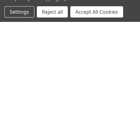
Info
Interior Lighting
Settings
Reject all
Accept All Cookies
Blog
Exterior Lighting
Contact Us
Switches and Sockets
Sitemap
Bulbs
Hardware
POPULAR BRANDS
Heritage Brass
Heritage Bronze
Hamilton
Endon Lighting
Astro Lighting
BG Electrical
Arrow Electrical
Tudor
M.Marcus Architectural
View All
Hardware