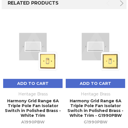
RELATED PRODUCTS
ADD TO CART
ADD TO CART
Heritage Brass
Heritage Brass
Harmony Grid Range 6A
Harmony Grid Range 6A
Triple Pole Fan Isolator
Triple Pole Fan Isolator
Switch in Polished Brass -
Switch in Polished Brass -
White Trim
White Trim - G1990PBW
A1990PBW
G1990PBW