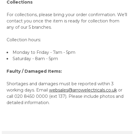
Collections
For collections, please bring your order confirmation. We’ll
contact you once the item is ready for collection from
any of our 5 branches.
Collection hours:
Monday to Friday - 7am - 5pm
Saturday - 8am - 5pm
Faulty / Damaged Items:
Shortages and damages must be reported within 3
working days. Email
websales@arrowelectricals.co.uk
or
call 020 8450 0000 (ext 137). Please include photos and
detailed information.