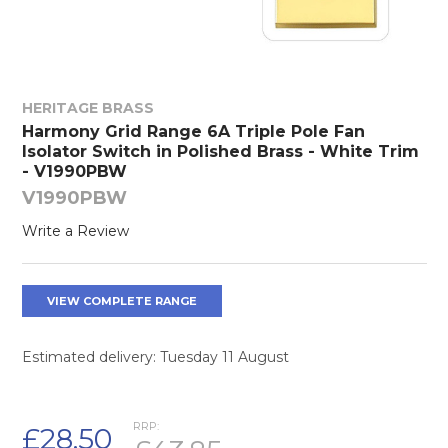
HERITAGE BRASS
Harmony Grid Range 6A Triple Pole Fan
Isolator Switch in Polished Brass - White Trim
- V1990PBW
V1990PBW
Write a Review
VIEW COMPLETE RANGE
Estimated delivery: Tuesday 11 August
RRP:
£28.50