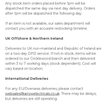
Any stock item orders placed before 1pm will be
dispatched the same day via next day delivery. Orders
after 1pm will be dispatched the following day.
If an item is not available, our sales department will
contact you with an accurate restocking timeline.
UK Offshore & Northern Ireland
Deliveries to UK non-mainland and Republic of Ireland are
on a two-day DPD service. If not in stock, items will be
ordered to our Cricklewood branch and then delivered
within 3 to 7 working days (stock dependent). Cost will
vary based on location.
International Deliveries
For any EU/Overseas deliveries, please contact
websales@arrowelectricals.co.uk
. There may be delays,
but deliveries are still operating.