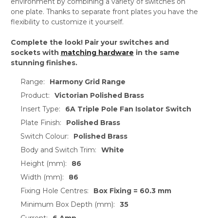
environment by combining a variety of switches on
one plate. Thanks to separate front plates you have the
flexibility to customize it yourself.
Complete the look! Pair your switches and
sockets with
matching hardware
in the same
stunning finishes.
Range:
Harmony Grid Range
Product:
Victorian Polished Brass
Insert Type:
6A Triple Pole Fan Isolator Switch
Plate Finish:
Polished Brass
Switch Colour:
Polished Brass
Body and Switch Trim:
White
Height (mm):
86
Width (mm):
86
Fixing Hole Centres:
Box Fixing = 60.3 mm
Minimum Box Depth (mm):
35
Current:
6 Amp