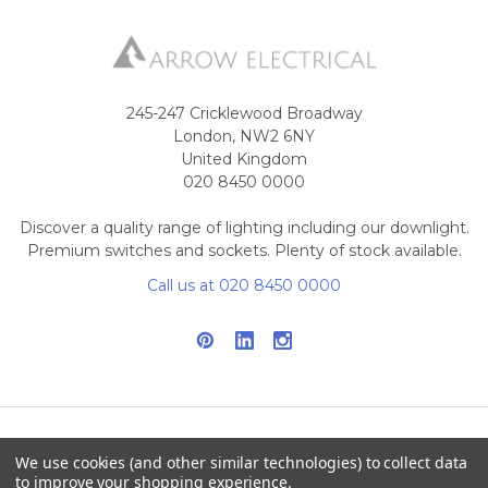
245-247 Cricklewood Broadway
London, NW2 6NY
United Kingdom
020 8450 0000
Discover a quality range of lighting including our downlight.
Premium switches and sockets. Plenty of stock available.
Call us at 020 8450 0000
We use cookies (and other similar technologies) to collect data
NAVIGATE
CATEGORIES
to improve your shopping experience.