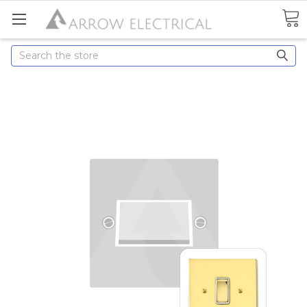
Search