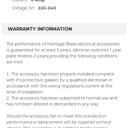
Voltage (V):
220-240
WARRANTY INFORMATION
The performance of Heritage Brass electrical accessories
is guaranteed for at least 5 years, (dimmer switches 1 year,
plate finishes 2 years) providing the following conditions
are met:
The accessory has been properly installed complete
with it's protective gasket, by a qualified electrician in
accordance with the wiring regulations current at the
time of installation.
The accessory has been subjected to normal use and
has not been altered or dismantled in any way.
Should the accessory fail to meet this standard of
performance a replacement will be supplied without
charge. This guarantee is in addition to the normal