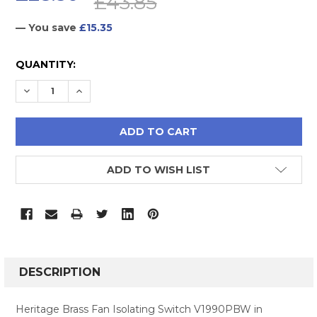
£43.85
— You save
£15.35
CURRENT
QUANTITY:
STOCK:
DECREASE QUANTITY:
INCREASE QUANTITY:
ADD TO WISH LIST
FREQUENTLY
BOUGHT
DESCRIPTION
TOGETHER:
Heritage Brass Fan Isolating Switch V1990PBW in