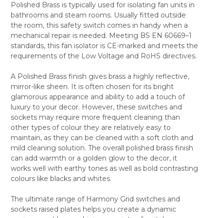
Polished Brass is typically used for isolating fan units in
SELECT
bathrooms and steam rooms. Usually fitted outside
ALL
the room, this safety switch comes in handy when a
mechanical repair is needed. Meeting BS EN 60669–1
ADD
SELECTED
standards, this fan isolator is CE-marked and meets the
TO CART
requirements of the Low Voltage and RoHS directives.
A Polished Brass finish gives brass a highly reflective,
mirror-like sheen. It is often chosen for its bright
glamorous appearance and ability to add a touch of
luxury to your decor. However, these switches and
sockets may require more frequent cleaning than
other types of colour they are relatively easy to
maintain, as they can be cleaned with a soft cloth and
mild cleaning solution. The overall polished brass finish
can add warmth or a golden glow to the decor, it
works well with earthy tones as well as bold contrasting
colours like blacks and whites.
The ultimate range of Harmony Grid switches and
sockets raised plates helps you create a dynamic