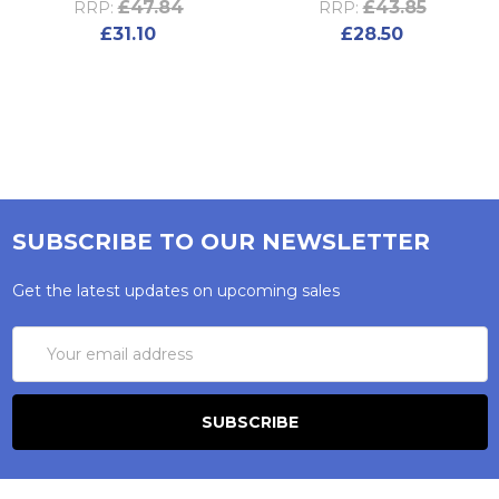
£47.84
£43.85
RRP:
RRP:
£31.10
£28.50
SUBSCRIBE TO OUR NEWSLETTER
Get the latest updates on upcoming sales
Email
Address