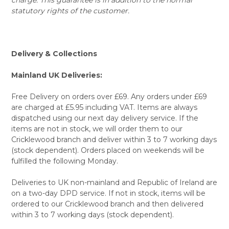
statutory rights of the customer.
Delivery & Collections
Mainland UK Deliveries:
Free Delivery on orders over £69. Any orders under £69
are charged at £5.95 including VAT. Items are always
dispatched using our next day delivery service. If the
items are not in stock, we will order them to our
Cricklewood branch and deliver within 3 to 7 working days
(stock dependent). Orders placed on weekends will be
fulfilled the following Monday.
Deliveries to UK non-mainland and Republic of Ireland are
on a two-day DPD service. If not in stock, items will be
ordered to our Cricklewood branch and then delivered
within 3 to 7 working days (stock dependent).