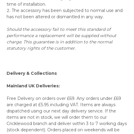
time of installation.
The accessory has been subjected to normal use and
has not been altered or dismantled in any way.
Should the accessory fail to meet this standard of
performance a replacement will be supplied without
charge. This guarantee is in addition to the normal
statutory rights of the customer.
Delivery & Collections
Mainland UK Deliveries:
Free Delivery on orders over £69. Any orders under £69
are charged at £5.95 including VAT. Items are always
dispatched using our next day delivery service. If the
items are not in stock, we will order them to our
Cricklewood branch and deliver within 3 to 7 working days
(stock dependent). Orders placed on weekends will be