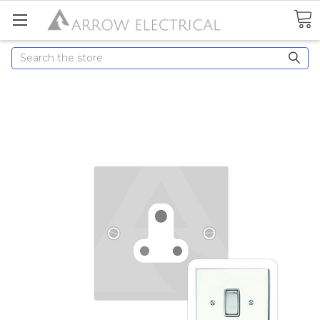
Search