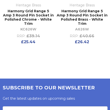
Heritage Brass
Heritage Brass
Harmony Grid Range 5
Harmony Grid Range 5
Amp 3 Round Pin Socket in
Amp 3 Round Pin Socket in
Polished Chrome - White
Polished Brass - White
Trim
Trim
KC626W
A626W
£39.14
£40.66
RRP:
RRP:
£25.44
£26.42
SUBSCRIBE TO OUR NEWSLETTER
Get the latest updates on upcoming sales
Email