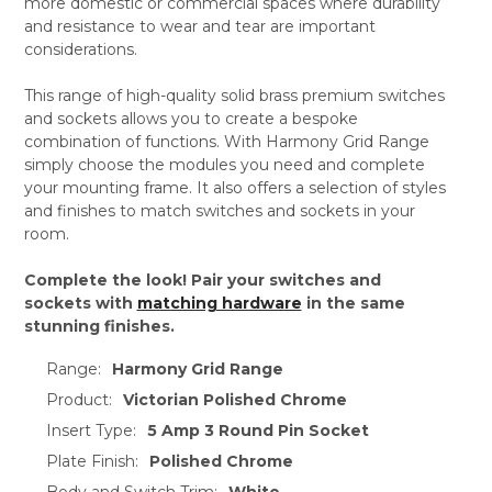
more domestic or commercial spaces where durability
and resistance to wear and tear are important
considerations.
This range of high-quality solid brass premium switches
and sockets allows you to create a bespoke
combination of functions. With Harmony Grid Range
simply choose the modules you need and complete
your mounting frame. It also offers a selection of styles
and finishes to match switches and sockets in your
room.
Complete the look! Pair your switches and
sockets with
matching hardware
in the same
stunning finishes.
Range:
Harmony Grid Range
Product:
Victorian Polished Chrome
Insert Type:
5 Amp 3 Round Pin Socket
Plate Finish:
Polished Chrome
Body and Switch Trim:
White