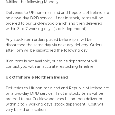
fulfilled the following Monday.
Deliveries to UK non-mainland and Republic of Ireland are
on a two-day DPD service. If not in stock, items will be
ordered to our Cricklewood branch and then delivered
within 3 to 7 working days (stock dependent).
Any stock item orders placed before 1pm will be
dispatched the same day via next day delivery. Orders
after 1pm will be dispatched the following day.
If an item is not available, our sales department will
contact you with an accurate restocking timeline.
UK Offshore & Northern Ireland
Deliveries to UK non-mainland and Republic of Ireland are
on a two-day DPD service. If not in stock, items will be
ordered to our Cricklewood branch and then delivered
within 3 to 7 working days (stock dependent). Cost will
vary based on location.