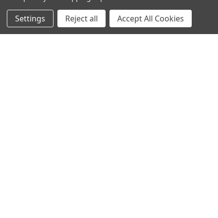
Settings
Reject all
Accept All Cookies
NAVIGATE
CATEGORIES
Info
Interior Lighting
Blog
Exterior Lighting
Contact Us
Switches and Sockets
Sitemap
Bulbs
Hardware
POPULAR BRANDS
Heritage Brass
Heritage Bronze