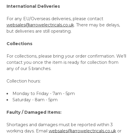
International Deliveries
For any EU/Overseas deliveries, please contact
websales@arrowelectricals.co.uk
. There may be delays,
but deliveries are still operating.
Collections
For collections, please bring your order confirmation. We’ll
contact you once the item is ready for collection from
any of our 5 branches.
Collection hours:
Monday to Friday - 7am - 5pm
Saturday - 8am - 5pm
Faulty / Damaged Items:
Shortages and damages must be reported within 3
working days. Email
websales@arrowelectricals.co.uk
or