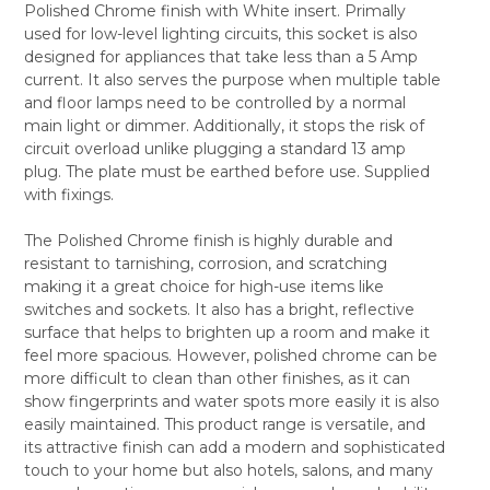
Polished Chrome finish with White insert. Primally
SELECT
used for low-level lighting circuits, this socket is also
ALL
designed for appliances that take less than a 5 Amp
current. It also serves the purpose when multiple table
ADD
SELECTED
and floor lamps need to be controlled by a normal
TO CART
main light or dimmer. Additionally, it stops the risk of
circuit overload unlike plugging a standard 13 amp
plug. The plate must be earthed before use. Supplied
with fixings.
The Polished Chrome finish is highly durable and
resistant to tarnishing, corrosion, and scratching
making it a great choice for high-use items like
switches and sockets. It also has a bright, reflective
surface that helps to brighten up a room and make it
feel more spacious. However, polished chrome can be
more difficult to clean than other finishes, as it can
show fingerprints and water spots more easily it is also
easily maintained. This product range is versatile, and
its attractive finish can add a modern and sophisticated
touch to your home but also hotels, salons, and many