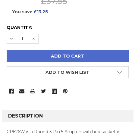
£37.85
— You save
£13.25
CURRENT
QUANTITY:
STOCK:
DECREASE QUANTITY:
INCREASE QUANTITY:
ADD TO WISH LIST
FREQUENTLY
BOUGHT
DESCRIPTION
TOGETHER:
CR626W is a Round 3 Pin 5 Amp unswitched socket in