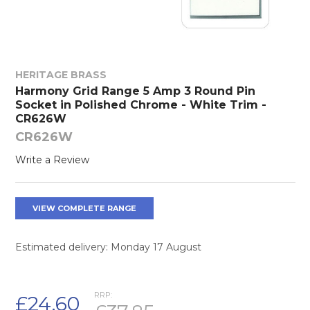
HERITAGE BRASS
Harmony Grid Range 5 Amp 3 Round Pin
Socket in Polished Chrome - White Trim -
CR626W
CR626W
Write a Review
VIEW COMPLETE RANGE
Estimated delivery: Monday 17 August
RRP:
£24.60