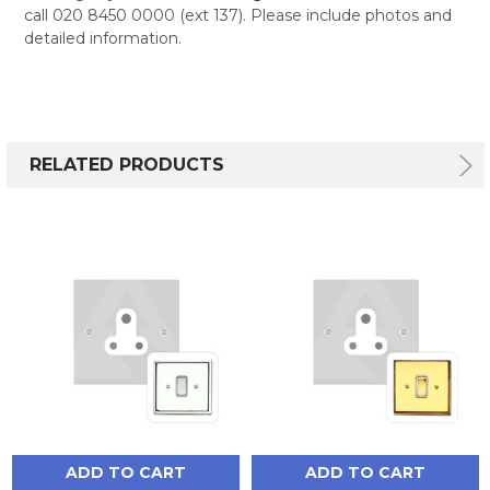
call 020 8450 0000 (ext 137). Please include photos and
detailed information.
RELATED PRODUCTS
ADD TO CART
ADD TO CART