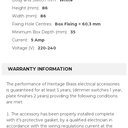
Height (mm):
86
Width (mm):
86
Fixing Hole Centres:
Box Fixing = 60.3 mm
Minimum Box Depth (mm):
35
Current:
5 Amp
Voltage (V):
220-240
WARRANTY INFORMATION
The performance of Heritage Brass electrical accessories
is guaranteed for at least 5 years, (dimmer switches 1 year,
plate finishes 2 years) providing the following conditions
are met:
The accessory has been properly installed complete
with it's protective gasket, by a qualified electrician in
accordance with the wiring regulations current at the