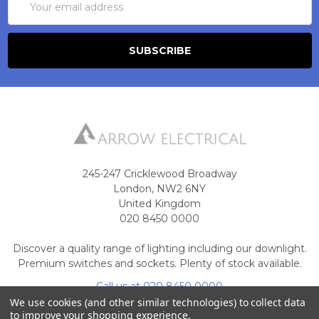
Address
245-247 Cricklewood Broadway
London, NW2 6NY
United Kingdom
020 8450 0000
Discover a quality range of lighting including our downlight.
Premium switches and sockets. Plenty of stock available.
Call us at 020 8450 0000
We use cookies (and other similar technologies) to collect data
to improve your shopping experience.