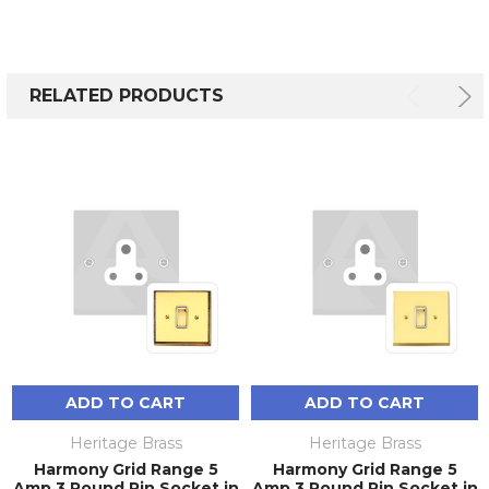
RELATED PRODUCTS
ADD TO CART
ADD TO CART
Heritage Brass
Heritage Brass
Harmony Grid Range 5
Harmony Grid Range 5
Amp 3 Round Pin Socket in
Amp 3 Round Pin Socket in