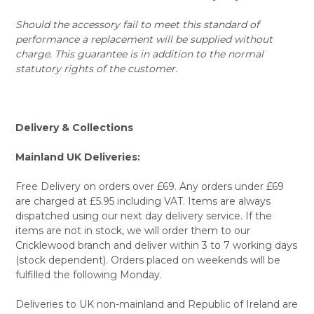
Should the accessory fail to meet this standard of
performance a replacement will be supplied without
charge. This guarantee is in addition to the normal
statutory rights of the customer.
Delivery & Collections
Mainland UK Deliveries:
Free Delivery on orders over £69. Any orders under £69
are charged at £5.95 including VAT. Items are always
dispatched using our next day delivery service. If the
items are not in stock, we will order them to our
Cricklewood branch and deliver within 3 to 7 working days
(stock dependent). Orders placed on weekends will be
fulfilled the following Monday.
Deliveries to UK non-mainland and Republic of Ireland are