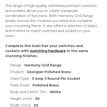
This range of high-quality solid brass premium switches
and sockets allows you to create a bespoke
combination of functions. With Harmony Grid Range
simply choose the modules you need and complete
your mounting frame. It also offers a selection of styles
and finishes to match switches and sockets in your
room.
Complete the look! Pair your switches and
sockets with
matching hardware
in the same
stunning finishes.
Range:
Harmony Grid Range
Product:
Georgian Polished Brass
Insert Type:
5 Amp 3 Round Pin Socket
Plate Finish:
Polished Brass
Body and Switch Trim:
White
Height (mm):
95
Width (mm):
95