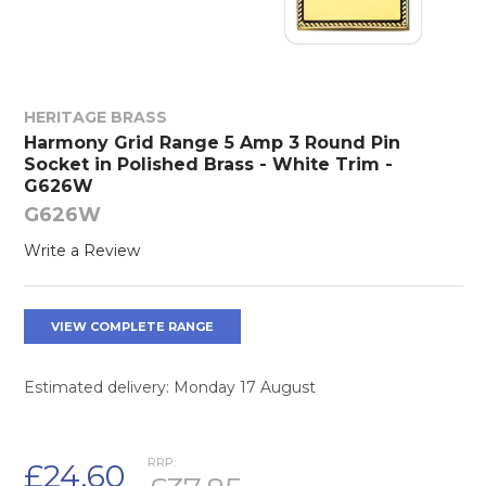
HERITAGE BRASS
Harmony Grid Range 5 Amp 3 Round Pin
Socket in Polished Brass - White Trim -
G626W
G626W
Write a Review
VIEW COMPLETE RANGE
Estimated delivery: Monday 17 August
RRP:
£24.60