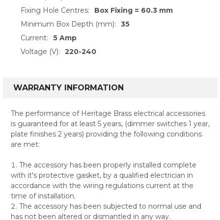
Fixing Hole Centres:
Box Fixing = 60.3 mm
Minimum Box Depth (mm):
35
Current:
5 Amp
Voltage (V):
220-240
WARRANTY INFORMATION
The performance of Heritage Brass electrical accessories
is guaranteed for at least 5 years, (dimmer switches 1 year,
plate finishes 2 years) providing the following conditions
are met:
The accessory has been properly installed complete
with it's protective gasket, by a qualified electrician in
accordance with the wiring regulations current at the
time of installation.
The accessory has been subjected to normal use and
has not been altered or dismantled in any way.