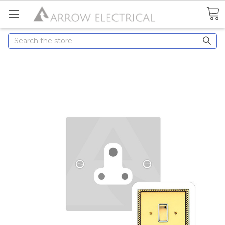
Search