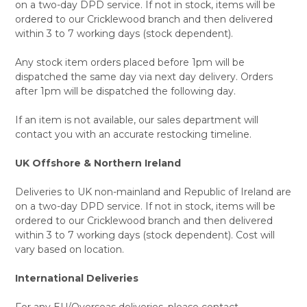
on a two-day DPD service. If not in stock, items will be
ordered to our Cricklewood branch and then delivered
within 3 to 7 working days (stock dependent).
Any stock item orders placed before 1pm will be
dispatched the same day via next day delivery. Orders
after 1pm will be dispatched the following day.
If an item is not available, our sales department will
contact you with an accurate restocking timeline.
UK Offshore & Northern Ireland
Deliveries to UK non-mainland and Republic of Ireland are
on a two-day DPD service. If not in stock, items will be
ordered to our Cricklewood branch and then delivered
within 3 to 7 working days (stock dependent). Cost will
vary based on location.
International Deliveries
For any EU/Overseas deliveries, please contact