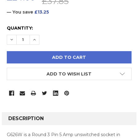
£37.85
— You save
£13.25
CURRENT
QUANTITY:
STOCK:
DECREASE QUANTITY:
INCREASE QUANTITY:
ADD TO WISH LIST
FREQUENTLY
BOUGHT
DESCRIPTION
TOGETHER:
G626W is a Round 3 Pin 5 Amp unswitched socket in