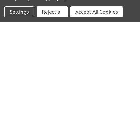
Settings
Reject all
Accept All Cookies
NAVIGATE
CATEGORIES
Info
Interior Lighting
Blog
Exterior Lighting
Contact Us
Switches and Sockets
Sitemap
Bulbs
Hardware
POPULAR BRANDS
Heritage Brass
Heritage Bronze
Hamilton
Endon Lighting
Astro Lighting
BG Electrical