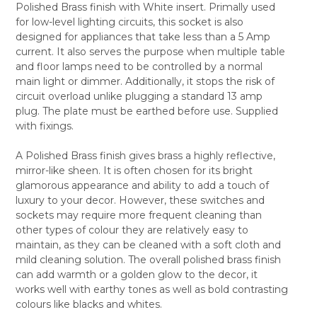
Polished Brass finish with White insert. Primally used
SELECT
for low-level lighting circuits, this socket is also
ALL
designed for appliances that take less than a 5 Amp
current. It also serves the purpose when multiple table
ADD
SELECTED
and floor lamps need to be controlled by a normal
TO CART
main light or dimmer. Additionally, it stops the risk of
circuit overload unlike plugging a standard 13 amp
plug. The plate must be earthed before use. Supplied
with fixings.
A Polished Brass finish gives brass a highly reflective,
mirror-like sheen. It is often chosen for its bright
glamorous appearance and ability to add a touch of
luxury to your decor. However, these switches and
sockets may require more frequent cleaning than
other types of colour they are relatively easy to
maintain, as they can be cleaned with a soft cloth and
mild cleaning solution. The overall polished brass finish
can add warmth or a golden glow to the decor, it
works well with earthy tones as well as bold contrasting
colours like blacks and whites.