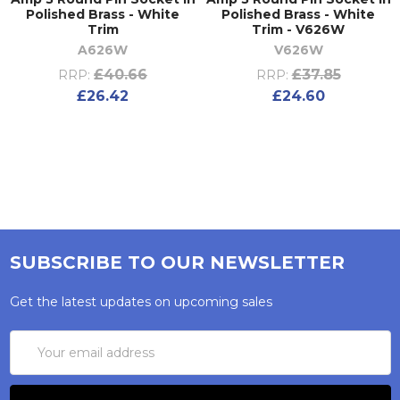
Polished Brass - White
Polished Brass - White
Trim
Trim - V626W
A626W
V626W
£40.66
£37.85
RRP:
RRP:
£26.42
£24.60
SUBSCRIBE TO OUR NEWSLETTER
Get the latest updates on upcoming sales
Email
Address