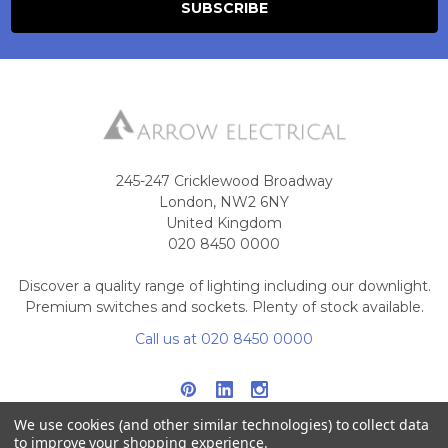
245-247 Cricklewood Broadway
London, NW2 6NY
United Kingdom
020 8450 0000
Discover a quality range of lighting including our downlight.
Premium switches and sockets. Plenty of stock available.
Call us at 020 8450 0000
We use cookies (and other similar technologies) to collect data
to improve your shopping experience.