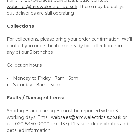
websales@arrowelectricals.co.uk
. There may be delays,
but deliveries are still operating.
Collections
For collections, please bring your order confirmation. We’ll
contact you once the item is ready for collection from
any of our 5 branches.
Collection hours:
Monday to Friday - 7am - 5pm
Saturday - 8am - 5pm
Faulty / Damaged Items:
Shortages and damages must be reported within 3
working days. Email
websales@arrowelectricals.co.uk
or
call 020 8450 0000 (ext 137). Please include photos and
detailed information.