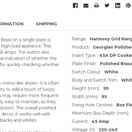
ORMATION
SHIPPING
Range:
Harmony Grid Ran
ass on a single plate is
 high-load appliance. This
Product:
Georgian Polishe
45 amps. The switch also
Insert Type:
45A DP Cooker
ual indication of whether the
Plate Finish:
Polished Bras
ul for quickly checking whether
Switch Colour:
White
Body and Switch Trim:
Whi
, mirror-like sheen. It is often
Height (mm):
95
ty to add a touch of luxury
ts may require more frequent
Width (mm):
95
ly easy to maintain, as they
Fixing Hole Centres:
Box Fi
lution. The overall polished
Minimum Box Depth (mm):
decor, it works well with
 blacks and whites.
Current:
45 Amp
Voltage (V):
220-240