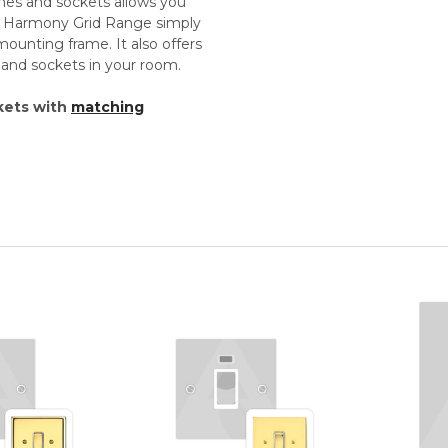
ches and sockets allows you
th Harmony Grid Range simply
unting frame. It also offers
s and sockets in your room.
kets with
matching