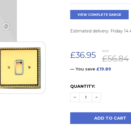
VIEW COMPLETE RANGE
Estimated delivery: Friday 14
RRP:
£36.95
£56.84
— You save
£19.89
CURRENT
QUANTITY:
STOCK:
DECREASE QUANTITY:
INCREASE QUAN