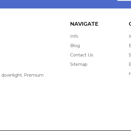
NAVIGATE
Info
I
Blog
E
Contact Us
S
Sitemap
our downlight. Premium