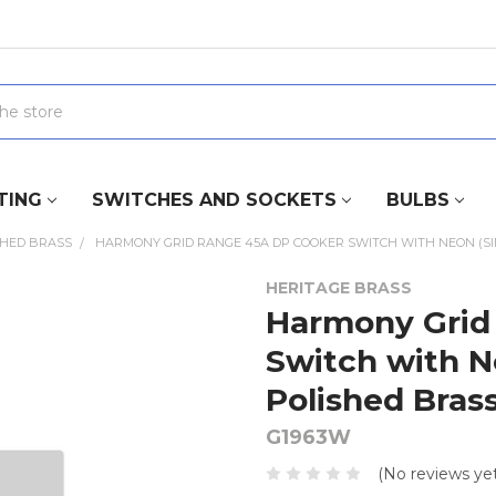
TING
SWITCHES AND SOCKETS
BULBS
SHED BRASS
HARMONY GRID RANGE 45A DP COOKER SWITCH WITH NEON (SING
HERITAGE BRASS
Harmony Grid
Switch with Ne
Polished Bras
G1963W
(No reviews yet