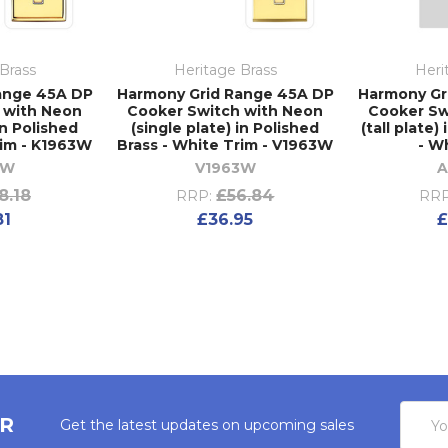
Brass
Heritage Brass
Heri
ange 45A DP
Harmony Grid Range 45A DP
Harmony Gr
 with Neon
Cooker Switch with Neon
Cooker Sw
in Polished
(single plate) in Polished
(tall plate)
rim - K1963W
Brass - White Trim - V1963W
- W
3W
V1963W
A
8.18
£56.84
RRP:
RRP
81
£36.95
£
Email
ER
Get the latest updates on upcoming sales
Addres