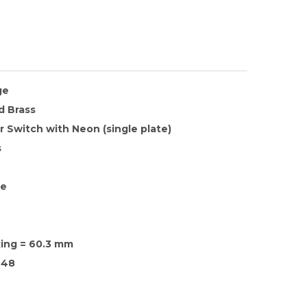
ge
d Brass
 Switch with Neon (single plate)
s
te
xing = 60.3 mm
48