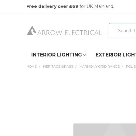
Free delivery over £69
for UK Mainland.
Search
INTERIOR LIGHTING
EXTERIOR LIGH
HOME
HERITAGE BRASS
HARMONY GRID RANGE
POLI
FREQUENTLY
BOUGHT
TOGETHER:
SELECT
ALL
ADD
SELECTED