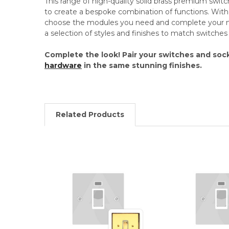
This range of high-quality solid brass premium swit
to create a bespoke combination of functions. Wi
choose the modules you need and complete your mo
a selection of styles and finishes to match switche
Complete the look! Pair your switches and soc
hardware
in the same stunning finishes.
Related Products