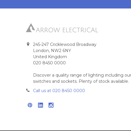
245-247 Cricklewood Broadway
London, NW2 6NY
United Kingdom
020 8450 0000
Discover a quality range of lighting including 
switches and sockets. Plenty of stock available.
Call us at 020 8450 0000