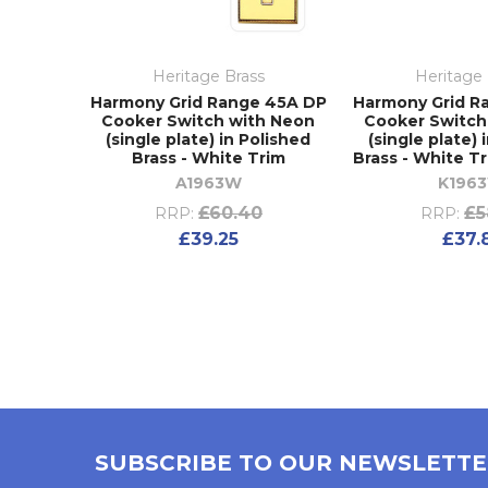
Heritage Brass
Heritage 
Harmony Grid Range 45A DP
Harmony Grid R
Cooker Switch with Neon
Cooker Switch
(single plate) in Polished
(single plate) 
Brass - White Trim
Brass - White T
A1963W
K196
£60.40
£5
RRP:
RRP:
£39.25
£37.
SUBSCRIBE TO OUR NEWSLETT