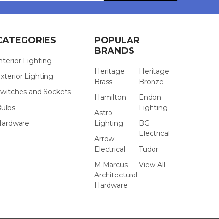
CATEGORIES
POPULAR
BRANDS
nterior Lighting
Heritage
Heritage
xterior Lighting
Brass
Bronze
witches and Sockets
Hamilton
Endon
Bulbs
Lighting
Astro
Hardware
Lighting
BG
Electrical
Arrow
Electrical
Tudor
M.Marcus
View All
Architectural
Hardware