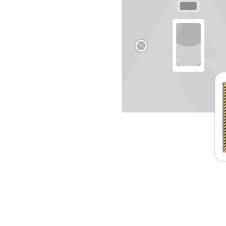
TO CART