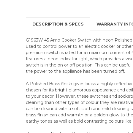
DESCRIPTION & SPECS
WARRANTY INF
G1963W 45 Amp Cooker Switch with neon Polished Br
used to control power to an electric cooker or other
premium switch is rated for a maximum current of 
features a neon indicator light, which provides a vis
switch is in the on or off position. This can be usef
the power to the appliance has been turned off.
A Polished Brass finish gives brass a highly reflective
chosen for its bright glamorous appearance and abili
to your decor. However, these switches and socke
cleaning than other types of colour they are relative
can be cleaned with a soft cloth and mild cleaning so
brass finish can add warmth or a golden glow to the 
earthy tones as well as bold contrasting colours like