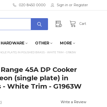
020 8450 0000
Sign in
or
Register
Cart
HARDWARE
OTHER
MORE
LE PLATE) IN POLISHED BRASS - WHITE TRIM - G1963W
 Range 45A DP Cooker
on (single plate) in
s - White Trim - G1963W
Write a Review
)