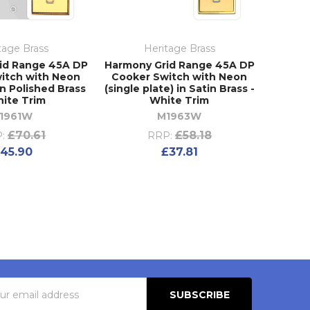
tage Brass
Heritage Brass
id Range 45A DP
Harmony Grid Range 45A DP
itch with Neon
Cooker Switch with Neon
 in Polished Brass
(single plate) in Satin Brass -
hite Trim
White Trim
1961W
M1963W
£70.61
£58.18
:
RRP:
45.90
£37.81
s