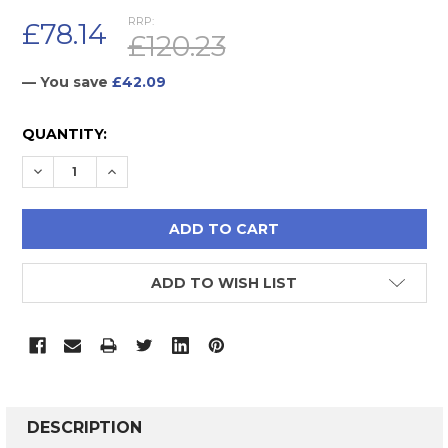
RRP:
£78.14
£120.23
— You save
£42.09
CURRENT
QUANTITY:
STOCK:
DECREASE QUANTITY:
INCREASE QUANTITY:
ADD TO WISH LIST
FREQUENTLY
BOUGHT
DESCRIPTION
TOGETHER: