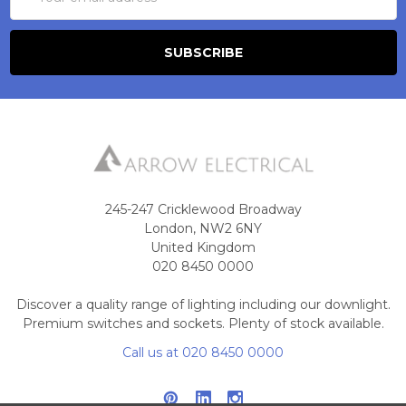
Address
245-247 Cricklewood Broadway
London, NW2 6NY
United Kingdom
020 8450 0000
Discover a quality range of lighting including our downlight.
Premium switches and sockets. Plenty of stock available.
Call us at 020 8450 0000