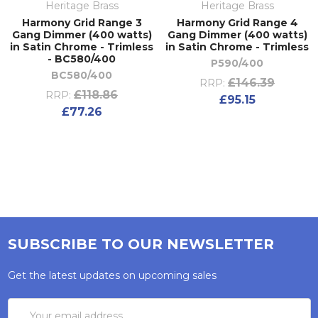
Heritage Brass
Heritage Brass
Harmony Grid Range 3
Harmony Grid Range 4
Gang Dimmer (400 watts)
Gang Dimmer (400 watts)
in Satin Chrome - Trimless
in Satin Chrome - Trimless
- BC580/400
P590/400
BC580/400
£146.39
RRP:
£118.86
RRP:
£95.15
£77.26
SUBSCRIBE TO OUR NEWSLETTER
Get the latest updates on upcoming sales
Email