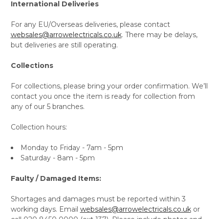
International Deliveries
For any EU/Overseas deliveries, please contact
websales@arrowelectricals.co.uk
. There may be delays,
but deliveries are still operating.
Collections
For collections, please bring your order confirmation. We’ll
contact you once the item is ready for collection from
any of our 5 branches.
Collection hours:
Monday to Friday - 7am - 5pm
Saturday - 8am - 5pm
Faulty / Damaged Items:
Shortages and damages must be reported within 3
working days. Email
websales@arrowelectricals.co.uk
or