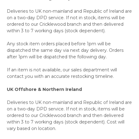
Deliveries to UK non-mainland and Republic of Ireland are
on a two-day DPD service. If not in stock, items will be
ordered to our Cricklewood branch and then delivered
within 3 to 7 working days (stock dependent).
Any stock item orders placed before 1pm will be
dispatched the same day via next day delivery. Orders
after 1pm will be dispatched the following day.
If an item is not available, our sales department will
contact you with an accurate restocking timeline.
UK Offshore & Northern Ireland
Deliveries to UK non-mainland and Republic of Ireland are
on a two-day DPD service. If not in stock, items will be
ordered to our Cricklewood branch and then delivered
within 3 to 7 working days (stock dependent). Cost will
vary based on location.