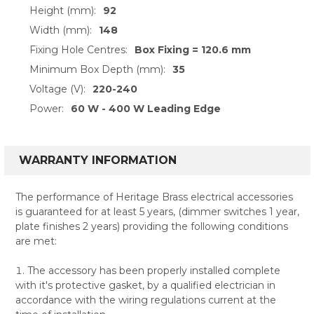
Height (mm):
92
Width (mm):
148
Fixing Hole Centres:
Box Fixing = 120.6 mm
Minimum Box Depth (mm):
35
Voltage (V):
220-240
Power:
60 W - 400 W Leading Edge
WARRANTY INFORMATION
The performance of Heritage Brass electrical accessories
is guaranteed for at least 5 years, (dimmer switches 1 year,
plate finishes 2 years) providing the following conditions
are met:
The accessory has been properly installed complete
with it's protective gasket, by a qualified electrician in
accordance with the wiring regulations current at the