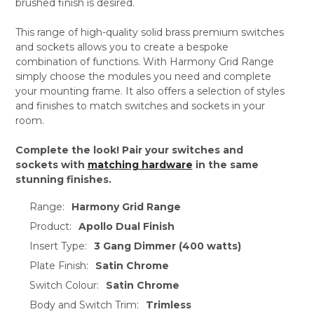
brushed finish is desired.
This range of high-quality solid brass premium switches
and sockets allows you to create a bespoke
combination of functions. With Harmony Grid Range
simply choose the modules you need and complete
your mounting frame. It also offers a selection of styles
and finishes to match switches and sockets in your
room.
Complete the look! Pair your switches and
sockets with
matching hardware
in the same
stunning finishes.
Range:
Harmony Grid Range
Product:
Apollo Dual Finish
Insert Type:
3 Gang Dimmer (400 watts)
Plate Finish:
Satin Chrome
Switch Colour:
Satin Chrome
Body and Switch Trim:
Trimless