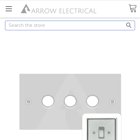
Search