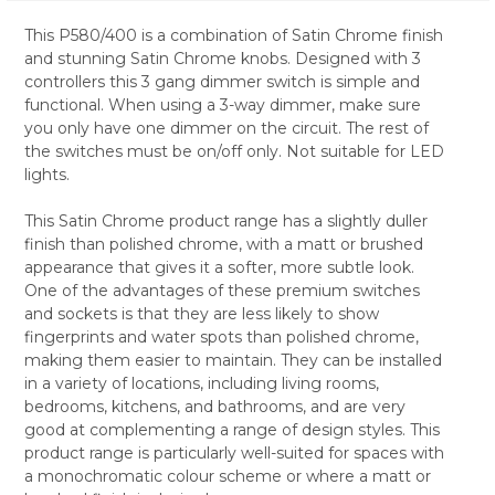
This P580/400 is a combination of Satin Chrome finish
and stunning Satin Chrome knobs. Designed with 3
SELECT
controllers this 3 gang dimmer switch is simple and
ALL
functional. When using a 3-way dimmer, make sure
you only have one dimmer on the circuit. The rest of
ADD
SELECTED
the switches must be on/off only. Not suitable for LED
TO CART
lights.
This Satin Chrome product range has a slightly duller
finish than polished chrome, with a matt or brushed
appearance that gives it a softer, more subtle look.
One of the advantages of these premium switches
and sockets is that they are less likely to show
fingerprints and water spots than polished chrome,
making them easier to maintain. They can be installed
in a variety of locations, including living rooms,
bedrooms, kitchens, and bathrooms, and are very
good at complementing a range of design styles. This
product range is particularly well-suited for spaces with
a monochromatic colour scheme or where a matt or