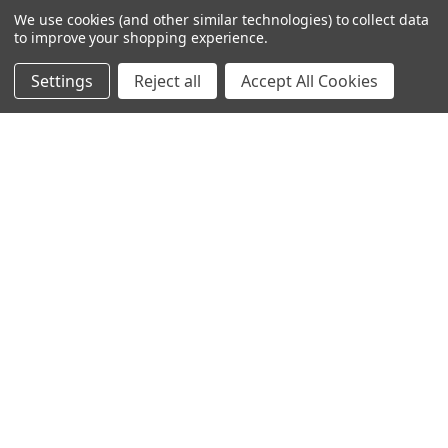
We use cookies (and other similar technologies) to collect data
to improve your shopping experience.
Settings
Reject all
Accept All Cookies
NAVIGATE
CATEGORIES
Info
Interior Lighting
Blog
Exterior Lighting
Contact Us
Switches and Sockets
Sitemap
Bulbs
Hardware
POPULAR BRANDS
Heritage Brass
Heritage Bronze
Hamilton
Endon Lighting