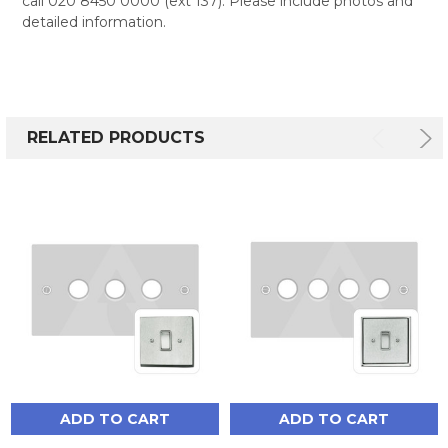
call 020 8450 0000 (ext 137). Please include photos and
detailed information.
RELATED PRODUCTS
ADD TO CART
ADD TO CART