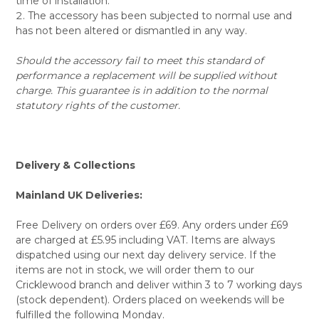
time of installation.
The accessory has been subjected to normal use and
has not been altered or dismantled in any way.
Should the accessory fail to meet this standard of
performance a replacement will be supplied without
charge. This guarantee is in addition to the normal
statutory rights of the customer.
Delivery & Collections
Mainland UK Deliveries:
Free Delivery on orders over £69. Any orders under £69
are charged at £5.95 including VAT. Items are always
dispatched using our next day delivery service. If the
items are not in stock, we will order them to our
Cricklewood branch and deliver within 3 to 7 working days
(stock dependent). Orders placed on weekends will be
fulfilled the following Monday.