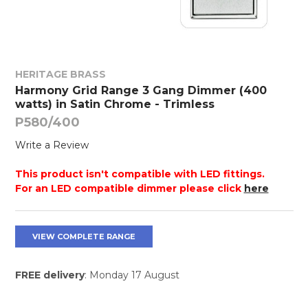
HERITAGE BRASS
Harmony Grid Range 3 Gang Dimmer (400
watts) in Satin Chrome - Trimless
P580/400
Write a Review
This product isn't compatible with LED fittings.
For an LED compatible dimmer please click
here
VIEW COMPLETE RANGE
FREE delivery
: Monday 17 August