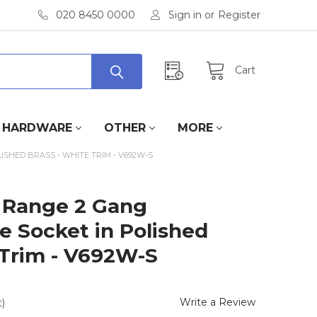
020 8450 0000
Sign in
or
Register
Cart
HARDWARE
OTHER
MORE
SHED BRASS - WHITE TRIM - V692W-S
 Range 2 Gang
e Socket in Polished
 Trim - V692W-S
Write a Review
)