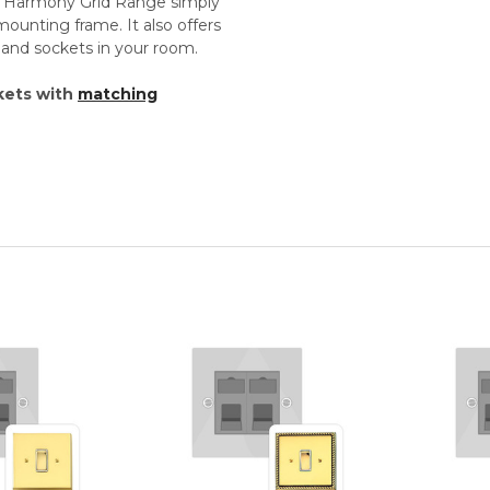
th Harmony Grid Range simply
unting frame. It also offers
s and sockets in your room.
kets with
matching