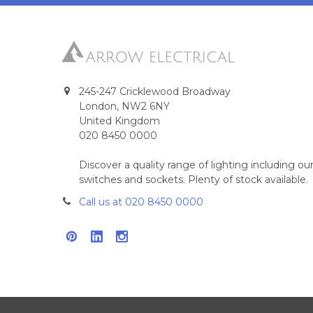
245-247 Cricklewood Broadway
London, NW2 6NY
United Kingdom
020 8450 0000
Discover a quality range of lighting including 
switches and sockets. Plenty of stock available.
Call us at 020 8450 0000