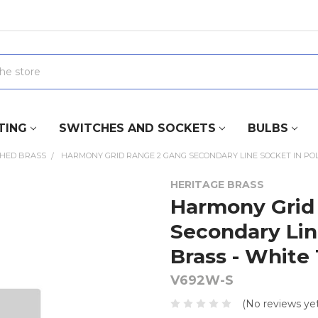
TING
SWITCHES AND SOCKETS
BULBS
SHED BRASS
HARMONY GRID RANGE 2 GANG SECONDARY LINE SOCKET IN POLI
HERITAGE BRASS
Harmony Grid
Secondary Lin
Brass - White
V692W-S
(No reviews yet