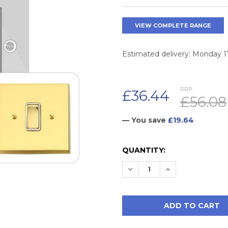
VIEW COMPLETE RANGE
Estimated delivery: Monday 
RRP:
£36.44
£56.08
— You save
£19.64
CURRENT
QUANTITY:
STOCK:
DECREASE QUANTITY:
INCREASE QUAN