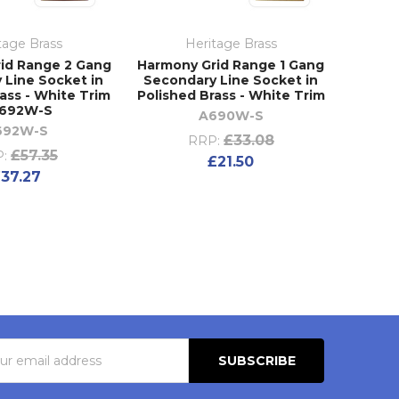
tage Brass
Heritage Brass
id Range 2 Gang
Harmony Grid Range 1 Gang
 Line Socket in
Secondary Line Socket in
ass - White Trim
Polished Brass - White Trim
K692W-S
A690W-S
692W-S
£33.08
RRP:
£57.35
:
£21.50
37.27
s