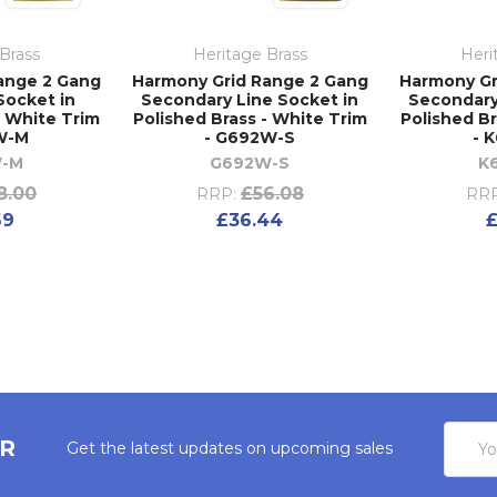
Brass
Heritage Brass
Heri
ange 2 Gang
Harmony Grid Range 2 Gang
Harmony Gr
Socket in
Secondary Line Socket in
Secondary
- White Trim
Polished Brass - White Trim
Polished Br
W-M
- G692W-S
- 
W-M
G692W-S
K
8.00
£56.08
RRP:
RRP
69
£36.44
£
Email
ER
Get the latest updates on upcoming sales
Addres