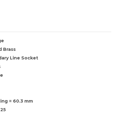
ge
d Brass
ary Line Socket
s
te
xing = 60.3 mm
25