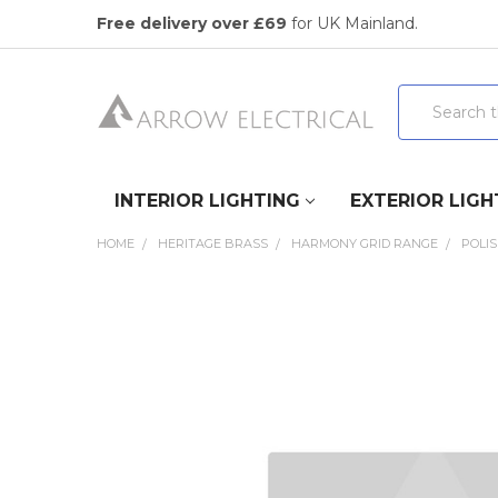
Free delivery over £69
for UK Mainland.
Search
INTERIOR LIGHTING
EXTERIOR LIGH
HOME
HERITAGE BRASS
HARMONY GRID RANGE
POLI
FREQUENTLY
BOUGHT
TOGETHER:
SELECT
ALL
ADD
SELECTED