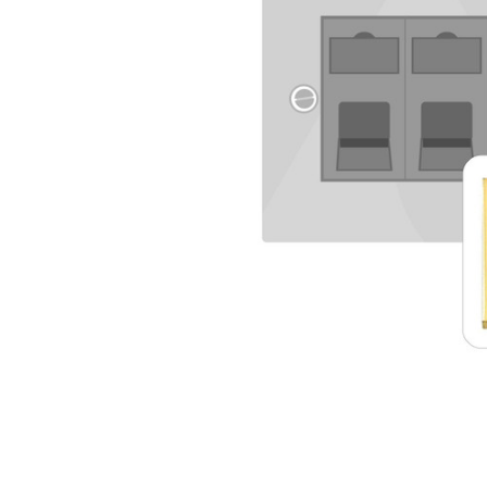
TO CART