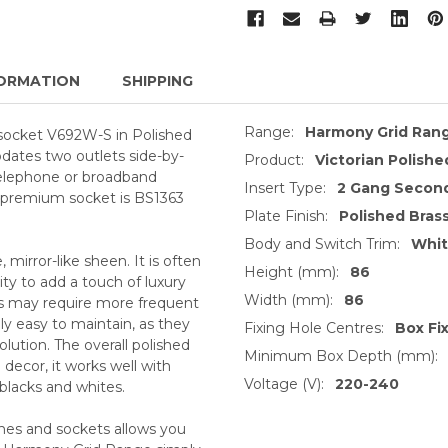
ORMATION
SHIPPING
Range:
Harmony Grid Ran
 socket V692W-S in Polished
dates two outlets side-by-
Product:
Victorian Polishe
 telephone or broadband
Insert Type:
2 Gang Second
s premium socket is BS1363
Plate Finish:
Polished Bras
Body and Switch Trim:
Whi
, mirror-like sheen. It is often
Height (mm):
86
ty to add a touch of luxury
Width (mm):
86
ts may require more frequent
ly easy to maintain, as they
Fixing Hole Centres:
Box Fi
lution. The overall polished
Minimum Box Depth (mm):
decor, it works well with
Voltage (V):
220-240
 blacks and whites.
ches and sockets allows you