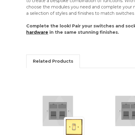
to create a bespoke combination of functions. Wi
choose the modules you need and complete your mo
a selection of styles and finishes to match switche
Complete the look! Pair your switches and soc
hardware
in the same stunning finishes.
Related Products