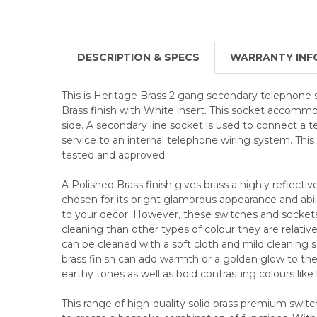
DESCRIPTION & SPECS
WARRANTY INF
This is Heritage Brass 2 gang secondary telephone
Brass finish with White insert. This socket accommo
side. A secondary line socket is used to connect a
service to an internal telephone wiring system. Thi
tested and approved.
A Polished Brass finish gives brass a highly reflective
chosen for its bright glamorous appearance and abili
to your decor. However, these switches and socke
cleaning than other types of colour they are relative
can be cleaned with a soft cloth and mild cleaning so
brass finish can add warmth or a golden glow to the 
earthy tones as well as bold contrasting colours like
This range of high-quality solid brass premium swit