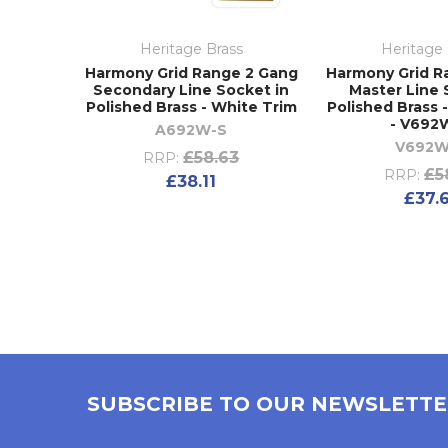
Heritage Brass
Heritage 
Harmony Grid Range 2 Gang
Harmony Grid R
Secondary Line Socket in
Master Line 
Polished Brass - White Trim
Polished Brass 
- V692
A692W-S
V692
£58.63
RRP:
£5
RRP:
£38.11
£37.
SUBSCRIBE TO OUR NEWSLETT