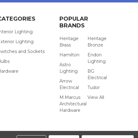
CATEGORIES
POPULAR
BRANDS
nterior Lighting
Heritage
Heritage
xterior Lighting
Brass
Bronze
witches and Sockets
Hamilton
Endon
Bulbs
Lighting
Astro
Hardware
Lighting
BG
Electrical
Arrow
Electrical
Tudor
M.Marcus
View All
Architectural
Hardware