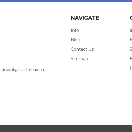
NAVIGATE
Info
I
Blog
E
Contact Us
S
Sitemap
our downlight. Premium