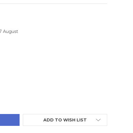
17 August
TITY:
ADD TO WISH LIST