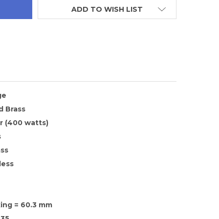
ADD TO WISH LIST
ge
d Brass
 (400 watts)
s
ass
less
xing = 60.3 mm
35