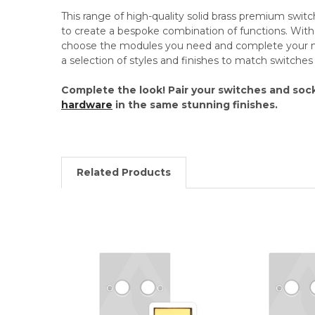
This range of high-quality solid brass premium swit
to create a bespoke combination of functions. Wi
choose the modules you need and complete your mo
a selection of styles and finishes to match switche
Complete the look! Pair your switches and soc
hardware
in the same stunning finishes.
Related Products