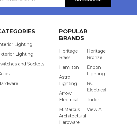
s
CATEGORIES
POPULAR
BRANDS
nterior Lighting
Heritage
Heritage
xterior Lighting
Brass
Bronze
witches and Sockets
Hamilton
Endon
Bulbs
Lighting
Astro
Hardware
Lighting
BG
Electrical
Arrow
Electrical
Tudor
M.Marcus
View All
Architectural
Hardware