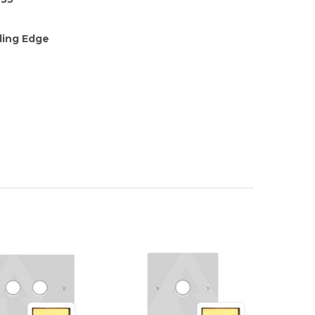
ding Edge