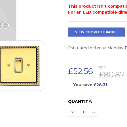
This product isn't compatib
For an LED compatible dim
VIEW COMPLETE RANGE
Estimated delivery: Monday 
RRP:
£52.56
£80.87
— You save
£28.31
CURRENT
QUANTITY:
STOCK:
DECREASE QUANTITY:
INCREASE QUAN