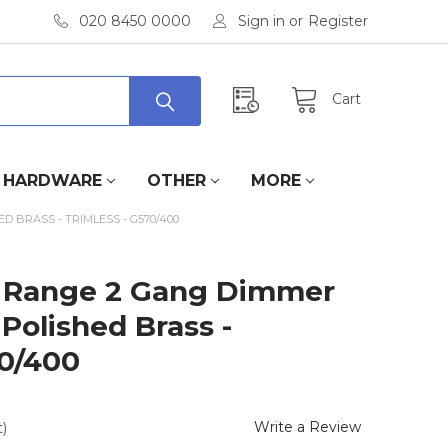
020 8450 0000
Sign in
or
Register
Cart
HARDWARE
OTHER
MORE
 BRASS - TRIMLESS - G570/400
 Range 2 Gang Dimmer
 Polished Brass -
70/400
Write a Review
)