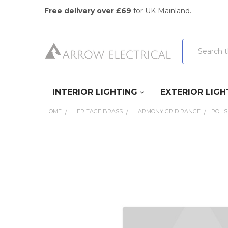
Free delivery over £69
for UK Mainland.
Search
INTERIOR LIGHTING
EXTERIOR LIGH
HOME
HERITAGE BRASS
HARMONY GRID RANGE
POLI
FREQUENTLY
BOUGHT
TOGETHER:
SELECT
ALL
ADD
SELECTED