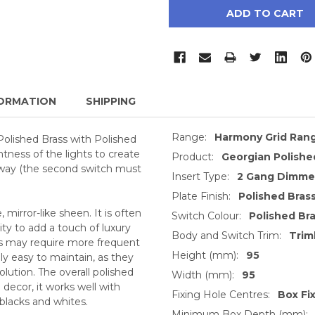
ORMATION
SHIPPING
Range:
Harmony Grid Ran
Polished Brass with Polished
htness of the lights to create
Product:
Georgian Polishe
 way (the second switch must
Insert Type:
2 Gang Dimmer
Plate Finish:
Polished Bras
, mirror-like sheen. It is often
Switch Colour:
Polished Br
ty to add a touch of luxury
Body and Switch Trim:
Trim
ts may require more frequent
Height (mm):
95
ly easy to maintain, as they
lution. The overall polished
Width (mm):
95
decor, it works well with
Fixing Hole Centres:
Box Fi
 blacks and whites.
Minimum Box Depth (mm):