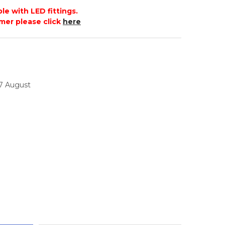
le with LED fittings.
mer please click
here
17 August
TITY: