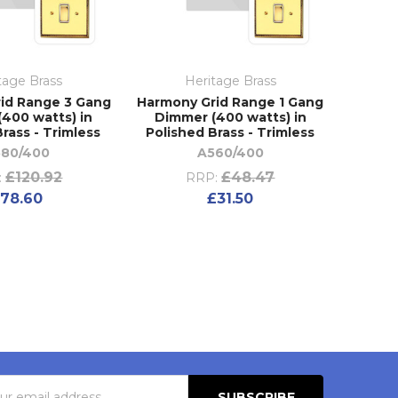
tage Brass
Heritage Brass
id Range 3 Gang
Harmony Grid Range 1 Gang
400 watts) in
Dimmer (400 watts) in
rass - Trimless
Polished Brass - Trimless
80/400
A560/400
£120.92
£48.47
:
RRP:
78.60
£31.50