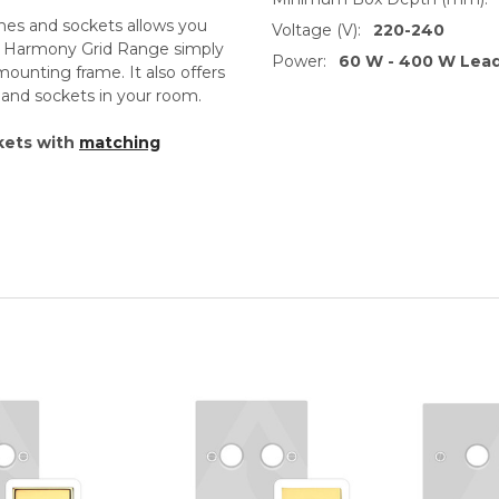
ches and sockets allows you
Voltage (V):
220-240
th Harmony Grid Range simply
Power:
60 W - 400 W Lea
unting frame. It also offers
s and sockets in your room.
kets with
matching