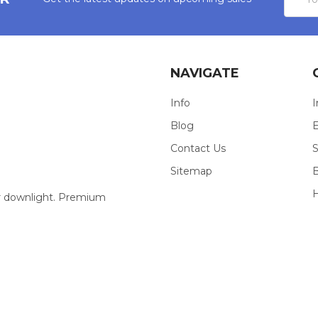
Addres
NAVIGATE
Info
I
Blog
E
Contact Us
S
Sitemap
our downlight. Premium