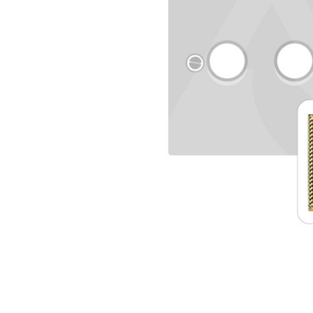
TO CART