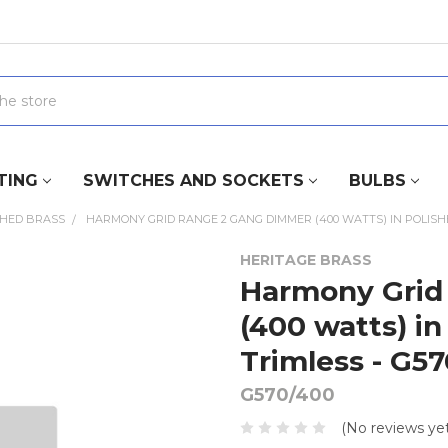
TING
SWITCHES AND SOCKETS
BULBS
SHED BRASS
HARMONY GRID RANGE 2 GANG DIMMER (400 WATTS) IN POLISHED
HERITAGE BRASS
Harmony Grid
(400 watts) in
Trimless - G5
G570/400
(No reviews yet