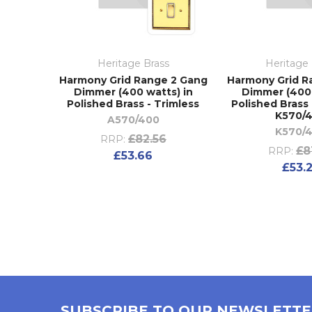
Heritage Brass
Heritage 
Harmony Grid Range 2 Gang
Harmony Grid R
Dimmer (400 watts) in
Dimmer (400 
Polished Brass - Trimless
Polished Brass 
K570/
A570/400
K570/
£82.56
RRP:
£8
RRP:
£53.66
£53.
SUBSCRIBE TO OUR NEWSLETT