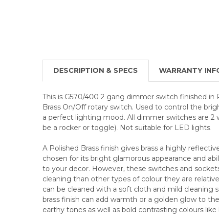
DESCRIPTION & SPECS
WARRANTY INF
This is G570/400 2 gang dimmer switch finished in 
Brass On/Off rotary switch. Used to control the brig
a perfect lighting mood. All dimmer switches are 2
be a rocker or toggle). Not suitable for LED lights.
A Polished Brass finish gives brass a highly reflective
chosen for its bright glamorous appearance and abili
to your decor. However, these switches and socke
cleaning than other types of colour they are relative
can be cleaned with a soft cloth and mild cleaning so
brass finish can add warmth or a golden glow to the 
earthy tones as well as bold contrasting colours like