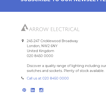
245-247 Cricklewood Broadway
London, NW2 6NY
United Kingdom
020 8450 0000
Discover a quality range of lighting including 
switches and sockets. Plenty of stock available.
Call us at 020 8450 0000