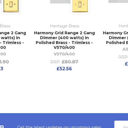
Brass
Heritage Brass
Heri
ange 2 Gang
Harmony Grid Range 2 Gang
Harmony Gr
watts) in
Dimmer (400 watts) in
Dimmer (
- Trimless -
Polished Brass - Trimless -
Polished B
400
V570/400
A5
400
V570/400
RRP
1.90
£80.87
RRP:
£
23
£52.56
Email
ER
Get the latest updates on upcoming sales