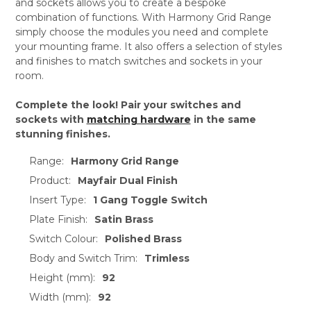
and sockets allows you to create a bespoke
combination of functions. With Harmony Grid Range
simply choose the modules you need and complete
your mounting frame. It also offers a selection of styles
and finishes to match switches and sockets in your
room.
Complete the look! Pair your switches and
sockets with
matching hardware
in the same
stunning finishes.
Range:
Harmony Grid Range
Product:
Mayfair Dual Finish
Insert Type:
1 Gang Toggle Switch
Plate Finish:
Satin Brass
Switch Colour:
Polished Brass
Body and Switch Trim:
Trimless
Height (mm):
92
Width (mm):
92