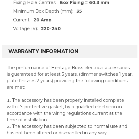
Fixing Hole Centres:
Box Fixing = 60.3 mm
Minimum Box Depth (mm):
35
Current:
20 Amp
Voltage (V):
220-240
WARRANTY INFORMATION
The performance of Heritage Brass electrical accessories
is guaranteed for at least 5 years, (dimmer switches 1 year,
plate finishes 2 years) providing the following conditions
are met:
The accessory has been properly installed complete
with it's protective gasket, by a qualified electrician in
accordance with the wiring regulations current at the
time of installation.
The accessory has been subjected to normal use and
has not been altered or dismantled in any way.