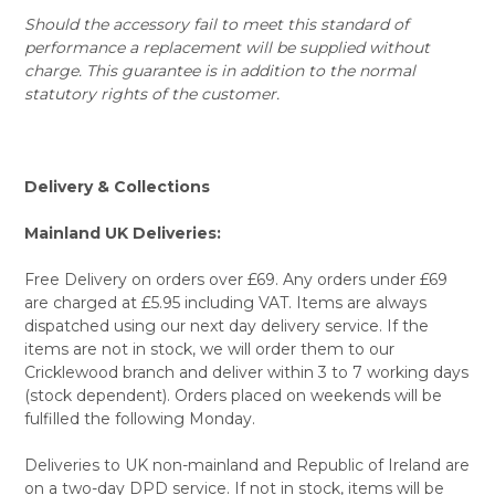
Should the accessory fail to meet this standard of
performance a replacement will be supplied without
charge. This guarantee is in addition to the normal
statutory rights of the customer.
Delivery & Collections
Mainland UK Deliveries:
Free Delivery on orders over £69. Any orders under £69
are charged at £5.95 including VAT. Items are always
dispatched using our next day delivery service. If the
items are not in stock, we will order them to our
Cricklewood branch and deliver within 3 to 7 working days
(stock dependent). Orders placed on weekends will be
fulfilled the following Monday.
Deliveries to UK non-mainland and Republic of Ireland are
on a two-day DPD service. If not in stock, items will be