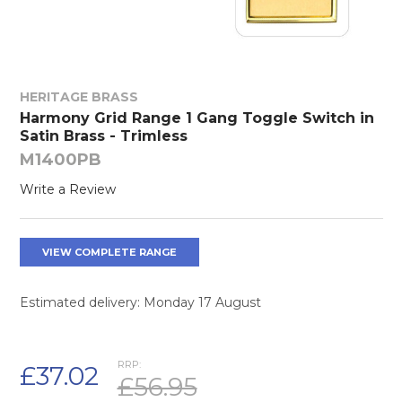
HERITAGE BRASS
Harmony Grid Range 1 Gang Toggle Switch in
Satin Brass - Trimless
M1400PB
Write a Review
VIEW COMPLETE RANGE
Estimated delivery: Monday 17 August
RRP:
£37.02
£56.95