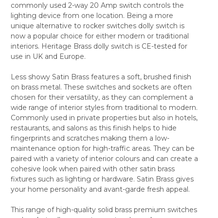
commonly used 2-way 20 Amp switch controls the
ALL
lighting device from one location. Being a more
unique alternative to rocker switches dolly switch is
ADD
SELECTED
now a popular choice for either modern or traditional
TO CART
interiors. Heritage Brass dolly switch is CE-tested for
use in UK and Europe.
Less showy Satin Brass features a soft, brushed finish
on brass metal. These switches and sockets are often
chosen for their versatility, as they can complement a
wide range of interior styles from traditional to modern.
Commonly used in private properties but also in hotels,
restaurants, and salons as this finish helps to hide
fingerprints and scratches making them a low-
maintenance option for high-traffic areas. They can be
paired with a variety of interior colours and can create a
cohesive look when paired with other satin brass
fixtures such as lighting or hardware. Satin Brass gives
your home personality and avant-garde fresh appeal.
This range of high-quality solid brass premium switches