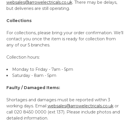
websales@arrowelectricals.co.uk
. There may be delays,
but deliveries are still operating.
Collections
For collections, please bring your order confirmation. We’ll
contact you once the item is ready for collection from
any of our 5 branches.
Collection hours:
Monday to Friday - 7am - 5pm
Saturday - 8am - 5pm
Faulty / Damaged Items:
Shortages and damages must be reported within 3
working days. Email
websales@arrowelectricals.co.uk
or
call 020 8450 0000 (ext 137). Please include photos and
detailed information.