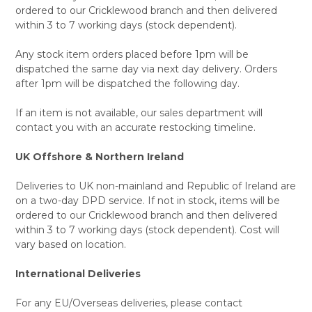
ordered to our Cricklewood branch and then delivered
within 3 to 7 working days (stock dependent).
Any stock item orders placed before 1pm will be
dispatched the same day via next day delivery. Orders
after 1pm will be dispatched the following day.
If an item is not available, our sales department will
contact you with an accurate restocking timeline.
UK Offshore & Northern Ireland
Deliveries to UK non-mainland and Republic of Ireland are
on a two-day DPD service. If not in stock, items will be
ordered to our Cricklewood branch and then delivered
within 3 to 7 working days (stock dependent). Cost will
vary based on location.
International Deliveries
For any EU/Overseas deliveries, please contact