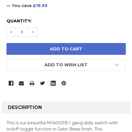
— You save
£19.93
CURRENT
QUANTITY:
STOCK:
DECREASE QUANTITY:
INCREASE QUANTITY:
ADD TO WISH LIST
FREQUENTLY
BOUGHT
DESCRIPTION
TOGETHER:
This is our beautiful M1400PB 1 gang dolly switch with
on/off toggle function in Satin Brass finish. This
SELECT