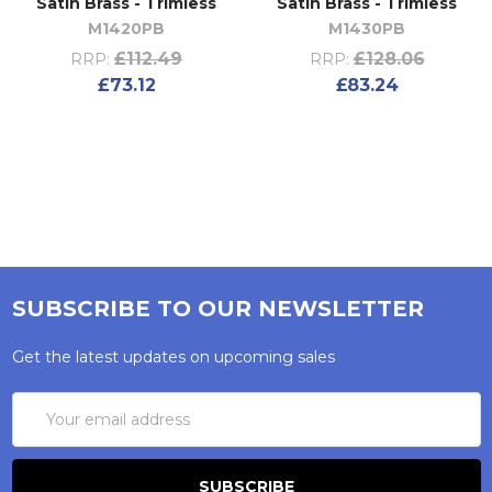
Satin Brass - Trimless
Satin Brass - Trimless
M1420PB
M1430PB
£112.49
£128.06
RRP:
RRP:
£73.12
£83.24
SUBSCRIBE TO OUR NEWSLETTER
Get the latest updates on upcoming sales
Email
Address