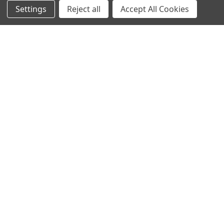
Settings
Reject all
Accept All Cookies
NAVIGATE
CATEGORIES
Info
Interior Lighting
Blog
Exterior Lighting
Contact Us
Switches and Sockets
Sitemap
Bulbs
Hardware
POPULAR BRANDS
Heritage Brass
Heritage Bronze
Hamilton
Endon Lighting
Astro Lighting
BG Electrical
Arrow Electrical
Tudor