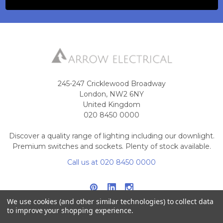
245-247 Cricklewood Broadway
London, NW2 6NY
United Kingdom
020 8450 0000
Discover a quality range of lighting including our downlight.
Premium switches and sockets. Plenty of stock available.
Call us at 020 8450 0000
We use cookies (and other similar technologies) to collect data
to improve your shopping experience.