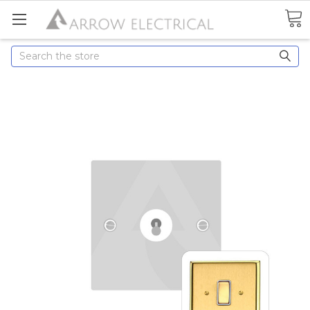
Search