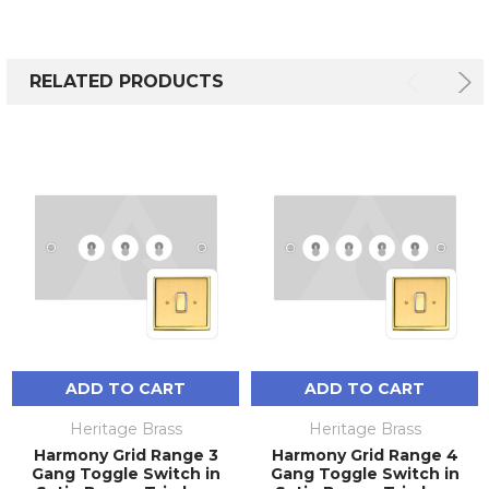
RELATED PRODUCTS
ADD TO CART
ADD TO CART
Heritage Brass
Heritage Brass
Harmony Grid Range 3
Harmony Grid Range 4
Gang Toggle Switch in
Gang Toggle Switch in