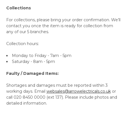
Collections
For collections, please bring your order confirmation. We’ll
contact you once the item is ready for collection from
any of our 5 branches.
Collection hours:
Monday to Friday - 7am - 5pm
Saturday - 8am - 5pm
Faulty / Damaged Items:
Shortages and damages must be reported within 3
working days. Email
websales@arrowelectricals.co.uk
or
call 020 8450 0000 (ext 137). Please include photos and
detailed information.