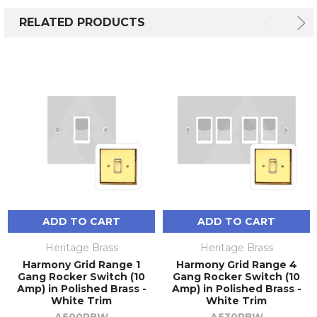
RELATED PRODUCTS
ADD TO CART
ADD TO CART
Heritage Brass
Heritage Brass
Harmony Grid Range 1
Harmony Grid Range 4
Gang Rocker Switch (10
Gang Rocker Switch (10
Amp) in Polished Brass -
Amp) in Polished Brass -
White Trim
White Trim
A500PBW
A530PBW