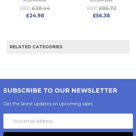
£38.44
£86.72
RRP:
RRP:
£24.98
£56.38
RELATED CATEGORIES
SUBSCRIBE TO OUR NEWSLETTER
Get the latest updates on upcoming sales
Email
Address