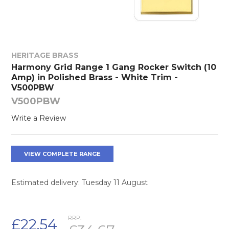
HERITAGE BRASS
Harmony Grid Range 1 Gang Rocker Switch (10
Amp) in Polished Brass - White Trim -
V500PBW
V500PBW
Write a Review
VIEW COMPLETE RANGE
Estimated delivery: Tuesday 11 August
RRP:
£22.54