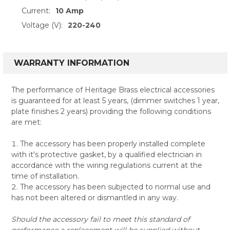
Current:
10 Amp
Voltage (V):
220-240
WARRANTY INFORMATION
The performance of Heritage Brass electrical accessories
is guaranteed for at least 5 years, (dimmer switches 1 year,
plate finishes 2 years) providing the following conditions
are met:
The accessory has been properly installed complete
with it's protective gasket, by a qualified electrician in
accordance with the wiring regulations current at the
time of installation.
The accessory has been subjected to normal use and
has not been altered or dismantled in any way.
Should the accessory fail to meet this standard of
performance a replacement will be supplied without