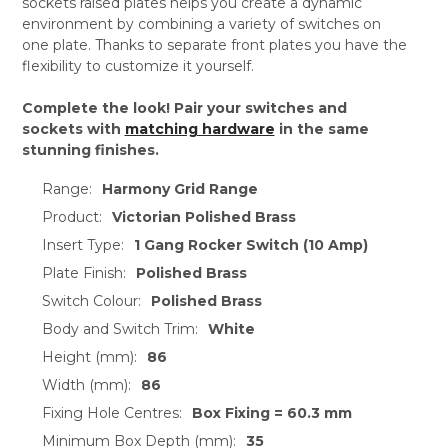
sockets raised plates helps you create a dynamic
environment by combining a variety of switches on
one plate. Thanks to separate front plates you have the
flexibility to customize it yourself.
Complete the look! Pair your switches and
sockets with
matching hardware
in the same
stunning finishes.
Range:
Harmony Grid Range
Product:
Victorian Polished Brass
Insert Type:
1 Gang Rocker Switch (10 Amp)
Plate Finish:
Polished Brass
Switch Colour:
Polished Brass
Body and Switch Trim:
White
Height (mm):
86
Width (mm):
86
Fixing Hole Centres:
Box Fixing = 60.3 mm
Minimum Box Depth (mm):
35