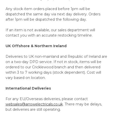
Any stock item orders placed before 1pm will be
dispatched the same day via next day delivery. Orders
after 1pm will be dispatched the following day.
If an item is not available, our sales department will
contact you with an accurate restocking timeline.
UK Offshore & Northern Ireland
Deliveries to UK non-mainland and Republic of Ireland are
on a two-day DPD service. If not in stock, items will be
ordered to our Cricklewood branch and then delivered
within 3 to 7 working days (stock dependent). Cost will
vary based on location.
International Deliveries
For any EU/Overseas deliveries, please contact
websales@arrowelectricals.co.uk
. There may be delays,
but deliveries are still operating.