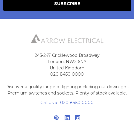
245-247 Cricklewood Broadway
London, NW2 6NY
United Kingdom
020 8450 0000
Discover a quality range of lighting including our downlight.
Premium switches and sockets. Plenty of stock available.
Call us at 020 8450 0000