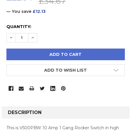
£34.67
— You save
£12.13
CURRENT
QUANTITY:
STOCK:
DECREASE QUANTITY:
INCREASE QUANTITY:
ADD TO WISH LIST
FREQUENTLY
BOUGHT
DESCRIPTION
TOGETHER:
This is V500PBW 10 Amp 1 Gang Rocker Switch in high