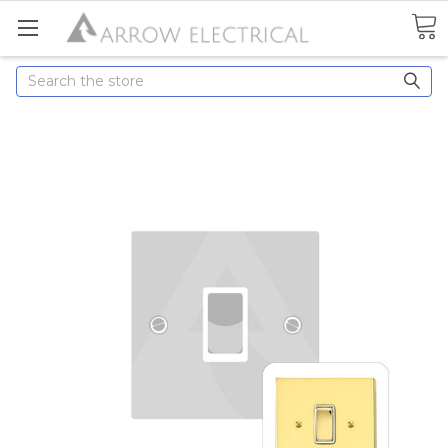
Search