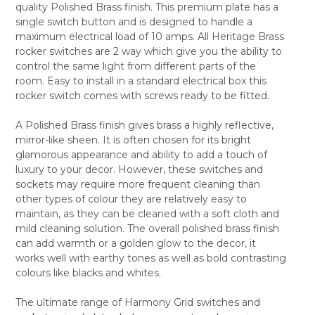
quality Polished Brass finish. This premium plate has a
SELECT
single switch button and is designed to handle a
ALL
maximum electrical load of 10 amps. All Heritage Brass
rocker switches are 2 way which give you the ability to
ADD
SELECTED
control the same light from different parts of the
TO CART
room. Easy to install in a standard electrical box this
rocker switch comes with screws ready to be fitted.
A Polished Brass finish gives brass a highly reflective,
mirror-like sheen. It is often chosen for its bright
glamorous appearance and ability to add a touch of
luxury to your decor. However, these switches and
sockets may require more frequent cleaning than
other types of colour they are relatively easy to
maintain, as they can be cleaned with a soft cloth and
mild cleaning solution. The overall polished brass finish
can add warmth or a golden glow to the decor, it
works well with earthy tones as well as bold contrasting
colours like blacks and whites.
The ultimate range of Harmony Grid switches and