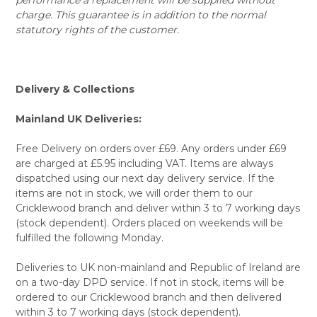
charge. This guarantee is in addition to the normal
statutory rights of the customer.
Delivery & Collections
Mainland UK Deliveries:
Free Delivery on orders over £69. Any orders under £69
are charged at £5.95 including VAT. Items are always
dispatched using our next day delivery service. If the
items are not in stock, we will order them to our
Cricklewood branch and deliver within 3 to 7 working days
(stock dependent). Orders placed on weekends will be
fulfilled the following Monday.
Deliveries to UK non-mainland and Republic of Ireland are
on a two-day DPD service. If not in stock, items will be
ordered to our Cricklewood branch and then delivered
within 3 to 7 working days (stock dependent).