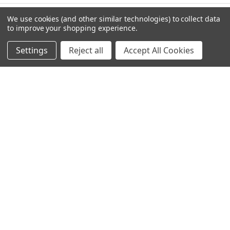
We use cookies (and other similar technologies) to collect data
to improve your shopping experience.
NAVIGATE
CATEGORIES
Settings
Reject all
Accept All Cookies
Info
Interior Lighting
Blog
Exterior Lighting
Contact Us
Switches and Sockets
Sitemap
Bulbs
Hardware
POPULAR BRANDS
Heritage Brass
Heritage Bronze
Hamilton
Endon Lighting
Astro Lighting
BG Electrical