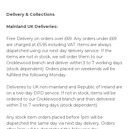
Delivery & Collections
Mainland UK Deliveries:
Free Delivery on orders over £69. Any orders under £69
are charged at £5.95 including VAT. Items are always
dispatched using our next day delivery service. If the
items are not in stock, we will order them to our
Cricklewood branch and deliver within 3 to 7 working days
(stock dependent). Orders placed on weekends will be
fulfilled the following Monday.
Deliveries to UK non-mainland and Republic of Ireland are
on a two-day DPD service. If not in stock, items will be
ordered to our Cricklewood branch and then delivered
within 3 to 7 working days (stock dependent).
Any stock item orders placed before 1pm will be
dispatched the same day via next day delivery. Orders