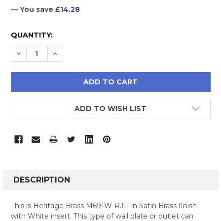
— You save
£14.28
CURRENT
QUANTITY:
STOCK:
DECREASE QUANTITY:
INCREASE QUANTITY:
ADD TO WISH LIST
FREQUENTLY
BOUGHT
DESCRIPTION
TOGETHER:
This is Heritage Brass M691W-RJ11 in Satin Brass finish
with White insert. This type of wall plate or outlet can
SELECT