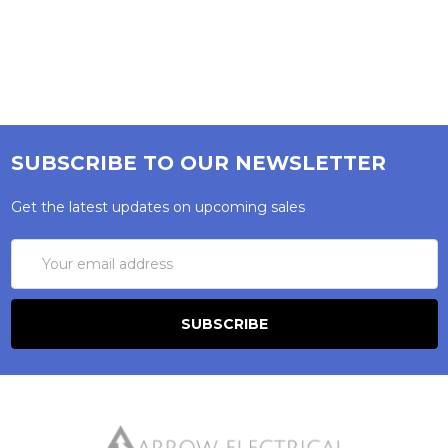
SUBSCRIBE TO OUR NEWSLETTER
Get the latest updates on upcoming sales
Email
Address