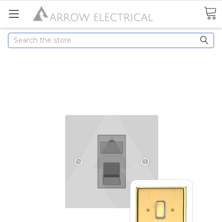
Search