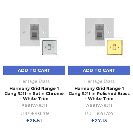
ADD TO CART
ADD TO CART
Heritage Brass
Heritage Brass
Harmony Grid Range 1
Harmony Grid Range 1
Gang RJ11 in Satin Chrome
Gang RJ11 in Polished Brass
- White Trim
- White Trim
P691W-RJ11
A691W-RJ11
£40.79
£41.74
RRP:
RRP:
£26.51
£27.13