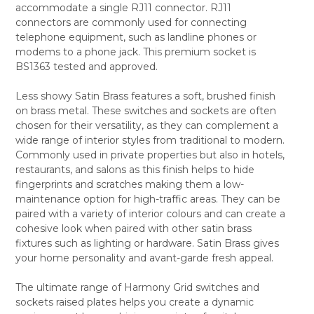
accommodate a single RJ11 connector. RJ11
ALL
connectors are commonly used for connecting
telephone equipment, such as landline phones or
ADD
SELECTED
modems to a phone jack. This premium socket is
TO CART
BS1363 tested and approved.
Less showy Satin Brass features a soft, brushed finish
on brass metal. These switches and sockets are often
chosen for their versatility, as they can complement a
wide range of interior styles from traditional to modern.
Commonly used in private properties but also in hotels,
restaurants, and salons as this finish helps to hide
fingerprints and scratches making them a low-
maintenance option for high-traffic areas. They can be
paired with a variety of interior colours and can create a
cohesive look when paired with other satin brass
fixtures such as lighting or hardware. Satin Brass gives
your home personality and avant-garde fresh appeal.
The ultimate range of Harmony Grid switches and
sockets raised plates helps you create a dynamic