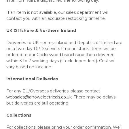
after 1pm will be dispatched the following day.
If an item is not available, our sales department will
contact you with an accurate restocking timeline.
UK Offshore & Northern Ireland
Deliveries to UK non-mainland and Republic of Ireland are
on a two-day DPD service. If not in stock, items will be
ordered to our Cricklewood branch and then delivered
within 3 to 7 working days (stock dependent). Cost will
vary based on location.
International Deliveries
For any EU/Overseas deliveries, please contact
websales@arrowelectricals.co.uk
. There may be delays,
but deliveries are still operating.
Collections
For collections, please bring your order confirmation. We’ll