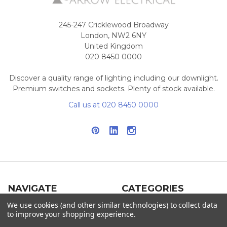
245-247 Cricklewood Broadway
London, NW2 6NY
United Kingdom
020 8450 0000
Discover a quality range of lighting including our downlight.
Premium switches and sockets. Plenty of stock available.
Call us at 020 8450 0000
NAVIGATE
CATEGORIES
We use cookies (and other similar technologies) to collect data
Info
Interior Lighting
to improve your shopping experience.
Blog
Exterior Lighting