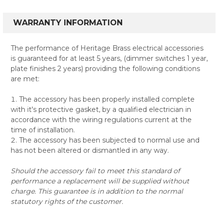
WARRANTY INFORMATION
The performance of Heritage Brass electrical accessories
is guaranteed for at least 5 years, (dimmer switches 1 year,
plate finishes 2 years) providing the following conditions
are met:
The accessory has been properly installed complete
with it's protective gasket, by a qualified electrician in
accordance with the wiring regulations current at the
time of installation.
The accessory has been subjected to normal use and
has not been altered or dismantled in any way.
Should the accessory fail to meet this standard of
performance a replacement will be supplied without
charge. This guarantee is in addition to the normal
statutory rights of the customer.