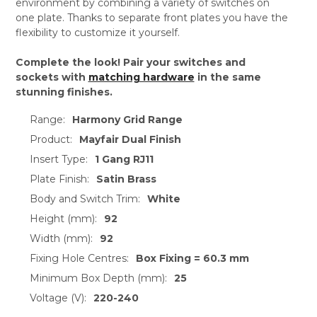
environment by combining a variety of switches on
one plate. Thanks to separate front plates you have the
flexibility to customize it yourself.
Complete the look! Pair your switches and
sockets with
matching hardware
in the same
stunning finishes.
Range:
Harmony Grid Range
Product:
Mayfair Dual Finish
Insert Type:
1 Gang RJ11
Plate Finish:
Satin Brass
Body and Switch Trim:
White
Height (mm):
92
Width (mm):
92
Fixing Hole Centres:
Box Fixing = 60.3 mm
Minimum Box Depth (mm):
25
Voltage (V):
220-240