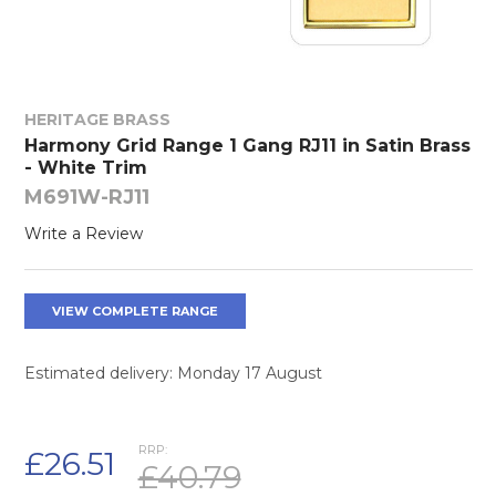
HERITAGE BRASS
Harmony Grid Range 1 Gang RJ11 in Satin Brass
- White Trim
M691W-RJ11
Write a Review
VIEW COMPLETE RANGE
Estimated delivery: Monday 17 August
RRP:
£26.51
£40.79