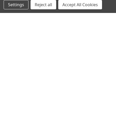
Settings
Reject all
Accept All Cookies
Contact Us
Switches and Sockets
Sitemap
Bulbs
Hardware
POPULAR BRANDS
Heritage Brass
Heritage Bronze
Hamilton
Endon Lighting
Astro Lighting
BG Electrical
Arrow Electrical
Tudor
M.Marcus Architectural
View All
Hardware