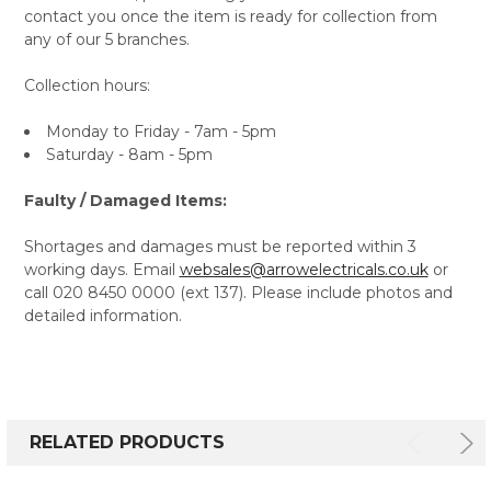
contact you once the item is ready for collection from
any of our 5 branches.
Collection hours:
Monday to Friday - 7am - 5pm
Saturday - 8am - 5pm
Faulty / Damaged Items:
Shortages and damages must be reported within 3
working days. Email
websales@arrowelectricals.co.uk
or
call 020 8450 0000 (ext 137). Please include photos and
detailed information.
RELATED PRODUCTS