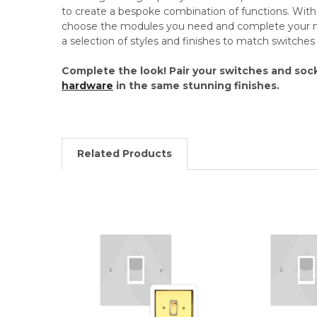
to create a bespoke combination of functions. Wi
choose the modules you need and complete your mo
a selection of styles and finishes to match switche
Complete the look! Pair your switches and soc
hardware
in the same stunning finishes.
Related Products