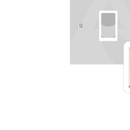
TO CART