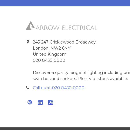
245-247 Cricklewood Broadway
London, NW2 6NY
United Kingdom
020 8450 0000
Discover a quality range of lighting including 
switches and sockets. Plenty of stock available.
Call us at 020 8450 0000