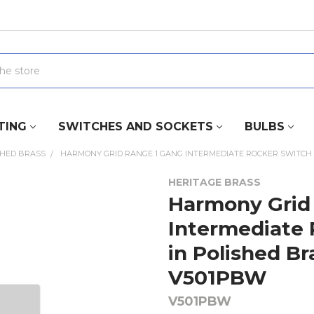
TING
SWITCHES AND SOCKETS
BULBS
SHED BRASS
HARMONY GRID RANGE 1 GANG INTERMEDIATE ROCKER SWITCH (1
HERITAGE BRASS
Harmony Grid
Intermediate 
in Polished Br
V501PBW
V501PBW