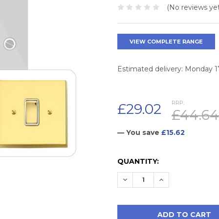
(No reviews yet
VIEW COMPLETE RANGE
Estimated delivery: Monday 
RRP:
£29.02
£44.64
— You save
£15.62
CURRENT
QUANTITY:
STOCK:
DECREASE QUANTITY:
INCREASE QUAN