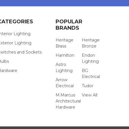
CATEGORIES
POPULAR
BRANDS
nterior Lighting
Heritage
Heritage
xterior Lighting
Brass
Bronze
witches and Sockets
Hamilton
Endon
Bulbs
Lighting
Astro
Hardware
Lighting
BG
Electrical
Arrow
Electrical
Tudor
M.Marcus
View All
Architectural
Hardware