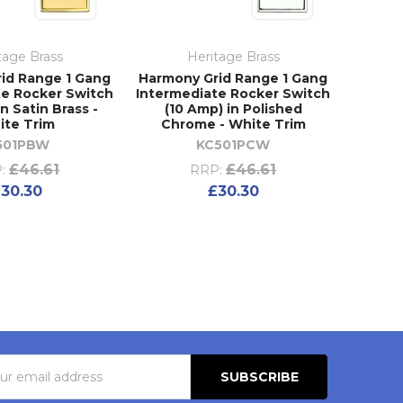
tage Brass
Heritage Brass
id Range 1 Gang
Harmony Grid Range 1 Gang
te Rocker Switch
Intermediate Rocker Switch
in Satin Brass -
(10 Amp) in Polished
ite Trim
Chrome - White Trim
501PBW
KC501PCW
£46.61
£46.61
:
RRP:
30.30
£30.30
s