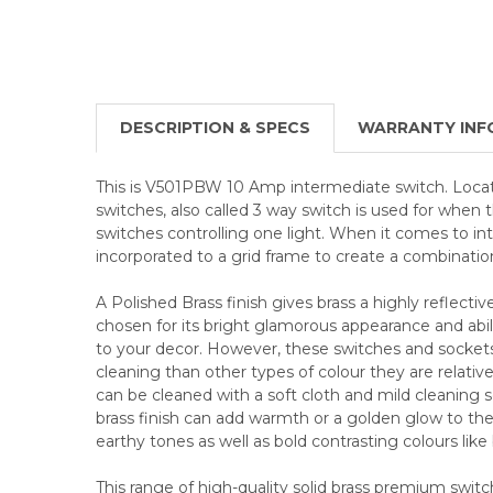
DESCRIPTION & SPECS
WARRANTY INF
This is V501PBW 10 Amp intermediate switch. Loc
switches, also called 3 way switch is used for when 
switches controlling one light. When it comes to in
incorporated to a grid frame to create a combinatio
A Polished Brass finish gives brass a highly reflective
chosen for its bright glamorous appearance and abili
to your decor. However, these switches and socke
cleaning than other types of colour they are relative
can be cleaned with a soft cloth and mild cleaning so
brass finish can add warmth or a golden glow to the 
earthy tones as well as bold contrasting colours like
This range of high-quality solid brass premium swit