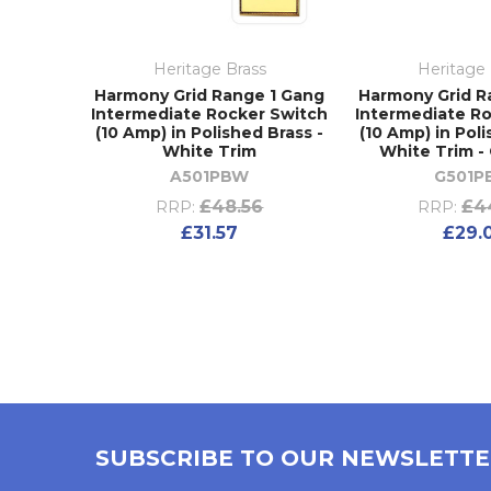
Heritage Brass
Heritage 
Harmony Grid Range 1 Gang
Harmony Grid R
Intermediate Rocker Switch
Intermediate R
(10 Amp) in Polished Brass -
(10 Amp) in Poli
White Trim
White Trim 
A501PBW
G501P
£48.56
£4
RRP:
RRP:
£31.57
£29.
SUBSCRIBE TO OUR NEWSLETT