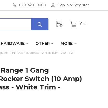
020 8450 0000
Sign in
or
Register
Cart
HARDWARE
OTHER
MORE
0 AMP) IN POLISHED BRASS - WHITE TRIM - V501PBW
 Range 1 Gang
Rocker Switch (10 Amp)
ass - White Trim -