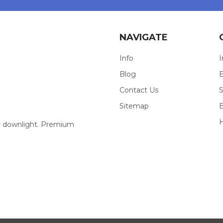
NAVIGATE
Info
I
Blog
E
Contact Us
S
Sitemap
our downlight. Premium