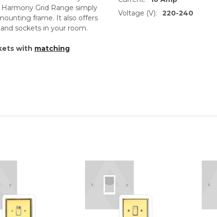
th Harmony Grid Range simply
Voltage (V):
220-240
unting frame. It also offers
s and sockets in your room.
kets with
matching