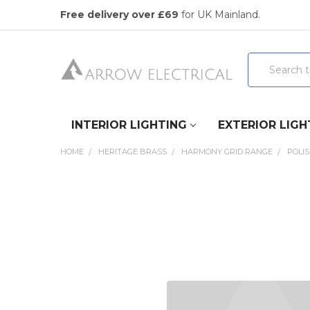
Free delivery over £69
for UK Mainland.
Search
INTERIOR LIGHTING
EXTERIOR LIGH
HOME
HERITAGE BRASS
HARMONY GRID RANGE
POLI
FREQUENTLY
BOUGHT
TOGETHER:
SELECT
ALL
ADD
SELECTED