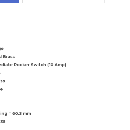
ge
d Brass
ediate Rocker Switch (10 Amp)
s
ass
te
xing = 60.3 mm
35