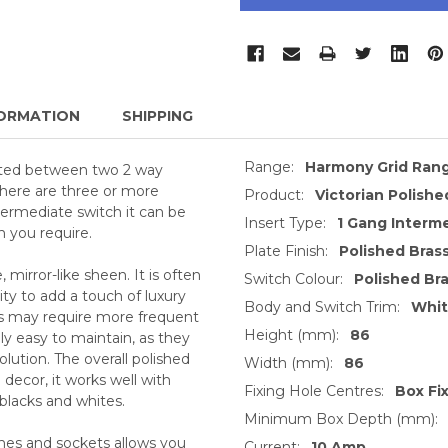
ORMATION
SHIPPING
Range:
Harmony Grid Ran
ated between two 2 way
there are three or more
Product:
Victorian Polishe
termediate switch it can be
Insert Type:
1 Gang Interm
n you require.
Plate Finish:
Polished Bras
, mirror-like sheen. It is often
Switch Colour:
Polished Br
ty to add a touch of luxury
Body and Switch Trim:
Whi
ts may require more frequent
Height (mm):
86
ly easy to maintain, as they
lution. The overall polished
Width (mm):
86
decor, it works well with
Fixing Hole Centres:
Box Fi
 blacks and whites.
Minimum Box Depth (mm):
ches and sockets allows you
Current:
10 Amp