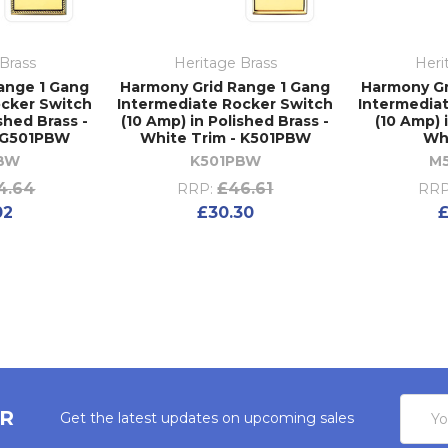
Brass
Heritage Brass
Heri
ange 1 Gang
Harmony Grid Range 1 Gang
Harmony Gr
ocker Switch
Intermediate Rocker Switch
Intermedia
shed Brass -
(10 Amp) in Polished Brass -
(10 Amp) 
- G501PBW
White Trim - K501PBW
Wh
BW
K501PBW
M
4.64
£46.61
RRP:
RRP
02
£30.30
£
Email
ER
Get the latest updates on upcoming sales
Addres