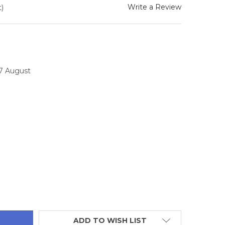
Write a Review
)
17 August
TITY:
ADD TO WISH LIST