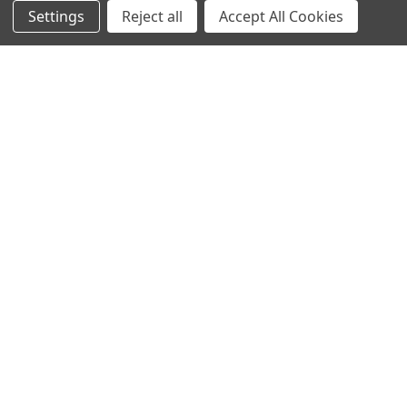
Settings
Reject all
Accept All Cookies
NAVIGATE
CATEGORIES
Info
Interior Lighting
Blog
Exterior Lighting
Contact Us
Switches and Sockets
Sitemap
Bulbs
Hardware
POPULAR BRANDS
Heritage Brass
Heritage Bronze
Hamilton
Endon Lighting
Astro Lighting
BG Electrical
Arrow Electrical
Tudor