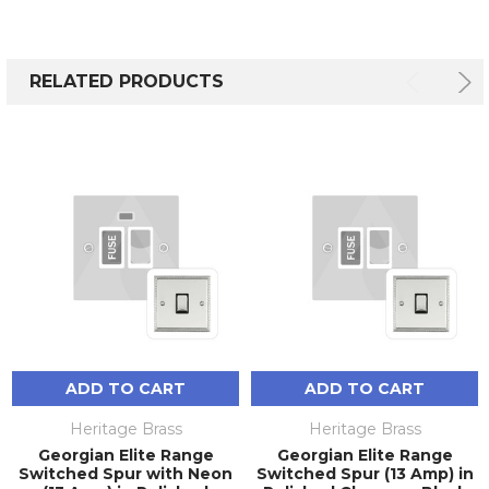
RELATED PRODUCTS
ADD TO CART
ADD TO CART
Heritage Brass
Heritage Brass
Georgian Elite Range
Georgian Elite Range
Switched Spur with Neon
Switched Spur (13 Amp) in