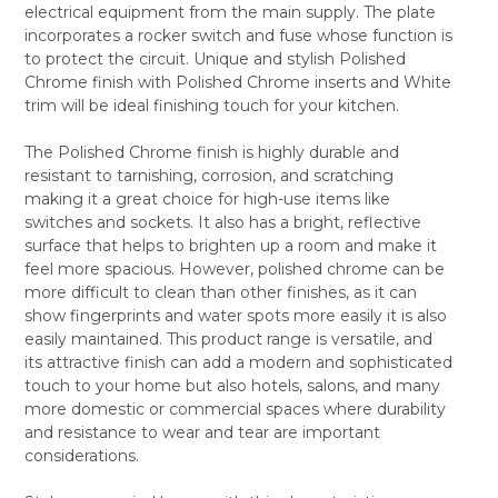
electrical equipment from the main supply. The plate
ALL
incorporates a rocker switch and fuse whose function is
to protect the circuit. Unique and stylish Polished
ADD
SELECTED
Chrome finish with Polished Chrome inserts and White
TO CART
trim will be ideal finishing touch for your kitchen.
The Polished Chrome finish is highly durable and
resistant to tarnishing, corrosion, and scratching
making it a great choice for high-use items like
switches and sockets. It also has a bright, reflective
surface that helps to brighten up a room and make it
feel more spacious. However, polished chrome can be
more difficult to clean than other finishes, as it can
show fingerprints and water spots more easily it is also
easily maintained. This product range is versatile, and
its attractive finish can add a modern and sophisticated
touch to your home but also hotels, salons, and many
more domestic or commercial spaces where durability
and resistance to wear and tear are important
considerations.