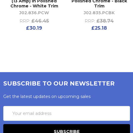
(13 Amp) in Polished
Polished Chrome - Black
Chrome - White Trim
Trim
J02.836.PCW
J02.835.PCBK
£46.45
£38.74
RRP:
RRP:
£30.19
£25.18
SUBSCRIBE TO OUR NEWSLETTER
Get the latest updates on upcoming sales
Email
Address