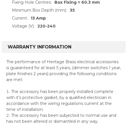
Fixing Hole Centres:
Box Fixing = 60.3 mm
Minimum Box Depth (mm):
35
Current:
13 Amp
Voltage (V):
220-240
WARRANTY INFORMATION
The performance of Heritage Brass electrical accessories
is guaranteed for at least 5 years, (dimmer switches 1 year,
plate finishes 2 years) providing the following conditions
are met:
The accessory has been properly installed complete
with it's protective gasket, by a qualified electrician in
accordance with the wiring regulations current at the
time of installation.
The accessory has been subjected to normal use and
has not been altered or dismantled in any way.