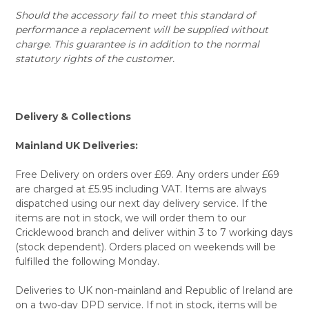
Should the accessory fail to meet this standard of
performance a replacement will be supplied without
charge. This guarantee is in addition to the normal
statutory rights of the customer.
Delivery & Collections
Mainland UK Deliveries:
Free Delivery on orders over £69. Any orders under £69
are charged at £5.95 including VAT. Items are always
dispatched using our next day delivery service. If the
items are not in stock, we will order them to our
Cricklewood branch and deliver within 3 to 7 working days
(stock dependent). Orders placed on weekends will be
fulfilled the following Monday.
Deliveries to UK non-mainland and Republic of Ireland are
on a two-day DPD service. If not in stock, items will be