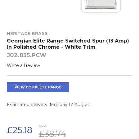
HERITAGE BRASS
Georgian Elite Range Switched Spur (13 Amp)
in Polished Chrome - White Trim
J02.835.PCW
Write a Review
VIEW COMPLETE RANGE
Estimated delivery: Monday 17 August
RRP:
£25.18
£38.74