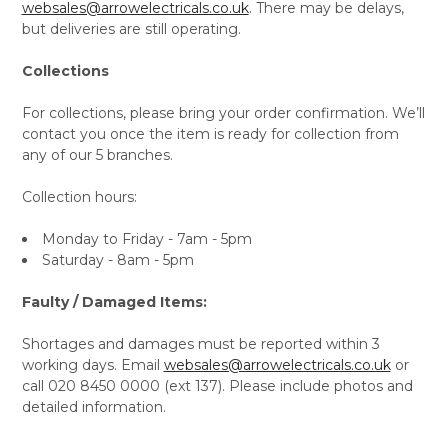
websales@arrowelectricals.co.uk
. There may be delays,
but deliveries are still operating.
Collections
For collections, please bring your order confirmation. We’ll
contact you once the item is ready for collection from
any of our 5 branches.
Collection hours:
Monday to Friday - 7am - 5pm
Saturday - 8am - 5pm
Faulty / Damaged Items:
Shortages and damages must be reported within 3
working days. Email
websales@arrowelectricals.co.uk
or
call 020 8450 0000 (ext 137). Please include photos and
detailed information.