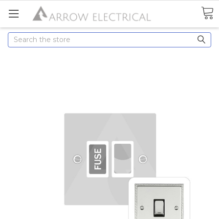
Search