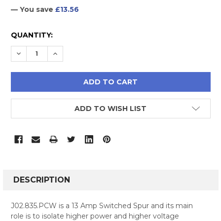
— You save
£13.56
CURRENT
QUANTITY:
STOCK:
DECREASE QUANTITY:
INCREASE QUANTITY:
ADD TO WISH LIST
FREQUENTLY
BOUGHT
DESCRIPTION
TOGETHER:
J02.835.PCW is a 13 Amp Switched Spur and its main
role is to isolate higher power and higher voltage
SELECT