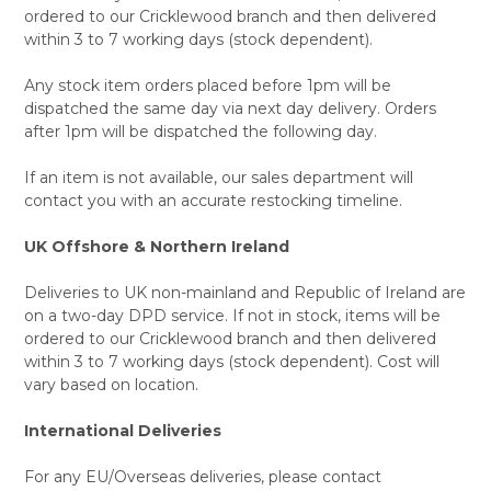
ordered to our Cricklewood branch and then delivered
within 3 to 7 working days (stock dependent).
Any stock item orders placed before 1pm will be
dispatched the same day via next day delivery. Orders
after 1pm will be dispatched the following day.
If an item is not available, our sales department will
contact you with an accurate restocking timeline.
UK Offshore & Northern Ireland
Deliveries to UK non-mainland and Republic of Ireland are
on a two-day DPD service. If not in stock, items will be
ordered to our Cricklewood branch and then delivered
within 3 to 7 working days (stock dependent). Cost will
vary based on location.
International Deliveries
For any EU/Overseas deliveries, please contact