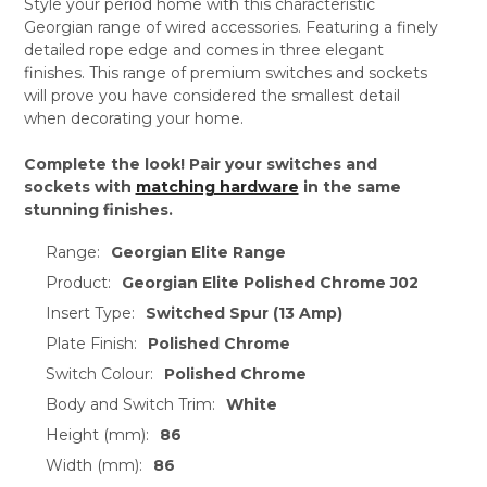
Style your period home with this characteristic
Georgian range of wired accessories. Featuring a finely
detailed rope edge and comes in three elegant
finishes. This range of premium switches and sockets
will prove you have considered the smallest detail
when decorating your home.
Complete the look! Pair your switches and
sockets with
matching hardware
in the same
stunning finishes.
Range:
Georgian Elite Range
Product:
Georgian Elite Polished Chrome J02
Insert Type:
Switched Spur (13 Amp)
Plate Finish:
Polished Chrome
Switch Colour:
Polished Chrome
Body and Switch Trim:
White
Height (mm):
86
Width (mm):
86