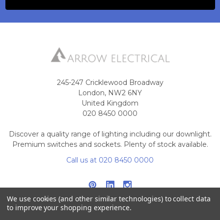
245-247 Cricklewood Broadway
London, NW2 6NY
United Kingdom
020 8450 0000
Discover a quality range of lighting including our downlight.
Premium switches and sockets. Plenty of stock available.
Call us at 020 8450 0000
We use cookies (and other similar technologies) to collect data
to improve your shopping experience.