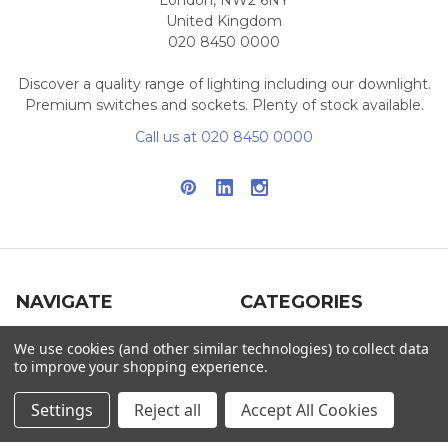
London, NW2 6NY
United Kingdom
020 8450 0000
Discover a quality range of lighting including our downlight.
Premium switches and sockets. Plenty of stock available.
Call us at 020 8450 0000
NAVIGATE
CATEGORIES
Info
Interior Lighting
We use cookies (and other similar technologies) to collect data
to improve your shopping experience.
Blog
Exterior Lighting
Settings
Reject all
Accept All Cookies
Contact Us
Switches and Sockets
Sitemap
Bulbs