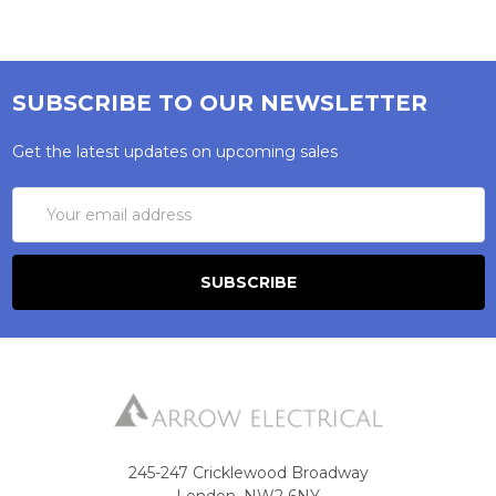
SUBSCRIBE TO OUR NEWSLETTER
Get the latest updates on upcoming sales
Email
Address
245-247 Cricklewood Broadway