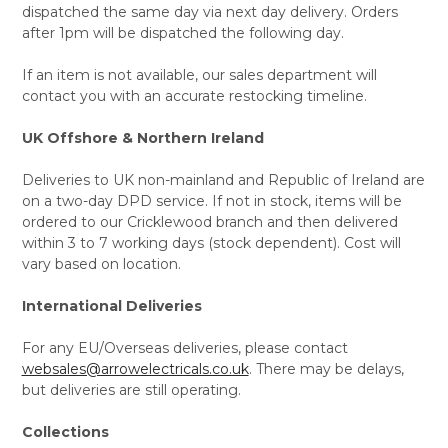
dispatched the same day via next day delivery. Orders
after 1pm will be dispatched the following day.
If an item is not available, our sales department will
contact you with an accurate restocking timeline.
UK Offshore & Northern Ireland
Deliveries to UK non-mainland and Republic of Ireland are
on a two-day DPD service. If not in stock, items will be
ordered to our Cricklewood branch and then delivered
within 3 to 7 working days (stock dependent). Cost will
vary based on location.
International Deliveries
For any EU/Overseas deliveries, please contact
websales@arrowelectricals.co.uk
. There may be delays,
but deliveries are still operating.
Collections