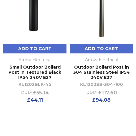
ADD TO CART
ADD TO CART
Arrow Electrical
Arrow Electrical
Small Outdoor Bollard
Outdoor Bollard Post in
Post in Textured Black
304 Stainless Steel IP54
IP54 240V E27
240V E27
KL1202BLK-45
KL1202SS-304-100
£55.14
£117.60
RRP:
RRP:
£44.11
£94.08