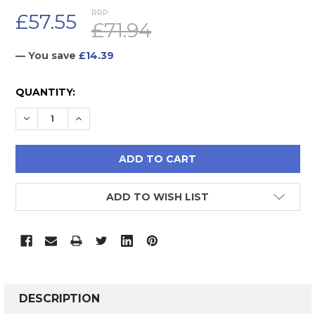
RRP:
£57.55
£71.94
— You save
£14.39
CURRENT
QUANTITY:
STOCK:
DECREASE QUANTITY:
INCREASE QUANTITY:
ADD TO WISH LIST
FREQUENTLY
BOUGHT
DESCRIPTION
TOGETHER: