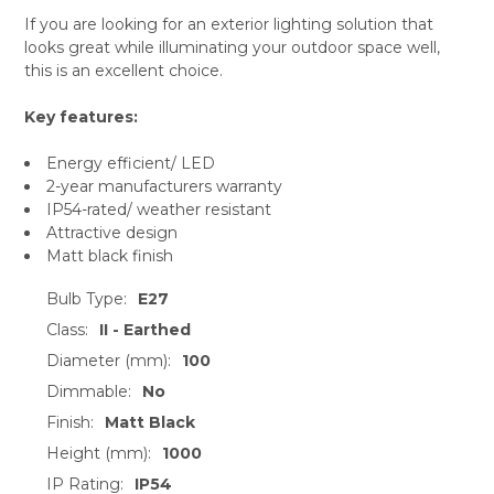
If you are looking for an exterior lighting solution that
looks great while illuminating your outdoor space well,
this is an excellent choice.
Key features:
Energy efficient/ LED
2-year manufacturers warranty
IP54-rated/ weather resistant
Attractive design
Matt black finish
Bulb Type:
E27
Class:
II - Earthed
Diameter (mm):
100
Dimmable:
No
Finish:
Matt Black
Height (mm):
1000
IP Rating:
IP54