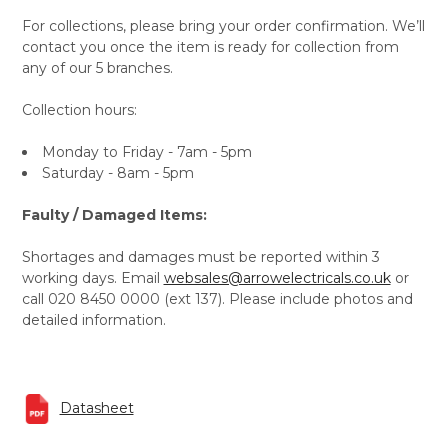
For collections, please bring your order confirmation. We’ll
contact you once the item is ready for collection from
any of our 5 branches.
Collection hours:
Monday to Friday - 7am - 5pm
Saturday - 8am - 5pm
Faulty / Damaged Items:
Shortages and damages must be reported within 3
working days. Email
websales@arrowelectricals.co.uk
or
call 020 8450 0000 (ext 137). Please include photos and
detailed information.
Datasheet