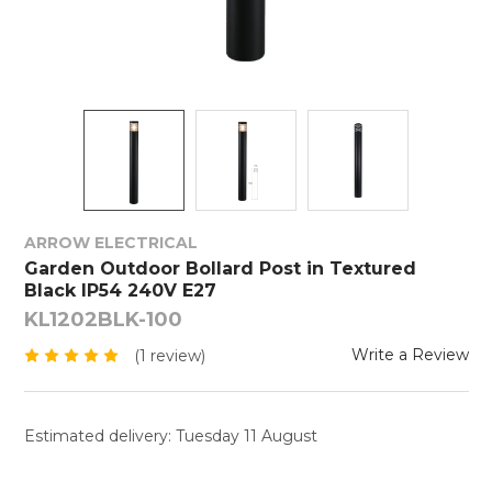
ARROW ELECTRICAL
Garden Outdoor Bollard Post in Textured
Black IP54 240V E27
KL1202BLK-100
Write a Review
(1 review)
Estimated delivery: Tuesday 11 August