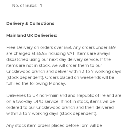
No. of Bulbs:
1
Delivery & Collections
Mainland UK Deliveries:
Free Delivery on orders over £69. Any orders under £69
are charged at £5.95 including VAT. Items are always
dispatched using our next day delivery service. If the
items are not in stock, we will order them to our
Cricklewood branch and deliver within 3 to 7 working days
(stock dependent). Orders placed on weekends will be
fulfilled the following Monday.
Deliveries to UK non-mainland and Republic of Ireland are
on a two-day DPD service. If not in stock, items will be
ordered to our Cricklewood branch and then delivered
within 3 to 7 working days (stock dependent).
Any stock item orders placed before 1pm will be