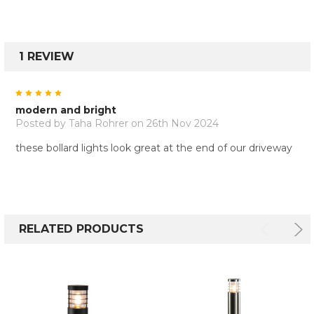
1 REVIEW
5
modern and bright
Posted by
Taha Rohrer
on 26th Nov 2024
these bollard lights look great at the end of our driveway
RELATED PRODUCTS