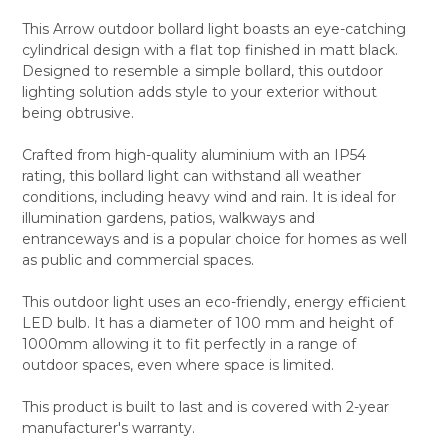
This Arrow outdoor bollard light boasts an eye-catching
cylindrical design with a flat top finished in matt black.
SELECT
Designed to resemble a simple bollard, this outdoor
ALL
lighting solution adds style to your exterior without
being obtrusive.
ADD
SELECTED
TO CART
Crafted from high-quality aluminium with an IP54
rating, this bollard light can withstand all weather
conditions, including heavy wind and rain. It is ideal for
illumination gardens, patios, walkways and
entranceways and is a popular choice for homes as well
as public and commercial spaces.
This outdoor light uses an eco-friendly, energy efficient
LED bulb. It has a diameter of 100 mm and height of
1000mm allowing it to fit perfectly in a range of
outdoor spaces, even where space is limited.
This product is built to last and is covered with 2-year
manufacturer's warranty.