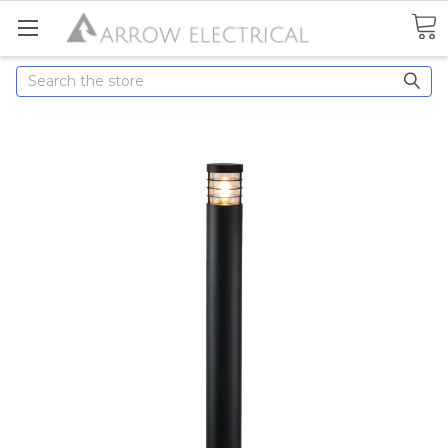
Search