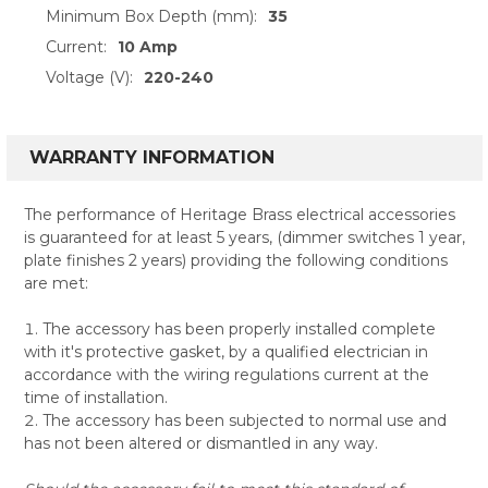
Minimum Box Depth (mm):
35
Current:
10 Amp
Voltage (V):
220-240
WARRANTY INFORMATION
The performance of Heritage Brass electrical accessories
is guaranteed for at least 5 years, (dimmer switches 1 year,
plate finishes 2 years) providing the following conditions
are met:
The accessory has been properly installed complete
with it's protective gasket, by a qualified electrician in
accordance with the wiring regulations current at the
time of installation.
The accessory has been subjected to normal use and
has not been altered or dismantled in any way.