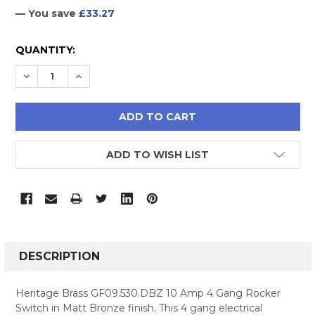
— You save
£33.27
CURRENT
QUANTITY:
STOCK:
DECREASE QUANTITY:
INCREASE QUANTITY:
ADD TO WISH LIST
FREQUENTLY
BOUGHT
DESCRIPTION
TOGETHER:
Heritage Brass GF09.530.DBZ 10 Amp 4 Gang Rocker
Switch in Matt Bronze finish. This 4 gang electrical
SELECT