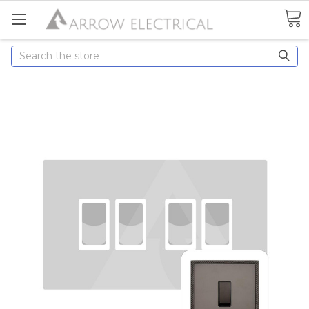
Search