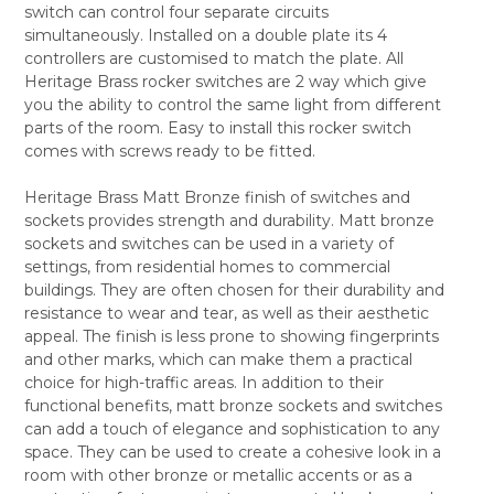
switch can control four separate circuits
ALL
simultaneously. Installed on a double plate its 4
controllers are customised to match the plate. All
ADD
SELECTED
Heritage Brass rocker switches are 2 way which give
TO CART
you the ability to control the same light from different
parts of the room. Easy to install this rocker switch
comes with screws ready to be fitted.
Heritage Brass Matt Bronze finish of switches and
sockets provides strength and durability. Matt bronze
sockets and switches can be used in a variety of
settings, from residential homes to commercial
buildings. They are often chosen for their durability and
resistance to wear and tear, as well as their aesthetic
appeal. The finish is less prone to showing fingerprints
and other marks, which can make them a practical
choice for high-traffic areas. In addition to their
functional benefits, matt bronze sockets and switches
can add a touch of elegance and sophistication to any
space. They can be used to create a cohesive look in a
room with other bronze or metallic accents or as a