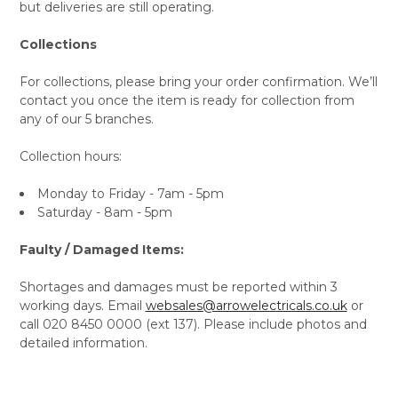
but deliveries are still operating.
Collections
For collections, please bring your order confirmation. We’ll
contact you once the item is ready for collection from
any of our 5 branches.
Collection hours:
Monday to Friday - 7am - 5pm
Saturday - 8am - 5pm
Faulty / Damaged Items:
Shortages and damages must be reported within 3
working days. Email
websales@arrowelectricals.co.uk
or
call 020 8450 0000 (ext 137). Please include photos and
detailed information.