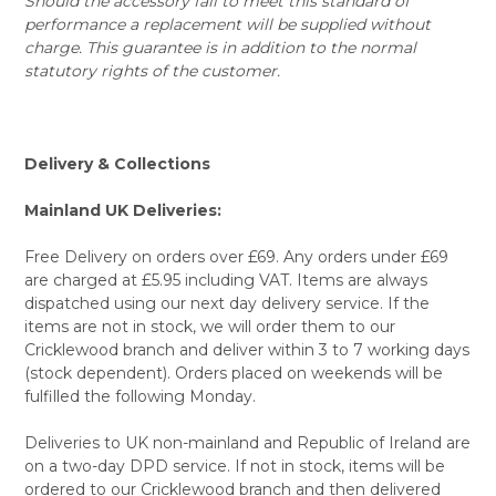
Should the accessory fail to meet this standard of
performance a replacement will be supplied without
charge. This guarantee is in addition to the normal
statutory rights of the customer.
Delivery & Collections
Mainland UK Deliveries:
Free Delivery on orders over £69. Any orders under £69
are charged at £5.95 including VAT. Items are always
dispatched using our next day delivery service. If the
items are not in stock, we will order them to our
Cricklewood branch and deliver within 3 to 7 working days
(stock dependent). Orders placed on weekends will be
fulfilled the following Monday.
Deliveries to UK non-mainland and Republic of Ireland are
on a two-day DPD service. If not in stock, items will be
ordered to our Cricklewood branch and then delivered