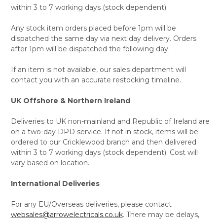
within 3 to 7 working days (stock dependent).
Any stock item orders placed before 1pm will be
dispatched the same day via next day delivery. Orders
after 1pm will be dispatched the following day.
If an item is not available, our sales department will
contact you with an accurate restocking timeline.
UK Offshore & Northern Ireland
Deliveries to UK non-mainland and Republic of Ireland are
on a two-day DPD service. If not in stock, items will be
ordered to our Cricklewood branch and then delivered
within 3 to 7 working days (stock dependent). Cost will
vary based on location.
International Deliveries
For any EU/Overseas deliveries, please contact
websales@arrowelectricals.co.uk
. There may be delays,