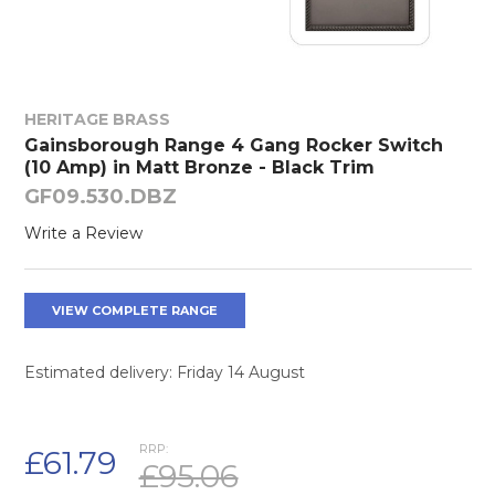
HERITAGE BRASS
Gainsborough Range 4 Gang Rocker Switch
(10 Amp) in Matt Bronze - Black Trim
GF09.530.DBZ
Write a Review
VIEW COMPLETE RANGE
Estimated delivery: Friday 14 August
RRP:
£61.79
£95.06