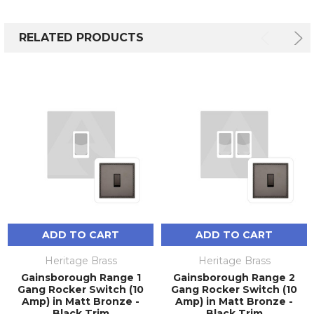
RELATED PRODUCTS
ADD TO CART
ADD TO CART
Heritage Brass
Heritage Brass
Gainsborough Range 1
Gainsborough Range 2
Gang Rocker Switch (10
Gang Rocker Switch (10
Amp) in Matt Bronze -
Amp) in Matt Bronze -
Black Trim
Black Trim