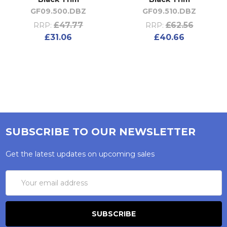
GF09.500.DBZ
GF09.510.DBZ
£47.77
£62.56
RRP:
RRP:
£31.06
£40.66
SUBSCRIBE TO OUR NEWSLETTER
Get the latest updates on upcoming sales
Email
Address