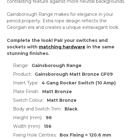
contrasting feature against more neutral backgrounds.
Gainsborough Range makes for elegance in your
period property. Extra rope design reflects the
Georgian era and creates a unique extravagant look.
Complete the look! Pair your switches and
sockets with
matching hardware
in the same
stunning finishes.
Range:
Gainsborough Range
Product:
Gainsborough Matt Bronze GF09
Insert Type:
4 Gang Rocker Switch (10 Amp)
Plate Finish:
Matt Bronze
Switch Colour:
Matt Bronze
Body and Switch Trim:
Black
Height (mm):
96
Width (mm):
156
Fixing Hole Centres:
Box Fixing = 120.6 mm