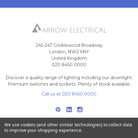
245-247 Cricklewood Broadway
London, NW2 6NY
United Kingdom
020 8450 0000
Discover a quality range of lighting including our downlight.
Premium switches and sockets. Plenty of stock available.
Call us at 020 8450 0000
We use cookies (and other similar technologies) to collect data
to improve your shopping experience.