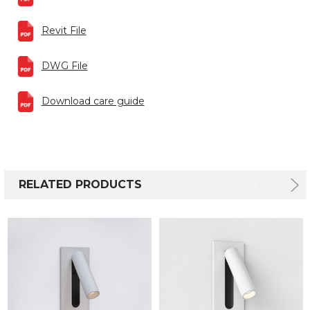
Revit File
DWG File
Download care guide
RELATED PRODUCTS