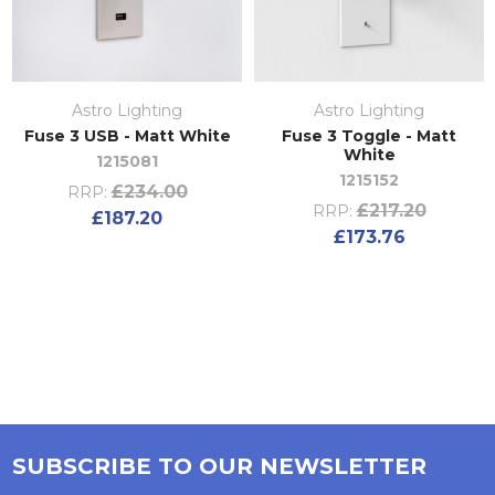
Astro Lighting
Astro Lighting
Fuse 3 USB - Matt White
Fuse 3 Toggle - Matt
White
1215081
1215152
£234.00
RRP:
£217.20
RRP:
£187.20
£173.76
SUBSCRIBE TO OUR NEWSLETTER