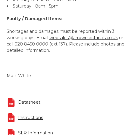
Saturday - 8am - 5pm
Faulty / Damaged Items:
Shortages and damages must be reported within 3
working days. Email
websales@arrowelectricals.co.uk
or
call 020 8450 0000 (ext 137). Please include photos and
detailed information.
Matt White
Datasheet
Instructions
SLR Information