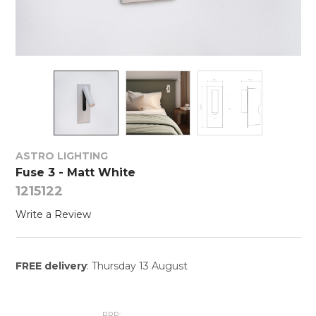
ASTRO LIGHTING
Fuse 3 - Matt White
1215122
Write a Review
FREE delivery
: Thursday 13 August
RRP: