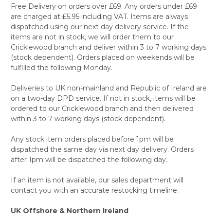
Free Delivery on orders over £69. Any orders under £69
are charged at £5.95 including VAT. Items are always
dispatched using our next day delivery service. If the
items are not in stock, we will order them to our
Cricklewood branch and deliver within 3 to 7 working days
(stock dependent). Orders placed on weekends will be
fulfilled the following Monday.
Deliveries to UK non-mainland and Republic of Ireland are
on a two-day DPD service. If not in stock, items will be
ordered to our Cricklewood branch and then delivered
within 3 to 7 working days (stock dependent).
Any stock item orders placed before 1pm will be
dispatched the same day via next day delivery. Orders
after 1pm will be dispatched the following day.
If an item is not available, our sales department will
contact you with an accurate restocking timeline.
UK Offshore & Northern Ireland