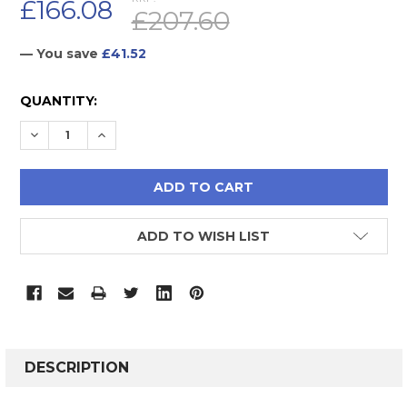
£166.08
£207.60
— You save
£41.52
CURRENT
QUANTITY:
STOCK:
DECREASE QUANTITY:
INCREASE QUANTITY:
ADD TO WISH LIST
FREQUENTLY
BOUGHT
DESCRIPTION
TOGETHER: