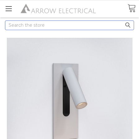
Search