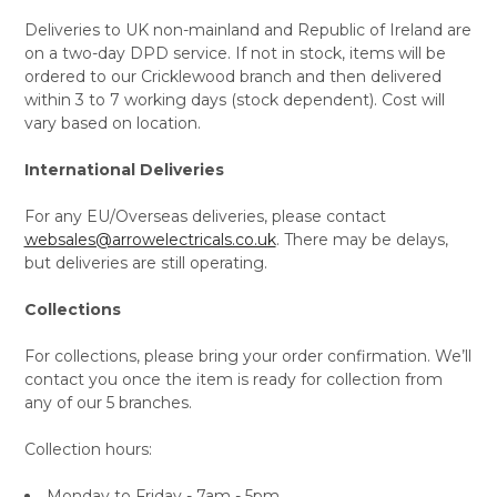
Deliveries to UK non-mainland and Republic of Ireland are
on a two-day DPD service. If not in stock, items will be
ordered to our Cricklewood branch and then delivered
within 3 to 7 working days (stock dependent). Cost will
vary based on location.
International Deliveries
For any EU/Overseas deliveries, please contact
websales@arrowelectricals.co.uk
. There may be delays,
but deliveries are still operating.
Collections
For collections, please bring your order confirmation. We’ll
contact you once the item is ready for collection from
any of our 5 branches.
Collection hours:
Monday to Friday - 7am - 5pm