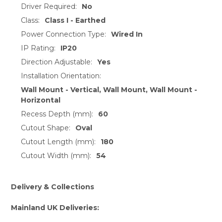
Driver Required:
No
Class:
Class I - Earthed
Power Connection Type:
Wired In
IP Rating:
IP20
Direction Adjustable:
Yes
Installation Orientation:
Wall Mount - Vertical, Wall Mount, Wall Mount -
Horizontal
Recess Depth (mm):
60
Cutout Shape:
Oval
Cutout Length (mm):
180
Cutout Width (mm):
54
Delivery & Collections
Mainland UK Deliveries: