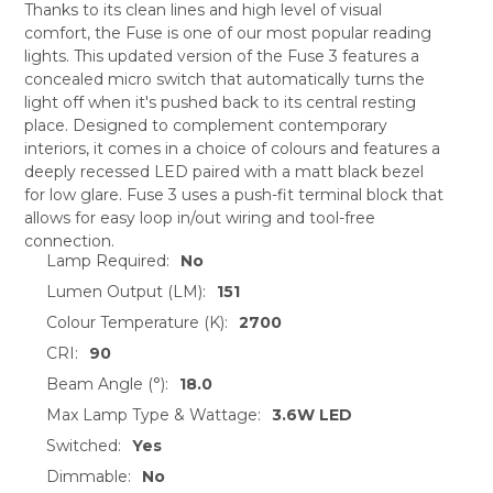
Thanks to its clean lines and high level of visual
comfort, the Fuse is one of our most popular reading
SELECT
lights. This updated version of the Fuse 3 features a
ALL
concealed micro switch that automatically turns the
light off when it's pushed back to its central resting
ADD
SELECTED
place. Designed to complement contemporary
TO CART
interiors, it comes in a choice of colours and features a
deeply recessed LED paired with a matt black bezel
for low glare. Fuse 3 uses a push-fit terminal block that
allows for easy loop in/out wiring and tool-free
connection.
Lamp Required:
No
Lumen Output (LM):
151
Colour Temperature (K):
2700
CRI:
90
Beam Angle (°):
18.0
Max Lamp Type & Wattage:
3.6W LED
Switched:
Yes
Dimmable:
No