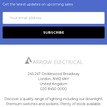
Get the latest updates on upcoming sales
Email
Address
245-247 Cricklewood Broadway
London, NW2 6NY
United Kingdom
020 8450 0000
Discover a quality range of lighting including our downlight.
Premium switches and sockets. Plenty of stock available.