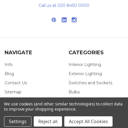
Call us at 020 8450 0000
NAVIGATE
CATEGORIES
Info
Interior Lighting
Blog
Exterior Lighting
Contact Us
Switches and Sockets
Sitemap
Bulbs
Hardware
We use cookies (and other similar technologies) to collect data
to improve your shopping experience.
Settings
Reject all
Accept All Cookies
POPULAR BRANDS