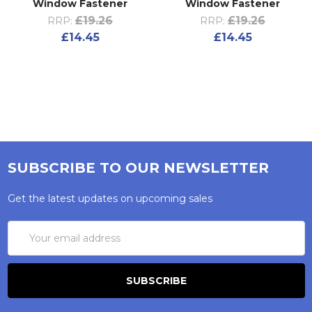
Window Fastener
Window Fastener
£19.26
£19.26
RRP:
RRP:
£14.45
£14.45
SUBSCRIBE TO OUR NEWSLETTER
Get the latest updates on upcoming sales
Email
Address