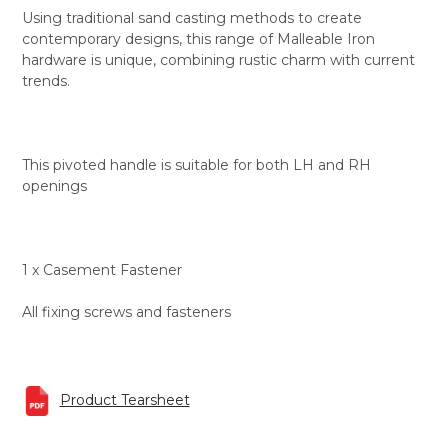
Using traditional sand casting methods to create
contemporary designs, this range of Malleable Iron
hardware is unique, combining rustic charm with current
trends.
This pivoted handle is suitable for both LH and RH
openings
1 x Casement Fastener
All fixing screws and fasteners
Product Tearsheet