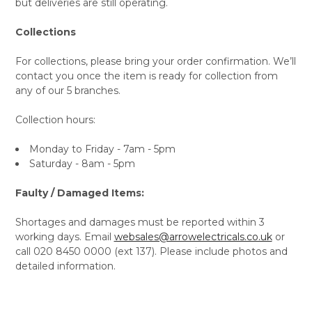
but deliveries are still operating.
Collections
For collections, please bring your order confirmation. We’ll
contact you once the item is ready for collection from
any of our 5 branches.
Collection hours:
Monday to Friday - 7am - 5pm
Saturday - 8am - 5pm
Faulty / Damaged Items:
Shortages and damages must be reported within 3
working days. Email
websales@arrowelectricals.co.uk
or
call 020 8450 0000 (ext 137). Please include photos and
detailed information.