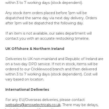
within 3 to 7 working days (stock dependent).
Any stock item orders placed before 1pm will be
dispatched the same day via next day delivery. Orders
after 1pm will be dispatched the following day.
If an item is not available, our sales department will
contact you with an accurate restocking timeline.
UK Offshore & Northern Ireland
Deliveries to UK non-mainland and Republic of Ireland are
on a two-day DPD service. If not in stock, items will be
ordered to our Cricklewood branch and then delivered
within 3 to 7 working days (stock dependent). Cost will
vary based on location.
International Deliveries
For any EU/Overseas deliveries, please contact
websales@arrowelectricals.co.uk
. There may be delays,