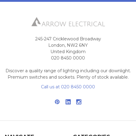
245-247 Cricklewood Broadway
London, NW2 6NY
United Kingdom
020 8450 0000
Discover a quality range of lighting including our downlight.
Premium switches and sockets. Plenty of stock available.
Call us at 020 8450 0000