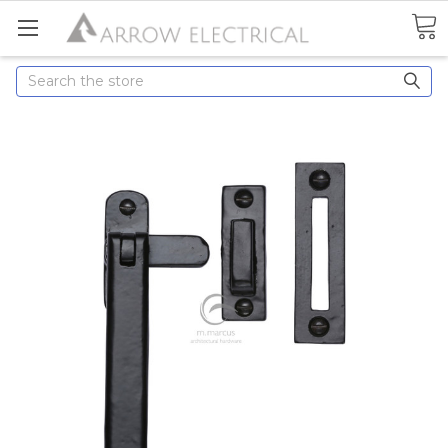
Search