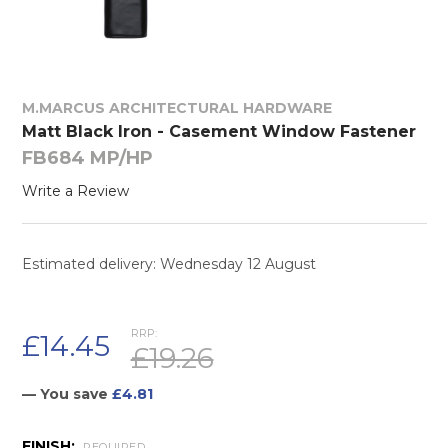
M.MARCUS ARCHITECTURAL HARDWARE
Matt Black Iron - Casement Window Fastener
FB684 MP/HP
Write a Review
Estimated delivery: Wednesday 12 August
RRP:
£14.45
£19.26
— You save
£4.81
FINISH:
REQUIRED