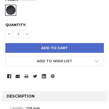
CURRENT
QUANTITY:
STOCK:
DECREASE QUANTITY:
INCREASE QUANTITY:
ADD TO WISH LIST
FREQUENTLY
BOUGHT
DESCRIPTION
TOGETHER:
Length:
128 mm