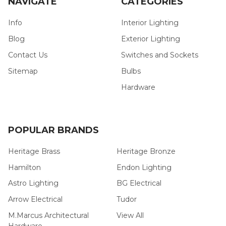
NAVIGATE
CATEGORIES
Info
Interior Lighting
Blog
Exterior Lighting
Contact Us
Switches and Sockets
Sitemap
Bulbs
Hardware
POPULAR BRANDS
Heritage Brass
Heritage Bronze
Hamilton
Endon Lighting
Astro Lighting
BG Electrical
Arrow Electrical
Tudor
M.Marcus Architectural
View All