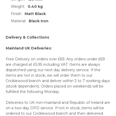
Weight:
0.40 kg
SELECT
ALL
Finish:
Matt Black
Material:
Black Iron
ADD
SELECTED
TO CART
Delivery & Collections
Mainland UK Deliveries:
Free Delivery on orders over £69. Any orders under £69
are charged at £5.95 including VAT. Items are always
dispatched using our next day delivery service. If the
items are not in stock, we will order them to our
Cricklewood branch and deliver within 3 to 7 working days
(stock dependent). Orders placed on weekends will be
fulfilled the following Monday.
Deliveries to UK non-mainland and Republic of Ireland are
on a two-day DPD service. If not in stock, items will be
ordered to our Cricklewood branch and then delivered