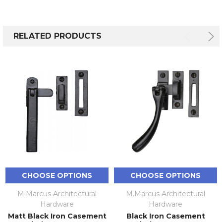
RELATED PRODUCTS
CHOOSE OPTIONS
CHOOSE OPTIONS
M.Marcus Architectural
M.Marcus Architectural
Hardware
Hardware
Matt Black Iron Casement
Black Iron Casement