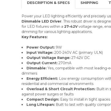
DESCRIPTION & SPECS
SHIPPING
T
Power your LED lighting efficiently and precisely u
Dimmable LED Driver
. This robust driver
is design
for LED fixtures within a
27-42V
voltage range, ens
dimming for various lighting applications.
Key Features:
Power Output:
9W
Input Voltage:
200-240V AC (primary ULN)
Output Voltage Range:
27-42V DC
Output Current:
270mA
Dimmable:
Yes, compatible with most leading-e
dimmers
Energy Efficient:
Low energy consumption with h
residential and commercial environments
Overload & Short Circuit Protection:
Built-in 
against power surges or faults
Compact Design:
Easy to install in tight spaces
Long Lifespan:
Built to last with quality compon