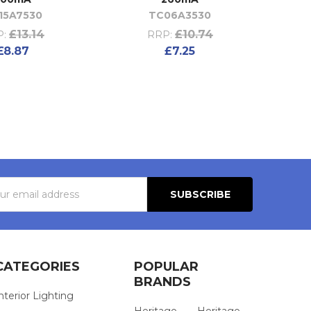
15A7530
TC06A3530
£13.14
£10.74
:
RRP:
£8.87
£7.25
s
CATEGORIES
POPULAR
BRANDS
nterior Lighting
Heritage
Heritage