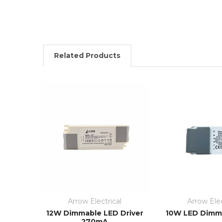
Related Products
Arrow Electrical
Arrow Elec
12W Dimmable LED Driver
10W LED Dimma
270mA