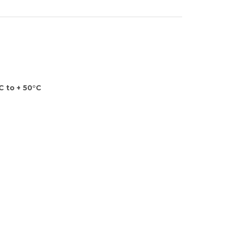
C to + 50°C