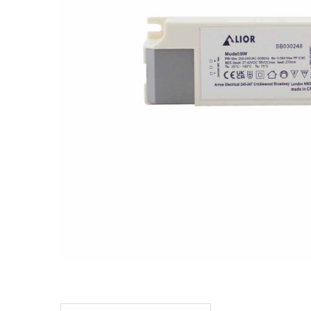
TO CART