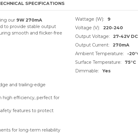
ECHNICAL SPECIFICATIONS
Wattage (W):
9
sing our
9W 270mA
ed
to provide stable output
Voltage (V):
220-240
uring smooth and flicker-free
Output Voltage:
27-42V DC
Output Current:
270mA
Ambient Temperature:
-20°
Surface Temperature:
75°C
Dimmable:
Yes
dge and trailing-edge
igh efficiency, perfect for
safety features to protect
ents for long-term reliability