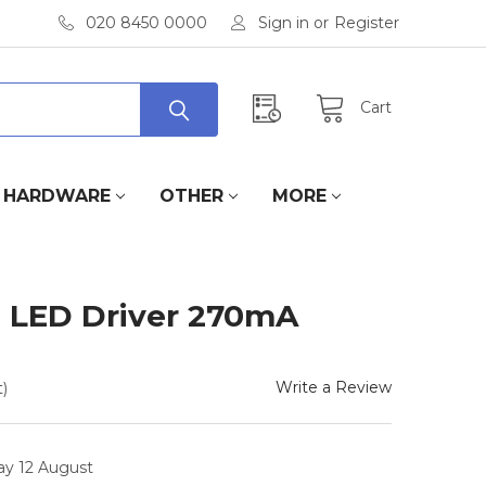
020 8450 0000
Sign in
or
Register
Cart
HARDWARE
OTHER
MORE
LED Driver 270mA
Write a Review
)
ay 12 August