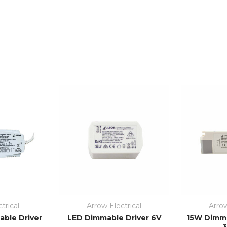
trical
Arrow Electrical
Arrow
ble Driver
LED Dimmable Driver 6V
15W Dimma