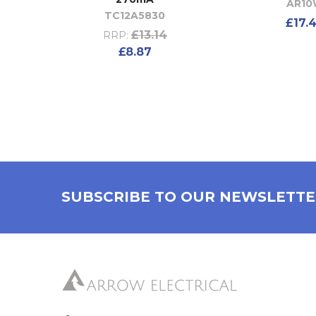
AR1
TC12A5830
£17.
£13.14
RRP:
£8.87
SUBSCRIBE TO OUR NEWSLETT