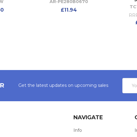
0W
AR-PE280B0670
TC
40
£11.94
RRP
Email
ER
Get the latest updates on upcoming sales
Addres
NAVIGATE
Info
I