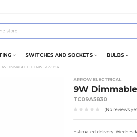
TING
SWITCHES AND SOCKETS
BULBS
9W DIMMABLE LED DRIVER 270MA
ARROW ELECTRICAL
9W Dimmable 
TC09A5830
(No reviews yet
Estimated delivery: Wednesd