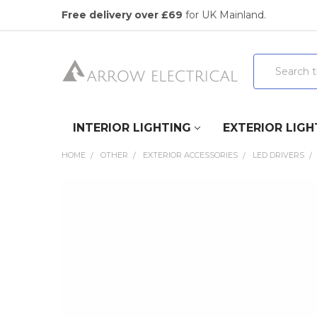
Free delivery over £69
for UK Mainland.
Search
INTERIOR LIGHTING
EXTERIOR LIGH
HOME
OTHER
EXTERIOR ACCESSORIES
LED DRIVERS
FREQUENTLY
BOUGHT
TOGETHER:
SELECT
ALL
ADD
SELECTED