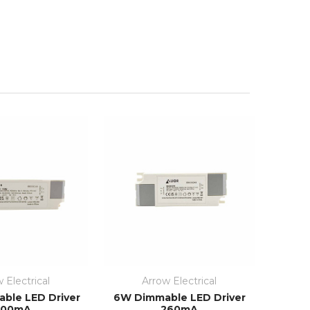
 Electrical
Arrow Electrical
ble LED Driver
6W Dimmable LED Driver
300mA
260mA