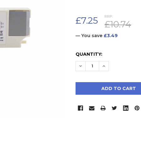
RRP:
£7.25
£10.74
— You save
£3.49
CURRENT
QUANTITY:
STOCK:
DECREASE QUANTITY:
INCREASE QUAN