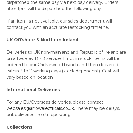
dispatched the same day via next day delivery. Orders
after 1pm will be dispatched the following day.
If an item is not available, our sales department will
contact you with an accurate restocking timeline.
UK Offshore & Northern Ireland
Deliveries to UK non-mainland and Republic of Ireland are
on a two-day DPD service. If not in stock, items will be
ordered to our Cricklewood branch and then delivered
within 3 to 7 working days (stock dependent). Cost will
vary based on location.
International Deliveries
For any EU/Overseas deliveries, please contact
websales@arrowelectricals.co.uk
. There may be delays,
but deliveries are still operating.
Collections