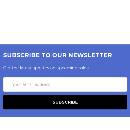
SUBSCRIBE TO OUR NEWSLETTER
Get the latest updates on upcoming sales
Email
Address