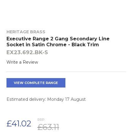
HERITAGE BRASS
Executive Range 2 Gang Secondary Line
Socket in Satin Chrome - Black Trim
EX23.692.BK-S
Write a Review
VIEW COMPLETE RANGE
Estimated delivery: Monday 17 August
RRP:
£41.02
£63.11