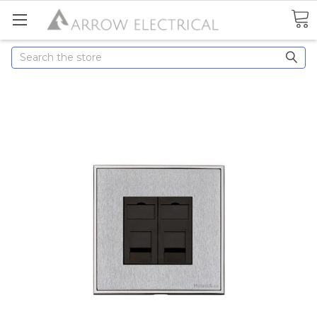
Search