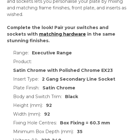
and sockets lets you personalise your plate by mixing
and matching frame finishes, front plate, and inserts as
wished.
Complete the look! Pair your switches and
sockets with
matching hardware
in the same
stunning finishes.
Range:
Executive Range
Product:
Satin Chrome with Polished Chrome EX23
Insert Type:
2 Gang Secondary Line Socket
Plate Finish:
Satin Chrome
Body and Switch Trim:
Black
Height (mm):
92
Width (mm):
92
Fixing Hole Centres:
Box Fixing = 60.3 mm
Minimum Box Depth (mm):
35