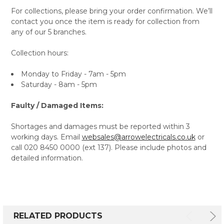
For collections, please bring your order confirmation. We’ll
contact you once the item is ready for collection from
any of our 5 branches.
Collection hours:
Monday to Friday - 7am - 5pm
Saturday - 8am - 5pm
Faulty / Damaged Items:
Shortages and damages must be reported within 3
working days. Email
websales@arrowelectricals.co.uk
or
call 020 8450 0000 (ext 137). Please include photos and
detailed information.
RELATED PRODUCTS