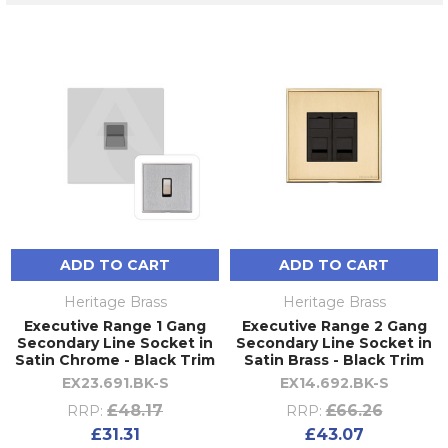
ADD TO CART
ADD TO CART
Heritage Brass
Heritage Brass
Executive Range 1 Gang
Executive Range 2 Gang
Secondary Line Socket in
Secondary Line Socket in
Satin Chrome - Black Trim
Satin Brass - Black Trim
EX23.691.BK-S
EX14.692.BK-S
£48.17
£66.26
RRP:
RRP:
£31.31
£43.07