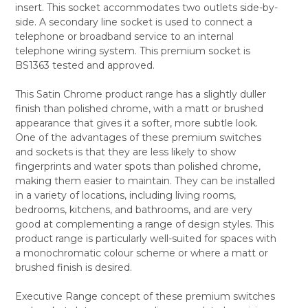
insert. This socket accommodates two outlets side-by-
ALL
side. A secondary line socket is used to connect a
telephone or broadband service to an internal
ADD
SELECTED
telephone wiring system. This premium socket is
TO CART
BS1363 tested and approved.
This Satin Chrome product range has a slightly duller
finish than polished chrome, with a matt or brushed
appearance that gives it a softer, more subtle look.
One of the advantages of these premium switches
and sockets is that they are less likely to show
fingerprints and water spots than polished chrome,
making them easier to maintain. They can be installed
in a variety of locations, including living rooms,
bedrooms, kitchens, and bathrooms, and are very
good at complementing a range of design styles. This
product range is particularly well-suited for spaces with
a monochromatic colour scheme or where a matt or
brushed finish is desired.
Executive Range concept of these premium switches