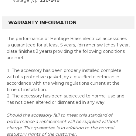
Voltage (V):
220-240
WARRANTY INFORMATION
The performance of Heritage Brass electrical accessories
is guaranteed for at least 5 years, (dimmer switches 1 year,
plate finishes 2 years) providing the following conditions
are met:
The accessory has been properly installed complete
with it's protective gasket, by a qualified electrician in
accordance with the wiring regulations current at the
time of installation.
The accessory has been subjected to normal use and
has not been altered or dismantled in any way.
Should the accessory fail to meet this standard of
performance a replacement will be supplied without
charge. This guarantee is in addition to the normal
statutory rights of the customer.