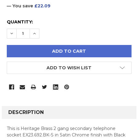
— You save
£22.09
CURRENT
QUANTITY:
STOCK:
DECREASE QUANTITY:
INCREASE QUANTITY:
ADD TO WISH LIST
FREQUENTLY
BOUGHT
DESCRIPTION
TOGETHER:
This is Heritage Brass 2 gang secondary telephone
socket EX23.692.BK-S in Satin Chrome finish with Black
SELECT