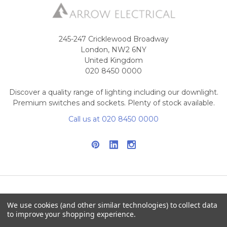
245-247 Cricklewood Broadway
London, NW2 6NY
United Kingdom
020 8450 0000
Discover a quality range of lighting including our downlight.
Premium switches and sockets. Plenty of stock available.
Call us at 020 8450 0000
NAVIGATE
CATEGORIES
We use cookies (and other similar technologies) to collect data
to improve your shopping experience.
Info
Interior Lighting