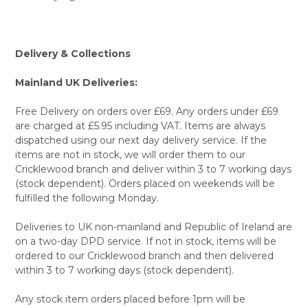
Delivery & Collections
Mainland UK Deliveries:
Free Delivery on orders over £69. Any orders under £69
are charged at £5.95 including VAT. Items are always
dispatched using our next day delivery service. If the
items are not in stock, we will order them to our
Cricklewood branch and deliver within 3 to 7 working days
(stock dependent). Orders placed on weekends will be
fulfilled the following Monday.
Deliveries to UK non-mainland and Republic of Ireland are
on a two-day DPD service. If not in stock, items will be
ordered to our Cricklewood branch and then delivered
within 3 to 7 working days (stock dependent).
Any stock item orders placed before 1pm will be