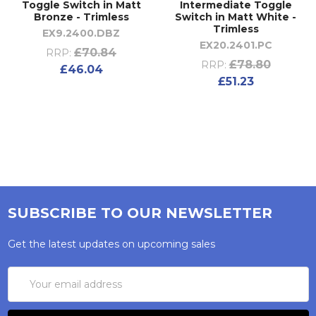
Toggle Switch in Matt
Intermediate Toggle
Bronze - Trimless
Switch in Matt White -
Trimless
EX9.2400.DBZ
EX20.2401.PC
£70.84
RRP:
£78.80
RRP:
£46.04
£51.23
SUBSCRIBE TO OUR NEWSLETTER
Get the latest updates on upcoming sales
Email
Address