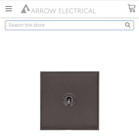
Search