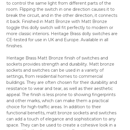
to control the same light from different parts of the
ALL
room. Flipping the switch in one direction causes it to
break the circuit, and in the other direction, it connects
ADD
SELECTED
it back. Finished in Matt Bronze with Matt Bronze
TO CART
toggle this dolly switch will fit perfectly to modern or
more classic interiors. Heritage Brass dolly switches are
CE-tested for use in UK and Europe. Available in all
finishes.
Heritage Brass Matt Bronze finish of switches and
sockets provides strength and durability. Matt bronze
sockets and switches can be used in a variety of
settings, from residential homes to commercial
buildings. They are often chosen for their durability and
resistance to wear and tear, as well as their aesthetic
appeal. The finish is less prone to showing fingerprints
and other marks, which can make them a practical
choice for high-traffic areas. In addition to their
functional benefits, matt bronze sockets and switches
can add a touch of elegance and sophistication to any
space. They can be used to create a cohesive look in a