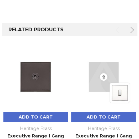
RELATED PRODUCTS
ADD TO CART
ADD TO CART
Heritage Brass
Heritage Brass
Executive Range 1 Gang
Executive Range 1 Gang