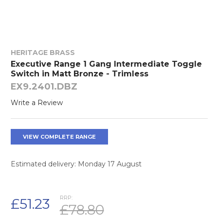
HERITAGE BRASS
Executive Range 1 Gang Intermediate Toggle
Switch in Matt Bronze - Trimless
EX9.2401.DBZ
Write a Review
VIEW COMPLETE RANGE
Estimated delivery: Monday 17 August
RRP:
£51.23
£78.80