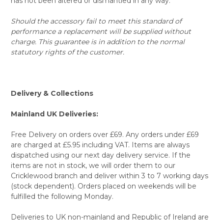
has not been altered or dismantled in any way.
Should the accessory fail to meet this standard of
performance a replacement will be supplied without
charge. This guarantee is in addition to the normal
statutory rights of the customer.
Delivery & Collections
Mainland UK Deliveries:
Free Delivery on orders over £69. Any orders under £69
are charged at £5.95 including VAT. Items are always
dispatched using our next day delivery service. If the
items are not in stock, we will order them to our
Cricklewood branch and deliver within 3 to 7 working days
(stock dependent). Orders placed on weekends will be
fulfilled the following Monday.
Deliveries to UK non-mainland and Republic of Ireland are