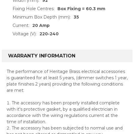
Width (mm):
92
Fixing Hole Centres:
Box Fixing = 60.3 mm
Minimum Box Depth (mm):
35
Current:
20 Amp
Voltage (V):
220-240
WARRANTY INFORMATION
The performance of Heritage Brass electrical accessories
is guaranteed for at least 5 years, (dimmer switches 1 year,
plate finishes 2 years) providing the following conditions
are met:
The accessory has been properly installed complete
with it's protective gasket, by a qualified electrician in
accordance with the wiring regulations current at the
time of installation.
The accessory has been subjected to normal use and