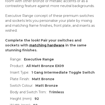
room with other bronze or metallic accents or as a
contrasting feature against more neutral backgrounds.
Executive Range concept of these premium switches
and sockets lets you personalise your plate by mixing
and matching frame finishes, front plate, and inserts as
wished.
Complete the look! Pair your switches and
sockets with
matching hardware
in the same
stunning finishes.
Range:
Executive Range
Product:
All Matt Bronze EX09
Insert Type:
1 Gang Intermediate Toggle Switch
Plate Finish:
Matt Bronze
Switch Colour:
Matt Bronze
Body and Switch Trim:
Trimless
Height (mm):
92