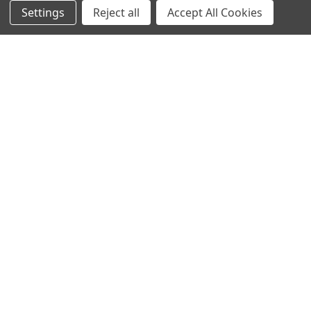
Settings
Reject all
Accept All Cookies
NAVIGATE
CATEGORIES
Info
Interior Lighting
Blog
Exterior Lighting
Contact Us
Switches and Sockets
Sitemap
Bulbs
Hardware
POPULAR BRANDS
Heritage Brass
Heritage Bronze
Hamilton
Endon Lighting
Astro Lighting
BG Electrical