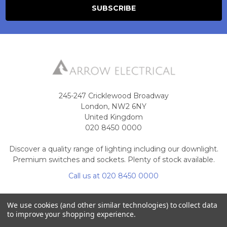
245-247 Cricklewood Broadway
London, NW2 6NY
United Kingdom
020 8450 0000
Discover a quality range of lighting including our downlight.
Premium switches and sockets. Plenty of stock available.
Call us at 020 8450 0000
We use cookies (and other similar technologies) to collect data
to improve your shopping experience.