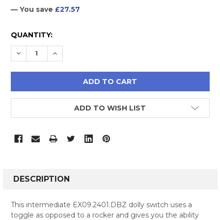
— You save
£27.57
CURRENT
QUANTITY:
STOCK:
DECREASE QUANTITY:
INCREASE QUANTITY:
ADD TO WISH LIST
FREQUENTLY
BOUGHT
DESCRIPTION
TOGETHER:
This intermediate EX09.2401.DBZ dolly switch uses a
toggle as opposed to a rocker and gives you the ability
SELECT