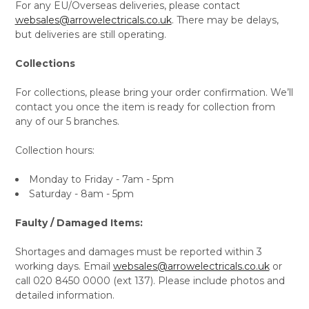
For any EU/Overseas deliveries, please contact
websales@arrowelectricals.co.uk
. There may be delays,
but deliveries are still operating.
Collections
For collections, please bring your order confirmation. We’ll
contact you once the item is ready for collection from
any of our 5 branches.
Collection hours:
Monday to Friday - 7am - 5pm
Saturday - 8am - 5pm
Faulty / Damaged Items:
Shortages and damages must be reported within 3
working days. Email
websales@arrowelectricals.co.uk
or
call 020 8450 0000 (ext 137). Please include photos and
detailed information.