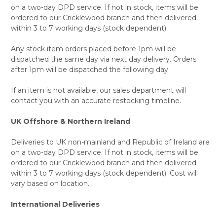
on a two-day DPD service. If not in stock, items will be
ordered to our Cricklewood branch and then delivered
within 3 to 7 working days (stock dependent).
Any stock item orders placed before 1pm will be
dispatched the same day via next day delivery. Orders
after 1pm will be dispatched the following day.
If an item is not available, our sales department will
contact you with an accurate restocking timeline.
UK Offshore & Northern Ireland
Deliveries to UK non-mainland and Republic of Ireland are
on a two-day DPD service. If not in stock, items will be
ordered to our Cricklewood branch and then delivered
within 3 to 7 working days (stock dependent). Cost will
vary based on location.
International Deliveries