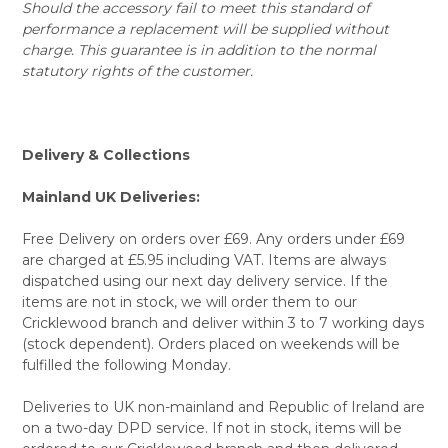
Should the accessory fail to meet this standard of
performance a replacement will be supplied without
charge. This guarantee is in addition to the normal
statutory rights of the customer.
Delivery & Collections
Mainland UK Deliveries:
Free Delivery on orders over £69. Any orders under £69
are charged at £5.95 including VAT. Items are always
dispatched using our next day delivery service. If the
items are not in stock, we will order them to our
Cricklewood branch and deliver within 3 to 7 working days
(stock dependent). Orders placed on weekends will be
fulfilled the following Monday.
Deliveries to UK non-mainland and Republic of Ireland are
on a two-day DPD service. If not in stock, items will be