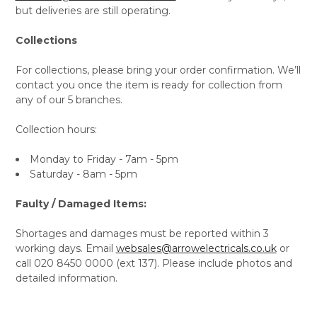
but deliveries are still operating.
Collections
For collections, please bring your order confirmation. We’ll
contact you once the item is ready for collection from
any of our 5 branches.
Collection hours:
Monday to Friday - 7am - 5pm
Saturday - 8am - 5pm
Faulty / Damaged Items:
Shortages and damages must be reported within 3
working days. Email
websales@arrowelectricals.co.uk
or
call 020 8450 0000 (ext 137). Please include photos and
detailed information.