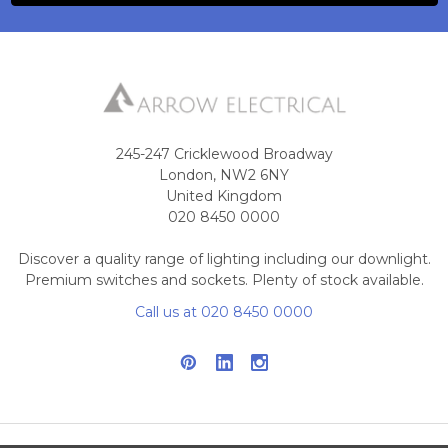
245-247 Cricklewood Broadway
London, NW2 6NY
United Kingdom
020 8450 0000
Discover a quality range of lighting including our downlight.
Premium switches and sockets. Plenty of stock available.
Call us at 020 8450 0000