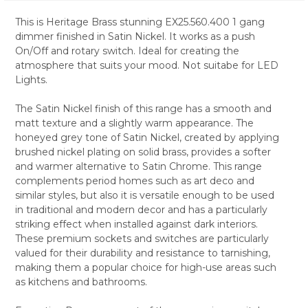
This is Heritage Brass stunning EX25.560.400 1 gang
dimmer finished in Satin Nickel. It works as a push
SELECT
On/Off and rotary switch. Ideal for creating the
ALL
atmosphere that suits your mood. Not suitabe for LED
Lights.
ADD
SELECTED
TO CART
The Satin Nickel finish of this range has a smooth and
matt texture and a slightly warm appearance. The
honeyed grey tone of Satin Nickel, created by applying
brushed nickel plating on solid brass, provides a softer
and warmer alternative to Satin Chrome. This range
complements period homes such as art deco and
similar styles, but also it is versatile enough to be used
in traditional and modern decor and has a particularly
striking effect when installed against dark interiors.
These premium sockets and switches are particularly
valued for their durability and resistance to tarnishing,
making them a popular choice for high-use areas such
as kitchens and bathrooms.