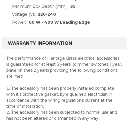
Minimum Box Depth (mm):
35
Voltage (V):
220-240
Power:
60 W - 400 W Leading Edge
WARRANTY INFORMATION
The performance of Heritage Brass electrical accessories
is guaranteed for at least 5 years, (dimmer switches 1 year,
plate finishes 2 years) providing the following conditions
are met:
The accessory has been properly installed complete
with it's protective gasket, by a qualified electrician in
accordance with the wiring regulations current at the
time of installation.
The accessory has been subjected to normal use and
has not been altered or dismantled in any way.