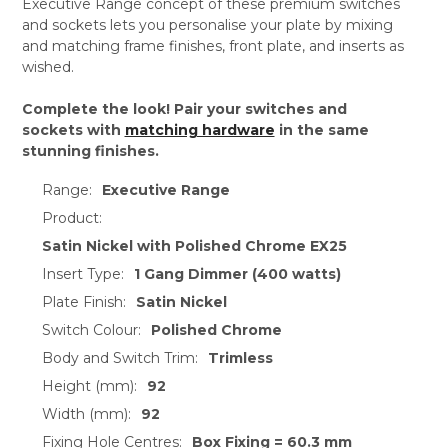
Executive Range concept of these premium switches
and sockets lets you personalise your plate by mixing
and matching frame finishes, front plate, and inserts as
wished.
Complete the look! Pair your switches and
sockets with
matching hardware
in the same
stunning finishes.
Range:
Executive Range
Product:
Satin Nickel with Polished Chrome EX25
Insert Type:
1 Gang Dimmer (400 watts)
Plate Finish:
Satin Nickel
Switch Colour:
Polished Chrome
Body and Switch Trim:
Trimless
Height (mm):
92
Width (mm):
92
Fixing Hole Centres:
Box Fixing = 60.3 mm