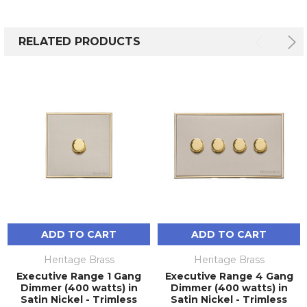
RELATED PRODUCTS
ADD TO CART
ADD TO CART
Heritage Brass
Heritage Brass
Executive Range 1 Gang
Executive Range 4 Gang
Dimmer (400 watts) in
Dimmer (400 watts) in
Satin Nickel - Trimless
Satin Nickel - Trimless