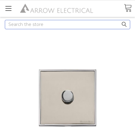
Search