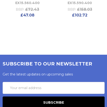
EX15.560.400
EX15.590.400
£72.43
£158.03
RRP:
RRP:
£47.08
£102.72
SUBSCRIBE TO OUR NEWSLETTER
Get the latest updates on upcoming sales
Email
Address