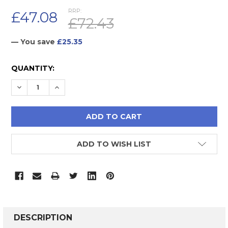
RRP:
£47.08
£72.43
— You save
£25.35
CURRENT
QUANTITY:
STOCK:
DECREASE QUANTITY:
INCREASE QUANTITY:
ADD TO WISH LIST
FREQUENTLY
BOUGHT
DESCRIPTION
TOGETHER: