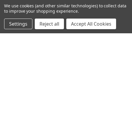
We use cookies (and other similar technologies) to collect data
NAVIGATE
CATEGORIES
to improve your shopping experience.
Info
Interior Lighting
Settings
Reject all
Accept All Cookies
Blog
Exterior Lighting
Contact Us
Switches and Sockets
Sitemap
Bulbs
Hardware
POPULAR BRANDS
Heritage Brass
Heritage Bronze
Hamilton
Endon Lighting
Astro Lighting
BG Electrical
Arrow Electrical
Tudor