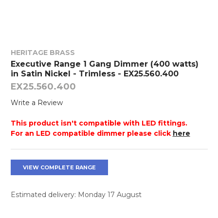
HERITAGE BRASS
Executive Range 1 Gang Dimmer (400 watts)
in Satin Nickel - Trimless - EX25.560.400
EX25.560.400
Write a Review
This product isn't compatible with LED fittings.
For an LED compatible dimmer please click
here
VIEW COMPLETE RANGE
Estimated delivery: Monday 17 August