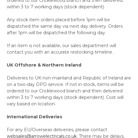
ordered to our Cricklewood branch and then delivered
within 3 to 7 working days (stock dependent).
Any stock item orders placed before 1pm will be
dispatched the same day via next day delivery. Orders
after 1pm will be dispatched the following day.
If an item is not available, our sales department will
contact you with an accurate restocking timeline.
UK Offshore & Northern Ireland
Deliveries to UK non-mainland and Republic of Ireland are
on a two-day DPD service. If not in stock, items will be
ordered to our Cricklewood branch and then delivered
within 3 to 7 working days (stock dependent). Cost will
vary based on location.
International Deliveries
For any EU/Overseas deliveries, please contact
websales@arrowelectricals.co.uk
. There may be delays,