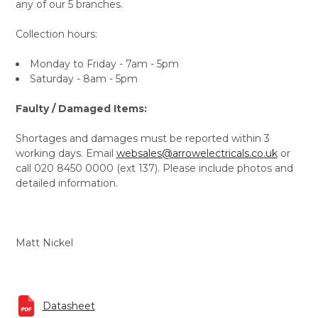
any of our 5 branches.
Collection hours:
Monday to Friday - 7am - 5pm
Saturday - 8am - 5pm
Faulty / Damaged Items:
Shortages and damages must be reported within 3
working days. Email
websales@arrowelectricals.co.uk
or
call 020 8450 0000 (ext 137). Please include photos and
detailed information.
Matt Nickel
Datasheet