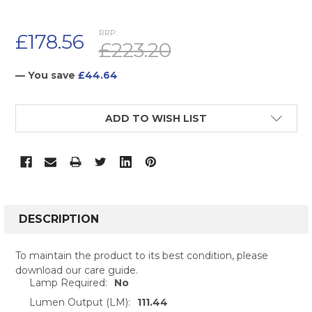
RRP:
£178.56
£223.20
— You save
£44.64
CURRENT
ADD TO WISH LIST
STOCK:
FREQUENTLY
BOUGHT
DESCRIPTION
TOGETHER:
To maintain the product to its best condition, please
download our care guide.
SELECT
Lamp Required:
No
ALL
Lumen Output (LM):
111.44