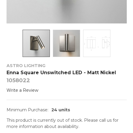
ASTRO LIGHTING
Enna Square Unswitched LED - Matt Nickel
1058022
Write a Review
Minimum Purchase:
24 units
This product is currently out of stock. Please call us for
more information about availability.