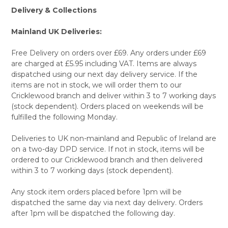
Delivery & Collections
Mainland UK Deliveries:
Free Delivery on orders over £69. Any orders under £69
are charged at £5.95 including VAT. Items are always
dispatched using our next day delivery service. If the
items are not in stock, we will order them to our
Cricklewood branch and deliver within 3 to 7 working days
(stock dependent). Orders placed on weekends will be
fulfilled the following Monday.
Deliveries to UK non-mainland and Republic of Ireland are
on a two-day DPD service. If not in stock, items will be
ordered to our Cricklewood branch and then delivered
within 3 to 7 working days (stock dependent).
Any stock item orders placed before 1pm will be
dispatched the same day via next day delivery. Orders
after 1pm will be dispatched the following day.