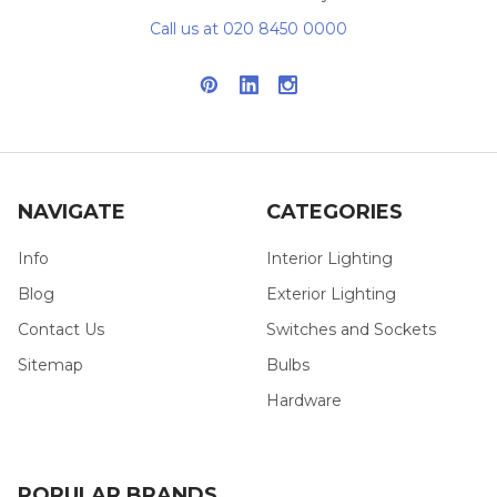
Call us at 020 8450 0000
NAVIGATE
CATEGORIES
Info
Interior Lighting
Blog
Exterior Lighting
Contact Us
Switches and Sockets
Sitemap
Bulbs
Hardware
POPULAR BRANDS