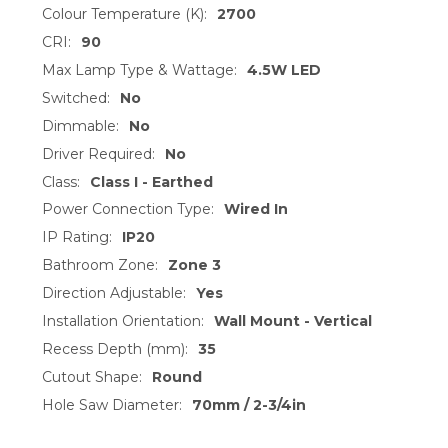
ADD
Colour Temperature (K):
2700
SELECTED
TO CART
CRI:
90
Max Lamp Type & Wattage:
4.5W LED
Switched:
No
Dimmable:
No
Driver Required:
No
Class:
Class I - Earthed
Power Connection Type:
Wired In
IP Rating:
IP20
Bathroom Zone:
Zone 3
Direction Adjustable:
Yes
Installation Orientation:
Wall Mount - Vertical
Recess Depth (mm):
35
Cutout Shape:
Round
Hole Saw Diameter:
70mm / 2-3/4in