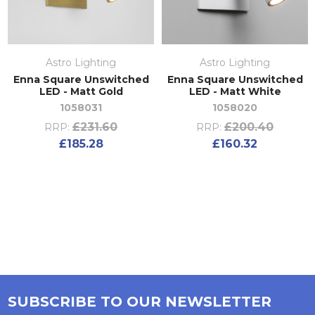
Astro Lighting
Astro Lighting
Enna Square Unswitched
Enna Square Unswitched
LED - Matt Gold
LED - Matt White
1058031
1058020
£231.60
£200.40
RRP:
RRP:
£185.28
£160.32
SUBSCRIBE TO OUR NEWSLETTER