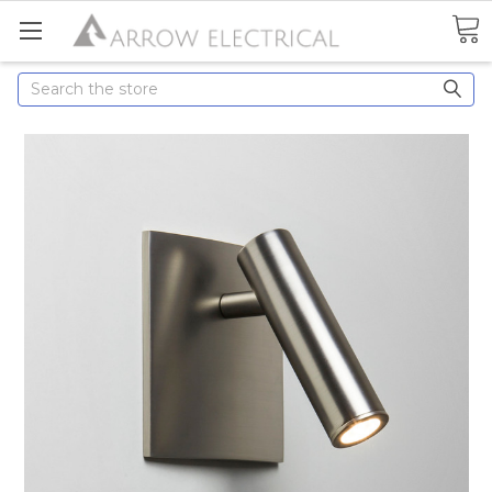
Search