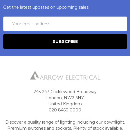
Get the latest updates on upcoming sales
Email
Address
245-247 Cricklewood Broadway
London, NW2 6NY
United Kingdom
020 8450 0000
Discover a quality range of lighting including our downlight.
Premium switches and sockets. Plenty of stock available.