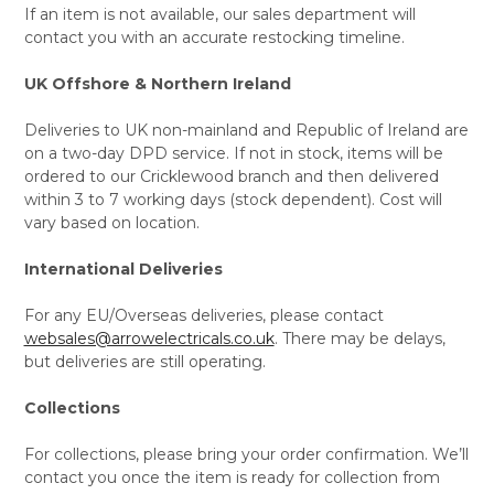
If an item is not available, our sales department will
contact you with an accurate restocking timeline.
UK Offshore & Northern Ireland
Deliveries to UK non-mainland and Republic of Ireland are
on a two-day DPD service. If not in stock, items will be
ordered to our Cricklewood branch and then delivered
within 3 to 7 working days (stock dependent). Cost will
vary based on location.
International Deliveries
For any EU/Overseas deliveries, please contact
websales@arrowelectricals.co.uk
. There may be delays,
but deliveries are still operating.
Collections
For collections, please bring your order confirmation. We’ll
contact you once the item is ready for collection from