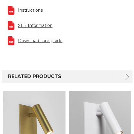
Instructions
SLR Information
Download care guide
RELATED PRODUCTS