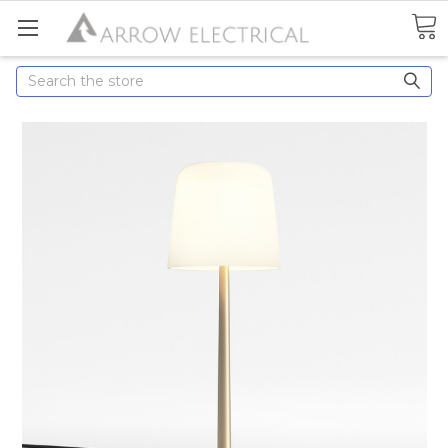
Search