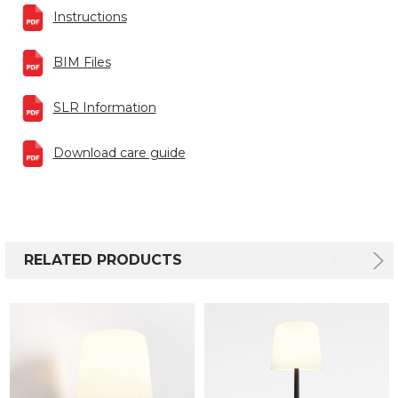
Instructions
BIM Files
SLR Information
Download care guide
RELATED PRODUCTS