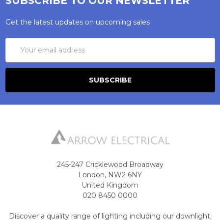
SUBSCRIBE TO OUR NEWSLETTER
Get the latest updates on upcoming sales
Email
Address
245-247 Cricklewood Broadway
London, NW2 6NY
United Kingdom
020 8450 0000
Discover a quality range of lighting including our downlight.