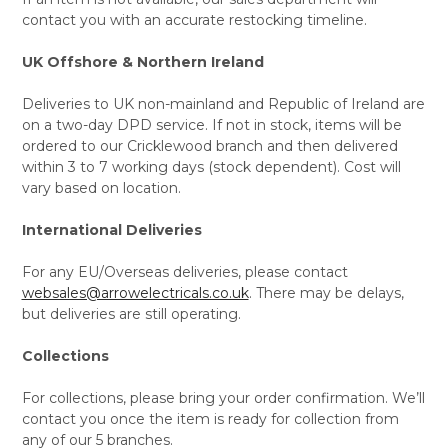
contact you with an accurate restocking timeline.
UK Offshore & Northern Ireland
Deliveries to UK non-mainland and Republic of Ireland are
on a two-day DPD service. If not in stock, items will be
ordered to our Cricklewood branch and then delivered
within 3 to 7 working days (stock dependent). Cost will
vary based on location.
International Deliveries
For any EU/Overseas deliveries, please contact
websales@arrowelectricals.co.uk
. There may be delays,
but deliveries are still operating.
Collections
For collections, please bring your order confirmation. We’ll
contact you once the item is ready for collection from
any of our 5 branches.