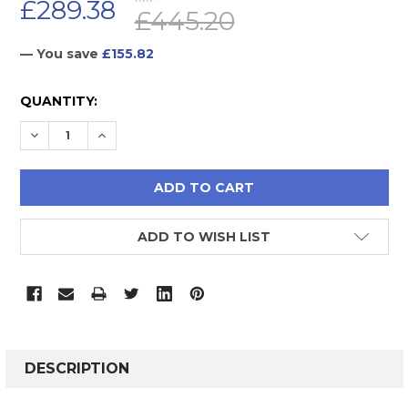
£289.38
£445.20
— You save
£155.82
CURRENT
QUANTITY:
STOCK:
DECREASE QUANTITY:
INCREASE QUANTITY:
ADD TO WISH LIST
FREQUENTLY
BOUGHT
DESCRIPTION
TOGETHER: