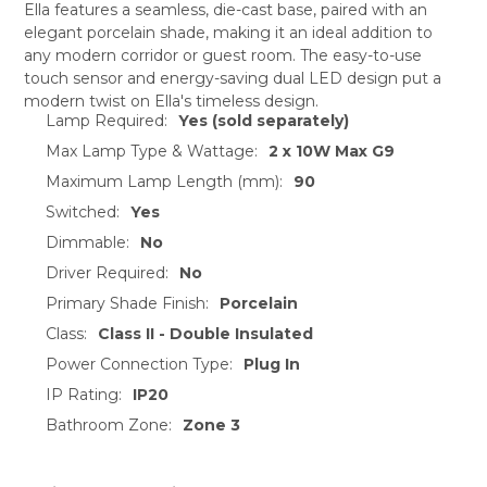
Ella features a seamless, die-cast base, paired with an
elegant porcelain shade, making it an ideal addition to
SELECT
any modern corridor or guest room. The easy-to-use
ALL
touch sensor and energy-saving dual LED design put a
modern twist on Ella's timeless design.
ADD
Lamp Required:
Yes (sold separately)
SELECTED
TO CART
Max Lamp Type & Wattage:
2 x 10W Max G9
Maximum Lamp Length (mm):
90
Switched:
Yes
Dimmable:
No
Driver Required:
No
Primary Shade Finish:
Porcelain
Class:
Class II - Double Insulated
Power Connection Type:
Plug In
IP Rating:
IP20
Bathroom Zone:
Zone 3