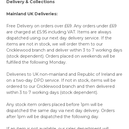
Delivery & Collections
Mainland UK Deliveries:
Free Delivery on orders over £69. Any orders under £69
are charged at £5.95 including VAT. Items are always
dispatched using our next day delivery service. If the
items are not in stock, we will order them to our
Cricklewood branch and deliver within 3 to 7 working days
(stock dependent). Orders placed on weekends will be
fulfilled the following Monday.
Deliveries to UK non-mainland and Republic of Ireland are
on a two-day DPD service. If not in stock, items will be
ordered to our Cricklewood branch and then delivered
within 3 to 7 working days (stock dependent).
Any stock item orders placed before 1pm will be
dispatched the same day via next day delivery. Orders
after 1pm will be dispatched the following day.
If an item is not available, our sales department will