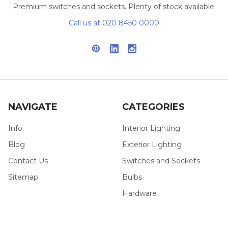
Premium switches and sockets. Plenty of stock available.
Call us at 020 8450 0000
NAVIGATE
CATEGORIES
Info
Interior Lighting
Blog
Exterior Lighting
Contact Us
Switches and Sockets
Sitemap
Bulbs
Hardware