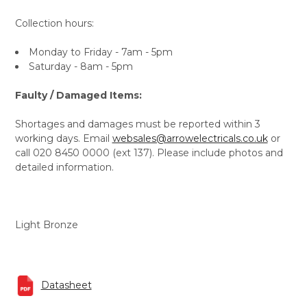
Collection hours:
Monday to Friday - 7am - 5pm
Saturday - 8am - 5pm
Faulty / Damaged Items:
Shortages and damages must be reported within 3
working days. Email
websales@arrowelectricals.co.uk
or
call 020 8450 0000 (ext 137). Please include photos and
detailed information.
Light Bronze
Datasheet