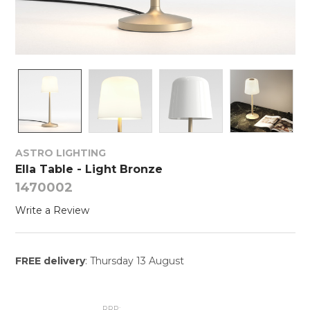
ASTRO LIGHTING
Ella Table - Light Bronze
1470002
Write a Review
FREE delivery
: Thursday 13 August
RRP: