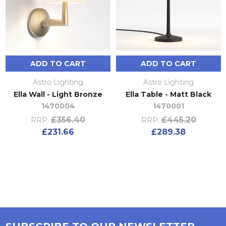
ADD TO CART
ADD TO CART
Astro Lighting
Astro Lighting
Ella Wall - Light Bronze
Ella Table - Matt Black
1470004
1470001
£356.40
£445.20
RRP:
RRP:
£231.66
£289.38