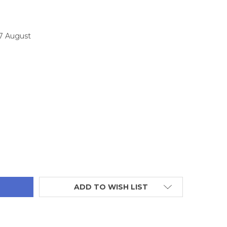
17 August
TITY:
ADD TO WISH LIST