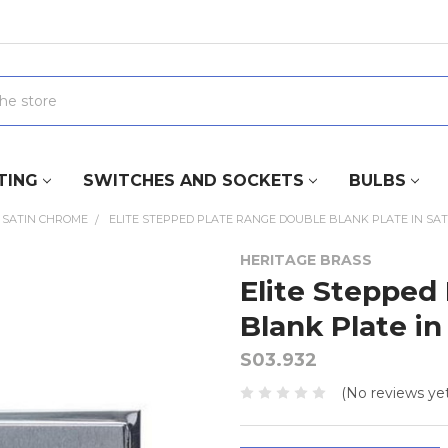
TING
SWITCHES AND SOCKETS
BULBS
SATIN CHROME
ELITE STEPPED PLATE RANGE DOUBLE BLANK PLATE IN SA
HERITAGE BRASS
Elite Stepped
Blank Plate i
S03.932
(No reviews yet