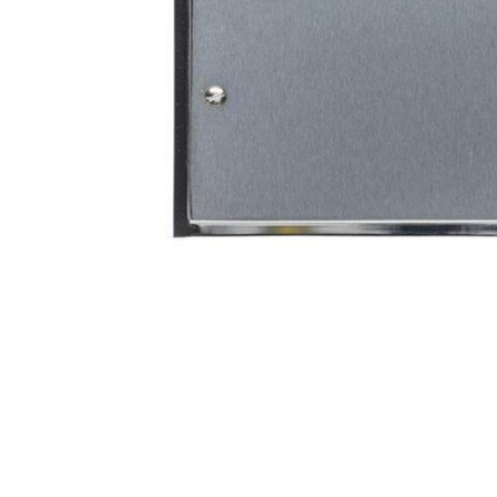
TO CART