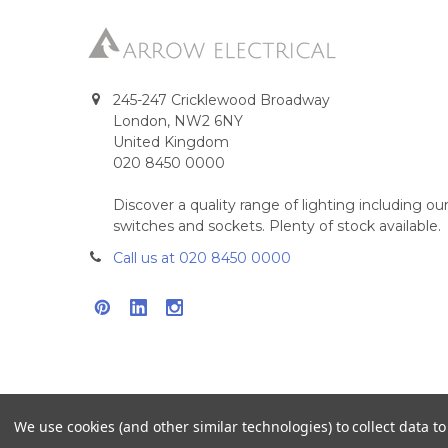
245-247 Cricklewood Broadway
London, NW2 6NY
United Kingdom
020 8450 0000
Discover a quality range of lighting including 
switches and sockets. Plenty of stock available.
Call us at 020 8450 0000
We use cookies (and other similar technologies) to collect data 
©
2026
Arrow Electrical.