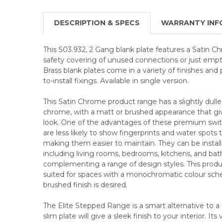
DESCRIPTION & SPECS
WARRANTY INF
This S03.932, 2 Gang blank plate features a Satin C
safety covering of unused connections or just empty
Brass blank plates come in a variety of finishes and 
to-install fixings. Available in single version.
This Satin Chrome product range has a slightly duller
chrome, with a matt or brushed appearance that give
look. One of the advantages of these premium swit
are less likely to show fingerprints and water spots
making them easier to maintain. They can be installed
including living rooms, bedrooms, kitchens, and ba
complementing a range of design styles. This product
suited for spaces with a monochromatic colour sc
brushed finish is desired.
The Elite Stepped Range is a smart alternative to a c
slim plate will give a sleek finish to your interior. Its 