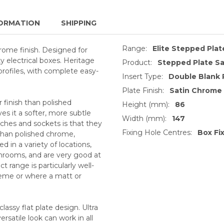
ORMATION
SHIPPING
Range:
Elite Stepped Pla
hrome finish. Designed for
 electrical boxes. Heritage
Product:
Stepped Plate Sa
profiles, with complete easy-
Insert Type:
Double Blank 
Plate Finish:
Satin Chrome
 finish than polished
Height (mm):
86
s it a softer, more subtle
Width (mm):
147
ches and sockets is that they
Fixing Hole Centres:
Box Fi
 than polished chrome,
 in a variety of locations,
throoms, and are very good at
 range is particularly well-
heme or where a matt or
lassy flat plate design. Ultra
versatile look can work in all