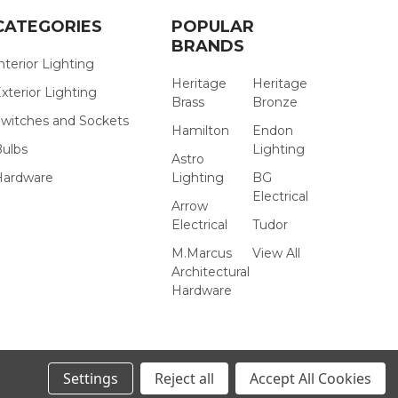
CATEGORIES
POPULAR
BRANDS
nterior Lighting
Heritage
Heritage
xterior Lighting
Brass
Bronze
witches and Sockets
Hamilton
Endon
Bulbs
Lighting
Astro
Hardware
Lighting
BG
Electrical
Arrow
Electrical
Tudor
M.Marcus
View All
Architectural
Hardware
Settings
Reject all
Accept All Cookies