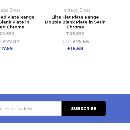
tage Brass
Heritage Brass
ped Plate Range
Elite Flat Plate Range
lank Plate in
Double Blank Plate in Satin
hed Chrome
Chrome
02.932
T03.932
£27.07
£25.66
:
RRP:
£17.59
£16.68
s