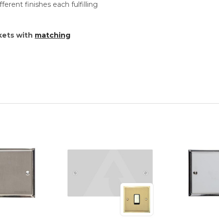
ferent finishes each fulfilling
kets with
matching