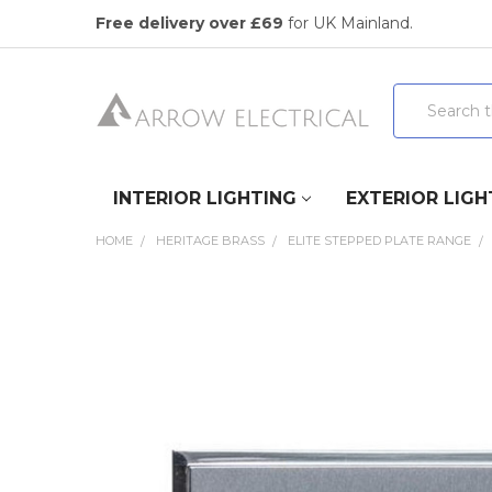
Free delivery over £69
for UK Mainland.
Search
INTERIOR LIGHTING
EXTERIOR LIGH
HOME
HERITAGE BRASS
ELITE STEPPED PLATE RANGE
FREQUENTLY
BOUGHT
TOGETHER:
SELECT
ALL
ADD
SELECTED