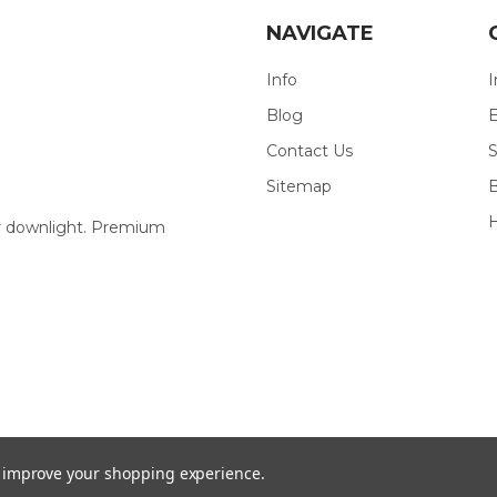
NAVIGATE
Info
I
Blog
E
Contact Us
S
Sitemap
our downlight. Premium
to improve your shopping experience.