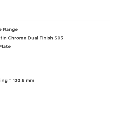
te Range
tin Chrome Dual Finish S03
Plate
xing = 120.6 mm