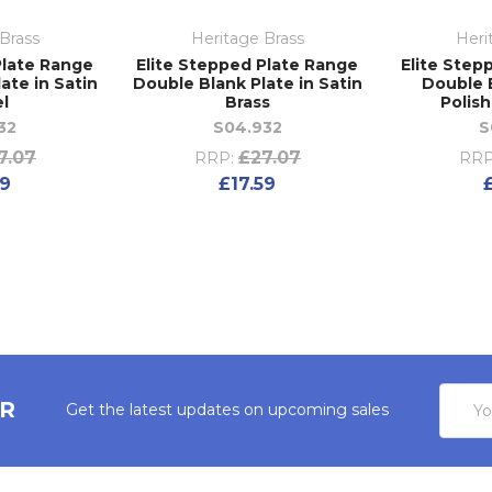
Brass
Heritage Brass
Heri
Plate Range
Elite Stepped Plate Range
Elite Step
ate in Satin
Double Blank Plate in Satin
Double B
el
Brass
Polis
32
S04.932
S
7.07
£27.07
RRP:
RRP
59
£17.59
Email
ER
Get the latest updates on upcoming sales
Addres