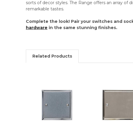
sorts of decor styles. The Range offers an array of dif
remarkable tastes.
Complete the look! Pair your switches and soc
hardware
in the same stunning finishes.
Related Products