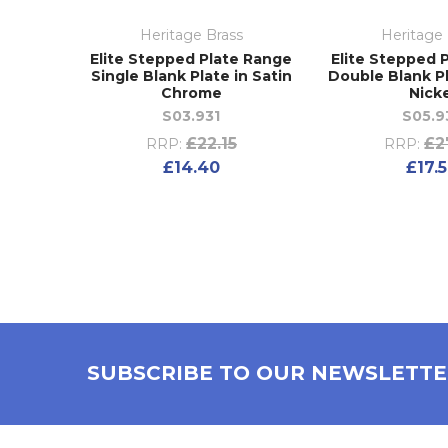
Heritage Brass
Heritage 
Elite Stepped Plate Range
Elite Stepped 
Single Blank Plate in Satin
Double Blank Pl
Chrome
Nick
S03.931
S05.9
£22.15
£2
RRP:
RRP:
£14.40
£17.
SUBSCRIBE TO OUR NEWSLETT