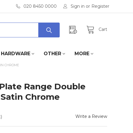
020 8450 0000
Sign in
or
Register
Cart
HARDWARE
OTHER
MORE
TIN CHROME
 Plate Range Double
n Satin Chrome
Write a Review
)