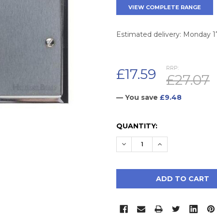
VIEW COMPLETE RANGE
Estimated delivery: Monday 
RRP:
£17.59
£27.07
— You save
£9.48
CURRENT
QUANTITY:
STOCK:
DECREASE QUANTITY:
INCREASE QUAN