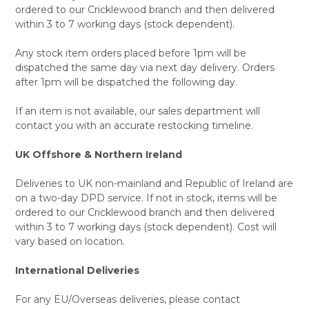
ordered to our Cricklewood branch and then delivered
within 3 to 7 working days (stock dependent).
Any stock item orders placed before 1pm will be
dispatched the same day via next day delivery. Orders
after 1pm will be dispatched the following day.
If an item is not available, our sales department will
contact you with an accurate restocking timeline.
UK Offshore & Northern Ireland
Deliveries to UK non-mainland and Republic of Ireland are
on a two-day DPD service. If not in stock, items will be
ordered to our Cricklewood branch and then delivered
within 3 to 7 working days (stock dependent). Cost will
vary based on location.
International Deliveries
For any EU/Overseas deliveries, please contact