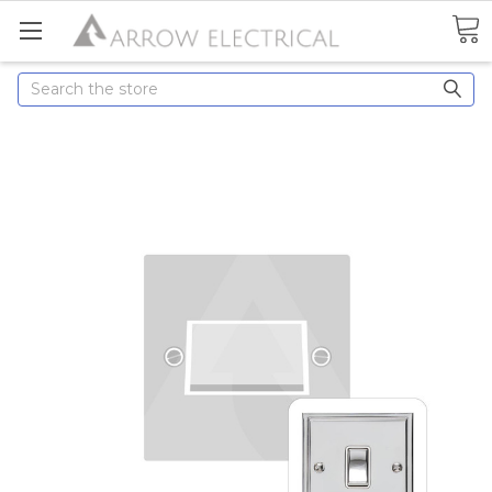
Search