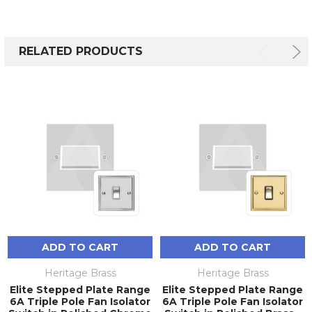
RELATED PRODUCTS
ADD TO CART
ADD TO CART
Heritage Brass
Heritage Brass
Elite Stepped Plate Range
Elite Stepped Plate Range
6A Triple Pole Fan Isolator
6A Triple Pole Fan Isolator