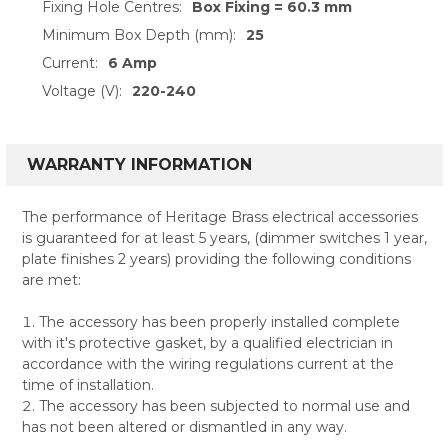
Fixing Hole Centres:
Box Fixing = 60.3 mm
Minimum Box Depth (mm):
25
Current:
6 Amp
Voltage (V):
220-240
WARRANTY INFORMATION
The performance of Heritage Brass electrical accessories
is guaranteed for at least 5 years, (dimmer switches 1 year,
plate finishes 2 years) providing the following conditions
are met:
The accessory has been properly installed complete
with it's protective gasket, by a qualified electrician in
accordance with the wiring regulations current at the
time of installation.
The accessory has been subjected to normal use and
has not been altered or dismantled in any way.