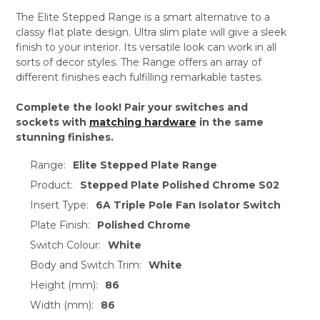
The Elite Stepped Range is a smart alternative to a
classy flat plate design. Ultra slim plate will give a sleek
finish to your interior. Its versatile look can work in all
sorts of decor styles. The Range offers an array of
different finishes each fulfilling remarkable tastes.
Complete the look! Pair your switches and
sockets with
matching hardware
in the same
stunning finishes.
Range:
Elite Stepped Plate Range
Product:
Stepped Plate Polished Chrome S02
Insert Type:
6A Triple Pole Fan Isolator Switch
Plate Finish:
Polished Chrome
Switch Colour:
White
Body and Switch Trim:
White
Height (mm):
86
Width (mm):
86