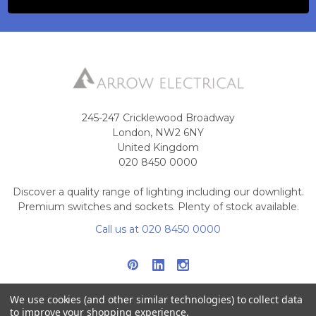
245-247 Cricklewood Broadway
London, NW2 6NY
United Kingdom
020 8450 0000
Discover a quality range of lighting including our downlight.
Premium switches and sockets. Plenty of stock available.
Call us at 020 8450 0000
We use cookies (and other similar technologies) to collect data
to improve your shopping experience.