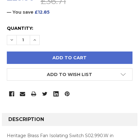
£36.71
— You save
£12.85
CURRENT
QUANTITY:
STOCK:
DECREASE QUANTITY:
INCREASE QUANTITY:
ADD TO WISH LIST
FREQUENTLY
BOUGHT
DESCRIPTION
TOGETHER:
Heritage Brass Fan Isolating Switch S02.990.W in