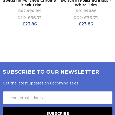
Switch in Polished Chrome
Switch in Polished Brass -
- Black Trim
White Trim
S02.990.BK
S01.990.W
£36.71
£36.71
RRP:
RRP:
£23.86
£23.86
SUBSCRIBE TO OUR NEWSLETTER
Get the latest updates on upcoming sales
Email
Address