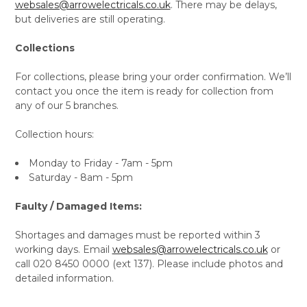
websales@arrowelectricals.co.uk
. There may be delays,
but deliveries are still operating.
Collections
For collections, please bring your order confirmation. We’ll
contact you once the item is ready for collection from
any of our 5 branches.
Collection hours:
Monday to Friday - 7am - 5pm
Saturday - 8am - 5pm
Faulty / Damaged Items:
Shortages and damages must be reported within 3
working days. Email
websales@arrowelectricals.co.uk
or
call 020 8450 0000 (ext 137). Please include photos and
detailed information.