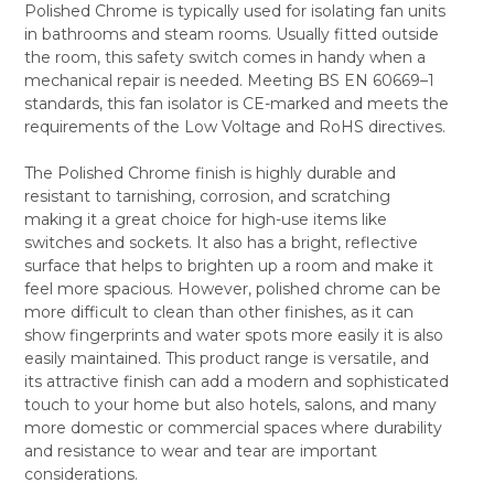
Polished Chrome is typically used for isolating fan units
SELECT
in bathrooms and steam rooms. Usually fitted outside
ALL
the room, this safety switch comes in handy when a
mechanical repair is needed. Meeting BS EN 60669–1
ADD
SELECTED
standards, this fan isolator is CE-marked and meets the
TO CART
requirements of the Low Voltage and RoHS directives.
The Polished Chrome finish is highly durable and
resistant to tarnishing, corrosion, and scratching
making it a great choice for high-use items like
switches and sockets. It also has a bright, reflective
surface that helps to brighten up a room and make it
feel more spacious. However, polished chrome can be
more difficult to clean than other finishes, as it can
show fingerprints and water spots more easily it is also
easily maintained. This product range is versatile, and
its attractive finish can add a modern and sophisticated
touch to your home but also hotels, salons, and many
more domestic or commercial spaces where durability
and resistance to wear and tear are important
considerations.