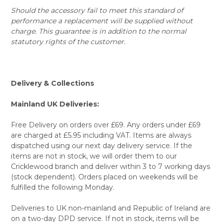
Should the accessory fail to meet this standard of
performance a replacement will be supplied without
charge. This guarantee is in addition to the normal
statutory rights of the customer.
Delivery & Collections
Mainland UK Deliveries:
Free Delivery on orders over £69. Any orders under £69
are charged at £5.95 including VAT. Items are always
dispatched using our next day delivery service. If the
items are not in stock, we will order them to our
Cricklewood branch and deliver within 3 to 7 working days
(stock dependent). Orders placed on weekends will be
fulfilled the following Monday.
Deliveries to UK non-mainland and Republic of Ireland are
on a two-day DPD service. If not in stock, items will be