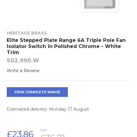
HERITAGE BRASS
Elite Stepped Plate Range 6A Triple Pole Fan
Isolator Switch in Polished Chrome - White
Trim
S02.990.W
Write a Review
VIEW COMPLETE RANGE
Estimated delivery: Monday 17 August
RRP:
£23.86