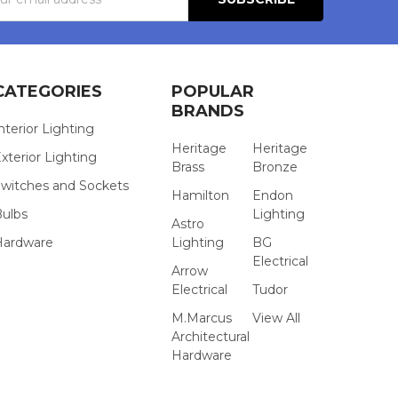
s
CATEGORIES
POPULAR
BRANDS
nterior Lighting
Heritage
Heritage
xterior Lighting
Brass
Bronze
witches and Sockets
Hamilton
Endon
Bulbs
Lighting
Astro
Hardware
Lighting
BG
Electrical
Arrow
Electrical
Tudor
M.Marcus
View All
Architectural
Hardware