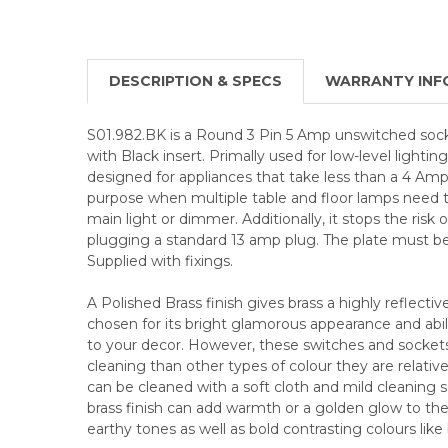
DESCRIPTION & SPECS
WARRANTY INF
S01.982.BK is a Round 3 Pin 5 Amp unswitched socke
with Black insert. Primally used for low-level lighting 
designed for appliances that take less than a 4 Amp 
purpose when multiple table and floor lamps need t
main light or dimmer. Additionally, it stops the risk o
plugging a standard 13 amp plug. The plate must be
Supplied with fixings.
A Polished Brass finish gives brass a highly reflective
chosen for its bright glamorous appearance and abili
to your decor. However, these switches and socke
cleaning than other types of colour they are relative
can be cleaned with a soft cloth and mild cleaning so
brass finish can add warmth or a golden glow to the 
earthy tones as well as bold contrasting colours like