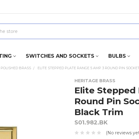
TING
SWITCHES AND SOCKETS
BULBS
POLISHED BRASS
ELITE STEPPED PLATE RANGE 5 AMP 3 ROUND PIN SOCKET
HERITAGE BRASS
Elite Stepped
Round Pin Sock
Black Trim
S01.982.BK
(No reviews yet