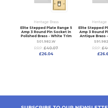
Heritage Brass
Heritage 
Elite Stepped Plate Range 5
Elite Stepped P
Amp 3 Round Pin Socket in
Amp 3 Round Pi
Polished Brass - White Trim
Antique Brass 
S01.982.W
S91.98
£40.07
£4
RRP:
RRP:
£26.04
£26.
SUBSCRIBE TO OUR NEWSLETT