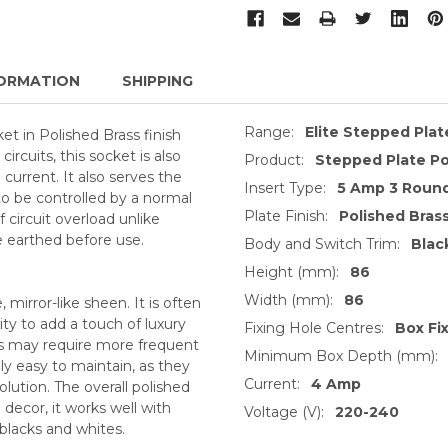
ORMATION
SHIPPING
Range:
Elite Stepped Pla
t in Polished Brass finish
circuits, this socket is also
Product:
Stepped Plate Po
current. It also serves the
Insert Type:
5 Amp 3 Round
o be controlled by a normal
Plate Finish:
Polished Bras
f circuit overload unlike
 earthed before use.
Body and Switch Trim:
Blac
Height (mm):
86
Width (mm):
86
, mirror-like sheen. It is often
ty to add a touch of luxury
Fixing Hole Centres:
Box Fi
ts may require more frequent
Minimum Box Depth (mm):
ly easy to maintain, as they
Current:
4 Amp
lution. The overall polished
decor, it works well with
Voltage (V):
220-240
 blacks and whites.