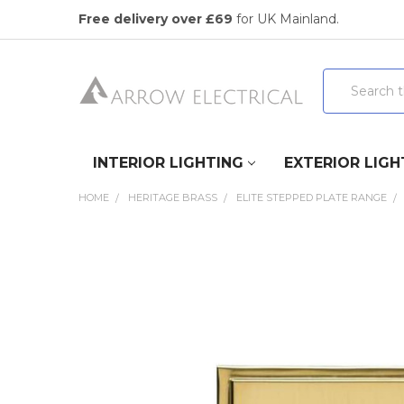
Free delivery over £69
for UK Mainland.
Search
INTERIOR LIGHTING
EXTERIOR LIGH
HOME
HERITAGE BRASS
ELITE STEPPED PLATE RANGE
FREQUENTLY
BOUGHT
TOGETHER:
SELECT
ALL
ADD
SELECTED