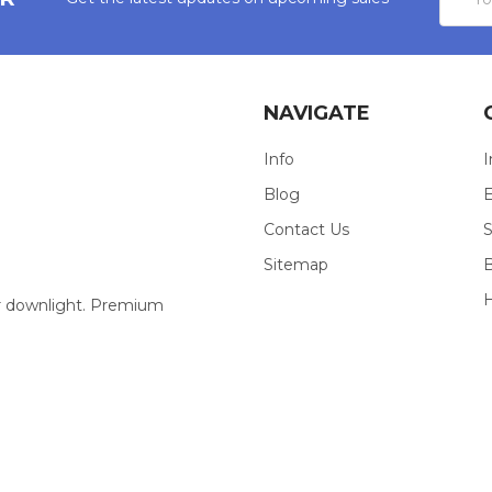
Addres
NAVIGATE
Info
I
Blog
E
Contact Us
S
Sitemap
our downlight. Premium