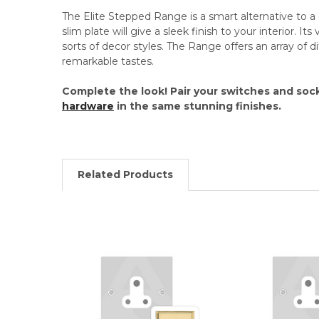
The Elite Stepped Range is a smart alternative to a c
slim plate will give a sleek finish to your interior. Its 
sorts of decor styles. The Range offers an array of dif
remarkable tastes.
Complete the look! Pair your switches and soc
hardware
in the same stunning finishes.
Related Products