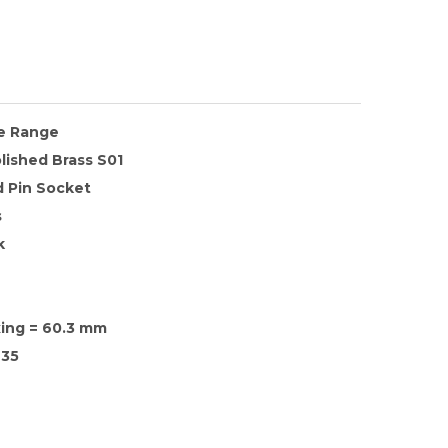
te Range
lished Brass S01
 Pin Socket
s
k
xing = 60.3 mm
35