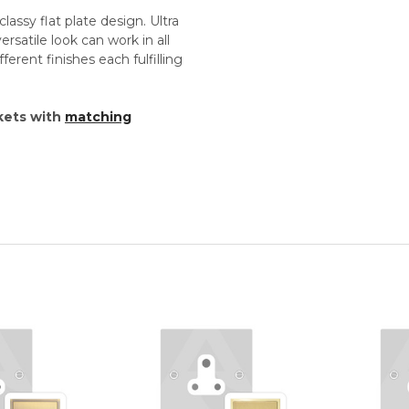
lassy flat plate design. Ultra
versatile look can work in all
ferent finishes each fulfilling
kets with
matching