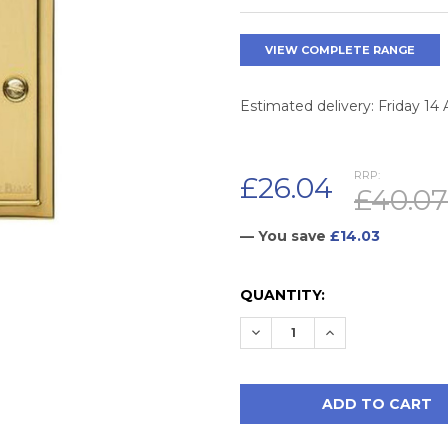
VIEW COMPLETE RANGE
Estimated delivery: Friday 14
RRP:
£26.04
£40.07
— You save
£14.03
CURRENT
QUANTITY:
STOCK:
DECREASE QUANTITY:
INCREASE QUAN