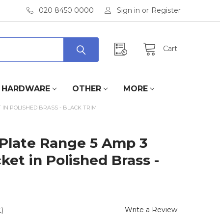
020 8450 0000
Sign in
or
Register
Cart
HARDWARE
OTHER
MORE
 IN POLISHED BRASS - BLACK TRIM
 Plate Range 5 Amp 3
et in Polished Brass -
Write a Review
)