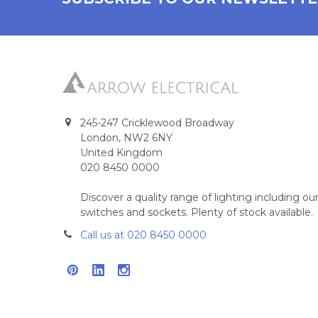
245-247 Cricklewood Broadway
London, NW2 6NY
United Kingdom
020 8450 0000
Discover a quality range of lighting including 
switches and sockets. Plenty of stock available.
Call us at 020 8450 0000