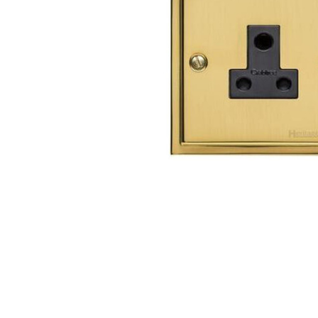
TO CART