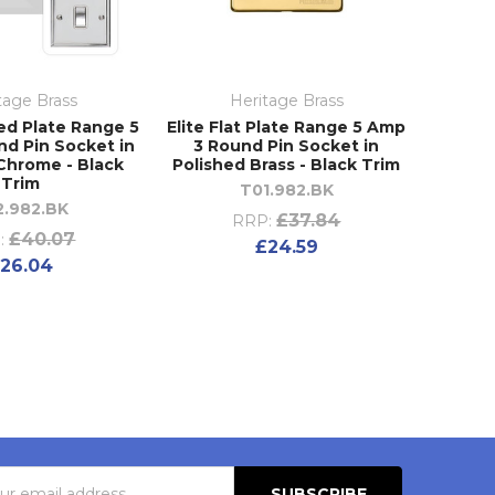
tage Brass
Heritage Brass
ed Plate Range 5
Elite Flat Plate Range 5 Amp
d Pin Socket in
3 Round Pin Socket in
Chrome - Black
Polished Brass - Black Trim
Trim
T01.982.BK
2.982.BK
£37.84
RRP:
£40.07
:
£24.59
26.04