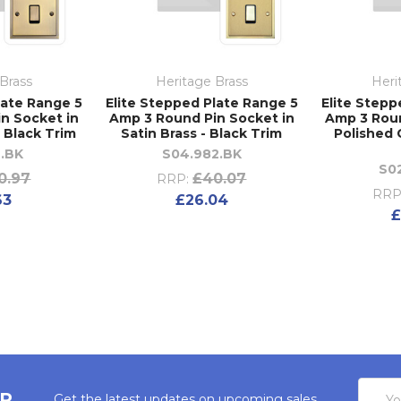
Brass
Heritage Brass
Heri
late Range 5
Elite Stepped Plate Range 5
Elite Stepp
n Socket in
Amp 3 Round Pin Socket in
Amp 3 Roun
- Black Trim
Satin Brass - Black Trim
Polished 
2.BK
S04.982.BK
S0
0.97
£40.07
RRP:
RRP
63
£26.04
£
Email
ER
Get the latest updates on upcoming sales