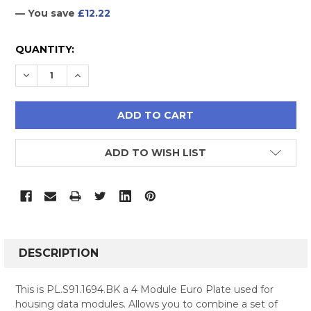
— You save
£12.22
CURRENT
QUANTITY:
STOCK:
DECREASE QUANTITY:
INCREASE QUANTITY:
ADD TO WISH LIST
FREQUENTLY
BOUGHT
DESCRIPTION
TOGETHER:
This is PL.S91.1694.BK a 4 Module Euro Plate used for
housing data modules. Allows you to combine a set of
SELECT