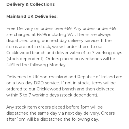
Delivery & Collections
Mainland UK Deliveries:
Free Delivery on orders over £69. Any orders under £69
are charged at £5.95 including VAT. Items are always
dispatched using our next day delivery service. If the
items are not in stock, we will order them to our
Cricklewood branch and deliver within 3 to 7 working days
(stock dependent). Orders placed on weekends will be
fulfilled the following Monday.
Deliveries to UK non-mainland and Republic of Ireland are
on a two-day DPD service. If not in stock, items will be
ordered to our Cricklewood branch and then delivered
within 3 to 7 working days (stock dependent).
Any stock item orders placed before 1pm will be
dispatched the same day via next day delivery. Orders
after 1pm will be dispatched the following day.