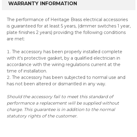
WARRANTY INFORMATION
The performance of Heritage Brass electrical accessories
is guaranteed for at least 5 years, (dimmer switches 1 year,
plate finishes 2 years) providing the following conditions
are met:
The accessory has been properly installed complete
with it's protective gasket, by a qualified electrician in
accordance with the wiring regulations current at the
time of installation.
The accessory has been subjected to normal use and
has not been altered or dismantled in any way.
Should the accessory fail to meet this standard of
performance a replacement will be supplied without
charge. This guarantee is in addition to the normal
statutory rights of the customer.