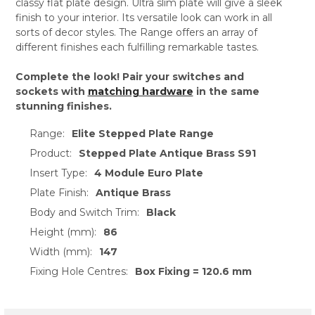
classy flat plate design. Ultra slim plate will give a sleek
finish to your interior. Its versatile look can work in all
sorts of decor styles. The Range offers an array of
different finishes each fulfilling remarkable tastes.
Complete the look! Pair your switches and
sockets with
matching hardware
in the same
stunning finishes.
Range:
Elite Stepped Plate Range
Product:
Stepped Plate Antique Brass S91
Insert Type:
4 Module Euro Plate
Plate Finish:
Antique Brass
Body and Switch Trim:
Black
Height (mm):
86
Width (mm):
147
Fixing Hole Centres:
Box Fixing = 120.6 mm