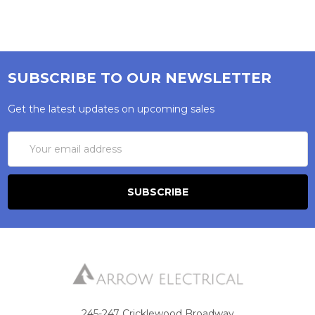
SUBSCRIBE TO OUR NEWSLETTER
Get the latest updates on upcoming sales
Email
Address
245-247 Cricklewood Broadway