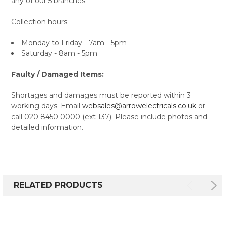
any of our 5 branches.
Collection hours:
Monday to Friday - 7am - 5pm
Saturday - 8am - 5pm
Faulty / Damaged Items:
Shortages and damages must be reported within 3
working days. Email
websales@arrowelectricals.co.uk
or
call 020 8450 0000 (ext 137). Please include photos and
detailed information.
RELATED PRODUCTS