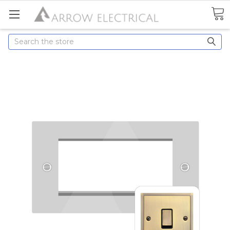
Search