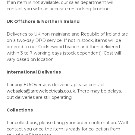
If an item is not available, our sales department will
contact you with an accurate restocking timeline.
UK Offshore & Northern Ireland
Deliveries to UK non-mainland and Republic of Ireland are
on a two-day DPD service. If not in stock, items will be
ordered to our Cricklewood branch and then delivered
within 3 to 7 working days (stock dependent). Cost will
vary based on location.
International Deliveries
For any EU/Overseas deliveries, please contact
websales@arrowelectricals.co.uk
. There may be delays,
but deliveries are still operating.
Collections
For collections, please bring your order confirmation. We’ll
contact you once the item is ready for collection from