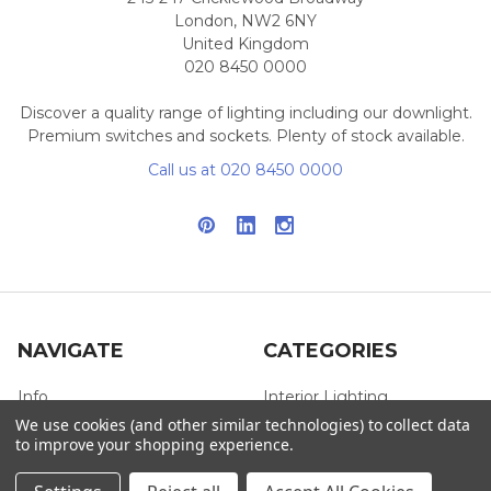
London, NW2 6NY
United Kingdom
020 8450 0000
Discover a quality range of lighting including our downlight.
Premium switches and sockets. Plenty of stock available.
Call us at 020 8450 0000
NAVIGATE
CATEGORIES
Info
Interior Lighting
We use cookies (and other similar technologies) to collect data
Blog
Exterior Lighting
to improve your shopping experience.
Contact Us
Switches and Sockets