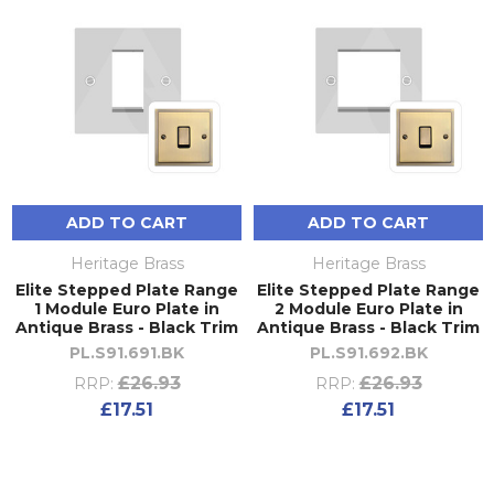
ADD TO CART
ADD TO CART
Heritage Brass
Heritage Brass
Elite Stepped Plate Range
Elite Stepped Plate Range
1 Module Euro Plate in
2 Module Euro Plate in
Antique Brass - Black Trim
Antique Brass - Black Trim
PL.S91.691.BK
PL.S91.692.BK
£26.93
£26.93
RRP:
RRP:
£17.51
£17.51