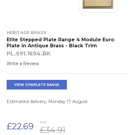
HERITAGE BRASS
Elite Stepped Plate Range 4 Module Euro
Plate in Antique Brass - Black Trim
PL.S91.1694.BK
Write a Review
VIEW COMPLETE RANGE
Estimated delivery: Monday 17 August
RRP:
£22.69
£34.91