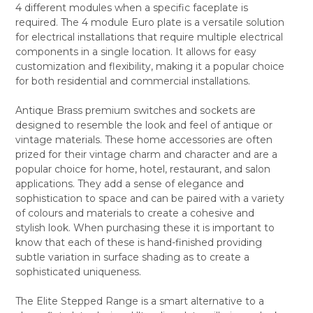
4 different modules when a specific faceplate is
ALL
required. The 4 module Euro plate is a versatile solution
for electrical installations that require multiple electrical
ADD
SELECTED
components in a single location. It allows for easy
TO CART
customization and flexibility, making it a popular choice
for both residential and commercial installations.
Antique Brass premium switches and sockets are
designed to resemble the look and feel of antique or
vintage materials. These home accessories are often
prized for their vintage charm and character and are a
popular choice for home, hotel, restaurant, and salon
applications. They add a sense of elegance and
sophistication to space and can be paired with a variety
of colours and materials to create a cohesive and
stylish look. When purchasing these it is important to
know that each of these is hand-finished providing
subtle variation in surface shading as to create a
sophisticated uniqueness.
The Elite Stepped Range is a smart alternative to a