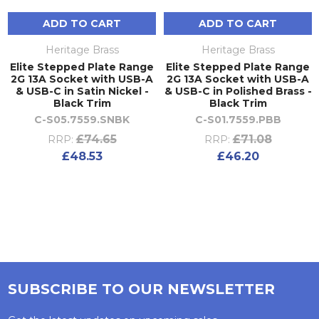
ADD TO CART
ADD TO CART
Heritage Brass
Heritage Brass
Elite Stepped Plate Range
Elite Stepped Plate Range
2G 13A Socket with USB-A
2G 13A Socket with USB-A
& USB-C in Satin Nickel -
& USB-C in Polished Brass -
Black Trim
Black Trim
C-S05.7559.SNBK
C-S01.7559.PBB
£74.65
£71.08
RRP:
RRP:
£48.53
£46.20
SUBSCRIBE TO OUR NEWSLETTER