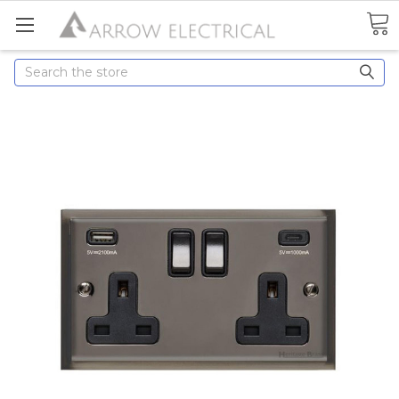
Search