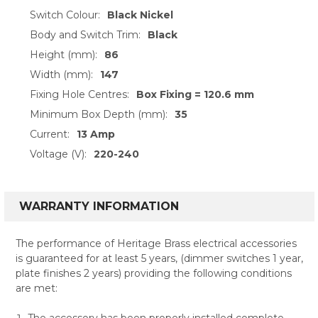
Switch Colour:
Black Nickel
Body and Switch Trim:
Black
Height (mm):
86
Width (mm):
147
Fixing Hole Centres:
Box Fixing = 120.6 mm
Minimum Box Depth (mm):
35
Current:
13 Amp
Voltage (V):
220-240
WARRANTY INFORMATION
The performance of Heritage Brass electrical accessories
is guaranteed for at least 5 years, (dimmer switches 1 year,
plate finishes 2 years) providing the following conditions
are met:
The accessory has been properly installed complete