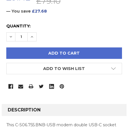
£79.10
— You save
£27.68
CURRENT
QUANTITY:
STOCK:
DECREASE QUANTITY:
INCREASE QUANTITY:
ADD TO WISH LIST
FREQUENTLY
BOUGHT
DESCRIPTION
TOGETHER:
This C-S06.755.BNB-USB modern double USB-C socket