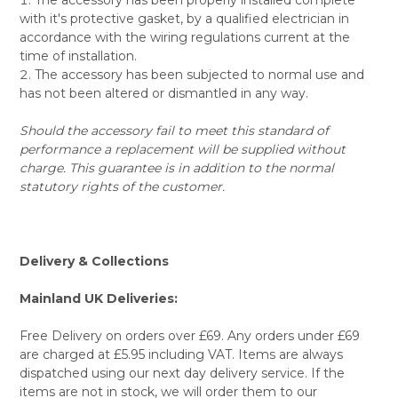
with it's protective gasket, by a qualified electrician in
accordance with the wiring regulations current at the
time of installation.
The accessory has been subjected to normal use and
has not been altered or dismantled in any way.
Should the accessory fail to meet this standard of
performance a replacement will be supplied without
charge. This guarantee is in addition to the normal
statutory rights of the customer.
Delivery & Collections
Mainland UK Deliveries:
Free Delivery on orders over £69. Any orders under £69
are charged at £5.95 including VAT. Items are always
dispatched using our next day delivery service. If the
items are not in stock, we will order them to our