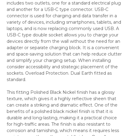
includes two outlets, one for a standard electrical plug
SELECT
and another for a USB-C type connector. USB-C
ALL
connector is used for charging and data transfer in a
variety of devices, including smartphones, tablets, and
ADD
SELECTED
laptops, and is now replacing commonly used USB. A
TO CART
USB-C type double socket allows you to charge your
devices directly from the wall without the need for an
adapter or separate charging block. It is a convenient
and space-saving solution that can help reduce clutter
and simplify your charging setup. When installing
consider accessibility and strategic placement of the
sockets. Overload Protection. Dual Earth fitted as
standard.
This fitting Polished Black Nickel finish has a glossy
texture, which gives it a highly reflective sheen that
can create a striking and dramatic effect. One of the
benefits of a polished black nickel finish is that it is
durable and long-lasting, making it a practical choice
for high-traffic areas. The finish is also resistant to
corrosion and tarnishing, which means it requires less