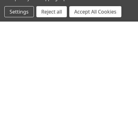
Call us at 020 8450 0000
Settings
Reject all
Accept All Cookies
NAVIGATE
CATEGORIES
Info
Interior Lighting
Blog
Exterior Lighting
Contact Us
Switches and Sockets
Sitemap
Bulbs
Hardware
POPULAR BRANDS