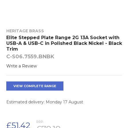
HERITAGE BRASS
Elite Stepped Plate Range 2G 13A Socket with
USB-A & USB-C in Polished Black Nickel - Black
Trim
C-S06.7559.BNBK
Write a Review
VIEW COMPLETE RANGE
Estimated delivery: Monday 17 August
RRP:
£51.42