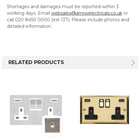
Shortages and damages must be reported within 3
working days. Email
websales@arrowelectricals.co.uk
or
call 020 8450 0000 (ext 137). Please include photos and
detailed information.
RELATED PRODUCTS