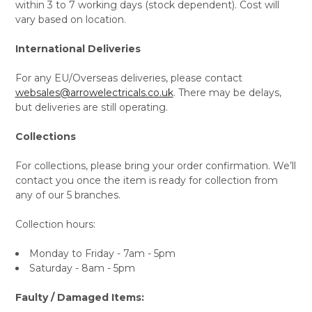
within 3 to 7 working days (stock dependent). Cost will
vary based on location.
International Deliveries
For any EU/Overseas deliveries, please contact
websales@arrowelectricals.co.uk
. There may be delays,
but deliveries are still operating.
Collections
For collections, please bring your order confirmation. We’ll
contact you once the item is ready for collection from
any of our 5 branches.
Collection hours:
Monday to Friday - 7am - 5pm
Saturday - 8am - 5pm
Faulty / Damaged Items: