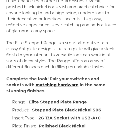
maintenance than other metal finishes. Overall,
polished black nickel is a stylish and practical choice for
anyone looking to add a high-shine, modern look to
their decorative or functional accents. Its glossy,
reflective appearance is eye-catching and adds a touch
of glamour to any space
The Elite Stepped Range is a smart alternative to a
classy flat plate design. Ultra slim plate will give a sleek
finish to your interior. Its versatile look can work in all
sorts of decor styles. The Range offers an array of
different finishes each fulfilling remarkable tastes.
Complete the look! Pair your switches and
sockets with
matching hardware
in the same
stunning finishes.
Range:
Elite Stepped Plate Range
Product:
Stepped Plate Black Nickel S06
Insert Type:
2G 13A Socket with USB-A+C
Plate Finish:
Polished Black Nickel