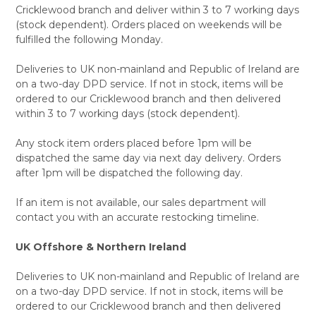
Cricklewood branch and deliver within 3 to 7 working days
(stock dependent). Orders placed on weekends will be
fulfilled the following Monday.
Deliveries to UK non-mainland and Republic of Ireland are
on a two-day DPD service. If not in stock, items will be
ordered to our Cricklewood branch and then delivered
within 3 to 7 working days (stock dependent).
Any stock item orders placed before 1pm will be
dispatched the same day via next day delivery. Orders
after 1pm will be dispatched the following day.
If an item is not available, our sales department will
contact you with an accurate restocking timeline.
UK Offshore & Northern Ireland
Deliveries to UK non-mainland and Republic of Ireland are
on a two-day DPD service. If not in stock, items will be
ordered to our Cricklewood branch and then delivered