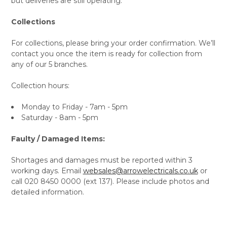
but deliveries are still operating.
Collections
For collections, please bring your order confirmation. We’ll
contact you once the item is ready for collection from
any of our 5 branches.
Collection hours:
Monday to Friday - 7am - 5pm
Saturday - 8am - 5pm
Faulty / Damaged Items:
Shortages and damages must be reported within 3
working days. Email
websales@arrowelectricals.co.uk
or
call 020 8450 0000 (ext 137). Please include photos and
detailed information.