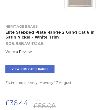
HERITAGE BRASS
Elite Stepped Plate Range 2 Gang Cat 6 in
Satin Nickel - White Trim
S05.958.W-RJ45
Write a Review
VIEW COMPLETE RANGE
Estimated delivery: Monday 17 August
RRP:
£36.44
£56.08