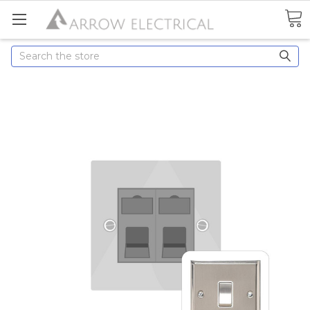
Search