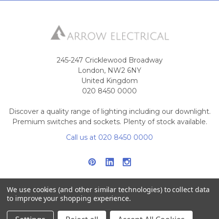
245-247 Cricklewood Broadway
London, NW2 6NY
United Kingdom
020 8450 0000
Discover a quality range of lighting including our downlight.
Premium switches and sockets. Plenty of stock available.
Call us at 020 8450 0000
We use cookies (and other similar technologies) to collect data
to improve your shopping experience.
NAVIGATE
CATEGORIES