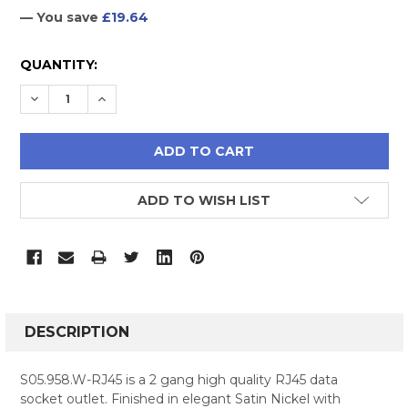
— You save
£19.64
CURRENT
QUANTITY:
STOCK:
DECREASE QUANTITY:
INCREASE QUANTITY:
ADD TO WISH LIST
FREQUENTLY
BOUGHT
DESCRIPTION
TOGETHER:
S05.958.W-RJ45 is a 2 gang high quality RJ45 data
socket outlet. Finished in elegant Satin Nickel with
SELECT