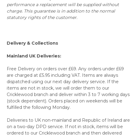
performance a replacement will be supplied without
charge. This guarantee is in addition to the normal
statutory rights of the customer.
Delivery & Collections
Mainland UK Deliveries:
Free Delivery on orders over £69. Any orders under £69
are charged at £5.95 including VAT. Items are always
dispatched using our next day delivery service. If the
items are not in stock, we will order them to our
Cricklewood branch and deliver within 3 to 7 working days
(stock dependent). Orders placed on weekends will be
fulfilled the following Monday.
Deliveries to UK non-mainland and Republic of Ireland are
on a two-day DPD service. If not in stock, items will be
ordered to our Cricklewood branch and then delivered