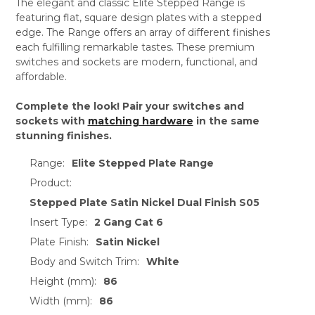
The elegant and classic Elite Stepped Range is
featuring flat, square design plates with a stepped
edge. The Range offers an array of different finishes
each fulfilling remarkable tastes. These premium
switches and sockets are modern, functional, and
affordable.
Complete the look! Pair your switches and
sockets with
matching hardware
in the same
stunning finishes.
Range:
Elite Stepped Plate Range
Product:
Stepped Plate Satin Nickel Dual Finish S05
Insert Type:
2 Gang Cat 6
Plate Finish:
Satin Nickel
Body and Switch Trim:
White
Height (mm):
86
Width (mm):
86