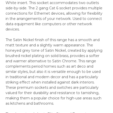
White insert. This socket accommodates two outlets
ALL
side-by-side. The 2 gang Cat 6 socket provides multiple
connections for Ethernet devices, allowing for flexibility
ADD
SELECTED
in the arrangements of your network. Used to connect
TO CART
data equipment like computers or other network
devices.
The Satin Nickel finish of this range has a smooth and
matt texture and a slightly warm appearance. The
honeyed grey tone of Satin Nickel, created by applying
brushed nickel plating on solid brass, provides a softer
and warmer alternative to Satin Chrome. This range
complements period homes such as art deco and
similar styles, but also it is versatile enough to be used
in traditional and modern decor and has a particularly
striking effect when installed against dark interiors.
These premium sockets and switches are particularly
valued for their durability and resistance to tarnishing,
making them a popular choice for high-use areas such
as kitchens and bathrooms.