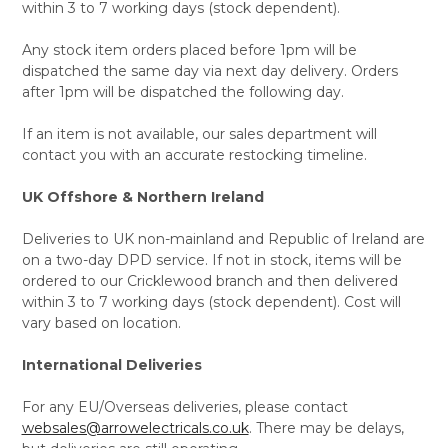
within 3 to 7 working days (stock dependent).
Any stock item orders placed before 1pm will be
dispatched the same day via next day delivery. Orders
after 1pm will be dispatched the following day.
If an item is not available, our sales department will
contact you with an accurate restocking timeline.
UK Offshore & Northern Ireland
Deliveries to UK non-mainland and Republic of Ireland are
on a two-day DPD service. If not in stock, items will be
ordered to our Cricklewood branch and then delivered
within 3 to 7 working days (stock dependent). Cost will
vary based on location.
International Deliveries
For any EU/Overseas deliveries, please contact
websales@arrowelectricals.co.uk
. There may be delays,