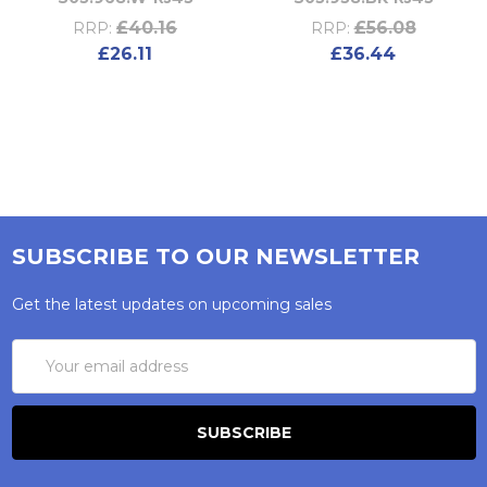
£40.16
£56.08
RRP:
RRP:
£26.11
£36.44
SUBSCRIBE TO OUR NEWSLETTER
Get the latest updates on upcoming sales
Email
Address