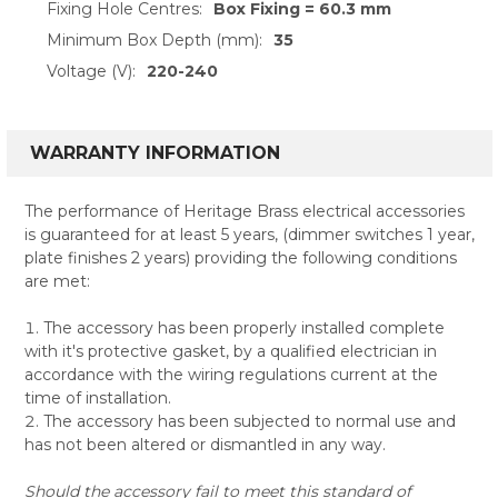
Fixing Hole Centres:
Box Fixing = 60.3 mm
Minimum Box Depth (mm):
35
Voltage (V):
220-240
WARRANTY INFORMATION
The performance of Heritage Brass electrical accessories
is guaranteed for at least 5 years, (dimmer switches 1 year,
plate finishes 2 years) providing the following conditions
are met:
The accessory has been properly installed complete
with it's protective gasket, by a qualified electrician in
accordance with the wiring regulations current at the
time of installation.
The accessory has been subjected to normal use and
has not been altered or dismantled in any way.
Should the accessory fail to meet this standard of