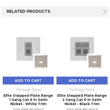
RELATED PRODUCTS
ADD TO CART
ADD TO CART
Heritage Brass
Heritage Brass
Elite Stepped Plate Range
Elite Stepped Plate Range
1 Gang Cat 6 in Satin
2 Gang Cat 6 in Satin
Nickel - White Trim
Nickel - Black Trim
S05.968.W-RJ45
S05.958.BK-RJ45