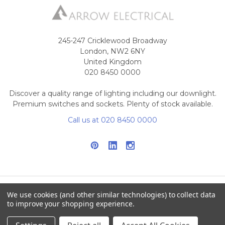
245-247 Cricklewood Broadway
London, NW2 6NY
United Kingdom
020 8450 0000
Discover a quality range of lighting including our downlight.
Premium switches and sockets. Plenty of stock available.
Call us at 020 8450 0000
We use cookies (and other similar technologies) to collect data
NAVIGATE
CATEGORIES
to improve your shopping experience.
Info
Interior Lighting