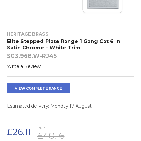
HERITAGE BRASS
Elite Stepped Plate Range 1 Gang Cat 6 in
Satin Chrome - White Trim
S03.968.W-RJ45
Write a Review
VIEW COMPLETE RANGE
Estimated delivery: Monday 17 August
RRP:
£26.11
£40.16