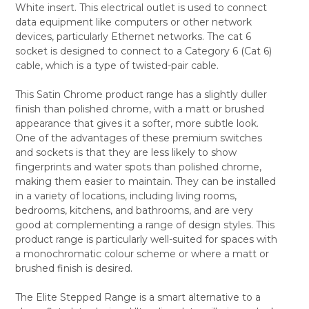
White insert. This electrical outlet is used to connect
ALL
data equipment like computers or other network
devices, particularly Ethernet networks. The cat 6
ADD
SELECTED
socket is designed to connect to a Category 6 (Cat 6)
TO CART
cable, which is a type of twisted-pair cable.
This Satin Chrome product range has a slightly duller
finish than polished chrome, with a matt or brushed
appearance that gives it a softer, more subtle look.
One of the advantages of these premium switches
and sockets is that they are less likely to show
fingerprints and water spots than polished chrome,
making them easier to maintain. They can be installed
in a variety of locations, including living rooms,
bedrooms, kitchens, and bathrooms, and are very
good at complementing a range of design styles. This
product range is particularly well-suited for spaces with
a monochromatic colour scheme or where a matt or
brushed finish is desired.
The Elite Stepped Range is a smart alternative to a