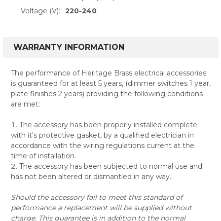
Voltage (V):
220-240
WARRANTY INFORMATION
The performance of Heritage Brass electrical accessories
is guaranteed for at least 5 years, (dimmer switches 1 year,
plate finishes 2 years) providing the following conditions
are met:
The accessory has been properly installed complete
with it's protective gasket, by a qualified electrician in
accordance with the wiring regulations current at the
time of installation.
The accessory has been subjected to normal use and
has not been altered or dismantled in any way.
Should the accessory fail to meet this standard of
performance a replacement will be supplied without
charge. This guarantee is in addition to the normal