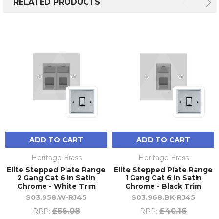
RELATED PRODUCTS
ADD TO CART
ADD TO CART
Heritage Brass
Heritage Brass
Elite Stepped Plate Range
Elite Stepped Plate Range
2 Gang Cat 6 in Satin
1 Gang Cat 6 in Satin
Chrome - White Trim
Chrome - Black Trim
S03.958.W-RJ45
S03.968.BK-RJ45
£56.08
£40.16
RRP:
RRP: