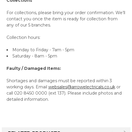
Collections
For collections, please bring your order confirmation. We’ll
contact you once the item is ready for collection from
any of our 5 branches.
Collection hours:
Monday to Friday - 7am - 5pm
Saturday - 8am - 5pm
Faulty / Damaged Items:
Shortages and damages must be reported within 3
working days. Email
websales@arrowelectricals.co.uk
or
call 020 8450 0000 (ext 137). Please include photos and
detailed information.