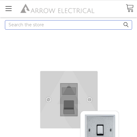
Search