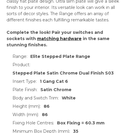
classy flat plate design. Ultra slim plate will give a sleek
finish to your interior. Its versatile look can work in all
sorts of decor styles. The Range offers an array of
different finishes each fulfilling remarkable tastes.
Complete the look! Pair your switches and
sockets with
matching hardware
in the same
stunning finishes.
Range:
Elite Stepped Plate Range
Product:
Stepped Plate Satin Chrome Dual Finish S03
Insert Type:
1 Gang Cat 6
Plate Finish:
Satin Chrome
Body and Switch Trim:
White
Height (mm):
86
Width (mm):
86
Fixing Hole Centres:
Box Fixing = 60.3 mm
Minimum Box Depth (mm):
35