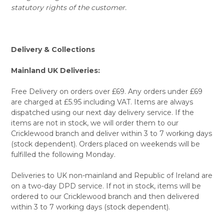
statutory rights of the customer.
Delivery & Collections
Mainland UK Deliveries:
Free Delivery on orders over £69. Any orders under £69
are charged at £5.95 including VAT. Items are always
dispatched using our next day delivery service. If the
items are not in stock, we will order them to our
Cricklewood branch and deliver within 3 to 7 working days
(stock dependent). Orders placed on weekends will be
fulfilled the following Monday.
Deliveries to UK non-mainland and Republic of Ireland are
on a two-day DPD service. If not in stock, items will be
ordered to our Cricklewood branch and then delivered
within 3 to 7 working days (stock dependent).