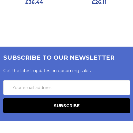
£36.44
£26.11
SUBSCRIBE TO OUR NEWSLETTER
Get the latest updates on upcoming sales
Email
Address