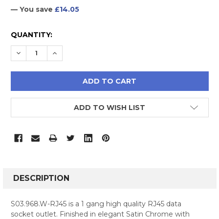
— You save
£14.05
CURRENT
QUANTITY:
STOCK:
DECREASE QUANTITY:
INCREASE QUANTITY:
ADD TO WISH LIST
FREQUENTLY
BOUGHT
DESCRIPTION
TOGETHER:
S03.968.W-RJ45 is a 1 gang high quality RJ45 data
socket outlet. Finished in elegant Satin Chrome with
SELECT