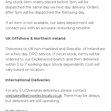
Any stock item orders placed before 1pm will be
dispatched the same day via next day delivery. Orders
after 1pm will be dispatched the following day.
If an item is not available, our sales department will
contact you with an accurate restocking timeline.
UK Offshore & Northern Ireland
Deliveries to UK non-mainland and Republic of Ireland are
on a two-day DPD service. If not in stock, items will be
ordered to our Cricklewood branch and then delivered
within 3 to 7 working days (stock dependent). Cost will
vary based on location.
International Deliveries
For any EU/Overseas deliveries, please contact
websales@arrowelectricals.co.uk
. There may be delays,
but deliveries are still operating.