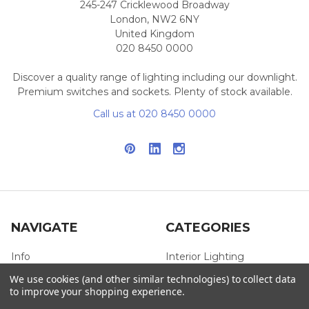
245-247 Cricklewood Broadway
London, NW2 6NY
United Kingdom
020 8450 0000
Discover a quality range of lighting including our downlight.
Premium switches and sockets. Plenty of stock available.
Call us at 020 8450 0000
NAVIGATE
CATEGORIES
Info
Interior Lighting
We use cookies (and other similar technologies) to collect data
Blog
Exterior Lighting
to improve your shopping experience.
Contact Us
Switches and Sockets