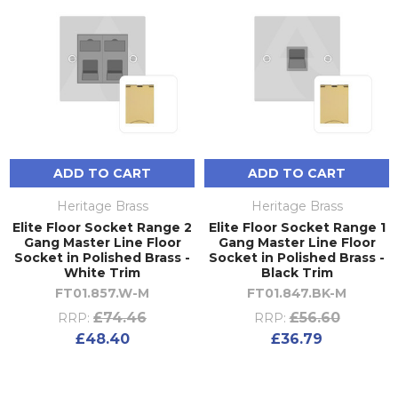
ADD TO CART
ADD TO CART
Heritage Brass
Heritage Brass
Elite Floor Socket Range 2
Elite Floor Socket Range 1
Gang Master Line Floor
Gang Master Line Floor
Socket in Polished Brass -
Socket in Polished Brass -
White Trim
Black Trim
FT01.857.W-M
FT01.847.BK-M
£74.46
£56.60
RRP:
RRP:
£48.40
£36.79