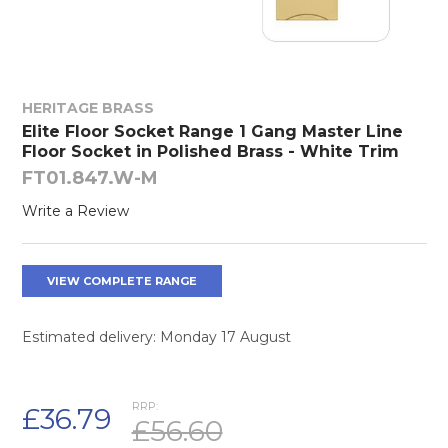
HERITAGE BRASS
Elite Floor Socket Range 1 Gang Master Line
Floor Socket in Polished Brass - White Trim
FT01.847.W-M
Write a Review
VIEW COMPLETE RANGE
Estimated delivery: Monday 17 August
RRP:
£36.79
£56.60