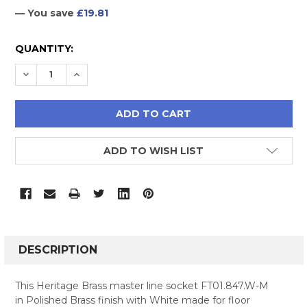
— You save
£19.81
CURRENT
QUANTITY:
STOCK:
DECREASE QUANTITY:
INCREASE QUANTITY:
ADD TO WISH LIST
FREQUENTLY
BOUGHT
DESCRIPTION
TOGETHER:
This Heritage Brass master line socket FT01.847.W-M
in Polished Brass finish with White made for floor
SELECT