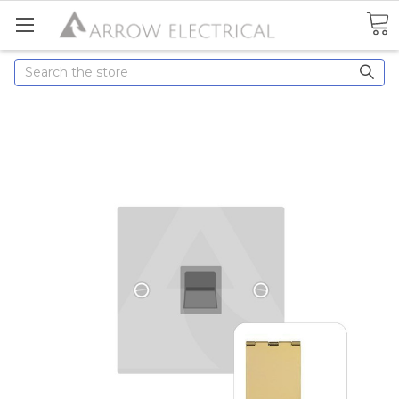
Search