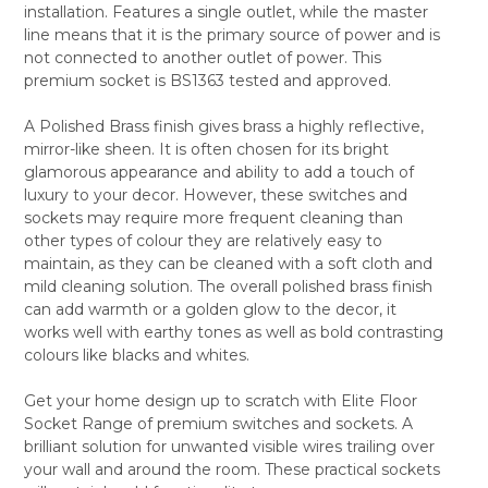
installation. Features a single outlet, while the master
ALL
line means that it is the primary source of power and is
not connected to another outlet of power. This
ADD
SELECTED
premium socket is BS1363 tested and approved.
TO CART
A Polished Brass finish gives brass a highly reflective,
mirror-like sheen. It is often chosen for its bright
glamorous appearance and ability to add a touch of
luxury to your decor. However, these switches and
sockets may require more frequent cleaning than
other types of colour they are relatively easy to
maintain, as they can be cleaned with a soft cloth and
mild cleaning solution. The overall polished brass finish
can add warmth or a golden glow to the decor, it
works well with earthy tones as well as bold contrasting
colours like blacks and whites.
Get your home design up to scratch with Elite Floor
Socket Range of premium switches and sockets. A
brilliant solution for unwanted visible wires trailing over
your wall and around the room. These practical sockets