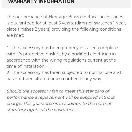
WARRANTY INFORMATION
The performance of Heritage Brass electrical accessories
is guaranteed for at least 5 years, (dimmer switches 1 year,
plate finishes 2 years) providing the following conditions
are met:
The accessory has been properly installed complete
with it's protective gasket, by a qualified electrician in
accordance with the wiring regulations current at the
time of installation.
The accessory has been subjected to normal use and
has not been altered or dismantled in any way.
Should the accessory fail to meet this standard of
performance a replacement will be supplied without
charge. This guarantee is in addition to the normal
statutory rights of the customer.