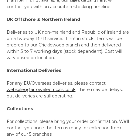
If an item is not available, our sales department will
contact you with an accurate restocking timeline.
UK Offshore & Northern Ireland
Deliveries to UK non-mainland and Republic of Ireland are
on a two-day DPD service. If not in stock, items will be
ordered to our Cricklewood branch and then delivered
within 3 to 7 working days (stock dependent). Cost will
vary based on location.
International Deliveries
For any EU/Overseas deliveries, please contact
websales@arrowelectricals.co.uk
. There may be delays,
but deliveries are still operating.
Collections
For collections, please bring your order confirmation. We’ll
contact you once the item is ready for collection from
any of our 5 branches.