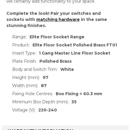
will certainly add functionality to your space.
Complete the look! Pair your switches and
sockets with
matching hardware
in the same
stunning finishes.
Range:
Elite Floor Socket Range
Product:
Elite Floor Socket Polished Brass FT01
Insert Type:
1 Gang Master Line Floor Socket
Plate Finish:
Polished Brass
Body and Switch Trim:
White
Height (mm):
97
Width (mm):
87
Fixing Hole Centres:
Box Fixing = 60.3 mm
Minimum Box Depth (mm):
35
Voltage (V):
220-240