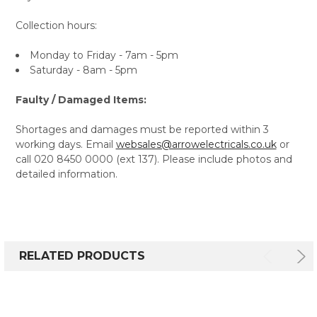
Collection hours:
Monday to Friday - 7am - 5pm
Saturday - 8am - 5pm
Faulty / Damaged Items:
Shortages and damages must be reported within 3
working days. Email
websales@arrowelectricals.co.uk
or
call 020 8450 0000 (ext 137). Please include photos and
detailed information.
RELATED PRODUCTS