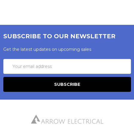
SUBSCRIBE TO OUR NEWSLETTER
Get the latest updates on upcoming sales
Email
Address