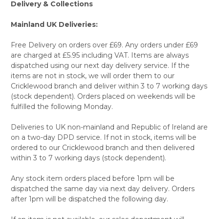
Delivery & Collections
Mainland UK Deliveries:
Free Delivery on orders over £69. Any orders under £69
are charged at £5.95 including VAT. Items are always
dispatched using our next day delivery service. If the
items are not in stock, we will order them to our
Cricklewood branch and deliver within 3 to 7 working days
(stock dependent). Orders placed on weekends will be
fulfilled the following Monday.
Deliveries to UK non-mainland and Republic of Ireland are
on a two-day DPD service. If not in stock, items will be
ordered to our Cricklewood branch and then delivered
within 3 to 7 working days (stock dependent).
Any stock item orders placed before 1pm will be
dispatched the same day via next day delivery. Orders
after 1pm will be dispatched the following day.