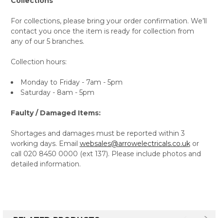
Collections
For collections, please bring your order confirmation. We’ll
contact you once the item is ready for collection from
any of our 5 branches.
Collection hours:
Monday to Friday - 7am - 5pm
Saturday - 8am - 5pm
Faulty / Damaged Items:
Shortages and damages must be reported within 3
working days. Email
websales@arrowelectricals.co.uk
or
call 020 8450 0000 (ext 137). Please include photos and
detailed information.