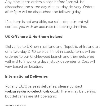
Any stock item orders placed before 1pm will be
dispatched the same day via next day delivery. Orders
after 1pm will be dispatched the following day.
If an item is not available, our sales department will
contact you with an accurate restocking timeline.
UK Offshore & Northern Ireland
Deliveries to UK non-mainland and Republic of Ireland are
on a two-day DPD service. If not in stock, items will be
ordered to our Cricklewood branch and then delivered
within 3 to 7 working days (stock dependent). Cost will
vary based on location.
International Deliveries
For any EU/Overseas deliveries, please contact
websales@arrowelectricals.co.uk
. There may be delays,
but deliveries are still operating.