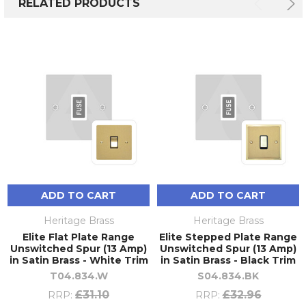
RELATED PRODUCTS
ADD TO CART
ADD TO CART
Heritage Brass
Heritage Brass
Elite Flat Plate Range
Elite Stepped Plate Range
Unswitched Spur (13 Amp)
Unswitched Spur (13 Amp)
in Satin Brass - White Trim
in Satin Brass - Black Trim
T04.834.W
S04.834.BK
£31.10
£32.96
RRP:
RRP: