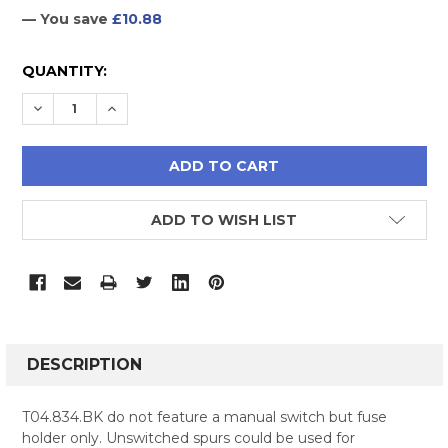
— You save
£10.88
CURRENT
QUANTITY:
STOCK:
DECREASE QUANTITY:
INCREASE QUANTITY:
ADD TO WISH LIST
FREQUENTLY
BOUGHT
DESCRIPTION
TOGETHER:
T04.834.BK do not feature a manual switch but fuse
holder only. Unswitched spurs could be used for
SELECT