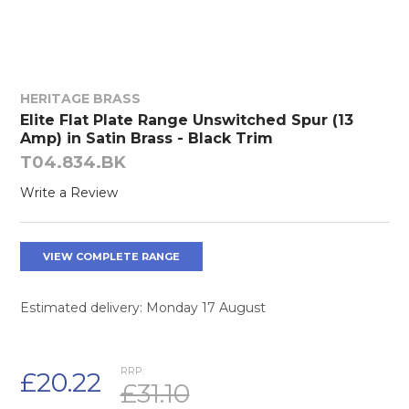
HERITAGE BRASS
Elite Flat Plate Range Unswitched Spur (13
Amp) in Satin Brass - Black Trim
T04.834.BK
Write a Review
VIEW COMPLETE RANGE
Estimated delivery: Monday 17 August
RRP:
£20.22
£31.10