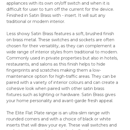
appliances with its own on/off switch and when it is
ALL
difficult for user to turn off the current for the device.
Finished in Satin Brass with - insert. It will suit any
ADD
SELECTED
traditional or modern interior.
TO CART
Less showy Satin Brass features a soft, brushed finish
on brass metal. These switches and sockets are often
chosen for their versatility, as they can complement a
wide range of interior styles from traditional to modern.
Commonly used in private properties but also in hotels,
restaurants, and salons as this finish helps to hide
fingerprints and scratches making them a low-
maintenance option for high-traffic areas. They can be
paired with a variety of interior colours and can create a
cohesive look when paired with other satin brass
fixtures such as lighting or hardware. Satin Brass gives
your home personality and avant-garde fresh appeal.
The Elite Flat Plate range is an ultra-slim range with
rounded corners and with a choice of black or white
inserts that will draw your eye. These wall switches and