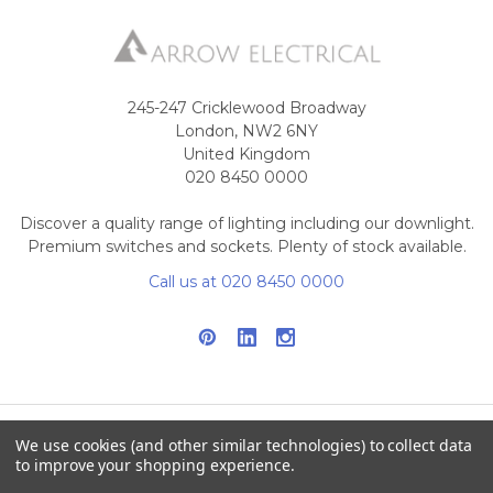
245-247 Cricklewood Broadway
London, NW2 6NY
United Kingdom
020 8450 0000
Discover a quality range of lighting including our downlight.
Premium switches and sockets. Plenty of stock available.
Call us at 020 8450 0000
We use cookies (and other similar technologies) to collect data
NAVIGATE
CATEGORIES
to improve your shopping experience.