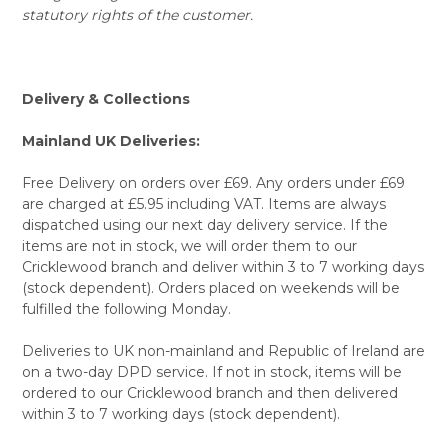
statutory rights of the customer.
Delivery & Collections
Mainland UK Deliveries:
Free Delivery on orders over £69. Any orders under £69
are charged at £5.95 including VAT. Items are always
dispatched using our next day delivery service. If the
items are not in stock, we will order them to our
Cricklewood branch and deliver within 3 to 7 working days
(stock dependent). Orders placed on weekends will be
fulfilled the following Monday.
Deliveries to UK non-mainland and Republic of Ireland are
on a two-day DPD service. If not in stock, items will be
ordered to our Cricklewood branch and then delivered
within 3 to 7 working days (stock dependent).