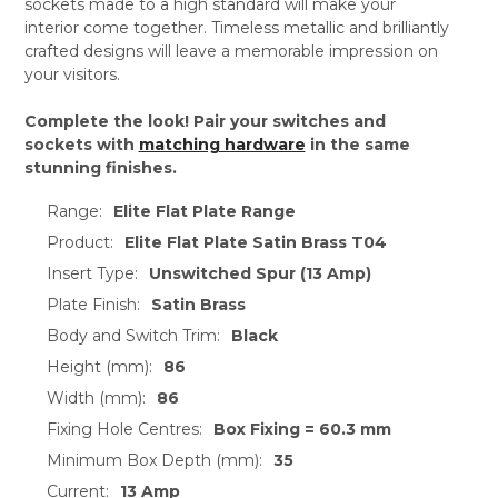
sockets made to a high standard will make your
interior come together. Timeless metallic and brilliantly
crafted designs will leave a memorable impression on
your visitors.
Complete the look! Pair your switches and
sockets with
matching hardware
in the same
stunning finishes.
Range:
Elite Flat Plate Range
Product:
Elite Flat Plate Satin Brass T04
Insert Type:
Unswitched Spur (13 Amp)
Plate Finish:
Satin Brass
Body and Switch Trim:
Black
Height (mm):
86
Width (mm):
86
Fixing Hole Centres:
Box Fixing = 60.3 mm
Minimum Box Depth (mm):
35
Current:
13 Amp