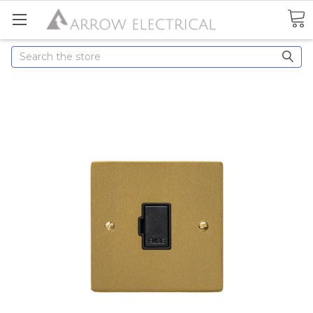
Search