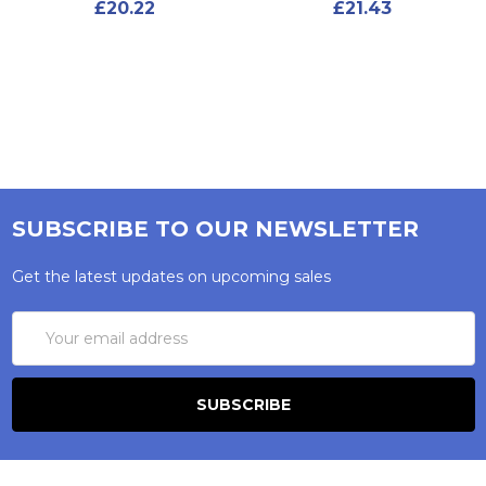
£20.22
£21.43
SUBSCRIBE TO OUR NEWSLETTER
Get the latest updates on upcoming sales
Email
Address