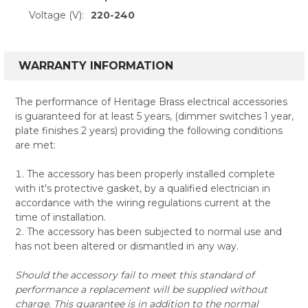
Voltage (V):
220-240
WARRANTY INFORMATION
The performance of Heritage Brass electrical accessories
is guaranteed for at least 5 years, (dimmer switches 1 year,
plate finishes 2 years) providing the following conditions
are met:
The accessory has been properly installed complete
with it's protective gasket, by a qualified electrician in
accordance with the wiring regulations current at the
time of installation.
The accessory has been subjected to normal use and
has not been altered or dismantled in any way.
Should the accessory fail to meet this standard of
performance a replacement will be supplied without
charge. This guarantee is in addition to the normal