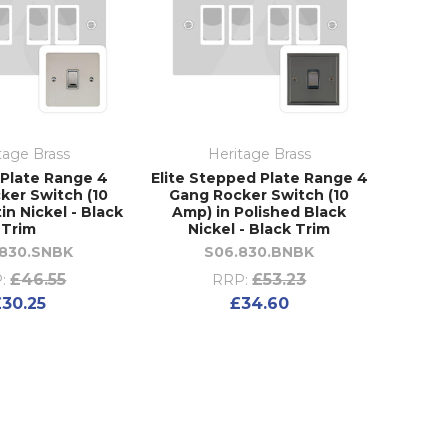
tage Brass
Heritage Brass
t Plate Range 4
Elite Stepped Plate Range 4
ker Switch (10
Gang Rocker Switch (10
in Nickel - Black
Amp) in Polished Black
Trim
Nickel - Black Trim
.830.SNBK
S06.830.BNBK
£46.55
£53.23
:
RRP:
£30.25
£34.60