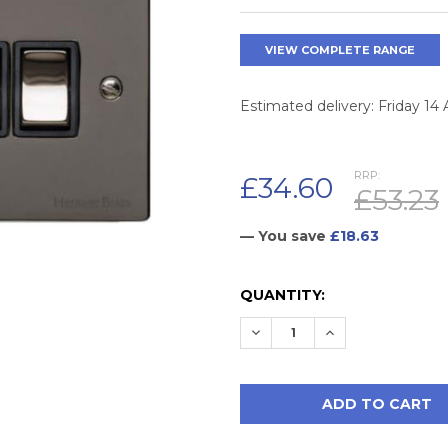
VIEW COMPLETE RANGE
Estimated delivery: Friday 14
RRP:
£34.60
£53.23
— You save
£18.63
CURRENT
QUANTITY:
STOCK:
DECREASE QUANTITY:
INCREASE QUAN