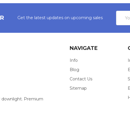
Email
ER
Get the latest updates on upcoming sales
Addres
NAVIGATE
Info
I
Blog
E
Contact Us
S
Sitemap
our downlight. Premium