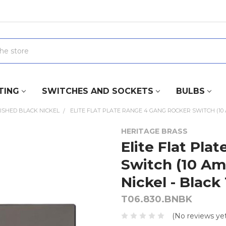
TING
SWITCHES AND SOCKETS
BULBS
ISHED BLACK NICKEL
ELITE FLAT PLATE RANGE 4 GANG ROCKER SWITCH (10 
HERITAGE BRASS
Elite Flat Pl
Switch (10 Am
Nickel - Black
T06.830.BNBK
(No reviews yet