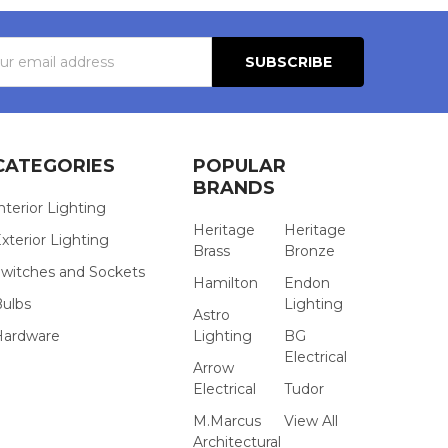
s
CATEGORIES
POPULAR
BRANDS
nterior Lighting
Heritage
Heritage
xterior Lighting
Brass
Bronze
witches and Sockets
Hamilton
Endon
Bulbs
Lighting
Astro
Hardware
Lighting
BG
Electrical
Arrow
Electrical
Tudor
M.Marcus
View All
Architectural