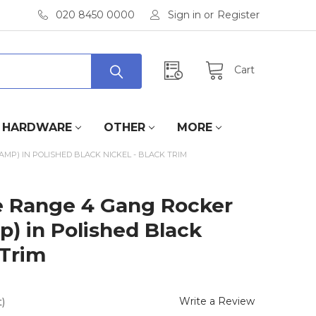
020 8450 0000
Sign in
or
Register
Cart
HARDWARE
OTHER
MORE
AMP) IN POLISHED BLACK NICKEL - BLACK TRIM
ate Range 4 Gang Rocker
p) in Polished Black
 Trim
Write a Review
)