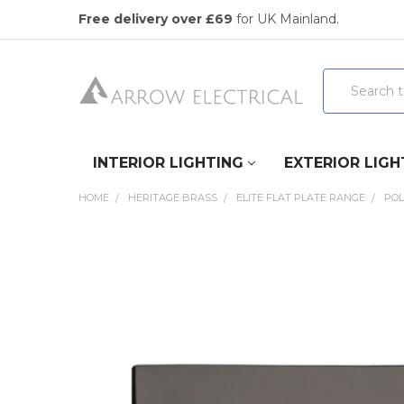
Free delivery over £69
for UK Mainland.
Search
INTERIOR LIGHTING
EXTERIOR LIGH
HOME
HERITAGE BRASS
ELITE FLAT PLATE RANGE
POL
FREQUENTLY
BOUGHT
TOGETHER:
SELECT
ALL
ADD
SELECTED