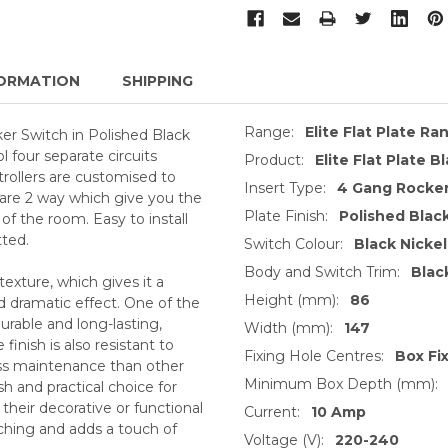
ORMATION
SHIPPING
Range:
Elite Flat Plate Ra
r Switch in Polished Black
l four separate circuits
Product:
Elite Flat Plate B
trollers are customised to
Insert Type:
4 Gang Rocker
 are 2 way which give you the
Plate Finish:
Polished Black
 of the room. Easy to install
tted.
Switch Colour:
Black Nickel
Body and Switch Trim:
Blac
texture, which gives it a
Height (mm):
86
nd dramatic effect. One of the
 durable and long-lasting,
Width (mm):
147
 finish is also resistant to
Fixing Hole Centres:
Box Fi
ess maintenance than other
Minimum Box Depth (mm):
ish and practical choice for
their decorative or functional
Current:
10 Amp
tching and adds a touch of
Voltage (V):
220-240