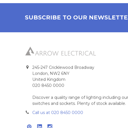
SUBSCRIBE TO OUR NEWSLETT
245-247 Cricklewood Broadway
London, NW2 6NY
United Kingdom
020 8450 0000
Discover a quality range of lighting including 
switches and sockets. Plenty of stock available.
Call us at 020 8450 0000