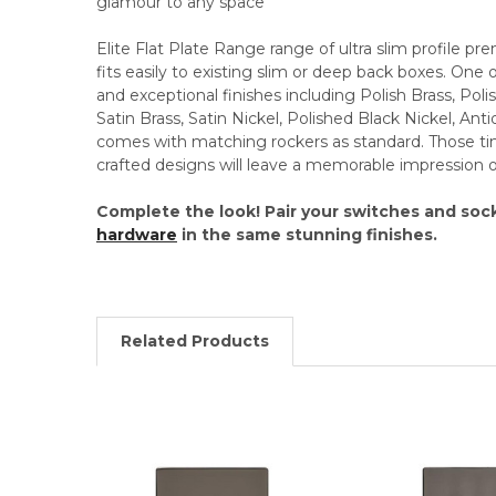
glamour to any space
Elite Flat Plate Range range of ultra slim profile 
fits easily to existing slim or deep back boxes. One
and exceptional finishes including Polish Brass, Po
Satin Brass, Satin Nickel, Polished Black Nickel, An
comes with matching rockers as standard. Those time
crafted designs will leave a memorable impression on
Complete the look! Pair your switches and soc
hardware
in the same stunning finishes.
Related Products