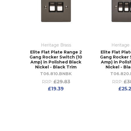
Heritage Brass
Heritage 
Elite Flat Plate Range 2
Elite Flat Pla
Gang Rocker Switch (10
Gang Rocker 
Amp) in Polished Black
Amp) in Poli
Nickel - Black Trim
Nickel - Bl
T06.810.BNBK
T06.820
£29.83
£3
RRP:
RRP:
£19.39
£25.