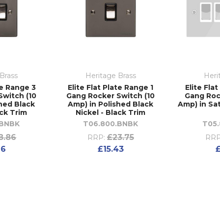
Brass
Heritage Brass
Heri
te Range 3
Elite Flat Plate Range 1
Elite Fla
Switch (10
Gang Rocker Switch (10
Gang Roc
shed Black
Amp) in Polished Black
Amp) in Sat
ack Trim
Nickel - Black Trim
.BNBK
T06.800.BNBK
T05
8.86
£23.75
RRP:
RRP
26
£15.43