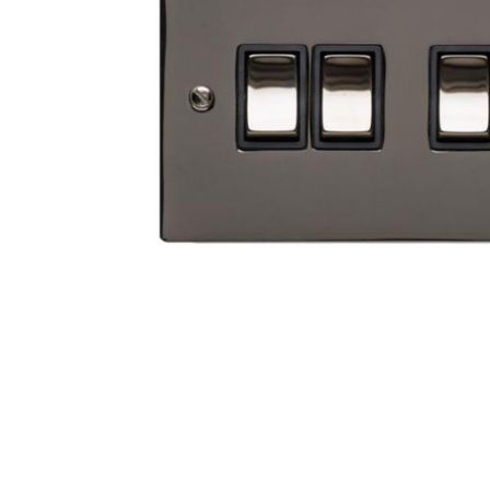
TO CART