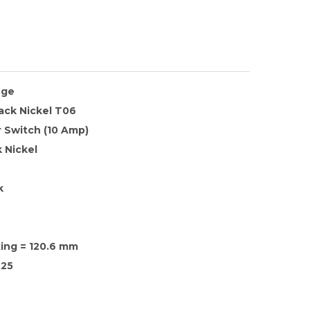
nge
lack Nickel T06
 Switch (10 Amp)
 Nickel
k
xing = 120.6 mm
25