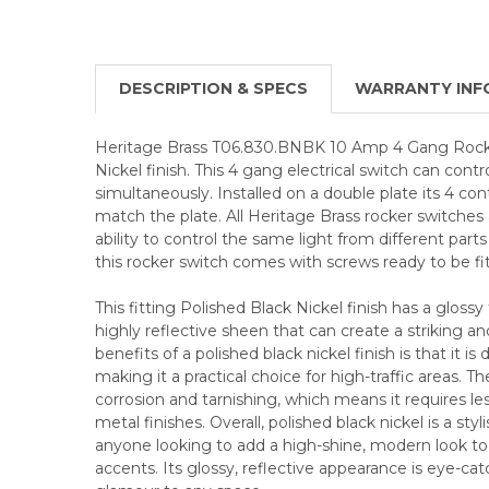
DESCRIPTION & SPECS
WARRANTY INF
Heritage Brass T06.830.BNBK 10 Amp 4 Gang Rocke
Nickel finish. This 4 gang electrical switch can contro
simultaneously. Installed on a double plate its 4 con
match the plate. All Heritage Brass rocker switches
ability to control the same light from different parts
this rocker switch comes with screws ready to be fi
This fitting Polished Black Nickel finish has a glossy 
highly reflective sheen that can create a striking a
benefits of a polished black nickel finish is that it is
making it a practical choice for high-traffic areas. The
corrosion and tarnishing, which means it requires l
metal finishes. Overall, polished black nickel is a styl
anyone looking to add a high-shine, modern look to 
accents. Its glossy, reflective appearance is eye-ca