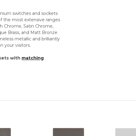
premium switches and sockets
 of the most extensive ranges
lish Chrome, Satin Chrome,
tique Brass, and Matt Bronze
less metallic and brilliantly
 your visitors.
kets with
matching