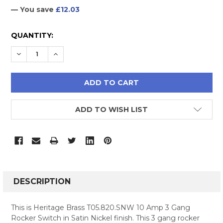
— You save
£12.03
CURRENT
QUANTITY:
STOCK:
DECREASE QUANTITY:
INCREASE QUANTITY:
ADD TO WISH LIST
FREQUENTLY
BOUGHT
DESCRIPTION
TOGETHER:
This is Heritage Brass T05.820.SNW 10 Amp 3 Gang
Rocker Switch in Satin Nickel finish. This 3 gang rocker
SELECT