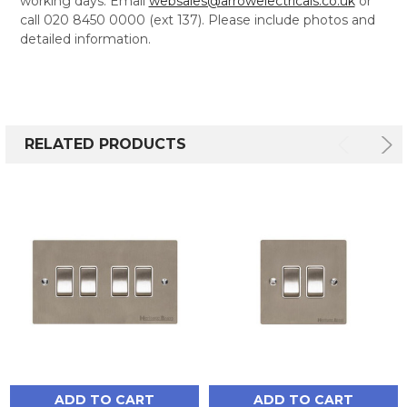
working days. Email
websales@arrowelectricals.co.uk
or
call 020 8450 0000 (ext 137). Please include photos and
detailed information.
RELATED PRODUCTS
ADD TO CART
ADD TO CART