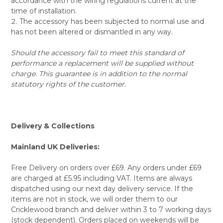
accordance with the wiring regulations current at the
time of installation.
The accessory has been subjected to normal use and
has not been altered or dismantled in any way.
Should the accessory fail to meet this standard of
performance a replacement will be supplied without
charge. This guarantee is in addition to the normal
statutory rights of the customer.
Delivery & Collections
Mainland UK Deliveries:
Free Delivery on orders over £69. Any orders under £69
are charged at £5.95 including VAT. Items are always
dispatched using our next day delivery service. If the
items are not in stock, we will order them to our
Cricklewood branch and deliver within 3 to 7 working days
(stock dependent). Orders placed on weekends will be