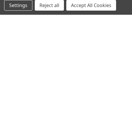
Settings
Reject all
Accept All Cookies
NAVIGATE
CATEGORIES
Info
Interior Lighting
Blog
Exterior Lighting
Contact Us
Switches and Sockets
Sitemap
Bulbs
Hardware
POPULAR BRANDS
Heritage Brass
Heritage Bronze