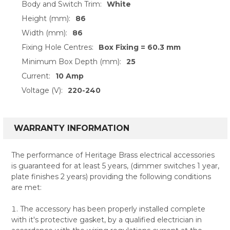
Body and Switch Trim:
White
Height (mm):
86
Width (mm):
86
Fixing Hole Centres:
Box Fixing = 60.3 mm
Minimum Box Depth (mm):
25
Current:
10 Amp
Voltage (V):
220-240
WARRANTY INFORMATION
The performance of Heritage Brass electrical accessories
is guaranteed for at least 5 years, (dimmer switches 1 year,
plate finishes 2 years) providing the following conditions
are met:
The accessory has been properly installed complete
with it's protective gasket, by a qualified electrician in