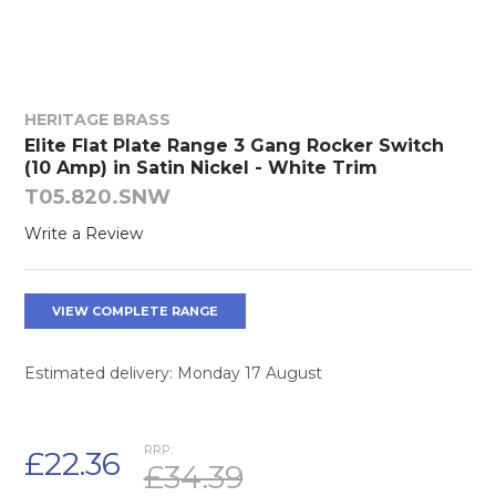
HERITAGE BRASS
Elite Flat Plate Range 3 Gang Rocker Switch
(10 Amp) in Satin Nickel - White Trim
T05.820.SNW
Write a Review
VIEW COMPLETE RANGE
Estimated delivery: Monday 17 August
RRP:
£22.36
£34.39