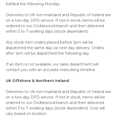
fulfilled the following Monday.
Deliveries to UK non-mainland and Republic of Ireland are
on a two-day DPD service. If not in stock, items will be
ordered to our Cricklewood branch and then delivered
within 3 to 7 working days (stock dependent).
Any stock item orders placed before 1pm will be
dispatched the same day via next day delivery. Orders
after 1pm will be dispatched the following day.
If an item is not available, our sales department will
contact you with an accurate restocking timeline.
UK Offshore & Northern Ireland
Deliveries to UK non-mainland and Republic of Ireland are
on a two-day DPD service. If not in stock, items will be
ordered to our Cricklewood branch and then delivered
within 3 to 7 working days (stock dependent). Cost will
vary based on location.