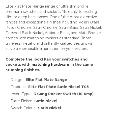
Elite Flat Plate Range range of ultra slim profile
premium switches and sockets fits easily to existing
slim or deep back boxes. One of the most extensive
ranges and exceptional finishes including Polish Brass,
Polish Chrome, Satin Chrome, Satin Brass, Satin Nickel,
Polished Black Nickel, Antique Brass, and Matt Bronze
comes with matching rockers as standard. Those
timeless metallic and brilliantly crafted designs will
leave a memorable impression on your visitors.
Complete the look! Pair your switches and
sockets with
matching hardware
in the same
stunning finishes.
Range:
Elite Flat Plate Range
Product:
Elite Flat Plate Satin Nickel T05
Insert Type:
3 Gang Rocker Switch (10 Amp)
Plate Finish:
Satin Nickel
Switch Colour:
Satin Nickel