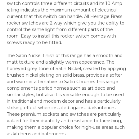
switch controls three different circuits and its 10 Amp
ALL
rating indicates the maximum amount of electrical
current that this switch can handle. All Heritage Brass
ADD
SELECTED
rocker switches are 2 way which give you the ability to
TO CART
control the same light from different parts of the
room. Easy to install this rocker switch comes with
screws ready to be fitted.
The Satin Nickel finish of this range has a smooth and
matt texture and a slightly warm appearance. The
honeyed grey tone of Satin Nickel, created by applying
brushed nickel plating on solid brass, provides a softer
and warmer alternative to Satin Chrome. This range
complements period homes such as art deco and
similar styles, but also it is versatile enough to be used
in traditional and modern decor and has a particularly
striking effect when installed against dark interiors.
These premium sockets and switches are particularly
valued for their durability and resistance to tarnishing,
making them a popular choice for high-use areas such
as kitchens and bathrooms.