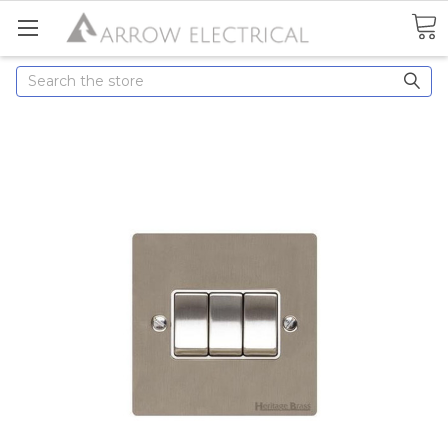
Search