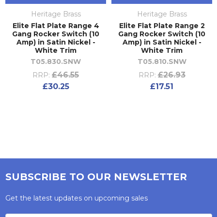
Heritage Brass
Heritage Brass
Elite Flat Plate Range 4
Elite Flat Plate Range 2
Gang Rocker Switch (10
Gang Rocker Switch (10
Amp) in Satin Nickel -
Amp) in Satin Nickel -
White Trim
White Trim
T05.830.SNW
T05.810.SNW
£46.55
£26.93
RRP:
RRP:
£30.25
£17.51
SUBSCRIBE TO OUR NEWSLETTER
Get the latest updates on upcoming sales