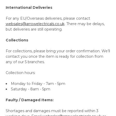
International Deliveries
For any EU/Overseas deliveries, please contact
websales@arrowelectricals.co.uk
. There may be delays,
but deliveries are still operating.
Collections
For collections, please bring your order confirmation. We’ll
contact you once the item is ready for collection from
any of our 5 branches.
Collection hours:
Monday to Friday - 7am - 5pm
Saturday - 8am - 5pm
Faulty / Damaged Items:
Shortages and damages must be reported within 3