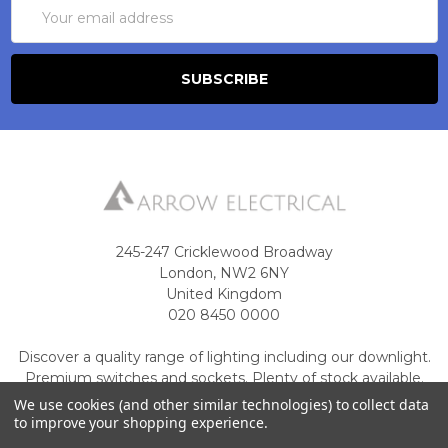
Email
Address
245-247 Cricklewood Broadway
London, NW2 6NY
United Kingdom
020 8450 0000
Discover a quality range of lighting including our downlight.
Premium switches and sockets. Plenty of stock available.
We use cookies (and other similar technologies) to collect data
Call us at 020 8450 0000
to improve your shopping experience.