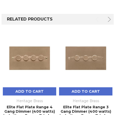
RELATED PRODUCTS
ADD TO CART
ADD TO CART
Heritage Brass
Heritage Brass
Elite Flat Plate Range 4
Elite Flat Plate Range 3
Gang Dimmer (400 watts)
Gang Dimmer (400 watts)