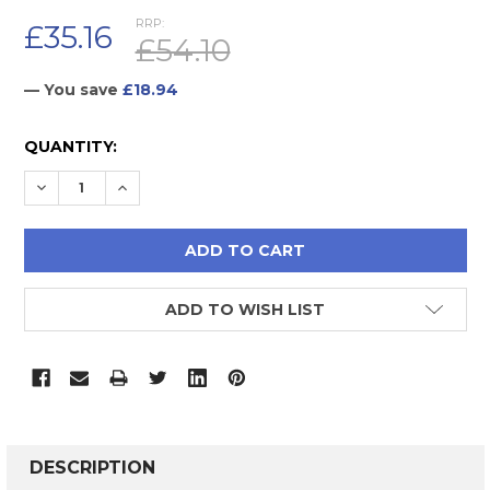
RRP:
£35.16
£54.10
— You save
£18.94
CURRENT
QUANTITY:
STOCK:
DECREASE QUANTITY:
INCREASE QUANTITY:
ADD TO WISH LIST
FREQUENTLY
BOUGHT
DESCRIPTION
TOGETHER: