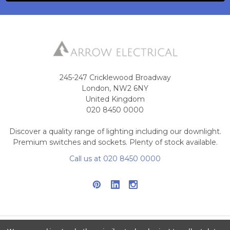
245-247 Cricklewood Broadway
London, NW2 6NY
United Kingdom
020 8450 0000
Discover a quality range of lighting including our downlight.
Premium switches and sockets. Plenty of stock available.
Call us at 020 8450 0000