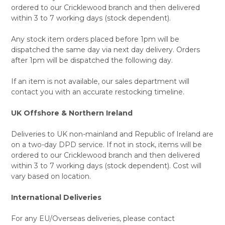
ordered to our Cricklewood branch and then delivered
within 3 to 7 working days (stock dependent).
Any stock item orders placed before 1pm will be
dispatched the same day via next day delivery. Orders
after 1pm will be dispatched the following day.
If an item is not available, our sales department will
contact you with an accurate restocking timeline.
UK Offshore & Northern Ireland
Deliveries to UK non-mainland and Republic of Ireland are
on a two-day DPD service. If not in stock, items will be
ordered to our Cricklewood branch and then delivered
within 3 to 7 working days (stock dependent). Cost will
vary based on location.
International Deliveries
For any EU/Overseas deliveries, please contact