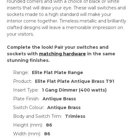
rounded corners and with a choice of black or white
inserts that will draw your eye. These wall switches and
sockets made to a high standard will make your
interior come together. Timeless metallic and brilliantly
crafted designs will leave a memorable impression on
your visitors.
Complete the look! Pair your switches and
sockets with
matching hardware
in the same
stunning finishes.
Range:
Elite Flat Plate Range
Product:
Elite Flat Plate Antique Brass T91
Insert Type:
1 Gang Dimmer (400 watts)
Plate Finish:
Antique Brass
Switch Colour:
Antique Brass
Body and Switch Trim:
Trimless
Height (mm):
86
Width (mm):
86