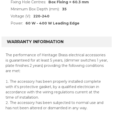
Fixing Hole Centres:
Box Fixing = 60.3 mm
Minimum Box Depth (mm):
35
Voltage (V):
220-240
Power:
60 W - 400 W Leading Edge
WARRANTY INFORMATION
The performance of Heritage Brass electrical accessories
is guaranteed for at least 5 years, (dimmer switches 1 year,
plate finishes 2 years) providing the following conditions
are met:
The accessory has been properly installed complete
with it's protective gasket, by a qualified electrician in
accordance with the wiring regulations current at the
time of installation.
The accessory has been subjected to normal use and
has not been altered or dismantled in any way.