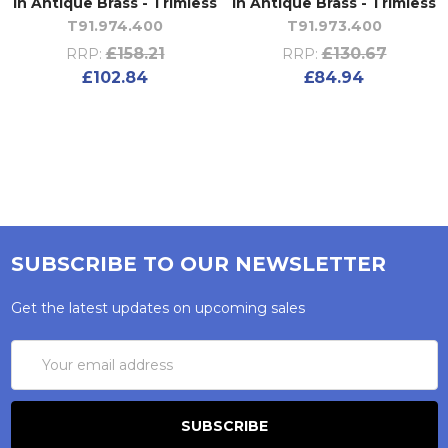
in Antique Brass - Trimless
in Antique Brass - Trimless
T91.974.400
T91.973.400
£158.21
£130.67
RRP:
RRP:
£102.84
£84.94
SUBSCRIBE TO OUR NEWSLETTER
Get the latest updates on upcoming sales
Email
Address