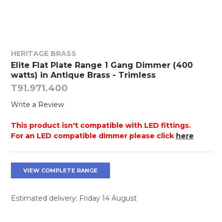
HERITAGE BRASS
Elite Flat Plate Range 1 Gang Dimmer (400
watts) in Antique Brass - Trimless
T91.971.400
Write a Review
This product isn't compatible with LED fittings.
For an LED compatible dimmer please click
here
VIEW COMPLETE RANGE
Estimated delivery: Friday 14 August