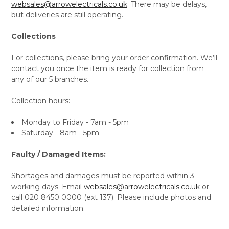
websales@arrowelectricals.co.uk
. There may be delays,
but deliveries are still operating.
Collections
For collections, please bring your order confirmation. We’ll
contact you once the item is ready for collection from
any of our 5 branches.
Collection hours:
Monday to Friday - 7am - 5pm
Saturday - 8am - 5pm
Faulty / Damaged Items:
Shortages and damages must be reported within 3
working days. Email
websales@arrowelectricals.co.uk
or
call 020 8450 0000 (ext 137). Please include photos and
detailed information.