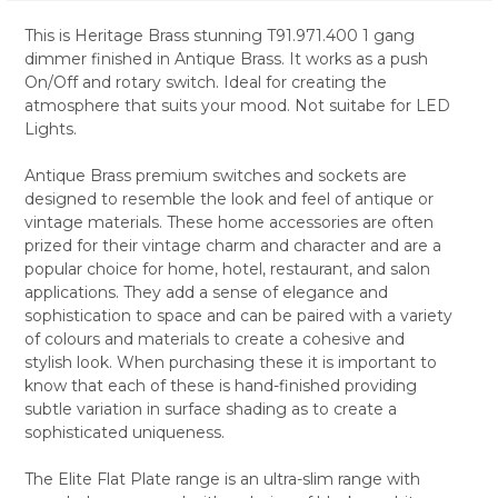
This is Heritage Brass stunning T91.971.400 1 gang
dimmer finished in Antique Brass. It works as a push
SELECT
On/Off and rotary switch. Ideal for creating the
ALL
atmosphere that suits your mood. Not suitabe for LED
Lights.
ADD
SELECTED
TO CART
Antique Brass premium switches and sockets are
designed to resemble the look and feel of antique or
vintage materials. These home accessories are often
prized for their vintage charm and character and are a
popular choice for home, hotel, restaurant, and salon
applications. They add a sense of elegance and
sophistication to space and can be paired with a variety
of colours and materials to create a cohesive and
stylish look. When purchasing these it is important to
know that each of these is hand-finished providing
subtle variation in surface shading as to create a
sophisticated uniqueness.
The Elite Flat Plate range is an ultra-slim range with