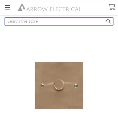
Search