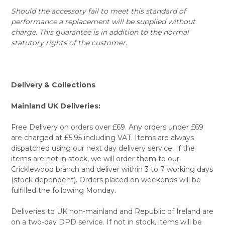
Should the accessory fail to meet this standard of
performance a replacement will be supplied without
charge. This guarantee is in addition to the normal
statutory rights of the customer.
Delivery & Collections
Mainland UK Deliveries:
Free Delivery on orders over £69. Any orders under £69
are charged at £5.95 including VAT. Items are always
dispatched using our next day delivery service. If the
items are not in stock, we will order them to our
Cricklewood branch and deliver within 3 to 7 working days
(stock dependent). Orders placed on weekends will be
fulfilled the following Monday.
Deliveries to UK non-mainland and Republic of Ireland are
on a two-day DPD service. If not in stock, items will be