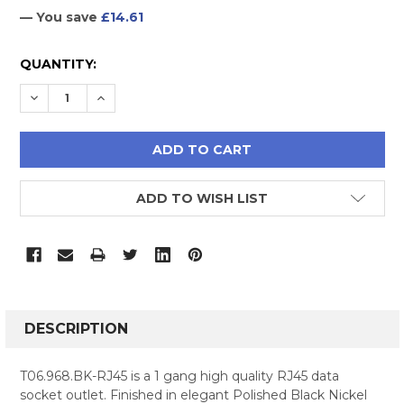
— You save
£14.61
CURRENT
QUANTITY:
STOCK:
DECREASE QUANTITY:
INCREASE QUANTITY:
ADD TO WISH LIST
FREQUENTLY
BOUGHT
DESCRIPTION
TOGETHER:
T06.968.BK-RJ45 is a 1 gang high quality RJ45 data
socket outlet. Finished in elegant Polished Black Nickel
SELECT