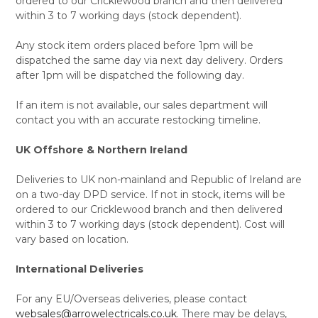
ordered to our Cricklewood branch and then delivered
within 3 to 7 working days (stock dependent).
Any stock item orders placed before 1pm will be
dispatched the same day via next day delivery. Orders
after 1pm will be dispatched the following day.
If an item is not available, our sales department will
contact you with an accurate restocking timeline.
UK Offshore & Northern Ireland
Deliveries to UK non-mainland and Republic of Ireland are
on a two-day DPD service. If not in stock, items will be
ordered to our Cricklewood branch and then delivered
within 3 to 7 working days (stock dependent). Cost will
vary based on location.
International Deliveries
For any EU/Overseas deliveries, please contact
websales@arrowelectricals.co.uk
. There may be delays,