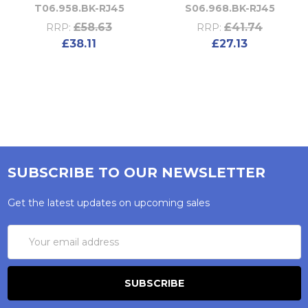
T06.958.BK-RJ45
S06.968.BK-RJ45
£58.63
£41.74
RRP:
RRP:
£38.11
£27.13
SUBSCRIBE TO OUR NEWSLETTER
Get the latest updates on upcoming sales
Email
Address