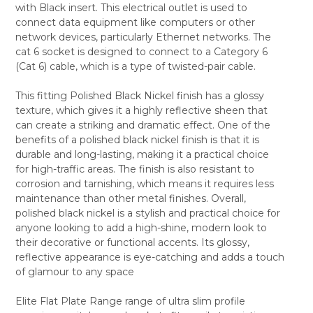
with Black insert. This electrical outlet is used to
ALL
connect data equipment like computers or other
network devices, particularly Ethernet networks. The
ADD
SELECTED
cat 6 socket is designed to connect to a Category 6
TO CART
(Cat 6) cable, which is a type of twisted-pair cable.
This fitting Polished Black Nickel finish has a glossy
texture, which gives it a highly reflective sheen that
can create a striking and dramatic effect. One of the
benefits of a polished black nickel finish is that it is
durable and long-lasting, making it a practical choice
for high-traffic areas. The finish is also resistant to
corrosion and tarnishing, which means it requires less
maintenance than other metal finishes. Overall,
polished black nickel is a stylish and practical choice for
anyone looking to add a high-shine, modern look to
their decorative or functional accents. Its glossy,
reflective appearance is eye-catching and adds a touch
of glamour to any space
Elite Flat Plate Range range of ultra slim profile