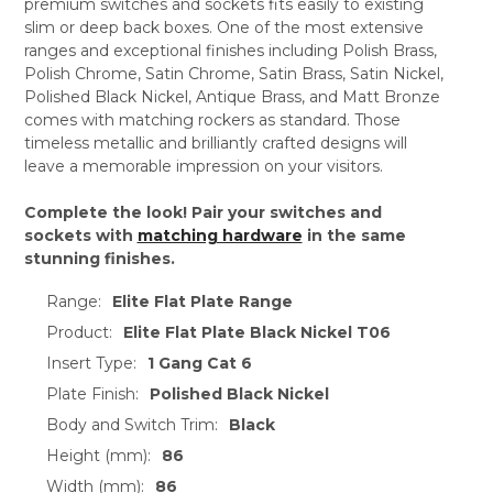
premium switches and sockets fits easily to existing
slim or deep back boxes. One of the most extensive
ranges and exceptional finishes including Polish Brass,
Polish Chrome, Satin Chrome, Satin Brass, Satin Nickel,
Polished Black Nickel, Antique Brass, and Matt Bronze
comes with matching rockers as standard. Those
timeless metallic and brilliantly crafted designs will
leave a memorable impression on your visitors.
Complete the look! Pair your switches and
sockets with
matching hardware
in the same
stunning finishes.
Range:
Elite Flat Plate Range
Product:
Elite Flat Plate Black Nickel T06
Insert Type:
1 Gang Cat 6
Plate Finish:
Polished Black Nickel
Body and Switch Trim:
Black
Height (mm):
86
Width (mm):
86