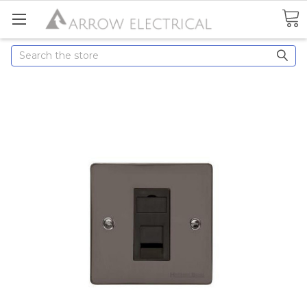
Search