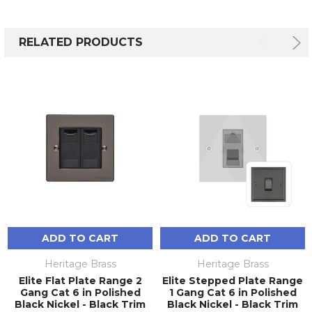
RELATED PRODUCTS
ADD TO CART
ADD TO CART
Heritage Brass
Heritage Brass
Elite Flat Plate Range 2
Elite Stepped Plate Range
Gang Cat 6 in Polished
1 Gang Cat 6 in Polished
Black Nickel - Black Trim
Black Nickel - Black Trim