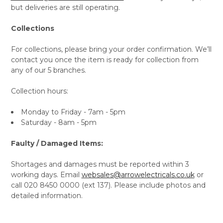
but deliveries are still operating.
Collections
For collections, please bring your order confirmation. We’ll
contact you once the item is ready for collection from
any of our 5 branches.
Collection hours:
Monday to Friday - 7am - 5pm
Saturday - 8am - 5pm
Faulty / Damaged Items:
Shortages and damages must be reported within 3
working days. Email
websales@arrowelectricals.co.uk
or
call 020 8450 0000 (ext 137). Please include photos and
detailed information.