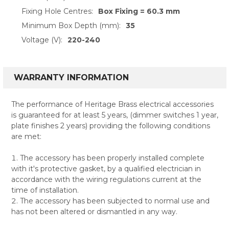
Fixing Hole Centres:
Box Fixing = 60.3 mm
Minimum Box Depth (mm):
35
Voltage (V):
220-240
WARRANTY INFORMATION
The performance of Heritage Brass electrical accessories
is guaranteed for at least 5 years, (dimmer switches 1 year,
plate finishes 2 years) providing the following conditions
are met:
The accessory has been properly installed complete
with it's protective gasket, by a qualified electrician in
accordance with the wiring regulations current at the
time of installation.
The accessory has been subjected to normal use and
has not been altered or dismantled in any way.