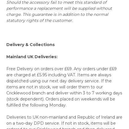
Should the accessory fail to meet this standard of
performance a replacement will be supplied without
charge. This guarantee is in addition to the normal
statutory rights of the customer.
Delivery & Collections
Mainland UK Deliveries:
Free Delivery on orders over £69. Any orders under £69
are charged at £5.95 including VAT. Items are always
dispatched using our next day delivery service. If the
items are not in stock, we will order them to our
Cricklewood branch and deliver within 3 to 7 working days
(stock dependent). Orders placed on weekends will be
fulfilled the following Monday.
Deliveries to UK non-mainland and Republic of Ireland are
on a two-day DPD service. If not in stock, items will be