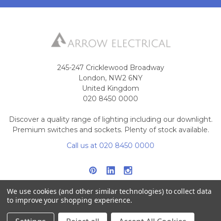
245-247 Cricklewood Broadway
London, NW2 6NY
United Kingdom
020 8450 0000
Discover a quality range of lighting including our downlight.
Premium switches and sockets. Plenty of stock available.
Call us at 020 8450 0000
We use cookies (and other similar technologies) to collect data
to improve your shopping experience.