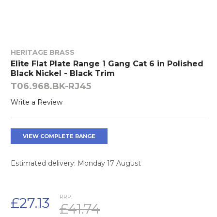
HERITAGE BRASS
Elite Flat Plate Range 1 Gang Cat 6 in Polished
Black Nickel - Black Trim
T06.968.BK-RJ45
Write a Review
VIEW COMPLETE RANGE
Estimated delivery: Monday 17 August
RRP:
£27.13
£41.74