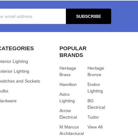
s
CATEGORIES
POPULAR
BRANDS
nterior Lighting
Heritage
Heritage
xterior Lighting
Brass
Bronze
witches and Sockets
Hamilton
Endon
ulbs
Lighting
Astro
Hardware
Lighting
BG
Electrical
Arrow
Electrical
Tudor
M.Marcus
View All
Architectural