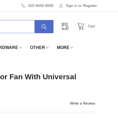
020 8450 0000
Sign in
or
Register
Cart
RDWARE
OTHER
MORE
or Fan With Universal
Write a Review