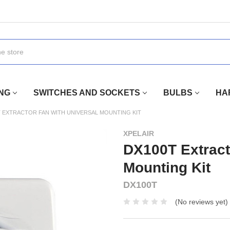
ING
SWITCHES AND SOCKETS
BULBS
HA
T EXTRACTOR FAN WITH UNIVERSAL MOUNTING KIT
XPELAIR
DX100T Extract
Mounting Kit
DX100T
(No reviews yet)