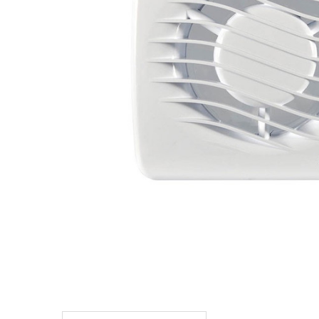
TO CART