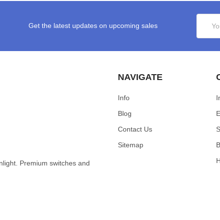
Email
Get the latest updates on upcoming sales
Addres
NAVIGATE
Info
I
Blog
E
Contact Us
S
Sitemap
B
wnlight. Premium switches and