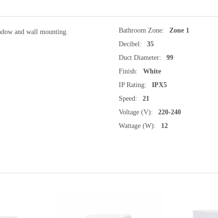
Bathroom Zone:
Zone 1
indow and wall mounting.
Decibel:
35
Duct Diameter:
99
Finish:
White
IP Rating:
IPX5
Speed:
21
Voltage (V):
220-240
Wattage (W):
12