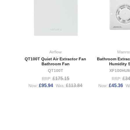
Airflow
Manro
QT100T Quiet Air Extractor Fan
Bathroom Extrac
Bathroom Fan
Humidity 
QT100T
XF100HUM
£175.15
£34
RRP:
RRP:
£95.94
£113.84
£45.36
Now:
Was:
Now:
W