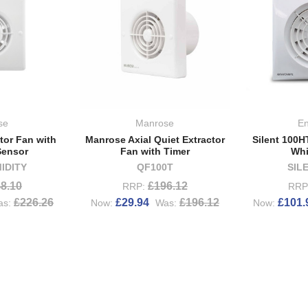
se
Manrose
En
tor Fan with
Manrose Axial Quiet Extractor
Silent 100H
Sensor
Fan with Timer
Whi
IDITY
QF100T
SIL
8.10
£196.12
RRP:
RRP
£226.26
£29.94
£196.12
£101.
as:
Now:
Was:
Now: