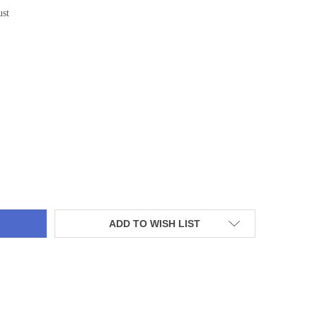
ust
TY:
ADD TO WISH LIST