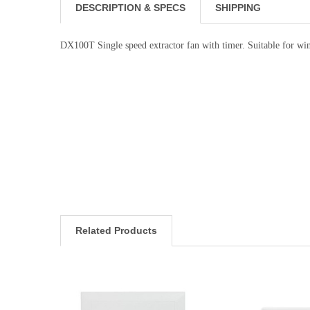
DESCRIPTION & SPECS
SHIPPING
DX100T Single speed extractor fan with timer. Suitable for w
Related Products