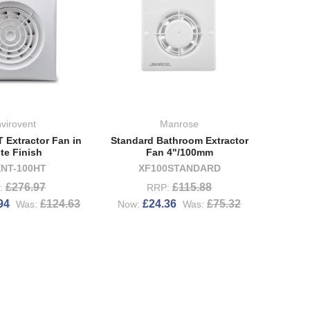
virovent
Manrose
T Extractor Fan in
Standard Bathroom Extractor
te Finish
Fan 4"/100mm
ENT-100HT
XF100STANDARD
£276.97
£115.88
:
RRP:
94
£124.63
£24.36
£75.32
Was:
Now:
Was: