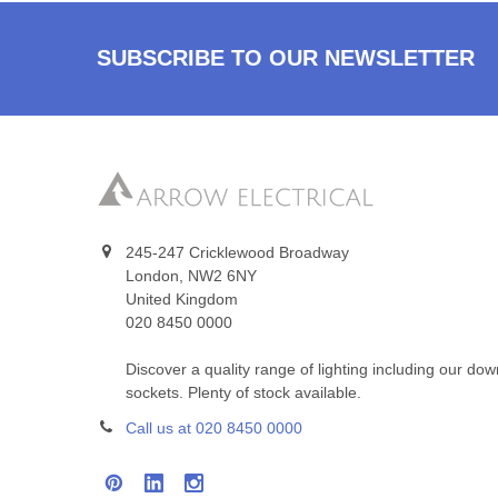
SUBSCRIBE TO OUR NEWSLETTER
245-247 Cricklewood Broadway
London, NW2 6NY
United Kingdom
020 8450 0000
Discover a quality range of lighting including our do
sockets. Plenty of stock available.
Call us at 020 8450 0000