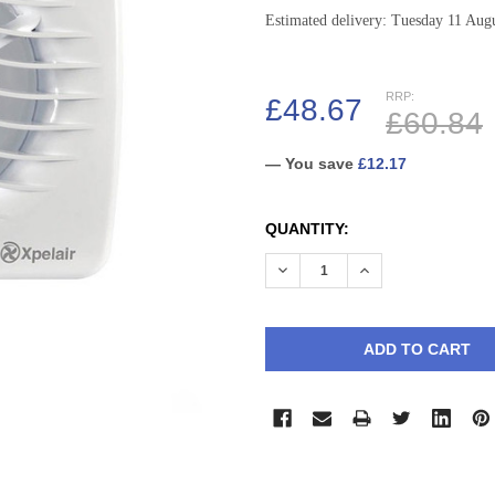
Estimated delivery: Tuesday 11 Aug
RRP:
£48.67
£60.84
— You save
£12.17
CURRENT
QUANTITY:
STOCK:
DECREASE QUANTITY:
INCREASE QUANTI