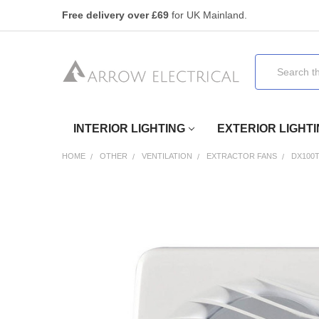
Free delivery over £69
for UK Mainland.
Search
INTERIOR LIGHTING
EXTERIOR LIGHT
HOME
OTHER
VENTILATION
EXTRACTOR FANS
DX100
FREQUENTLY
BOUGHT
TOGETHER:
SELECT
ALL
ADD
SELECTED