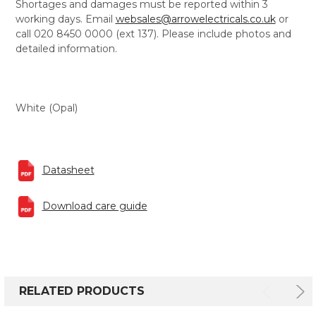
Shortages and damages must be reported within 3
working days. Email
websales@arrowelectricals.co.uk
or
call 020 8450 0000 (ext 137). Please include photos and
detailed information.
White (Opal)
Datasheet
Download care guide
RELATED PRODUCTS