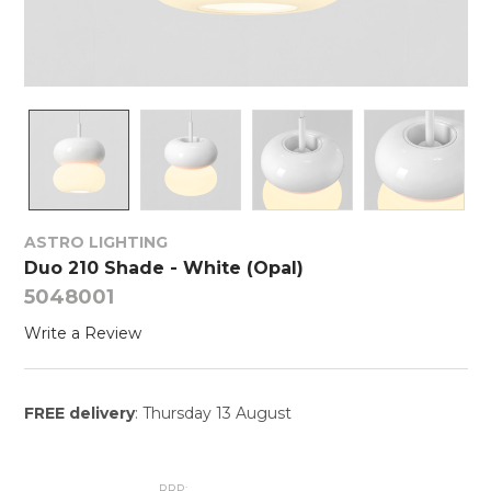
ASTRO LIGHTING
Duo 210 Shade - White (Opal)
5048001
Write a Review
FREE delivery
: Thursday 13 August
RRP: