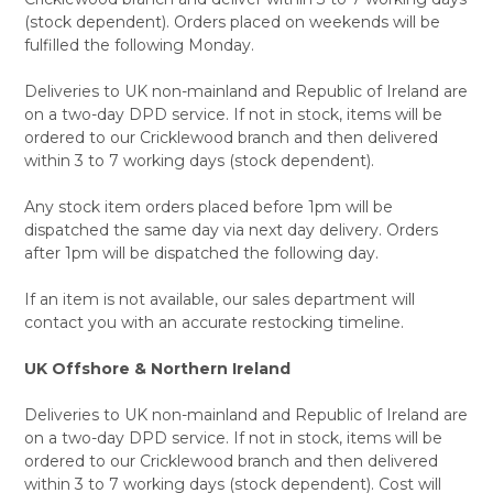
(stock dependent). Orders placed on weekends will be
fulfilled the following Monday.
Deliveries to UK non-mainland and Republic of Ireland are
on a two-day DPD service. If not in stock, items will be
ordered to our Cricklewood branch and then delivered
within 3 to 7 working days (stock dependent).
Any stock item orders placed before 1pm will be
dispatched the same day via next day delivery. Orders
after 1pm will be dispatched the following day.
If an item is not available, our sales department will
contact you with an accurate restocking timeline.
UK Offshore & Northern Ireland
Deliveries to UK non-mainland and Republic of Ireland are
on a two-day DPD service. If not in stock, items will be
ordered to our Cricklewood branch and then delivered
within 3 to 7 working days (stock dependent). Cost will