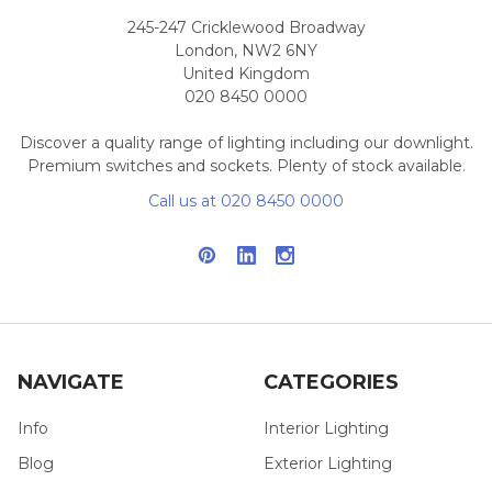
245-247 Cricklewood Broadway
London, NW2 6NY
United Kingdom
020 8450 0000
Discover a quality range of lighting including our downlight.
Premium switches and sockets. Plenty of stock available.
Call us at 020 8450 0000
NAVIGATE
CATEGORIES
Info
Interior Lighting
Blog
Exterior Lighting