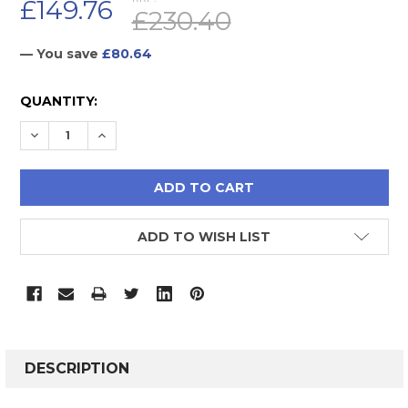
£149.76
£230.40
— You save
£80.64
CURRENT
QUANTITY:
STOCK:
DECREASE QUANTITY:
INCREASE QUANTITY:
ADD TO WISH LIST
FREQUENTLY
BOUGHT
DESCRIPTION
TOGETHER: