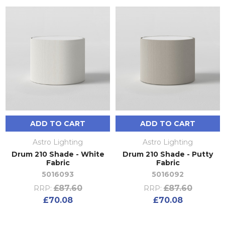
ADD TO CART
ADD TO CART
Astro Lighting
Astro Lighting
Drum 210 Shade - White
Drum 210 Shade - Putty
Fabric
Fabric
5016093
5016092
£87.60
£87.60
RRP:
RRP:
£70.08
£70.08