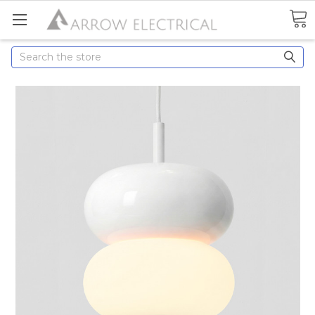
Search