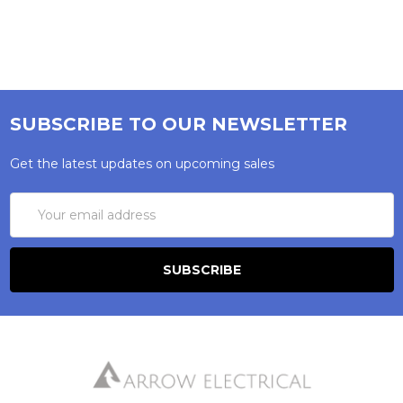
SUBSCRIBE TO OUR NEWSLETTER
Get the latest updates on upcoming sales
Email
Address