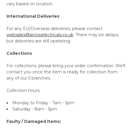
vary based on location.
International Deliveries
For any EU/Overseas deliveries, please contact
websales@arrowelectricals.co.uk
. There may be delays,
but deliveries are still operating.
Collections
For collections, please bring your order confirmation. We’ll
contact you once the item is ready for collection from
any of our 5 branches.
Collection hours:
Monday to Friday - 7am - 5pm
Saturday - 8am - 5pm
Faulty / Damaged Items: