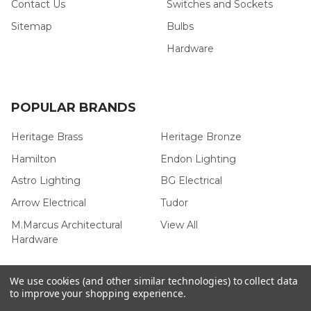
Contact Us
Switches and Sockets
Sitemap
Bulbs
Hardware
POPULAR BRANDS
Heritage Brass
Heritage Bronze
Hamilton
Endon Lighting
Astro Lighting
BG Electrical
Arrow Electrical
Tudor
M.Marcus Architectural
View All
Hardware
We use cookies (and other similar technologies) to collect data
to improve your shopping experience.
©
2026
Arrow Electrical.