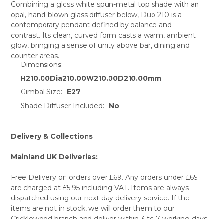
Combining a gloss white spun-metal top shade with an
opal, hand-blown glass diffuser below, Duo 210 is a
SELECT
contemporary pendant defined by balance and
ALL
contrast. Its clean, curved form casts a warm, ambient
glow, bringing a sense of unity above bar, dining and
ADD
SELECTED
counter areas.
TO CART
Dimensions:
H210.00Dia210.00W210.00D210.00mm
Gimbal Size:
E27
Shade Diffuser Included:
No
Delivery & Collections
Mainland UK Deliveries:
Free Delivery on orders over £69. Any orders under £69
are charged at £5.95 including VAT. Items are always
dispatched using our next day delivery service. If the
items are not in stock, we will order them to our
Cricklewood branch and deliver within 3 to 7 working days