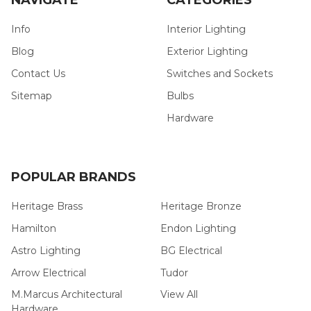
Info
Interior Lighting
Blog
Exterior Lighting
Contact Us
Switches and Sockets
Sitemap
Bulbs
Hardware
POPULAR BRANDS
Heritage Brass
Heritage Bronze
Hamilton
Endon Lighting
Astro Lighting
BG Electrical
Arrow Electrical
Tudor
M.Marcus Architectural
View All
Hardware