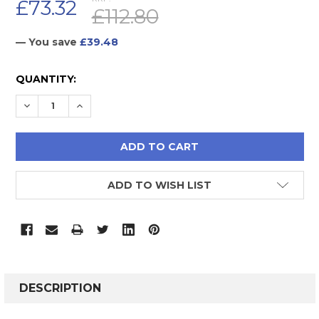
£73.32
£112.80
— You save
£39.48
CURRENT
QUANTITY:
STOCK:
DECREASE QUANTITY:
INCREASE QUANTITY:
ADD TO WISH LIST
FREQUENTLY
BOUGHT
DESCRIPTION
TOGETHER: