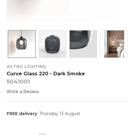
ASTRO LIGHTING
Curve Glass 220 - Dark Smoke
5041001
Write a Review
FREE delivery
: Thursday 13 August
RRP: