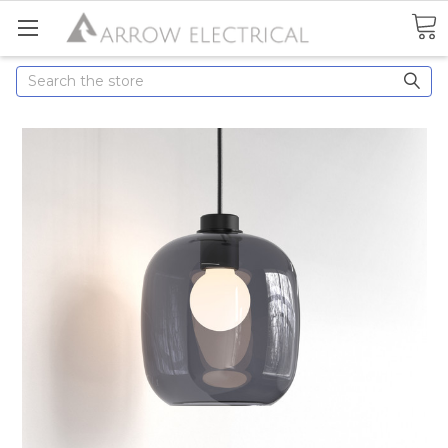
Search