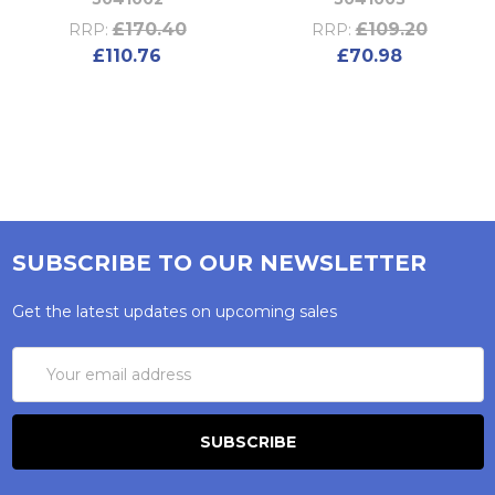
£170.40
£109.20
RRP:
RRP:
£110.76
£70.98
SUBSCRIBE TO OUR NEWSLETTER
Get the latest updates on upcoming sales
Email
Address