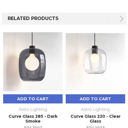
RELATED PRODUCTS
ADD TO CART
ADD TO CART
Astro Lighting
Astro Lighting
Curve Glass 285 - Dark
Curve Glass 220 - Clear
Smoke
Glass
5041002
5041003