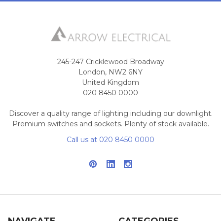
245-247 Cricklewood Broadway
London, NW2 6NY
United Kingdom
020 8450 0000
Discover a quality range of lighting including our downlight.
Premium switches and sockets. Plenty of stock available.
Call us at 020 8450 0000
NAVIGATE
CATEGORIES