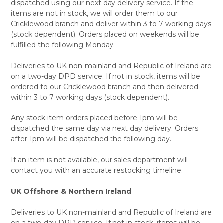
dispatched using our next day delivery service. If the
items are not in stock, we will order them to our
Cricklewood branch and deliver within 3 to 7 working days
(stock dependent). Orders placed on weekends will be
fulfilled the following Monday.
Deliveries to UK non-mainland and Republic of Ireland are
on a two-day DPD service. If not in stock, items will be
ordered to our Cricklewood branch and then delivered
within 3 to 7 working days (stock dependent).
Any stock item orders placed before 1pm will be
dispatched the same day via next day delivery. Orders
after 1pm will be dispatched the following day.
If an item is not available, our sales department will
contact you with an accurate restocking timeline.
UK Offshore & Northern Ireland
Deliveries to UK non-mainland and Republic of Ireland are
on a two-day DPD service. If not in stock, items will be