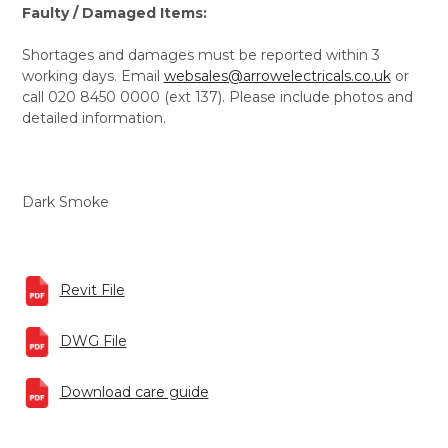
Faulty / Damaged Items:
Shortages and damages must be reported within 3
working days. Email
websales@arrowelectricals.co.uk
or
call 020 8450 0000 (ext 137). Please include photos and
detailed information.
Dark Smoke
Revit File
DWG File
Download care guide