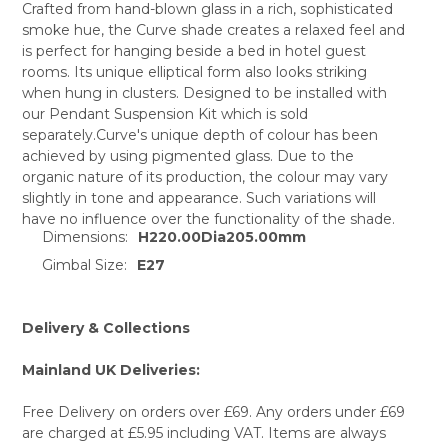
Crafted from hand-blown glass in a rich, sophisticated
smoke hue, the Curve shade creates a relaxed feel and
SELECT
is perfect for hanging beside a bed in hotel guest
ALL
rooms. Its unique elliptical form also looks striking
when hung in clusters. Designed to be installed with
ADD
SELECTED
our Pendant Suspension Kit which is sold
TO CART
separately.Curve's unique depth of colour has been
achieved by using pigmented glass. Due to the
organic nature of its production, the colour may vary
slightly in tone and appearance. Such variations will
have no influence over the functionality of the shade.
Dimensions:
H220.00Dia205.00mm
Gimbal Size:
E27
Delivery & Collections
Mainland UK Deliveries:
Free Delivery on orders over £69. Any orders under £69
are charged at £5.95 including VAT. Items are always