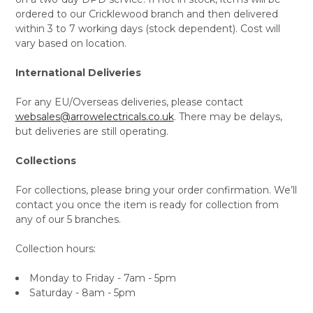
ordered to our Cricklewood branch and then delivered
within 3 to 7 working days (stock dependent). Cost will
vary based on location.
International Deliveries
For any EU/Overseas deliveries, please contact
websales@arrowelectricals.co.uk
. There may be delays,
but deliveries are still operating.
Collections
For collections, please bring your order confirmation. We’ll
contact you once the item is ready for collection from
any of our 5 branches.
Collection hours:
Monday to Friday - 7am - 5pm
Saturday - 8am - 5pm