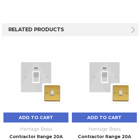
RELATED PRODUCTS
ADD TO CART
ADD TO CART
Heritage Brass
Heritage Brass
Contractor Range 20A
Contractor Range 20A