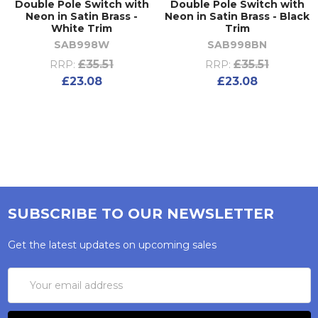
Double Pole Switch with
Double Pole Switch with
Neon in Satin Brass -
Neon in Satin Brass - Black
White Trim
Trim
SAB998W
SAB998BN
£35.51
£35.51
RRP:
RRP:
£23.08
£23.08
SUBSCRIBE TO OUR NEWSLETTER
Get the latest updates on upcoming sales
Email
Address