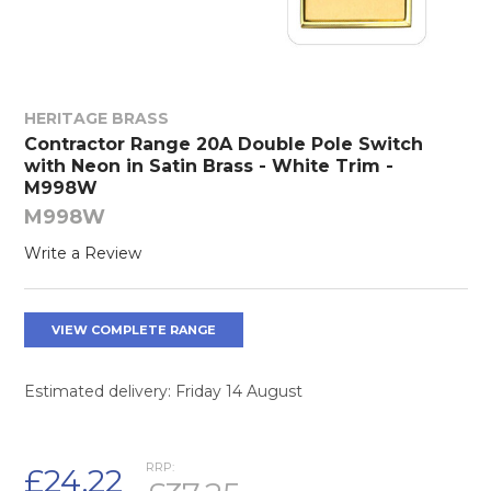
HERITAGE BRASS
Contractor Range 20A Double Pole Switch
with Neon in Satin Brass - White Trim -
M998W
M998W
Write a Review
VIEW COMPLETE RANGE
Estimated delivery: Friday 14 August
RRP:
£24.22