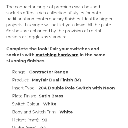
The contractor range of premium switches and
sockets offers a rich collection of styles for both
traditional and contemporary finishes. Ideal for bigger
projects this range will not let you down. All the plate
finishes are enhanced by the provision of metal
rockers or toggles as standard.
Complete the look! Pair your switches and
sockets with
matching hardware
in the same
stunning finishes.
Range:
Contractor Range
Product:
Mayfair Dual Finish (M)
Insert Type:
20A Double Pole Switch with Neon
Plate Finish:
Satin Brass
Switch Colour:
White
Body and Switch Trim:
White
Height (mm):
92
Width (mm):
92