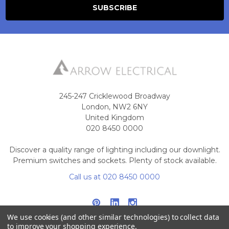
245-247 Cricklewood Broadway
London, NW2 6NY
United Kingdom
020 8450 0000
Discover a quality range of lighting including our downlight.
Premium switches and sockets. Plenty of stock available.
Call us at 020 8450 0000
We use cookies (and other similar technologies) to collect data
to improve your shopping experience.