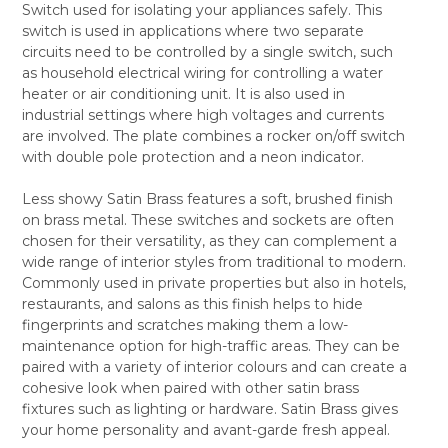
Switch used for isolating your appliances safely. This
SELECT
switch is used in applications where two separate
ALL
circuits need to be controlled by a single switch, such
as household electrical wiring for controlling a water
ADD
SELECTED
heater or air conditioning unit. It is also used in
TO CART
industrial settings where high voltages and currents
are involved. The plate combines a rocker on/off switch
with double pole protection and a neon indicator.
Less showy Satin Brass features a soft, brushed finish
on brass metal. These switches and sockets are often
chosen for their versatility, as they can complement a
wide range of interior styles from traditional to modern.
Commonly used in private properties but also in hotels,
restaurants, and salons as this finish helps to hide
fingerprints and scratches making them a low-
maintenance option for high-traffic areas. They can be
paired with a variety of interior colours and can create a
cohesive look when paired with other satin brass
fixtures such as lighting or hardware. Satin Brass gives
your home personality and avant-garde fresh appeal.