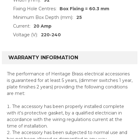
Fixing Hole Centres:
Box Fixing = 60.3 mm
Minimum Box Depth (mm):
25
Current:
20 Amp
Voltage (V):
220-240
WARRANTY INFORMATION
The performance of Heritage Brass electrical accessories
is guaranteed for at least 5 years, (dimmer switches 1 year,
plate finishes 2 years) providing the following conditions
are met:
The accessory has been properly installed complete
with it's protective gasket, by a qualified electrician in
accordance with the wiring regulations current at the
time of installation.
The accessory has been subjected to normal use and
has not been altered or dismantled in any way.