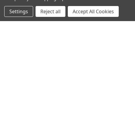
Settings
Reject all
Accept All Cookies
NAVIGATE
CATEGORIES
Info
Interior Lighting
Blog
Exterior Lighting
Contact Us
Switches and Sockets
Sitemap
Bulbs
Hardware
POPULAR BRANDS
Heritage Brass
Heritage Bronze
Hamilton
Endon Lighting
Astro Lighting
BG Electrical