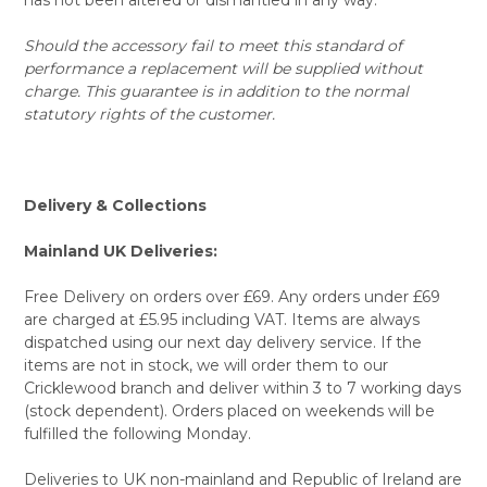
Should the accessory fail to meet this standard of
performance a replacement will be supplied without
charge. This guarantee is in addition to the normal
statutory rights of the customer.
Delivery & Collections
Mainland UK Deliveries:
Free Delivery on orders over £69. Any orders under £69
are charged at £5.95 including VAT. Items are always
dispatched using our next day delivery service. If the
items are not in stock, we will order them to our
Cricklewood branch and deliver within 3 to 7 working days
(stock dependent). Orders placed on weekends will be
fulfilled the following Monday.
Deliveries to UK non-mainland and Republic of Ireland are