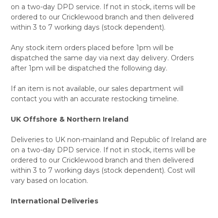
on a two-day DPD service. If not in stock, items will be
ordered to our Cricklewood branch and then delivered
within 3 to 7 working days (stock dependent).
Any stock item orders placed before 1pm will be
dispatched the same day via next day delivery. Orders
after 1pm will be dispatched the following day.
If an item is not available, our sales department will
contact you with an accurate restocking timeline.
UK Offshore & Northern Ireland
Deliveries to UK non-mainland and Republic of Ireland are
on a two-day DPD service. If not in stock, items will be
ordered to our Cricklewood branch and then delivered
within 3 to 7 working days (stock dependent). Cost will
vary based on location.
International Deliveries