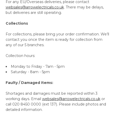
For any EU/Overseas deliveries, please contact
websales@arrowelectricals.co.uk
. There may be delays,
but deliveries are still operating.
Collections
For collections, please bring your order confirmation. We’ll
contact you once the item is ready for collection from
any of our 5 branches.
Collection hours:
Monday to Friday - 7am - 5pm
Saturday - 8am - 5pm
Faulty / Damaged Items:
Shortages and damages must be reported within 3
working days. Email
websales@arrowelectricals.co.uk
or
call 020 8450 0000 (ext 137). Please include photos and
detailed information.