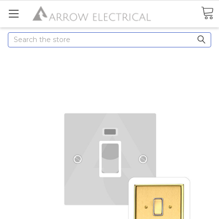
Search