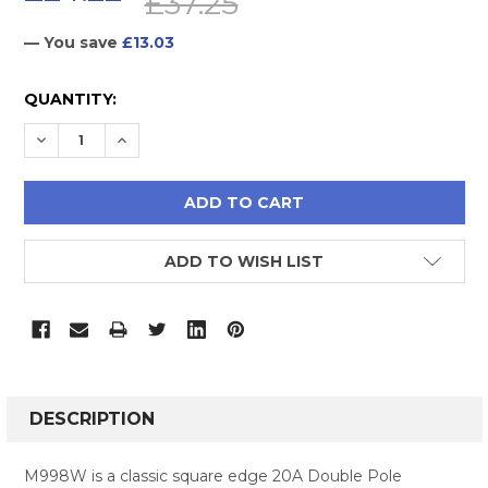
£37.25
— You save
£13.03
CURRENT
QUANTITY:
STOCK:
DECREASE QUANTITY:
INCREASE QUANTITY:
ADD TO WISH LIST
FREQUENTLY
BOUGHT
DESCRIPTION
TOGETHER:
M998W is a classic square edge 20A Double Pole