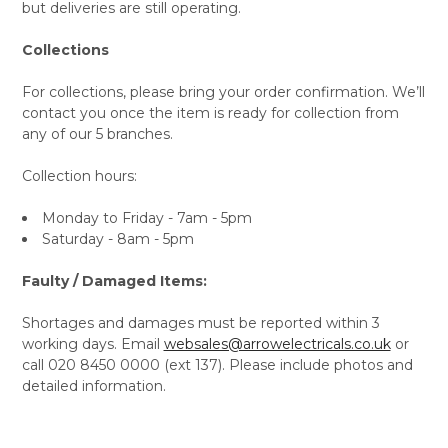
but deliveries are still operating.
Collections
For collections, please bring your order confirmation. We’ll
contact you once the item is ready for collection from
any of our 5 branches.
Collection hours:
Monday to Friday - 7am - 5pm
Saturday - 8am - 5pm
Faulty / Damaged Items:
Shortages and damages must be reported within 3
working days. Email
websales@arrowelectricals.co.uk
or
call 020 8450 0000 (ext 137). Please include photos and
detailed information.