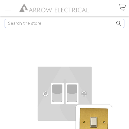
Search