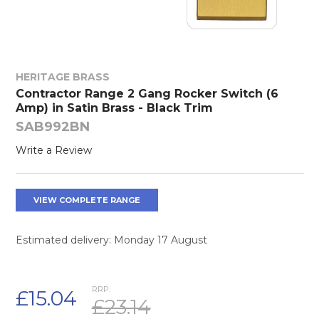
HERITAGE BRASS
Contractor Range 2 Gang Rocker Switch (6
Amp) in Satin Brass - Black Trim
SAB992BN
Write a Review
VIEW COMPLETE RANGE
Estimated delivery: Monday 17 August
RRP:
£15.04
£23.14