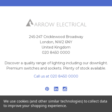
245-247 Cricklewood Broadway
London, NW2 6NY
United Kingdom
020 8450 0000
Discover a quality range of lighting including our downlight.
Premium switches and sockets. Plenty of stock available.
Call us at 020 8450 0000
We use cookies (and other similar technologies) to collect data
to improve your shopping experience.