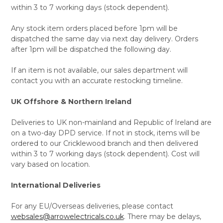
within 3 to 7 working days (stock dependent).
Any stock item orders placed before 1pm will be
dispatched the same day via next day delivery. Orders
after 1pm will be dispatched the following day.
If an item is not available, our sales department will
contact you with an accurate restocking timeline.
UK Offshore & Northern Ireland
Deliveries to UK non-mainland and Republic of Ireland are
on a two-day DPD service. If not in stock, items will be
ordered to our Cricklewood branch and then delivered
within 3 to 7 working days (stock dependent). Cost will
vary based on location.
International Deliveries
For any EU/Overseas deliveries, please contact
websales@arrowelectricals.co.uk
. There may be delays,