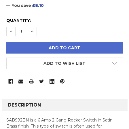
— You save
£8.10
CURRENT
QUANTITY:
STOCK:
DECREASE QUANTITY:
INCREASE QUANTITY:
ADD TO WISH LIST
FREQUENTLY
BOUGHT
DESCRIPTION
TOGETHER:
SAB992BN is a 6 Amp 2 Gang Rocker Switch in Satin
Brass finish. This type of switch is often used for
SELECT