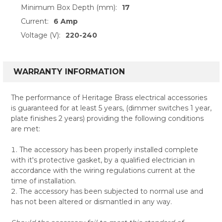
Minimum Box Depth (mm):
17
Current:
6 Amp
Voltage (V):
220-240
WARRANTY INFORMATION
The performance of Heritage Brass electrical accessories
is guaranteed for at least 5 years, (dimmer switches 1 year,
plate finishes 2 years) providing the following conditions
are met:
The accessory has been properly installed complete
with it's protective gasket, by a qualified electrician in
accordance with the wiring regulations current at the
time of installation.
The accessory has been subjected to normal use and
has not been altered or dismantled in any way.