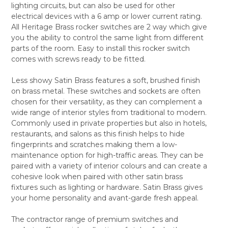
lighting circuits, but can also be used for other
ALL
electrical devices with a 6 amp or lower current rating.
All Heritage Brass rocker switches are 2 way which give
ADD
SELECTED
you the ability to control the same light from different
TO CART
parts of the room. Easy to install this rocker switch
comes with screws ready to be fitted.
Less showy Satin Brass features a soft, brushed finish
on brass metal. These switches and sockets are often
chosen for their versatility, as they can complement a
wide range of interior styles from traditional to modern.
Commonly used in private properties but also in hotels,
restaurants, and salons as this finish helps to hide
fingerprints and scratches making them a low-
maintenance option for high-traffic areas. They can be
paired with a variety of interior colours and can create a
cohesive look when paired with other satin brass
fixtures such as lighting or hardware. Satin Brass gives
your home personality and avant-garde fresh appeal.
The contractor range of premium switches and