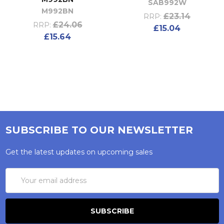
SAB992W
M992BN
£23.14
RRP:
£24.06
RRP:
£15.04
£15.64
SUBSCRIBE TO OUR NEWSLETTER
Get the latest updates on upcoming sales
Email
Address