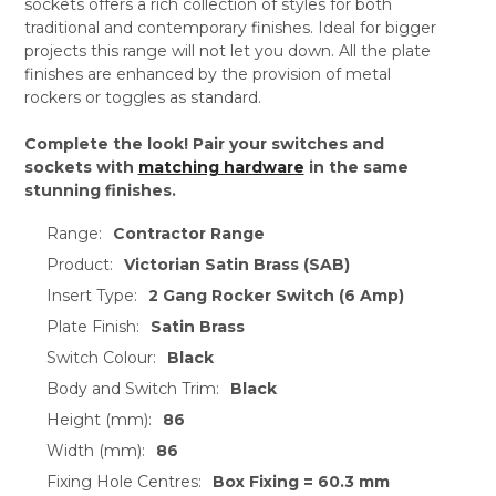
sockets offers a rich collection of styles for both
traditional and contemporary finishes. Ideal for bigger
projects this range will not let you down. All the plate
finishes are enhanced by the provision of metal
rockers or toggles as standard.
Complete the look! Pair your switches and
sockets with
matching hardware
in the same
stunning finishes.
Range:
Contractor Range
Product:
Victorian Satin Brass (SAB)
Insert Type:
2 Gang Rocker Switch (6 Amp)
Plate Finish:
Satin Brass
Switch Colour:
Black
Body and Switch Trim:
Black
Height (mm):
86
Width (mm):
86
Fixing Hole Centres:
Box Fixing = 60.3 mm