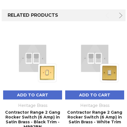
RELATED PRODUCTS
ADD TO CART
ADD TO CART
Heritage Brass
Heritage Brass
Contractor Range 2 Gang
Contractor Range 2 Gang
Rocker Switch (6 Amp) in
Rocker Switch (6 Amp) in
Satin Brass - Black Trim -
Satin Brass - White Trim
M992BN