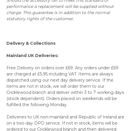
Should the accessory fail to meet this standard of
performance a replacement will be supplied without
charge. This guarantee is in addition to the normal
statutory rights of the customer.
Delivery & Collections
Mainland UK Deliveries:
Free Delivery on orders over £69. Any orders under £69
are charged at £5.95 including VAT. Items are always
dispatched using our next day delivery service. If the
items are not in stock, we will order them to our
Cricklewood branch and deliver within 3 to 7 working days
(stock dependent). Orders placed on weekends will be
fulfilled the following Monday.
Deliveries to UK non-mainland and Republic of Ireland are
on a two-day DPD service. If not in stock, items will be
ordered to our Cricklewood branch and then delivered