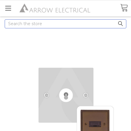
Search