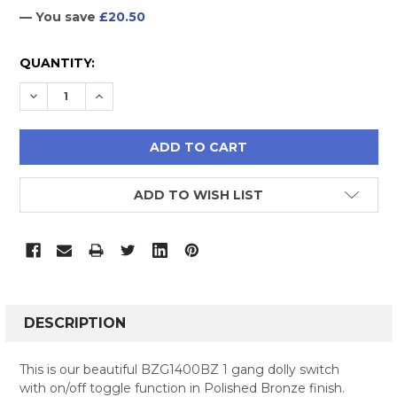
— You save
£20.50
CURRENT
QUANTITY:
STOCK:
DECREASE QUANTITY:
INCREASE QUANTITY:
ADD TO WISH LIST
FREQUENTLY
BOUGHT
DESCRIPTION
TOGETHER:
This is our beautiful BZG1400BZ 1 gang dolly switch
with on/off toggle function in Polished Bronze finish.
SELECT