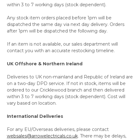
within 3 to 7 working days (stock dependent).
Any stock item orders placed before 1pm will be
dispatched the same day via next day delivery. Orders
after 1pm will be dispatched the following day.
If an item is not available, our sales department will
contact you with an accurate restocking timeline.
UK Offshore & Northern Ireland
Deliveries to UK non-mainland and Republic of Ireland are
on a two-day DPD service. If not in stock, items will be
ordered to our Cricklewood branch and then delivered
within 3 to 7 working days (stock dependent). Cost will
vary based on location.
International Deliveries
For any EU/Overseas deliveries, please contact
websales@arrowelectricals.co.uk
. There may be delays,