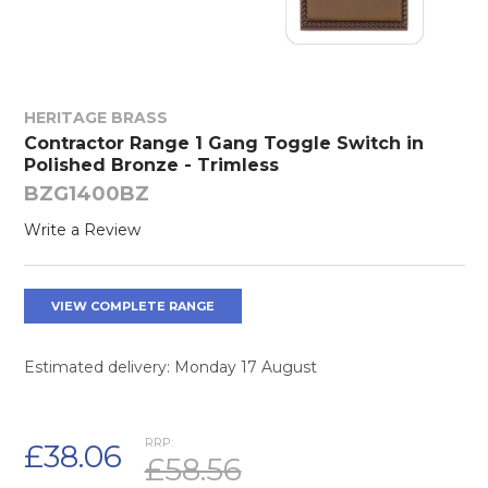
HERITAGE BRASS
Contractor Range 1 Gang Toggle Switch in
Polished Bronze - Trimless
BZG1400BZ
Write a Review
VIEW COMPLETE RANGE
Estimated delivery: Monday 17 August
RRP:
£38.06
£58.56