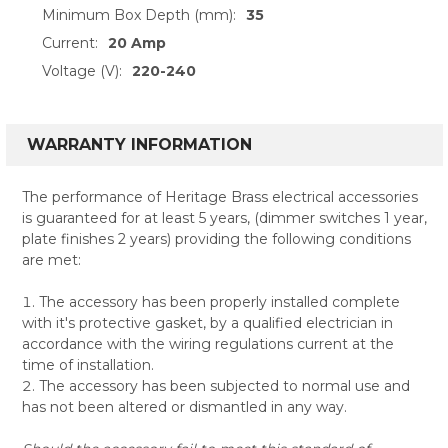
Minimum Box Depth (mm):
35
Current:
20 Amp
Voltage (V):
220-240
WARRANTY INFORMATION
The performance of Heritage Brass electrical accessories
is guaranteed for at least 5 years, (dimmer switches 1 year,
plate finishes 2 years) providing the following conditions
are met:
The accessory has been properly installed complete
with it's protective gasket, by a qualified electrician in
accordance with the wiring regulations current at the
time of installation.
The accessory has been subjected to normal use and
has not been altered or dismantled in any way.