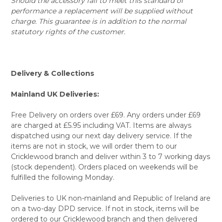
Should the accessory fail to meet this standard of
performance a replacement will be supplied without
charge. This guarantee is in addition to the normal
statutory rights of the customer.
Delivery & Collections
Mainland UK Deliveries:
Free Delivery on orders over £69. Any orders under £69
are charged at £5.95 including VAT. Items are always
dispatched using our next day delivery service. If the
items are not in stock, we will order them to our
Cricklewood branch and deliver within 3 to 7 working days
(stock dependent). Orders placed on weekends will be
fulfilled the following Monday.
Deliveries to UK non-mainland and Republic of Ireland are
on a two-day DPD service. If not in stock, items will be
ordered to our Cricklewood branch and then delivered