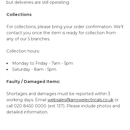
but deliveries are still operating.
Collections
For collections, please bring your order confirmation. We’ll
contact you once the item is ready for collection from
any of our 5 branches.
Collection hours:
Monday to Friday - 7am - 5pm
Saturday - 8am - 5pm
Faulty / Damaged Items:
Shortages and damages must be reported within 3
working days. Email
websales@arrowelectricals.co.uk
or
call 020 8450 0000 (ext 137). Please include photos and
detailed information.