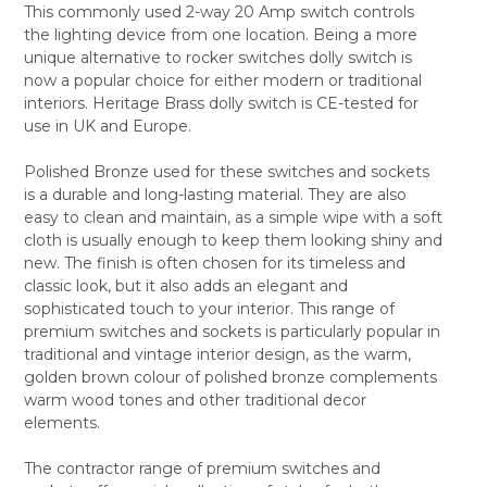
This commonly used 2-way 20 Amp switch controls
ALL
the lighting device from one location. Being a more
unique alternative to rocker switches dolly switch is
ADD
SELECTED
now a popular choice for either modern or traditional
TO CART
interiors. Heritage Brass dolly switch is CE-tested for
use in UK and Europe.
Polished Bronze used for these switches and sockets
is a durable and long-lasting material. They are also
easy to clean and maintain, as a simple wipe with a soft
cloth is usually enough to keep them looking shiny and
new. The finish is often chosen for its timeless and
classic look, but it also adds an elegant and
sophisticated touch to your interior. This range of
premium switches and sockets is particularly popular in
traditional and vintage interior design, as the warm,
golden brown colour of polished bronze complements
warm wood tones and other traditional decor
elements.
The contractor range of premium switches and