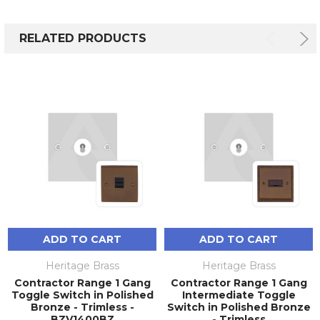
RELATED PRODUCTS
ADD TO CART
ADD TO CART
Heritage Brass
Heritage Brass
Contractor Range 1 Gang
Contractor Range 1 Gang
Toggle Switch in Polished
Intermediate Toggle
Bronze - Trimless -
Switch in Polished Bronze
BZV1400BZ
- Trimless