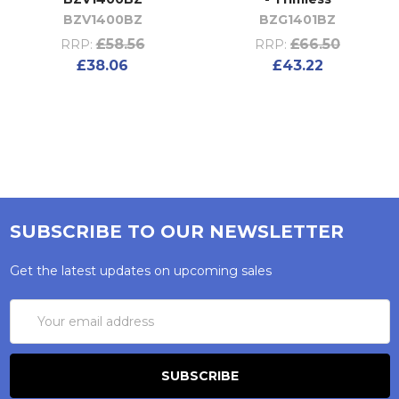
BZV1400BZ
BZG1401BZ
£58.56
£66.50
RRP:
RRP:
£38.06
£43.22
SUBSCRIBE TO OUR NEWSLETTER
Get the latest updates on upcoming sales
Email
Address