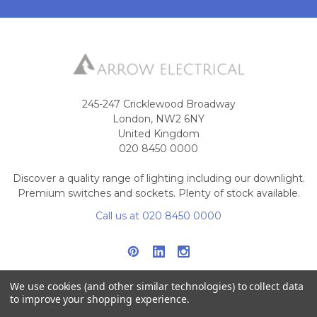
245-247 Cricklewood Broadway
London, NW2 6NY
United Kingdom
020 8450 0000
Discover a quality range of lighting including our downlight.
Premium switches and sockets. Plenty of stock available.
Call us at 020 8450 0000
We use cookies (and other similar technologies) to collect data
to improve your shopping experience.