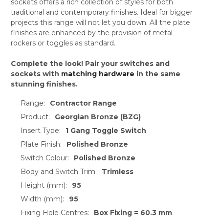
sockets offers a rich collection of styles for both
traditional and contemporary finishes. Ideal for bigger
projects this range will not let you down. All the plate
finishes are enhanced by the provision of metal
rockers or toggles as standard.
Complete the look! Pair your switches and
sockets with
matching hardware
in the same
stunning finishes.
Range:
Contractor Range
Product:
Georgian Bronze (BZG)
Insert Type:
1 Gang Toggle Switch
Plate Finish:
Polished Bronze
Switch Colour:
Polished Bronze
Body and Switch Trim:
Trimless
Height (mm):
95
Width (mm):
95
Fixing Hole Centres:
Box Fixing = 60.3 mm