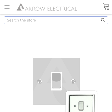
Search