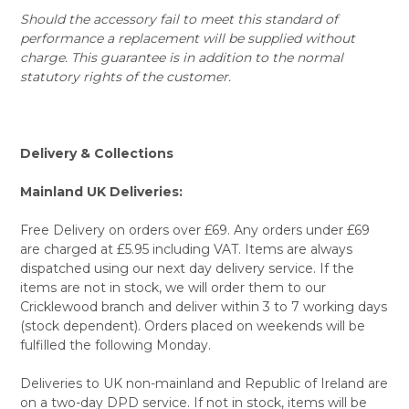
Should the accessory fail to meet this standard of
performance a replacement will be supplied without
charge. This guarantee is in addition to the normal
statutory rights of the customer.
Delivery & Collections
Mainland UK Deliveries:
Free Delivery on orders over £69. Any orders under £69
are charged at £5.95 including VAT. Items are always
dispatched using our next day delivery service. If the
items are not in stock, we will order them to our
Cricklewood branch and deliver within 3 to 7 working days
(stock dependent). Orders placed on weekends will be
fulfilled the following Monday.
Deliveries to UK non-mainland and Republic of Ireland are
on a two-day DPD service. If not in stock, items will be