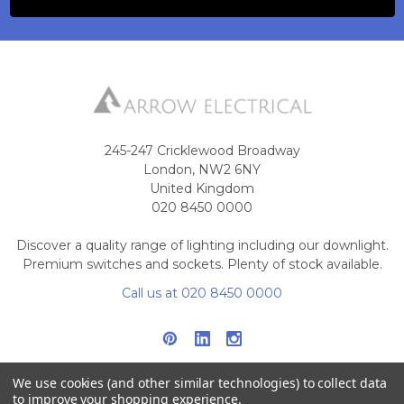
245-247 Cricklewood Broadway
London, NW2 6NY
United Kingdom
020 8450 0000
Discover a quality range of lighting including our downlight.
Premium switches and sockets. Plenty of stock available.
Call us at 020 8450 0000
We use cookies (and other similar technologies) to collect data
to improve your shopping experience.