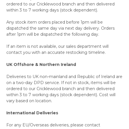
ordered to our Cricklewood branch and then delivered
within 3 to 7 working days (stock dependent).
Any stock item orders placed before 1pm will be
dispatched the same day via next day delivery. Orders
after 1pm will be dispatched the following day.
If an item is not available, our sales department will
contact you with an accurate restocking timeline.
UK Offshore & Northern Ireland
Deliveries to UK non-mainland and Republic of Ireland are
on a two-day DPD service. If not in stock, items will be
ordered to our Cricklewood branch and then delivered
within 3 to 7 working days (stock dependent). Cost will
vary based on location.
International Deliveries
For any EU/Overseas deliveries, please contact