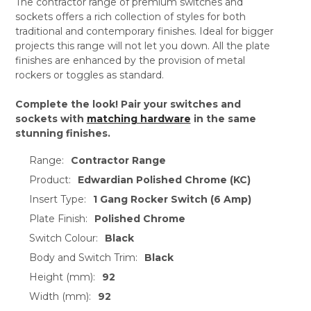
The contractor range of premium switches and
sockets offers a rich collection of styles for both
traditional and contemporary finishes. Ideal for bigger
projects this range will not let you down. All the plate
finishes are enhanced by the provision of metal
rockers or toggles as standard.
Complete the look! Pair your switches and
sockets with
matching hardware
in the same
stunning finishes.
Range:
Contractor Range
Product:
Edwardian Polished Chrome (KC)
Insert Type:
1 Gang Rocker Switch (6 Amp)
Plate Finish:
Polished Chrome
Switch Colour:
Black
Body and Switch Trim:
Black
Height (mm):
92
Width (mm):
92