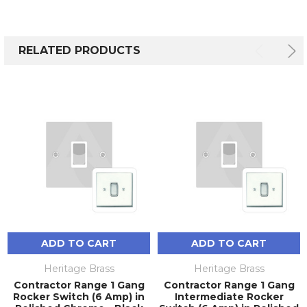
RELATED PRODUCTS
ADD TO CART
ADD TO CART
Heritage Brass
Heritage Brass
Contractor Range 1 Gang
Contractor Range 1 Gang
Rocker Switch (6 Amp) in
Intermediate Rocker