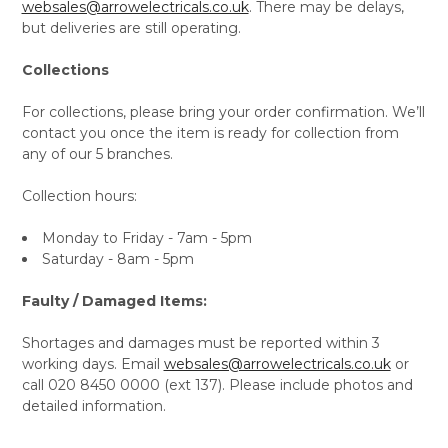
websales@arrowelectricals.co.uk
. There may be delays,
but deliveries are still operating.
Collections
For collections, please bring your order confirmation. We’ll
contact you once the item is ready for collection from
any of our 5 branches.
Collection hours:
Monday to Friday - 7am - 5pm
Saturday - 8am - 5pm
Faulty / Damaged Items:
Shortages and damages must be reported within 3
working days. Email
websales@arrowelectricals.co.uk
or
call 020 8450 0000 (ext 137). Please include photos and
detailed information.