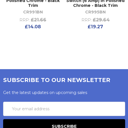
Polished Chrome - Black
Switch (6 Amp) in Polished
Trim
Chrome - Black Trim
CR991BN
CR995BN
£21.66
£29.64
RRP:
RRP:
£14.08
£19.27
SUBSCRIBE TO OUR NEWSLETTER
Get the latest updates on upcoming sales
Email
Address