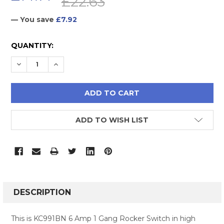
£22.63
— You save
£7.92
CURRENT
QUANTITY:
STOCK:
DECREASE QUANTITY:
INCREASE QUANTITY:
ADD TO WISH LIST
FREQUENTLY
BOUGHT
DESCRIPTION
TOGETHER:
This is KC991BN 6 Amp 1 Gang Rocker Switch in high