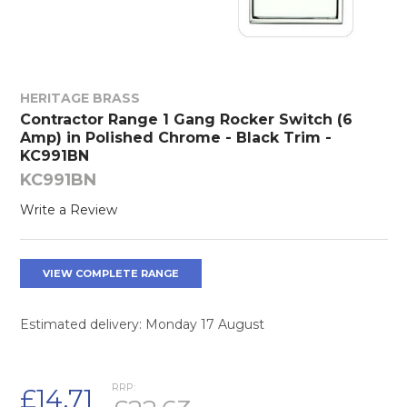
HERITAGE BRASS
Contractor Range 1 Gang Rocker Switch (6
Amp) in Polished Chrome - Black Trim -
KC991BN
KC991BN
Write a Review
VIEW COMPLETE RANGE
Estimated delivery: Monday 17 August
RRP:
£14.71