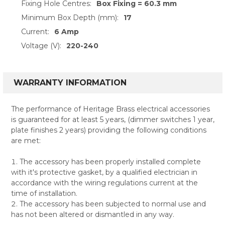
Fixing Hole Centres:
Box Fixing = 60.3 mm
Minimum Box Depth (mm):
17
Current:
6 Amp
Voltage (V):
220-240
WARRANTY INFORMATION
The performance of Heritage Brass electrical accessories
is guaranteed for at least 5 years, (dimmer switches 1 year,
plate finishes 2 years) providing the following conditions
are met:
The accessory has been properly installed complete
with it's protective gasket, by a qualified electrician in
accordance with the wiring regulations current at the
time of installation.
The accessory has been subjected to normal use and
has not been altered or dismantled in any way.