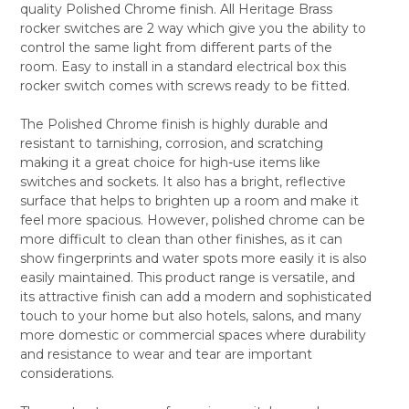
quality Polished Chrome finish. All Heritage Brass
SELECT
rocker switches are 2 way which give you the ability to
ALL
control the same light from different parts of the
room. Easy to install in a standard electrical box this
ADD
SELECTED
rocker switch comes with screws ready to be fitted.
TO CART
The Polished Chrome finish is highly durable and
resistant to tarnishing, corrosion, and scratching
making it a great choice for high-use items like
switches and sockets. It also has a bright, reflective
surface that helps to brighten up a room and make it
feel more spacious. However, polished chrome can be
more difficult to clean than other finishes, as it can
show fingerprints and water spots more easily it is also
easily maintained. This product range is versatile, and
its attractive finish can add a modern and sophisticated
touch to your home but also hotels, salons, and many
more domestic or commercial spaces where durability
and resistance to wear and tear are important
considerations.