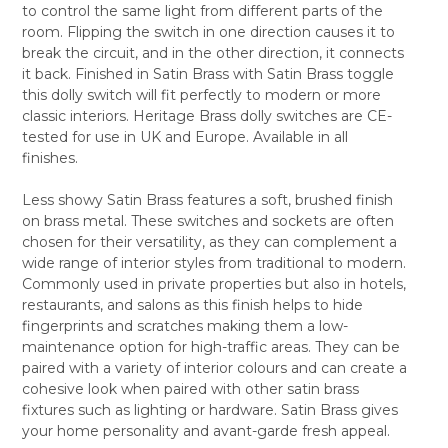
to control the same light from different parts of the
ALL
room. Flipping the switch in one direction causes it to
break the circuit, and in the other direction, it connects
ADD
SELECTED
it back. Finished in Satin Brass with Satin Brass toggle
TO CART
this dolly switch will fit perfectly to modern or more
classic interiors. Heritage Brass dolly switches are CE-
tested for use in UK and Europe. Available in all
finishes.
Less showy Satin Brass features a soft, brushed finish
on brass metal. These switches and sockets are often
chosen for their versatility, as they can complement a
wide range of interior styles from traditional to modern.
Commonly used in private properties but also in hotels,
restaurants, and salons as this finish helps to hide
fingerprints and scratches making them a low-
maintenance option for high-traffic areas. They can be
paired with a variety of interior colours and can create a
cohesive look when paired with other satin brass
fixtures such as lighting or hardware. Satin Brass gives
your home personality and avant-garde fresh appeal.