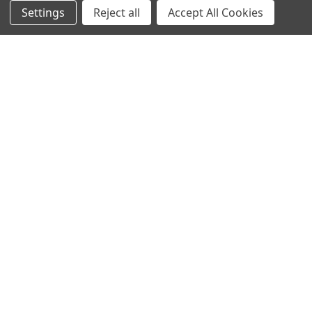
Settings
Reject all
Accept All Cookies
NAVIGATE
CATEGORIES
Info
Interior Lighting
Blog
Exterior Lighting
Contact Us
Switches and Sockets
Sitemap
Bulbs
Hardware
POPULAR BRANDS
Heritage Brass
Heritage Bronze
Hamilton
Endon Lighting
Astro Lighting
BG Electrical