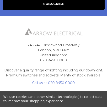
245-247 Cricklewood Broadway
London, NW2 6NY
United Kingdom
020 8450 0000
Discover a quality range of lighting including our downlight.
Premium switches and sockets. Plenty of stock available.
Call us at 020 8450 0000
We use cookies (and other similar technologies) to collect data
to improve your shopping experience.