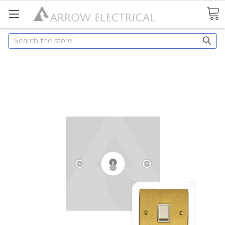
Search