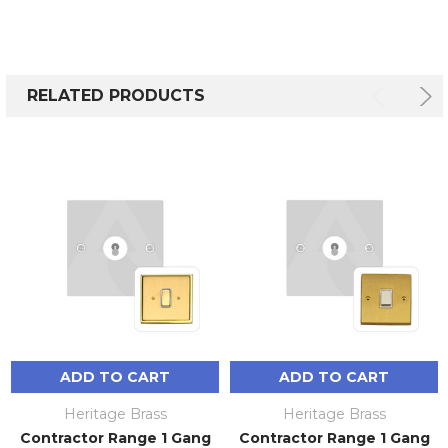
RELATED PRODUCTS
ADD TO CART
ADD TO CART
Heritage Brass
Heritage Brass
Contractor Range 1 Gang
Contractor Range 1 Gang