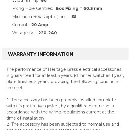
Width (mm):
86
Fixing Hole Centres:
Box Fixing = 60.3 mm
Minimum Box Depth (mm):
35
Current:
20 Amp
Voltage (V):
220-240
WARRANTY INFORMATION
The performance of Heritage Brass electrical accessories
is guaranteed for at least 5 years, (dimmer switches 1 year,
plate finishes 2 years) providing the following conditions
are met:
The accessory has been properly installed complete
with it's protective gasket, by a qualified electrician in
accordance with the wiring regulations current at the
time of installation.
The accessory has been subjected to normal use and