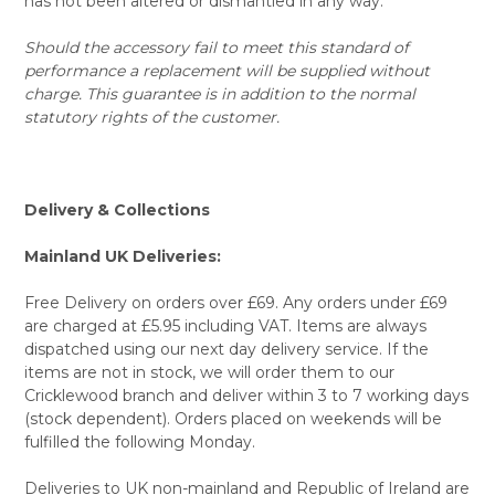
has not been altered or dismantled in any way.
Should the accessory fail to meet this standard of
performance a replacement will be supplied without
charge. This guarantee is in addition to the normal
statutory rights of the customer.
Delivery & Collections
Mainland UK Deliveries:
Free Delivery on orders over £69. Any orders under £69
are charged at £5.95 including VAT. Items are always
dispatched using our next day delivery service. If the
items are not in stock, we will order them to our
Cricklewood branch and deliver within 3 to 7 working days
(stock dependent). Orders placed on weekends will be
fulfilled the following Monday.
Deliveries to UK non-mainland and Republic of Ireland are