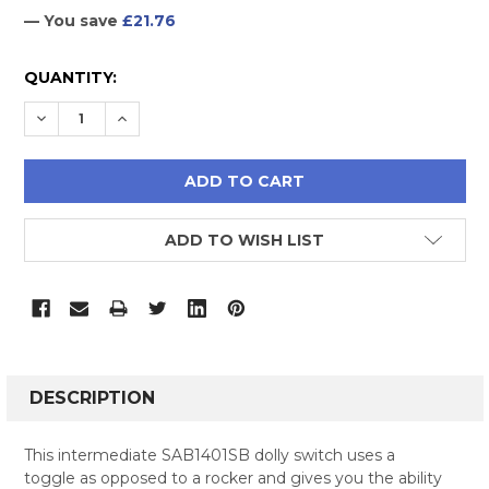
— You save
£21.76
CURRENT
QUANTITY:
STOCK:
DECREASE QUANTITY:
INCREASE QUANTITY:
ADD TO WISH LIST
FREQUENTLY
BOUGHT
DESCRIPTION
TOGETHER:
This intermediate SAB1401SB dolly switch uses a
toggle as opposed to a rocker and gives you the ability
SELECT