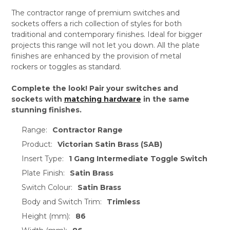
The contractor range of premium switches and
sockets offers a rich collection of styles for both
traditional and contemporary finishes. Ideal for bigger
projects this range will not let you down. All the plate
finishes are enhanced by the provision of metal
rockers or toggles as standard.
Complete the look! Pair your switches and
sockets with
matching hardware
in the same
stunning finishes.
Range:
Contractor Range
Product:
Victorian Satin Brass (SAB)
Insert Type:
1 Gang Intermediate Toggle Switch
Plate Finish:
Satin Brass
Switch Colour:
Satin Brass
Body and Switch Trim:
Trimless
Height (mm):
86