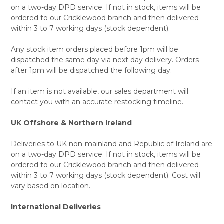
on a two-day DPD service. If not in stock, items will be
ordered to our Cricklewood branch and then delivered
within 3 to 7 working days (stock dependent).
Any stock item orders placed before 1pm will be
dispatched the same day via next day delivery. Orders
after 1pm will be dispatched the following day.
If an item is not available, our sales department will
contact you with an accurate restocking timeline.
UK Offshore & Northern Ireland
Deliveries to UK non-mainland and Republic of Ireland are
on a two-day DPD service. If not in stock, items will be
ordered to our Cricklewood branch and then delivered
within 3 to 7 working days (stock dependent). Cost will
vary based on location.
International Deliveries