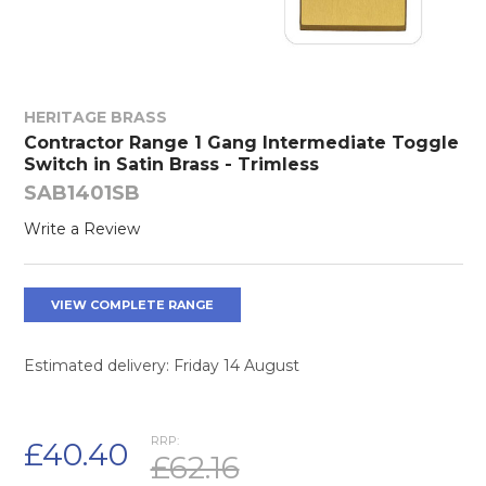
HERITAGE BRASS
Contractor Range 1 Gang Intermediate Toggle
Switch in Satin Brass - Trimless
SAB1401SB
Write a Review
VIEW COMPLETE RANGE
Estimated delivery: Friday 14 August
RRP:
£40.40
£62.16