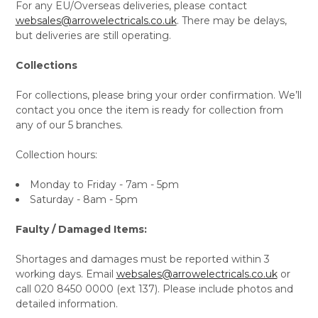
For any EU/Overseas deliveries, please contact
websales@arrowelectricals.co.uk
. There may be delays,
but deliveries are still operating.
Collections
For collections, please bring your order confirmation. We’ll
contact you once the item is ready for collection from
any of our 5 branches.
Collection hours:
Monday to Friday - 7am - 5pm
Saturday - 8am - 5pm
Faulty / Damaged Items:
Shortages and damages must be reported within 3
working days. Email
websales@arrowelectricals.co.uk
or
call 020 8450 0000 (ext 137). Please include photos and
detailed information.