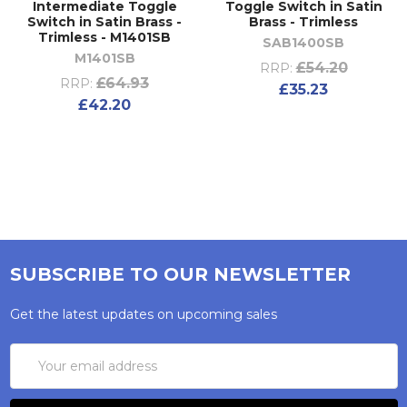
Intermediate Toggle
Toggle Switch in Satin
Switch in Satin Brass -
Brass - Trimless
Trimless - M1401SB
SAB1400SB
M1401SB
£54.20
RRP:
£64.93
RRP:
£35.23
£42.20
SUBSCRIBE TO OUR NEWSLETTER
Get the latest updates on upcoming sales
Email
Address