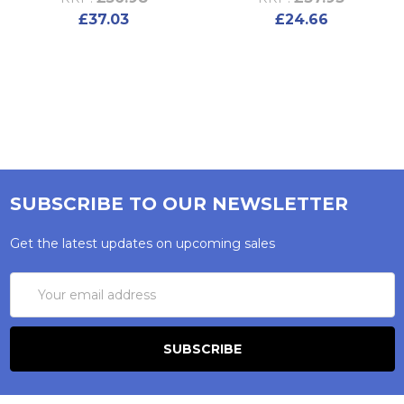
£37.03
£24.66
SUBSCRIBE TO OUR NEWSLETTER
Get the latest updates on upcoming sales
Email
Address