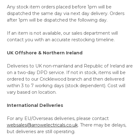
Any stock item orders placed before 1pm will be
dispatched the same day via next day delivery. Orders
after 1pm will be dispatched the following day.
If an item is not available, our sales department will
contact you with an accurate restocking timeline.
UK Offshore & Northern Ireland
Deliveries to UK non-mainland and Republic of Ireland are
on a two-day DPD service. If not in stock, items will be
ordered to our Cricklewood branch and then delivered
within 3 to 7 working days (stock dependent). Cost will
vary based on location.
International Deliveries
For any EU/Overseas deliveries, please contact
websales@arrowelectricals.co.uk
. There may be delays,
but deliveries are still operating.