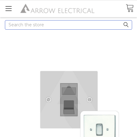
Search