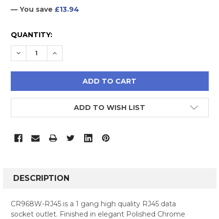
— You save
£13.94
CURRENT
QUANTITY:
STOCK:
DECREASE QUANTITY:
INCREASE QUANTITY:
ADD TO WISH LIST
FREQUENTLY
BOUGHT
DESCRIPTION
TOGETHER:
CR968W-RJ45 is a 1 gang high quality RJ45 data
socket outlet. Finished in elegant Polished Chrome
SELECT