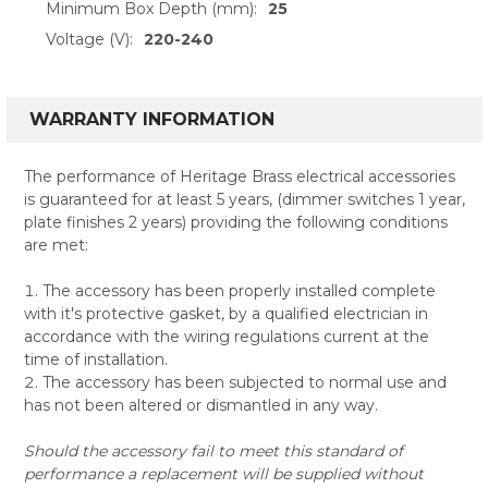
Minimum Box Depth (mm):
25
Voltage (V):
220-240
WARRANTY INFORMATION
The performance of Heritage Brass electrical accessories
is guaranteed for at least 5 years, (dimmer switches 1 year,
plate finishes 2 years) providing the following conditions
are met:
The accessory has been properly installed complete
with it's protective gasket, by a qualified electrician in
accordance with the wiring regulations current at the
time of installation.
The accessory has been subjected to normal use and
has not been altered or dismantled in any way.
Should the accessory fail to meet this standard of
performance a replacement will be supplied without