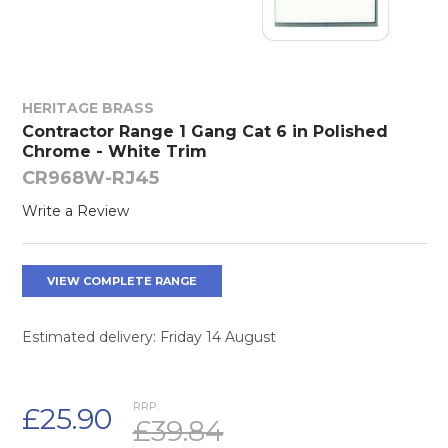
HERITAGE BRASS
Contractor Range 1 Gang Cat 6 in Polished
Chrome - White Trim
CR968W-RJ45
Write a Review
VIEW COMPLETE RANGE
Estimated delivery: Friday 14 August
RRP:
£25.90
£39.84