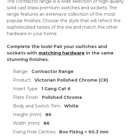
The contractor range is a wide selection of high-quality
solid cast brass premium switches and sockets. The
range features an extensive collection of the most
popular finishes. Choose the style that will reflect the
sophisticated tastes of the era and match the other
hardware in your home.
Complete the look! Pair your switches and
sockets with
matching hardware
in the same
stunning finishes.
Range:
Contractor Range
Product:
Victorian Polished Chrome (CR)
Insert Type:
1 Gang Cat 6
Plate Finish:
Polished Chrome
Body and Switch Trim:
White
Height (mm):
86
Width (mm):
86
Fixing Hole Centres:
Box Fixing = 60.3 mm