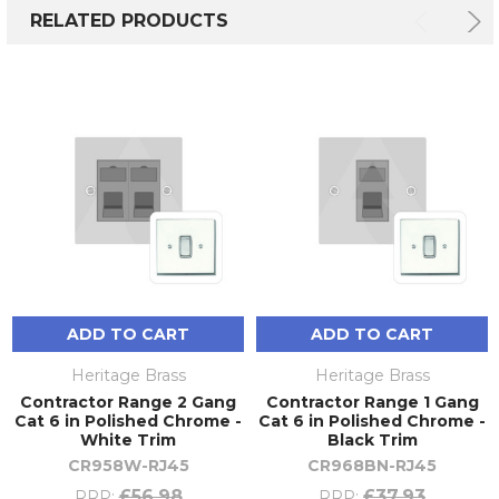
RELATED PRODUCTS
ADD TO CART
ADD TO CART
Heritage Brass
Heritage Brass
Contractor Range 2 Gang
Contractor Range 1 Gang
Cat 6 in Polished Chrome -
Cat 6 in Polished Chrome -
White Trim
Black Trim
CR958W-RJ45
CR968BN-RJ45
£56.98
£37.93
RRP:
RRP: