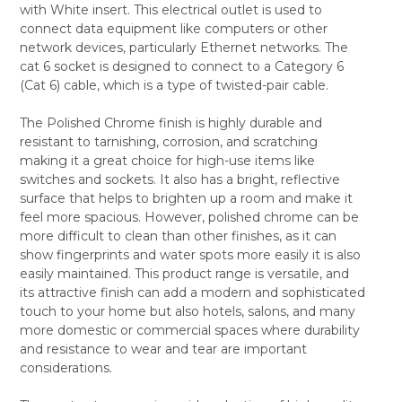
with White insert. This electrical outlet is used to
ALL
connect data equipment like computers or other
network devices, particularly Ethernet networks. The
ADD
SELECTED
cat 6 socket is designed to connect to a Category 6
TO CART
(Cat 6) cable, which is a type of twisted-pair cable.
The Polished Chrome finish is highly durable and
resistant to tarnishing, corrosion, and scratching
making it a great choice for high-use items like
switches and sockets. It also has a bright, reflective
surface that helps to brighten up a room and make it
feel more spacious. However, polished chrome can be
more difficult to clean than other finishes, as it can
show fingerprints and water spots more easily it is also
easily maintained. This product range is versatile, and
its attractive finish can add a modern and sophisticated
touch to your home but also hotels, salons, and many
more domestic or commercial spaces where durability
and resistance to wear and tear are important
considerations.