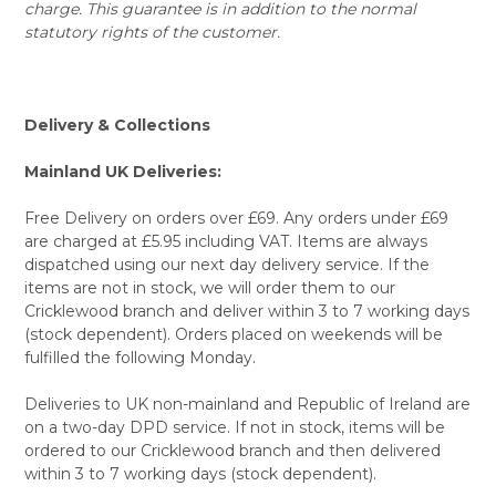
charge. This guarantee is in addition to the normal
statutory rights of the customer.
Delivery & Collections
Mainland UK Deliveries:
Free Delivery on orders over £69. Any orders under £69
are charged at £5.95 including VAT. Items are always
dispatched using our next day delivery service. If the
items are not in stock, we will order them to our
Cricklewood branch and deliver within 3 to 7 working days
(stock dependent). Orders placed on weekends will be
fulfilled the following Monday.
Deliveries to UK non-mainland and Republic of Ireland are
on a two-day DPD service. If not in stock, items will be
ordered to our Cricklewood branch and then delivered
within 3 to 7 working days (stock dependent).