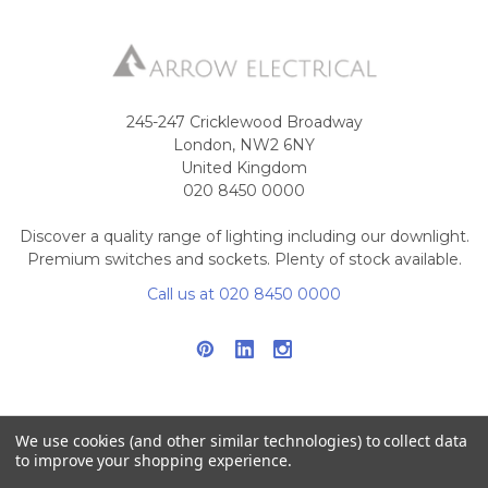
245-247 Cricklewood Broadway
London, NW2 6NY
United Kingdom
020 8450 0000
Discover a quality range of lighting including our downlight.
Premium switches and sockets. Plenty of stock available.
Call us at 020 8450 0000
We use cookies (and other similar technologies) to collect data
to improve your shopping experience.
NAVIGATE
CATEGORIES