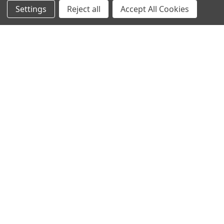
Settings
Reject all
Accept All Cookies
Info
Interior Lighting
Blog
Exterior Lighting
Contact Us
Switches and Sockets
Sitemap
Bulbs
Hardware
POPULAR BRANDS
Heritage Brass
Heritage Bronze
Hamilton
Endon Lighting
Astro Lighting
BG Electrical
Arrow Electrical
Tudor
M.Marcus Architectural
View All
Hardware