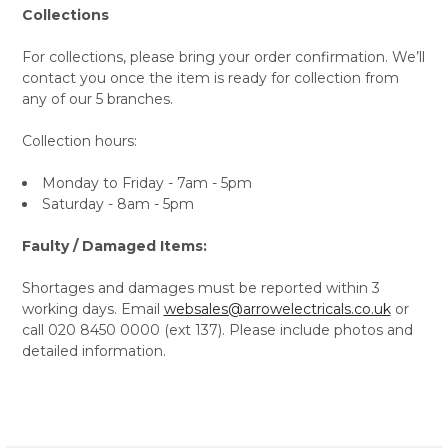
Collections
For collections, please bring your order confirmation. We’ll
contact you once the item is ready for collection from
any of our 5 branches.
Collection hours:
Monday to Friday - 7am - 5pm
Saturday - 8am - 5pm
Faulty / Damaged Items:
Shortages and damages must be reported within 3
working days. Email
websales@arrowelectricals.co.uk
or
call 020 8450 0000 (ext 137). Please include photos and
detailed information.