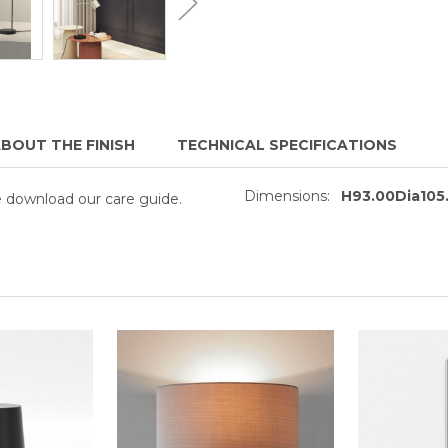
BOUT THE FINISH
TECHNICAL SPECIFICATIONS
Dimensions:
H93.00Dia10
se download our care guide.