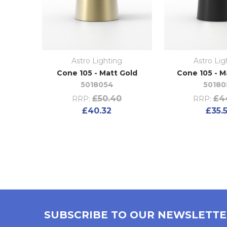
Astro Lighting
Astro Lig
Cone 105 - Matt Gold
Cone 105 - M
5018054
50180
£50.40
£4
RRP:
RRP:
£40.32
£35.
SUBSCRIBE TO OUR NEWSLETT