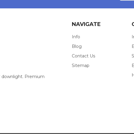
NAVIGATE
Info
I
Blog
E
Contact Us
S
Sitemap
our downlight. Premium