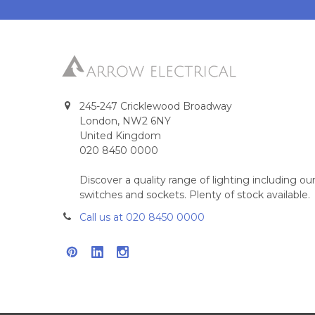
245-247 Cricklewood Broadway
London, NW2 6NY
United Kingdom
020 8450 0000
Discover a quality range of lighting including 
switches and sockets. Plenty of stock available.
Call us at 020 8450 0000