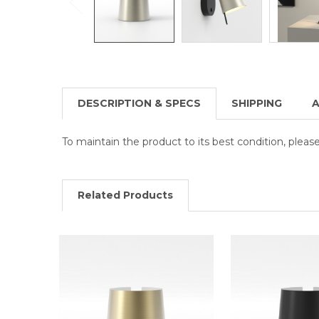
DESCRIPTION & SPECS
SHIPPING
A
To maintain the product to its best condition, plea
Related Products