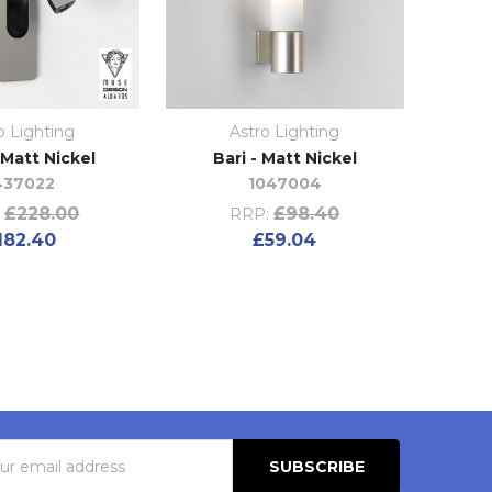
o Lighting
Astro Lighting
 Matt Nickel
Bari - Matt Nickel
437022
1047004
£228.00
£98.40
:
RRP:
182.40
£59.04
s