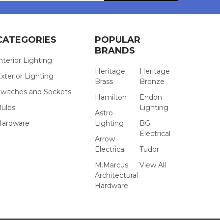
CATEGORIES
POPULAR
BRANDS
nterior Lighting
Heritage
Heritage
xterior Lighting
Brass
Bronze
witches and Sockets
Hamilton
Endon
Bulbs
Lighting
Astro
Hardware
Lighting
BG
Electrical
Arrow
Electrical
Tudor
M.Marcus
View All
Architectural
Hardware