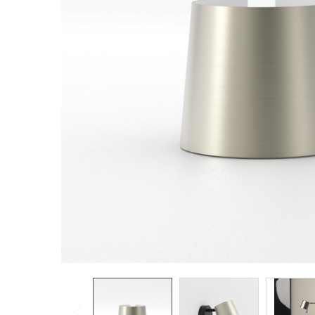
TO CART