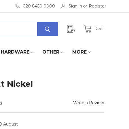
020 8450 0000
Sign in
or
Register
Cart
HARDWARE
OTHER
MORE
t Nickel
Write a Review
)
10 August