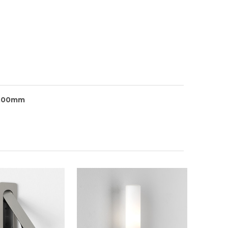
5.00mm