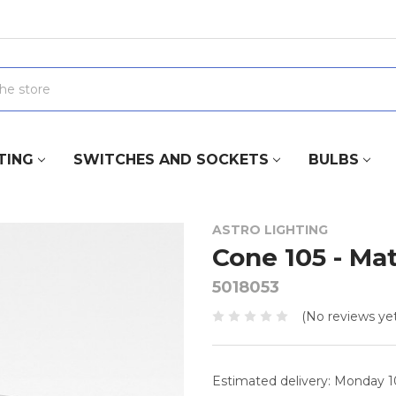
TING
SWITCHES AND SOCKETS
BULBS
ASTRO LIGHTING
Cone 105 - Mat
5018053
(No reviews yet
Estimated delivery: Monday 