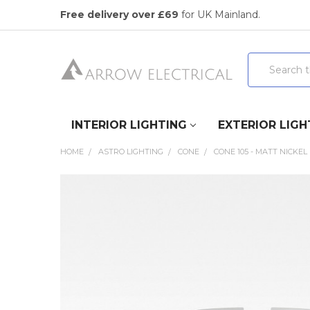
Free delivery over £69
for UK Mainland.
Search
INTERIOR LIGHTING
EXTERIOR LIGH
HOME
ASTRO LIGHTING
CONE
CONE 105 - MATT NICKEL
FREQUENTLY
BOUGHT
TOGETHER:
SELECT
ALL
ADD
SELECTED