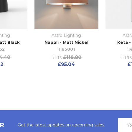
hting
Astro Lighting
Astr
att Black
Napoli - Matt Nickel
Keta -
52
1185001
1
4.40
£118.80
RRP:
RRP
52
£95.04
£
Email
ER
Get the latest updates on upcoming sales
Addres