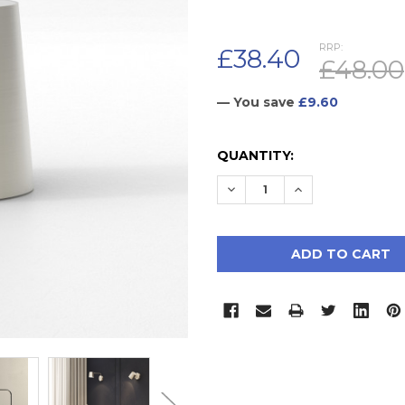
RRP:
£38.40
£48.00
— You save
£9.60
CURRENT
QUANTITY:
STOCK:
DECREASE QUANTITY:
INCREASE QUAN