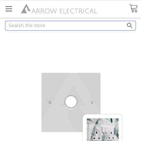
Search