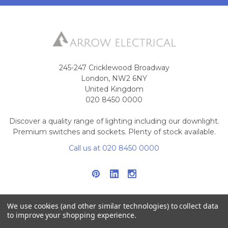
245-247 Cricklewood Broadway
London, NW2 6NY
United Kingdom
020 8450 0000
Discover a quality range of lighting including our downlight.
Premium switches and sockets. Plenty of stock available.
Call us at 020 8450 0000
We use cookies (and other similar technologies) to collect data
to improve your shopping experience.