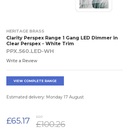
HERITAGE BRASS
Clarity Perspex Range 1 Gang LED Dimmer in
Clear Perspex - White Trim
PPX.560.LED-WH
Write a Review
VIEW COMPLETE RANGE
Estimated delivery: Monday 17 August
RRP:
£65.17
£100.26