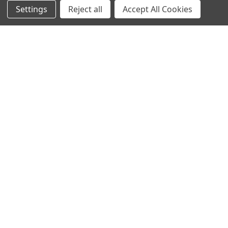
NAVIGATE
CATEGORIES
Settings
Reject all
Accept All Cookies
Info
Interior Lighting
Blog
Exterior Lighting
Contact Us
Switches and Sockets
Sitemap
Bulbs
Hardware
POPULAR BRANDS
Heritage Brass
Heritage Bronze
Hamilton
Endon Lighting
Astro Lighting
BG Electrical
Arrow Electrical
Tudor
M.Marcus Architectural
View All