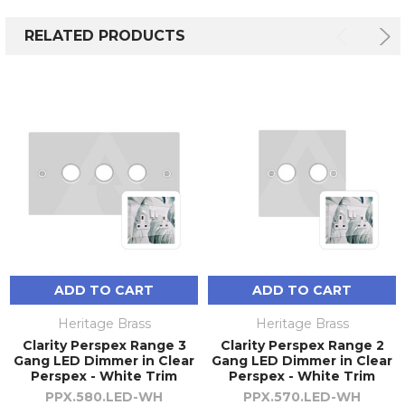
RELATED PRODUCTS
ADD TO CART
ADD TO CART
Heritage Brass
Heritage Brass
Clarity Perspex Range 3
Clarity Perspex Range 2
Gang LED Dimmer in Clear
Gang LED Dimmer in Clear
Perspex - White Trim
Perspex - White Trim
PPX.580.LED-WH
PPX.570.LED-WH