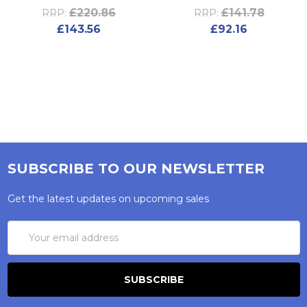
£220.86
£141.78
RRP:
RRP:
£143.56
£92.16
SUBSCRIBE TO OUR NEWSLETTER
Get the latest updates on upcoming sales
Email
Address