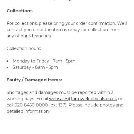
Collections
For collections, please bring your order confirmation. We’ll
contact you once the item is ready for collection from
any of our 5 branches.
Collection hours:
Monday to Friday - 7am - 5pm
Saturday - 8am - 5pm
Faulty / Damaged Items:
Shortages and damages must be reported within 3
working days. Email
websales@arrowelectricals.co.uk
or
call 020 8450 0000 (ext 137). Please include photos and
detailed information.