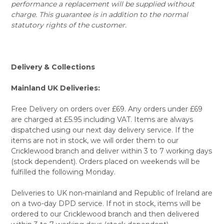
performance a replacement will be supplied without
charge. This guarantee is in addition to the normal
statutory rights of the customer.
Delivery & Collections
Mainland UK Deliveries:
Free Delivery on orders over £69. Any orders under £69
are charged at £5.95 including VAT. Items are always
dispatched using our next day delivery service. If the
items are not in stock, we will order them to our
Cricklewood branch and deliver within 3 to 7 working days
(stock dependent). Orders placed on weekends will be
fulfilled the following Monday.
Deliveries to UK non-mainland and Republic of Ireland are
on a two-day DPD service. If not in stock, items will be
ordered to our Cricklewood branch and then delivered