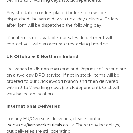
within 3 to 7 working days (stock dependent).
Any stock item orders placed before 1pm will be
dispatched the same day via next day delivery. Orders
after 1pm will be dispatched the following day.
If an item is not available, our sales department will
contact you with an accurate restocking timeline.
UK Offshore & Northern Ireland
Deliveries to UK non-mainland and Republic of Ireland are
on a two-day DPD service. If not in stock, items will be
ordered to our Cricklewood branch and then delivered
within 3 to 7 working days (stock dependent). Cost will
vary based on location.
International Deliveries
For any EU/Overseas deliveries, please contact
websales@arrowelectricals.co.uk
. There may be delays,
but deliveries are still operating.