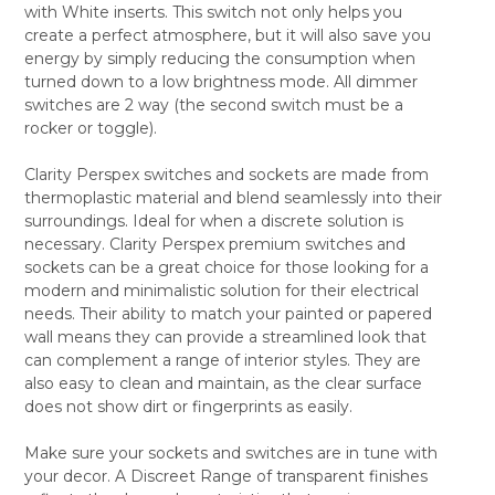
with White inserts. This switch not only helps you
ALL
create a perfect atmosphere, but it will also save you
energy by simply reducing the consumption when
ADD
SELECTED
turned down to a low brightness mode. All dimmer
TO CART
switches are 2 way (the second switch must be a
rocker or toggle).
Clarity Perspex switches and sockets are made from
thermoplastic material and blend seamlessly into their
surroundings. Ideal for when a discrete solution is
necessary. Clarity Perspex premium switches and
sockets can be a great choice for those looking for a
modern and minimalistic solution for their electrical
needs. Their ability to match your painted or papered
wall means they can provide a streamlined look that
can complement a range of interior styles. They are
also easy to clean and maintain, as the clear surface
does not show dirt or fingerprints as easily.
Make sure your sockets and switches are in tune with
your decor. A Discreet Range of transparent finishes