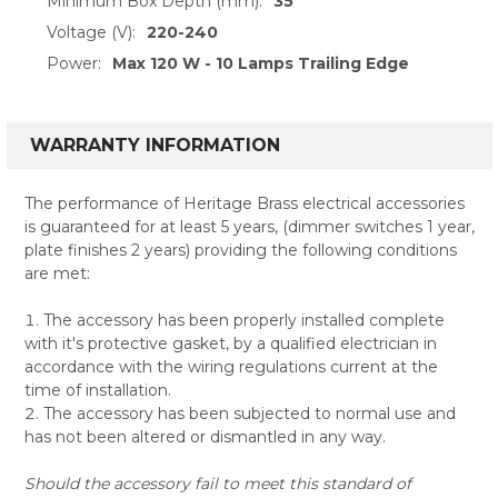
Minimum Box Depth (mm):
35
Voltage (V):
220-240
Power:
Max 120 W - 10 Lamps Trailing Edge
WARRANTY INFORMATION
The performance of Heritage Brass electrical accessories
is guaranteed for at least 5 years, (dimmer switches 1 year,
plate finishes 2 years) providing the following conditions
are met:
The accessory has been properly installed complete
with it's protective gasket, by a qualified electrician in
accordance with the wiring regulations current at the
time of installation.
The accessory has been subjected to normal use and
has not been altered or dismantled in any way.
Should the accessory fail to meet this standard of