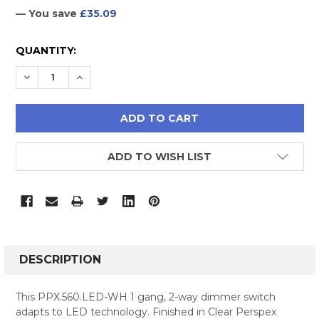
— You save
£35.09
CURRENT
QUANTITY:
STOCK:
DECREASE QUANTITY:
INCREASE QUANTITY:
ADD TO WISH LIST
FREQUENTLY
BOUGHT
DESCRIPTION
TOGETHER:
This PPX.560.LED-WH 1 gang, 2-way dimmer switch
adapts to LED technology. Finished in Clear Perspex
SELECT