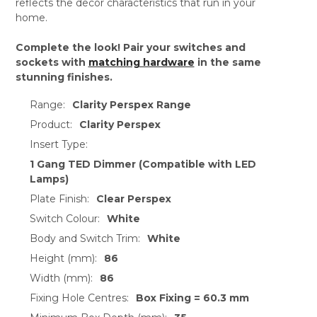
reflects the decor characteristics that run in your
home.
Complete the look! Pair your switches and
sockets with
matching hardware
in the same
stunning finishes.
Range:
Clarity Perspex Range
Product:
Clarity Perspex
Insert Type:
1 Gang TED Dimmer (Compatible with LED
Lamps)
Plate Finish:
Clear Perspex
Switch Colour:
White
Body and Switch Trim:
White
Height (mm):
86
Width (mm):
86
Fixing Hole Centres:
Box Fixing = 60.3 mm