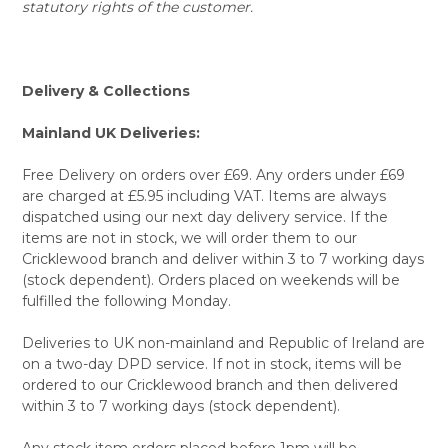
statutory rights of the customer.
Delivery & Collections
Mainland UK Deliveries:
Free Delivery on orders over £69. Any orders under £69
are charged at £5.95 including VAT. Items are always
dispatched using our next day delivery service. If the
items are not in stock, we will order them to our
Cricklewood branch and deliver within 3 to 7 working days
(stock dependent). Orders placed on weekends will be
fulfilled the following Monday.
Deliveries to UK non-mainland and Republic of Ireland are
on a two-day DPD service. If not in stock, items will be
ordered to our Cricklewood branch and then delivered
within 3 to 7 working days (stock dependent).
Any stock item orders placed before 1pm will be