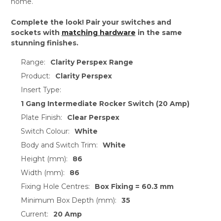
home.
Complete the look! Pair your switches and
sockets with
matching hardware
in the same
stunning finishes.
Range:
Clarity Perspex Range
Product:
Clarity Perspex
Insert Type:
1 Gang Intermediate Rocker Switch (20 Amp)
Plate Finish:
Clear Perspex
Switch Colour:
White
Body and Switch Trim:
White
Height (mm):
86
Width (mm):
86
Fixing Hole Centres:
Box Fixing = 60.3 mm
Minimum Box Depth (mm):
35
Current:
20 Amp