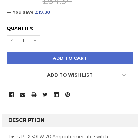
£64.34
— You save
£19.30
CURRENT
QUANTITY:
STOCK:
DECREASE QUANTITY:
INCREASE QUANTITY:
ADD TO WISH LIST
FREQUENTLY
BOUGHT
DESCRIPTION
TOGETHER:
This is PPX.501.W 20 Amp intermediate switch.