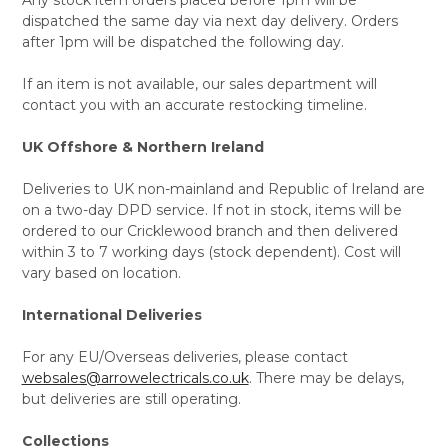
dispatched the same day via next day delivery. Orders
after 1pm will be dispatched the following day.
If an item is not available, our sales department will
contact you with an accurate restocking timeline.
UK Offshore & Northern Ireland
Deliveries to UK non-mainland and Republic of Ireland are
on a two-day DPD service. If not in stock, items will be
ordered to our Cricklewood branch and then delivered
within 3 to 7 working days (stock dependent). Cost will
vary based on location.
International Deliveries
For any EU/Overseas deliveries, please contact
websales@arrowelectricals.co.uk
. There may be delays,
but deliveries are still operating.
Collections