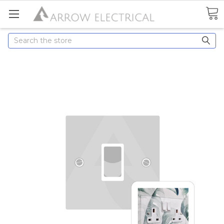
Search