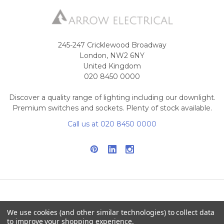
245-247 Cricklewood Broadway
London, NW2 6NY
United Kingdom
020 8450 0000
Discover a quality range of lighting including our downlight.
Premium switches and sockets. Plenty of stock available.
Call us at 020 8450 0000
NAVIGATE
CATEGORIES
We use cookies (and other similar technologies) to collect data
to improve your shopping experience.