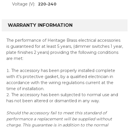
Voltage (V):
220-240
WARRANTY INFORMATION
The performance of Heritage Brass electrical accessories
is guaranteed for at least 5 years, (dimmer switches 1 year,
plate finishes 2 years) providing the following conditions
are met:
The accessory has been properly installed complete
with it's protective gasket, by a qualified electrician in
accordance with the wiring regulations current at the
time of installation.
The accessory has been subjected to normal use and
has not been altered or dismantled in any way.
Should the accessory fail to meet this standard of
performance a replacement will be supplied without
charge. This guarantee is in addition to the normal