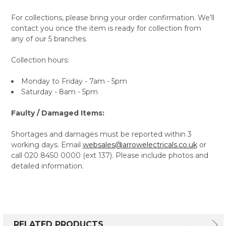
For collections, please bring your order confirmation. We’ll
contact you once the item is ready for collection from
any of our 5 branches.
Collection hours:
Monday to Friday - 7am - 5pm
Saturday - 8am - 5pm
Faulty / Damaged Items:
Shortages and damages must be reported within 3
working days. Email
websales@arrowelectricals.co.uk
or
call 020 8450 0000 (ext 137). Please include photos and
detailed information.
RELATED PRODUCTS