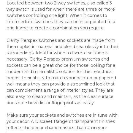
Located between two 2 way switches, also called 3
SELECT
way switch is used for when there are three or more
ALL
switches controlling one light. When it comes to
intermediate switches they can be incorporated to a
ADD
SELECTED
grid frame to create a combination you require.
TO CART
Clarity Perspex switches and sockets are made from
thermoplastic material and blend seamlessly into their
surroundings. Ideal for when a discrete solution is
necessary. Clarity Perspex premium switches and
sockets can be a great choice for those looking for a
modern and minimalistic solution for their electrical
needs. Their ability to match your painted or papered
wall means they can provide a streamlined look that
can complement a range of interior styles. They are
also easy to clean and maintain, as the clear surface
does not show dirt or fingerprints as easily.
Make sure your sockets and switches are in tune with
your decor. A Discreet Range of transparent finishes
reflects the decor characteristics that run in your