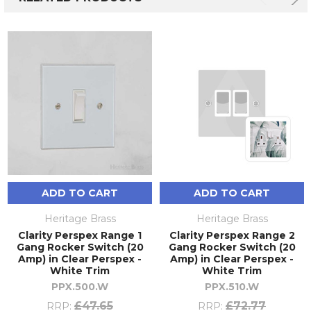
ADD TO CART
ADD TO CART
Heritage Brass
Heritage Brass
Clarity Perspex Range 1
Clarity Perspex Range 2
Gang Rocker Switch (20
Gang Rocker Switch (20
Amp) in Clear Perspex -
Amp) in Clear Perspex -
White Trim
White Trim
PPX.500.W
PPX.510.W
£47.65
£72.77
RRP:
RRP: