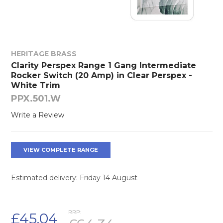
HERITAGE BRASS
Clarity Perspex Range 1 Gang Intermediate
Rocker Switch (20 Amp) in Clear Perspex -
White Trim
PPX.501.W
Write a Review
VIEW COMPLETE RANGE
Estimated delivery: Friday 14 August
RRP:
£45.04