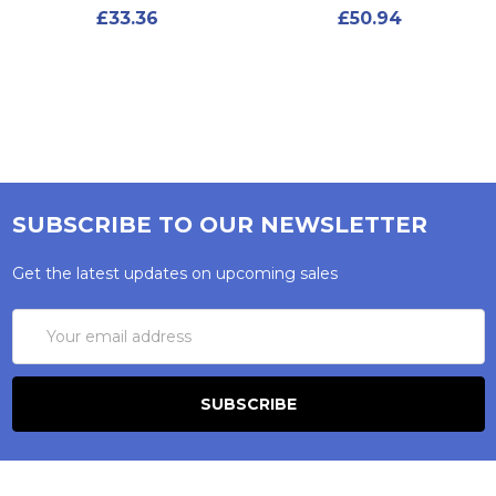
£33.36
£50.94
SUBSCRIBE TO OUR NEWSLETTER
Get the latest updates on upcoming sales
Email
Address