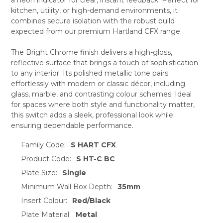
ADD
SELECTED
kitchen, utility, or high-demand environments, it
TO CART
combines secure isolation with the robust build
expected from our premium Hartland CFX range.
The Bright Chrome finish delivers a high-gloss,
reflective surface that brings a touch of sophistication
to any interior. Its polished metallic tone pairs
effortlessly with modern or classic décor, including
glass, marble, and contrasting colour schemes. Ideal
for spaces where both style and functionality matter,
this switch adds a sleek, professional look while
ensuring dependable performance.
Family Code:
S HART CFX
Product Code:
S HT-C BC
Plate Size:
Single
Minimum Wall Box Depth:
35mm
Insert Colour:
Red/Black
Plate Material:
Metal