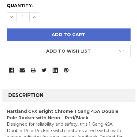
CURRENT
QUANTITY:
STOCK:
DECREASE QUANTITY:
INCREASE QUANTITY:
ADD TO WISH LIST
FREQUENTLY
BOUGHT
DESCRIPTION
TOGETHER:
Hartland CFX Bright Chrome 1 Gang 45A Double
Pole Rocker with Neon – Red/Black
SELECT
Designed for reliability and safety, this 1 Gang 45A
ALL
Double Pole Rocker switch features a red switch with
a neon indicator for clear, instant feedback. Perfect for