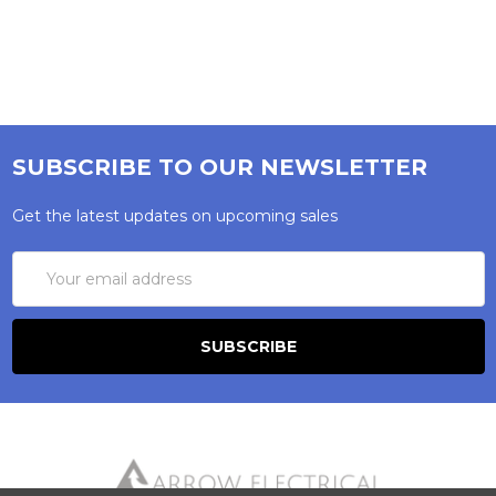
SUBSCRIBE TO OUR NEWSLETTER
Get the latest updates on upcoming sales
Email
Address