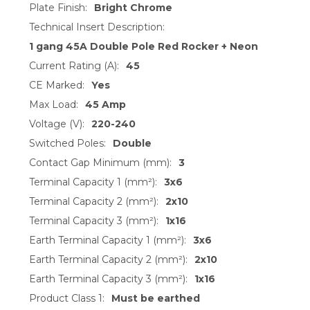
Plate Finish:
Bright Chrome
Technical Insert Description:
1 gang 45A Double Pole Red Rocker + Neon
Current Rating (A):
45
CE Marked:
Yes
Max Load:
45 Amp
Voltage (V):
220-240
Switched Poles:
Double
Contact Gap Minimum (mm):
3
Terminal Capacity 1 (mm²):
3x6
Terminal Capacity 2 (mm²):
2x10
Terminal Capacity 3 (mm²):
1x16
Earth Terminal Capacity 1 (mm²):
3x6
Earth Terminal Capacity 2 (mm²):
2x10
Earth Terminal Capacity 3 (mm²):
1x16
Product Class 1:
Must be earthed