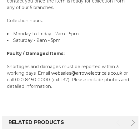
contact you once the item is ready for collection from
any of our 5 branches.
Collection hours:
Monday to Friday - 7am - 5pm
Saturday - 8am - 5pm
Faulty / Damaged Items:
Shortages and damages must be reported within 3
working days. Email
websales@arrowelectricals.co.uk
or
call 020 8450 0000 (ext 137). Please include photos and
detailed information.
RELATED PRODUCTS