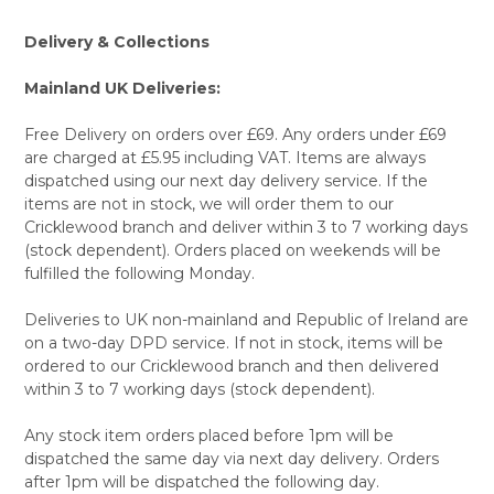
Delivery & Collections
Mainland UK Deliveries:
Free Delivery on orders over £69. Any orders under £69
are charged at £5.95 including VAT. Items are always
dispatched using our next day delivery service. If the
items are not in stock, we will order them to our
Cricklewood branch and deliver within 3 to 7 working days
(stock dependent). Orders placed on weekends will be
fulfilled the following Monday.
Deliveries to UK non-mainland and Republic of Ireland are
on a two-day DPD service. If not in stock, items will be
ordered to our Cricklewood branch and then delivered
within 3 to 7 working days (stock dependent).
Any stock item orders placed before 1pm will be
dispatched the same day via next day delivery. Orders
after 1pm will be dispatched the following day.