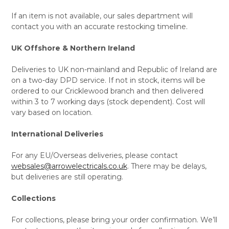
If an item is not available, our sales department will
contact you with an accurate restocking timeline.
UK Offshore & Northern Ireland
Deliveries to UK non-mainland and Republic of Ireland are
on a two-day DPD service. If not in stock, items will be
ordered to our Cricklewood branch and then delivered
within 3 to 7 working days (stock dependent). Cost will
vary based on location.
International Deliveries
For any EU/Overseas deliveries, please contact
websales@arrowelectricals.co.uk
. There may be delays,
but deliveries are still operating.
Collections
For collections, please bring your order confirmation. We’ll