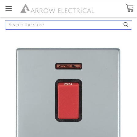
Search