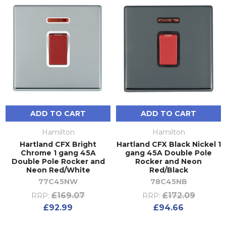
ADD TO CART
ADD TO CART
Hamilton
Hamilton
Hartland CFX Bright
Hartland CFX Black Nickel 1
Chrome 1 gang 45A
gang 45A Double Pole
Double Pole Rocker and
Rocker and Neon
Neon Red/White
Red/Black
77C45NW
78C45NB
£169.07
£172.09
RRP:
RRP:
£92.99
£94.66