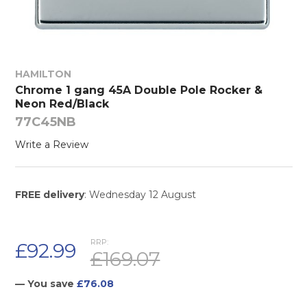
HAMILTON
Chrome 1 gang 45A Double Pole Rocker &
Neon Red/Black
77C45NB
Write a Review
FREE delivery
: Wednesday 12 August
RRP:
£92.99
£169.07
— You save
£76.08