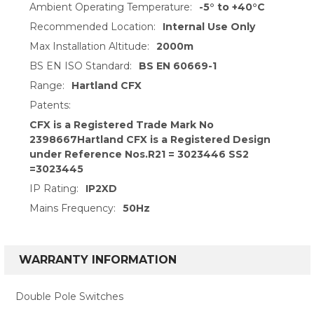
Ambient Operating Temperature:
-5° to +40°C
Recommended Location:
Internal Use Only
Max Installation Altitude:
2000m
BS EN ISO Standard:
BS EN 60669-1
Range:
Hartland CFX
Patents:
CFX is a Registered Trade Mark No
2398667Hartland CFX is a Registered Design
under Reference Nos.R21 = 3023446 SS2
=3023445
IP Rating:
IP2XD
Mains Frequency:
50Hz
WARRANTY INFORMATION
Double Pole Switches