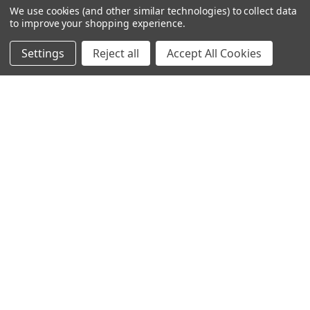
We use cookies (and other similar technologies) to collect data
to improve your shopping experience.
245-247 Cricklewood Broadway
London, NW2 6NY
Settings
Reject all
Accept All Cookies
United Kingdom
020 8450 0000
Discover a quality range of lighting including our downlight.
Premium switches and sockets. Plenty of stock available.
Call us at 020 8450 0000
NAVIGATE
CATEGORIES
Info
Interior Lighting
Blog
Exterior Lighting