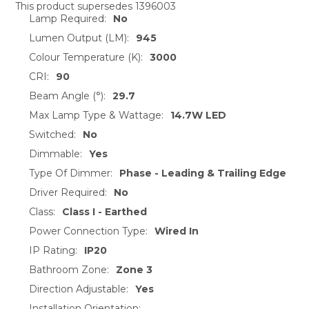
This product supersedes 1396003
Lamp Required:
No
SELECT
ALL
Lumen Output (LM):
945
Colour Temperature (K):
3000
ADD
CRI:
90
SELECTED
TO CART
Beam Angle (°):
29.7
Max Lamp Type & Wattage:
14.7W LED
Switched:
No
Dimmable:
Yes
Type Of Dimmer:
Phase - Leading & Trailing Edge
Driver Required:
No
Class:
Class I - Earthed
Power Connection Type:
Wired In
IP Rating:
IP20
Bathroom Zone:
Zone 3
Direction Adjustable:
Yes
Installation Orientation: