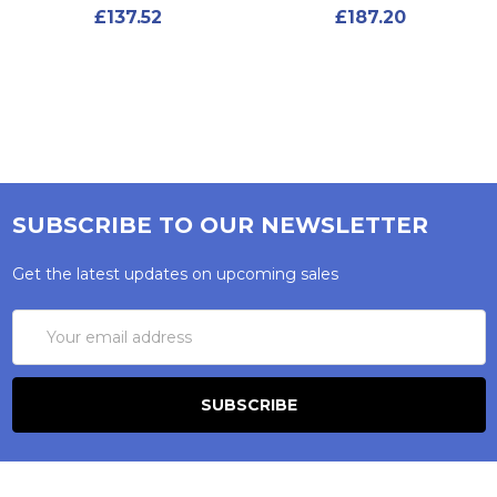
£137.52
£187.20
SUBSCRIBE TO OUR NEWSLETTER
Get the latest updates on upcoming sales
Email
Address