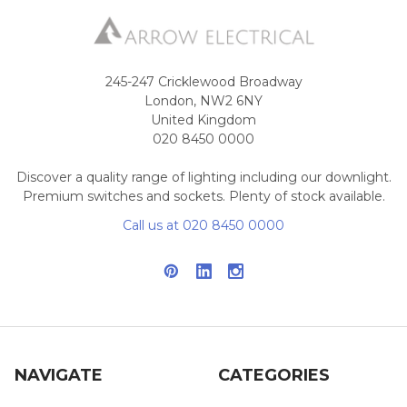
245-247 Cricklewood Broadway
London, NW2 6NY
United Kingdom
020 8450 0000
Discover a quality range of lighting including our downlight.
Premium switches and sockets. Plenty of stock available.
Call us at 020 8450 0000
NAVIGATE
CATEGORIES