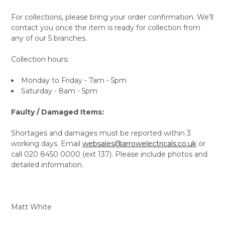
For collections, please bring your order confirmation. We’ll
contact you once the item is ready for collection from
any of our 5 branches.
Collection hours:
Monday to Friday - 7am - 5pm
Saturday - 8am - 5pm
Faulty / Damaged Items:
Shortages and damages must be reported within 3
working days. Email
websales@arrowelectricals.co.uk
or
call 020 8450 0000 (ext 137). Please include photos and
detailed information.
Matt White