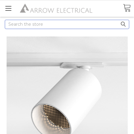
Search