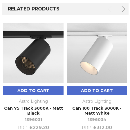
RELATED PRODUCTS
ADD TO CART
ADD TO CART
Astro Lighting
Astro Lighting
Can 75 Track 3000K - Matt
Can 100 Track 3000K -
Black
Matt White
1396031
1396034
£229.20
£312.00
RRP:
RRP: