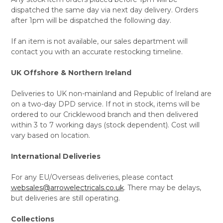
dispatched the same day via next day delivery. Orders
after 1pm will be dispatched the following day.
If an item is not available, our sales department will
contact you with an accurate restocking timeline.
UK Offshore & Northern Ireland
Deliveries to UK non-mainland and Republic of Ireland are
on a two-day DPD service. If not in stock, items will be
ordered to our Cricklewood branch and then delivered
within 3 to 7 working days (stock dependent). Cost will
vary based on location.
International Deliveries
For any EU/Overseas deliveries, please contact
websales@arrowelectricals.co.uk
. There may be delays,
but deliveries are still operating.
Collections