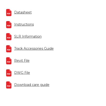
Datasheet
Instructions
SLR Information
Track Accessories Guide
Revit File
DWG File
Download care guide