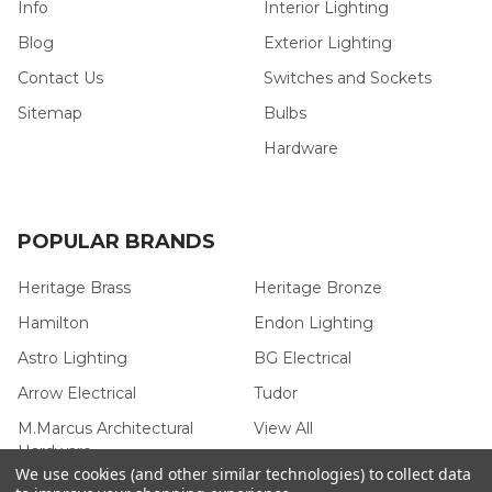
Info
Interior Lighting
Blog
Exterior Lighting
Contact Us
Switches and Sockets
Sitemap
Bulbs
Hardware
POPULAR BRANDS
Heritage Brass
Heritage Bronze
Hamilton
Endon Lighting
Astro Lighting
BG Electrical
Arrow Electrical
Tudor
M.Marcus Architectural
View All
Hardware
We use cookies (and other similar technologies) to collect data