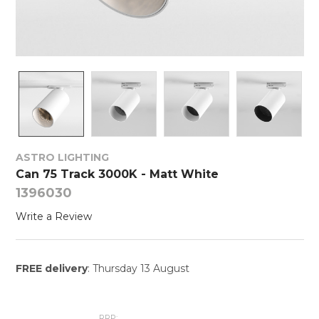
ASTRO LIGHTING
Can 75 Track 3000K - Matt White
1396030
Write a Review
FREE delivery
: Thursday 13 August
RRP: