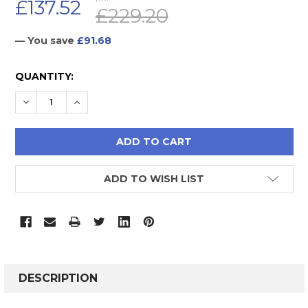
£137.52
£229.20
— You save
£91.68
CURRENT
QUANTITY:
STOCK:
DECREASE QUANTITY:
INCREASE QUANTITY:
ADD TO WISH LIST
FREQUENTLY
BOUGHT
DESCRIPTION
TOGETHER: