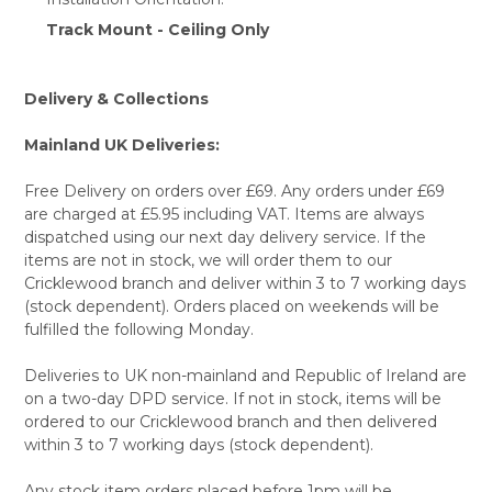
Track Mount - Ceiling Only
Delivery & Collections
Mainland UK Deliveries:
Free Delivery on orders over £69. Any orders under £69
are charged at £5.95 including VAT. Items are always
dispatched using our next day delivery service. If the
items are not in stock, we will order them to our
Cricklewood branch and deliver within 3 to 7 working days
(stock dependent). Orders placed on weekends will be
fulfilled the following Monday.
Deliveries to UK non-mainland and Republic of Ireland are
on a two-day DPD service. If not in stock, items will be
ordered to our Cricklewood branch and then delivered
within 3 to 7 working days (stock dependent).
Any stock item orders placed before 1pm will be