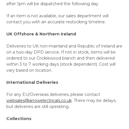
after 1pm will be dispatched the following day.
If an item is not available, our sales department will
contact you with an accurate restocking timeline.
UK Offshore & Northern Ireland
Deliveries to UK non-mainland and Republic of Ireland are
on a two-day DPD service. If not in stock, items will be
ordered to our Cricklewood branch and then delivered
within 3 to 7 working days (stock dependent). Cost will
vary based on location.
International Deliveries
For any EU/Overseas deliveries, please contact
websales@arrowelectricals.co.uk
. There may be delays,
but deliveries are still operating.
Collections