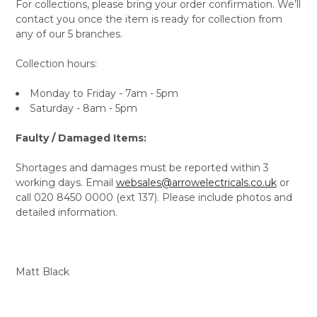
For collections, please bring your order confirmation. We’ll
contact you once the item is ready for collection from
any of our 5 branches.
Collection hours:
Monday to Friday - 7am - 5pm
Saturday - 8am - 5pm
Faulty / Damaged Items:
Shortages and damages must be reported within 3
working days. Email
websales@arrowelectricals.co.uk
or
call 020 8450 0000 (ext 137). Please include photos and
detailed information.
Matt Black