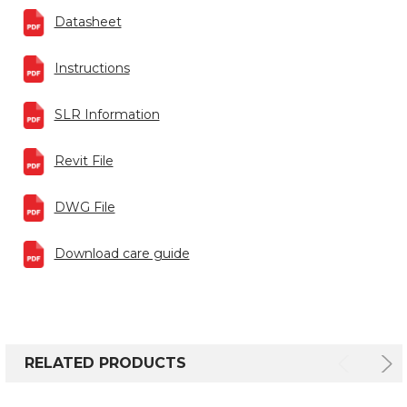
Datasheet
Instructions
SLR Information
Revit File
DWG File
Download care guide
RELATED PRODUCTS