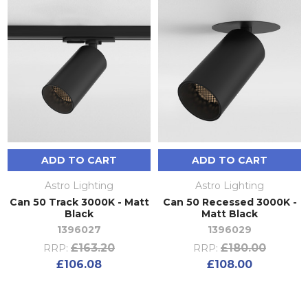
ADD TO CART
ADD TO CART
Astro Lighting
Astro Lighting
Can 50 Track 3000K - Matt
Can 50 Recessed 3000K -
Black
Matt Black
1396027
1396029
£163.20
£180.00
RRP:
RRP:
£106.08
£108.00