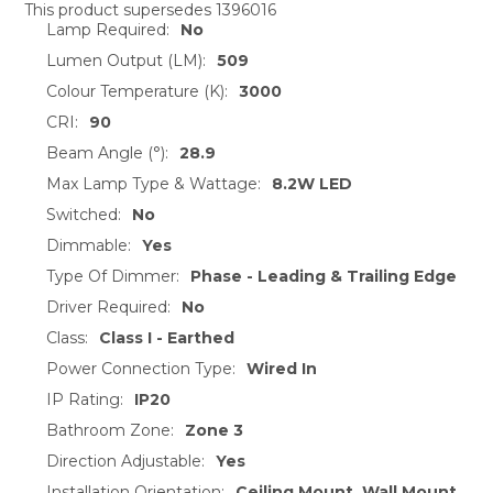
This product supersedes 1396016
Lamp Required:
No
SELECT
ALL
Lumen Output (LM):
509
Colour Temperature (K):
3000
ADD
CRI:
90
SELECTED
TO CART
Beam Angle (°):
28.9
Max Lamp Type & Wattage:
8.2W LED
Switched:
No
Dimmable:
Yes
Type Of Dimmer:
Phase - Leading & Trailing Edge
Driver Required:
No
Class:
Class I - Earthed
Power Connection Type:
Wired In
IP Rating:
IP20
Bathroom Zone:
Zone 3
Direction Adjustable:
Yes
Installation Orientation:
Ceiling Mount, Wall Mount