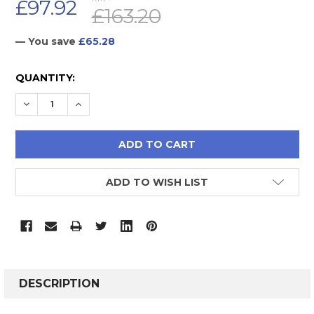
£97.92
£163.20
— You save
£65.28
CURRENT
QUANTITY:
STOCK:
DECREASE QUANTITY:
INCREASE QUANTITY:
ADD TO WISH LIST
FREQUENTLY
BOUGHT
DESCRIPTION
TOGETHER: