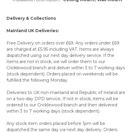
Delivery & Collections
Mainland UK Deliveries:
Free Delivery on orders over £69. Any orders under £69
are charged at £5.95 including VAT. Items are always
dispatched using our next day delivery service. If the
items are not in stock, we will order them to our
Cricklewood branch and deliver within 3 to 7 working days
(stock dependent). Orders placed on weekends will be
fulfilled the following Monday.
Deliveries to UK non-mainland and Republic of Ireland are
on a two-day DPD service. If not in stock, items will be
ordered to our Cricklewood branch and then delivered
within 3 to 7 working days (stock dependent).
Any stock item orders placed before 1pm will be
dispatched the same day via next day delivery. Orders