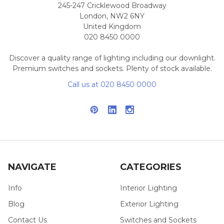
245-247 Cricklewood Broadway
London, NW2 6NY
United Kingdom
020 8450 0000
Discover a quality range of lighting including our downlight.
Premium switches and sockets. Plenty of stock available.
Call us at 020 8450 0000
NAVIGATE
CATEGORIES
Info
Interior Lighting
Blog
Exterior Lighting
Contact Us
Switches and Sockets