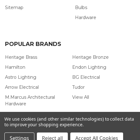
Sitemap
Bulbs
Hardware
POPULAR BRANDS
Heritage Brass
Heritage Bronze
Hamilton
Endon Lighting
Astro Lighting
BG Electrical
Arrow Electrical
Tudor
M.Marcus Architectural
View All
Hardware
We use cookies (and other similar technologies) to collect data
to improve your shopping experience.
©
2026
Arrow Electrical.
Settings
Reject all
Accept All Cookies