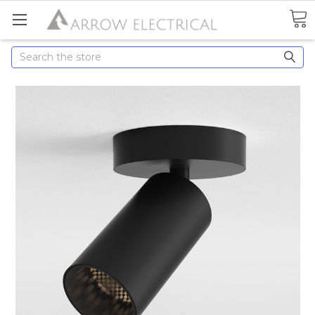
Search