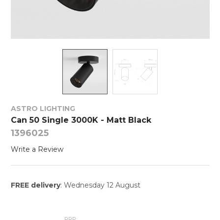
ASTRO LIGHTING
Can 50 Single 3000K - Matt Black
1396025
Write a Review
FREE delivery
: Wednesday 12 August
RRP: