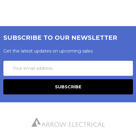
SUBSCRIBE TO OUR NEWSLETTER
Get the latest updates on upcoming sales
Email
Address